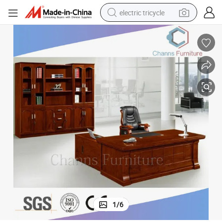
electric tricycle
racing motorcycle
crawler excavator
weight loss capsule
pullover hoody
powder
farm tractor
man watch
1
/
6