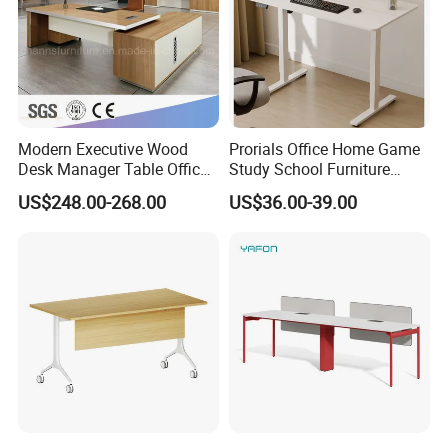
Modern Executive Wood
Prorials Office Home Game
Desk Manager Table Office
Study School Furniture
Furniture (CAS-ND173292)
Electric Sit-Stand Desk
US$248.00-268.00
US$36.00-39.00