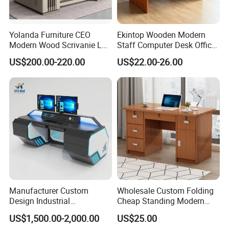
Yolanda Furniture CEO
Ekintop Wooden Modern
Modern Wood Scrivanie L
Staff Computer Desk Office
Shape Luxury Executive
Desk Table Home Office
US$200.00-220.00
US$22.00-26.00
Works Manage Table and
Executive Furniture
Chair Set Office Desks
Apartment
Manufacturer Custom
Wholesale Custom Folding
Design Industrial
Cheap Standing Modern
Workstation Office Lifting
Executive Wooden
US$1,500.00-2,000.00
US$25.00
Adjustable Steel Command
Computer Table Office Desk