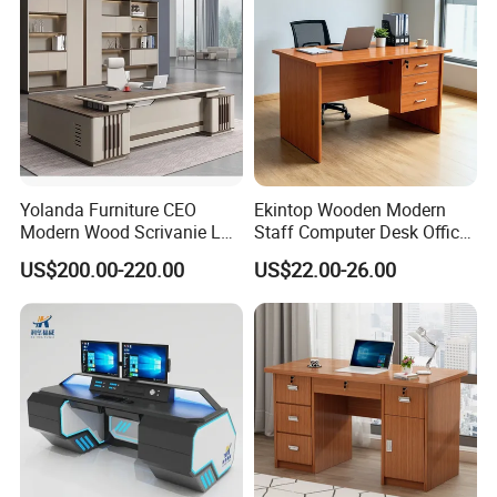
Yolanda Furniture CEO
Ekintop Wooden Modern
Modern Wood Scrivanie L
Staff Computer Desk Office
Shape Luxury Executive
Desk Table Home Office
US$200.00-220.00
US$22.00-26.00
Works Manage Table and
Executive Furniture
Chair Set Office Desks
Apartment