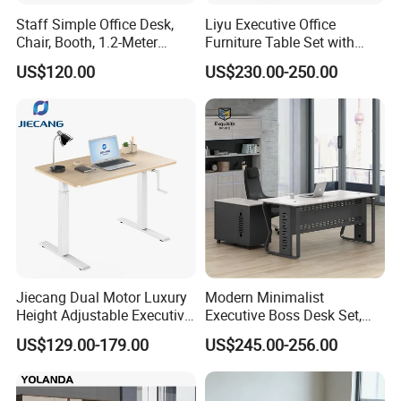
Staff Simple Office Desk,
Liyu Executive Office
Chair, Booth, 1.2-Meter
Furniture Table Set with
Double Seat
Wall Storage Desk for Office
US$120.00
US$230.00-250.00
Jiecang Dual Motor Luxury
Modern Minimalist
Height Adjustable Executive
Executive Boss Desk Set,
Standing Desk
Commercial CEO Manager
US$129.00-179.00
US$245.00-256.00
Office Table with Side
Cabinet