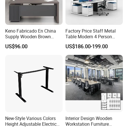
Keno Fabricado En China
Factory Price Staff Metal
Supply Wooden Brown
Table Modern 4 Person
Office Furniture Office Desk
Workstation Desk
US$96.00
US$186.00-199.00
with Side Table
Coworking Office Furniture
New-Style Various Colors
Interior Design Wooden
Height Adjustable Electric
Workstation Furniture