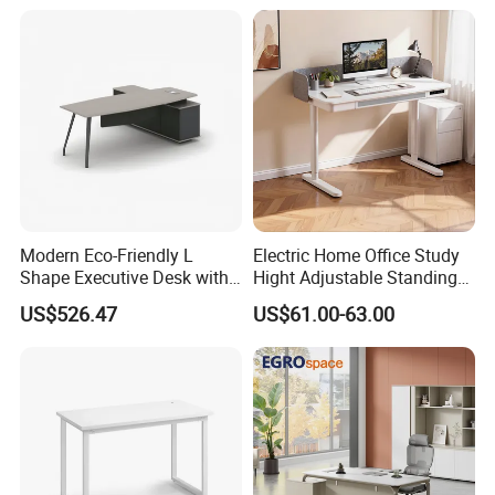
Center Ergonomic Technical
Operations Metal Control
Room Console
Modern Eco-Friendly L
Electric Home Office Study
Shape Executive Desk with
Hight Adjustable Standing
Lockable Storage
Desk Sit to Stand Furniture
US$526.47
US$61.00-63.00