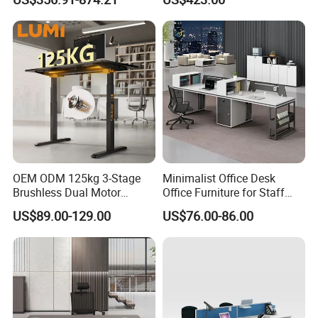
Office Desk
Laminate Computer Office
Table for Executive Office
OEM ODM 125kg 3-Stage
Minimalist Office Desk
Brushless Dual Motor
Office Furniture for Staff
Computer Standing Table
Modern Furniture
US$89.00-129.00
US$76.00-86.00
Ergonomic Smart Electric
Height Adjustable Sit Stand
Desk