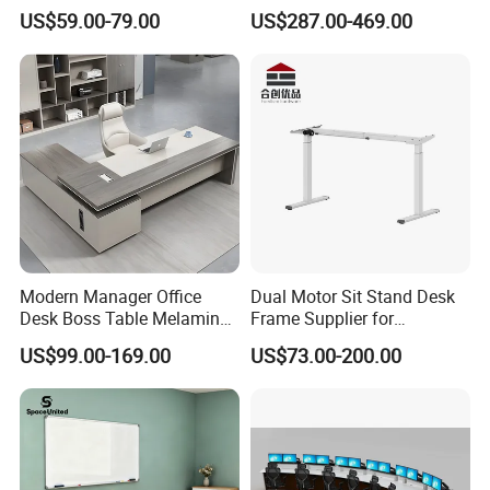
Lifting Standing Office
Computer Table Office Desk
US$59.00-79.00
US$287.00-469.00
Computer Desk
Office Furniture
Modern Manager Office
Dual Motor Sit Stand Desk
Desk Boss Table Melamine
Frame Supplier for
Office Furniture Executive
Commercial Workspace
US$99.00-169.00
US$73.00-200.00
Desk for Office
Solutions