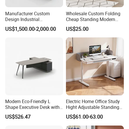
Manufacturer Custom
Wholesale Custom Folding
Design Industrial
Cheap Standing Modern
Workstation Office Lifting
Executive Wooden
US$1,500.00-2,000.00
US$25.00
Adjustable Steel Command
Computer Table Office Desk
Center Ergonomic Technical
Operations Metal Control
Room Console
Modern Eco-Friendly L
Electric Home Office Study
Shape Executive Desk with
Hight Adjustable Standing
Lockable Storage
Desk Sit to Stand Furniture
US$526.47
US$61.00-63.00