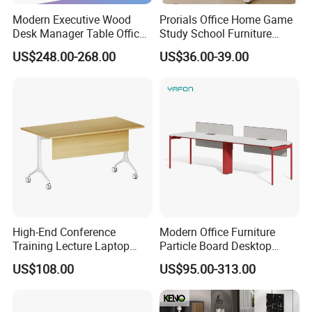
Modern Executive Wood
Prorials Office Home Game
Desk Manager Table Office
Study School Furniture
Furniture (CAS-ND173292)
Electric Sit-Stand Desk
US$248.00-268.00
US$36.00-39.00
High-End Conference
Modern Office Furniture
Training Lecture Laptop
Particle Board Desktop
Office Flip Folding Table
Computer 4 Person Office
US$108.00
US$95.00-313.00
Study Furniture
Desk for 4 Seater
FAQ
Workstation
Could you please find the following questions and