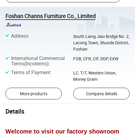
Foshan Channs Furniture Co., Limited
Address
:
South Liang Jiao Bridge No. 2,
Lecong Town, Shunde District,
Foshan
International Commercial
FOB, CFR, CIF, DDP, EXW
Terms(Incoterms)
:
Terms of Payment
:
LC, T/T, Western Union,
Money Gram
More products
Company details
Details
Welcome to visit our factory showroom