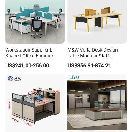
Workstation Supplier L
M&W Volta Desk Design
Shaped Office Furniture
Table Modular Staff
Modern Melamine 4 Person
Coworking Workstation
US$241.00-256.00
US$356.91-874.21
Office Desks
Office Furniture