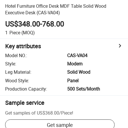
Hotel Furniture Office Desk MDF Table Solid Wood
Executive Desk (CAS-VA04)
US$348.00-768.00
1
Piece
(MOQ)
Key attributes
Model NO.
:
CAS-VA04
Style
:
Modern
Leg Material
:
Solid Wood
Wood Style
:
Panel
Production Capacity
:
500 Sets/Month
Sample service
Get samples of
US$368.00
/
Piece
!
Get sample