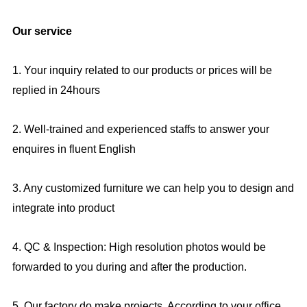
Our service
1. Your inquiry related to our products or prices will be
replied in 24hours
2. Well-trained and experienced staffs to answer your
enquires in fluent English
3. Any customized furniture we can help you to design and
integrate into product
4. QC & Inspection: High resolution photos would be
forwarded to you during and after the production.
5. Our factory do make projects, According to your office