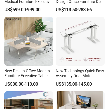
Medical Furniture Executive
Design Office Furniture Desk
Boss Desktop Working
Modern Coworking
US$599.00-999.00
US$113.50-283.56
Table Computer Desks for
Workstation
Office
New Design Office Modern
New Technology Quick Easy
Furniture Executive Table
Assembly Dual Motor
Workstation Modular Desk
Height Adjustable Computer
US$80.00-110.00
US$135.00-145.00
Desk Frame Sit Stand Desk
Electric Lift Desk Frame
with Obstacle Detection and
Reversal