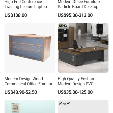
High-End Conference
Modern Office Furniture
Training Lecture Laptop
Particle Board Desktop
Office Flip Folding Table
Computer 4 Person Office
US$108.00
US$95.00-313.00
Study Furniture
Desk for 4 Seater
Workstation
Modern Design Wood
High Quality Foshan
Commerical Office Furniture
Modern Design PVC
Luxury Director CEO Boss
Laminate Luxury Executive
US$48.90-52.50
US$35.00-125.00
Manager Table Executive
Wooden Office Furniture for
Office Desk
Heavy Load Capacity of
300kg