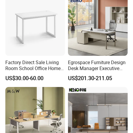
Factory Direct Sale Living
Egrospace Furniture Design
Room School Office Home
Desk Manager Executive
Computer Standing
Modern Boss L-Shape
US$30.00-60.00
US$201.30-211.05
Reception Student Laptop
Director Luxury Office Table
Desk with Best Quality