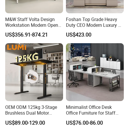
M&W Staff Volta Design
Foshan Top Grade Heavy
Workstation Modern Open
Duty CEO Modern Luxury L
Space 4 Person Company
Shape Office Furniture
US$356.91-874.21
US$423.00
Office Desk
Laminate Computer Office
Table for Executive Office
OEM ODM 125kg 3-Stage
Minimalist Office Desk
Brushless Dual Motor
Office Furniture for Staff
Computer Standing Table
Modern Furniture
US$89.00-129.00
US$76.00-86.00
Ergonomic Smart Electric