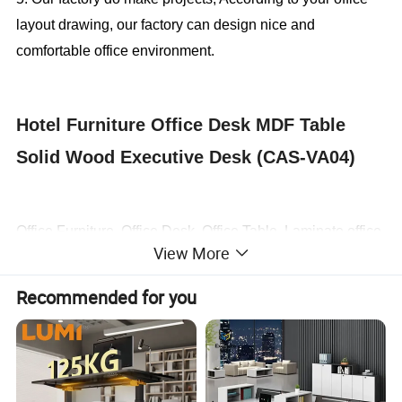
layout drawing, our factory can design nice and
comfortable office environment.
Hotel Furniture Office Desk MDF Table
Solid Wood Executive Desk (CAS-VA04)
Office Furniture, Office Desk, Office Table, Laminate office
View More
desk . boss desk, executive desk
Recommended for you
1. General Use:
Office Furniture, Commercial Furniture,
Home Furniture