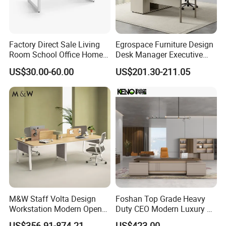
Factory Direct Sale Living
Egrospace Furniture Design
Room School Office Home
Desk Manager Executive
Computer Standing
Modern Boss L-Shape
US$30.00-60.00
US$201.30-211.05
Reception Student Laptop
Director Luxury Office Table
Desk with Best Quality
M&W Staff Volta Design
Foshan Top Grade Heavy
Workstation Modern Open
Duty CEO Modern Luxury L
Space 4 Person Company
Shape Office Furniture
US$356.91-874.21
US$423.00