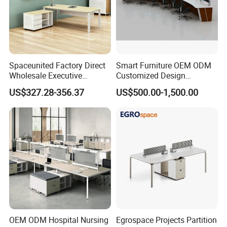
Spaceunited Factory Direct
Smart Furniture OEM ODM
Wholesale Executive
Customized Design
Workstations Metal Office
Wholesale Public Traffic
US$327.28-356.37
US$500.00-1,500.00
Desks
Command Call Center
Operator Work Station
Platform Dispatching
Monitor Control Room
Console
OEM ODM Hospital Nursing
Egrospace Projects Partition