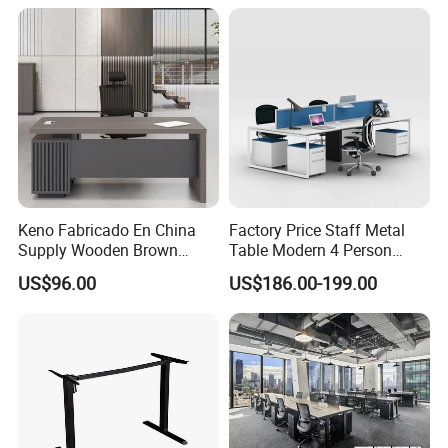
Height Adjustable Sit Stand
Desk
Keno Fabricado En China
Factory Price Staff Metal
Supply Wooden Brown
Table Modern 4 Person
Office Furniture Office Desk
Workstation Desk
US$96.00
US$186.00-199.00
with Side Table
Coworking Office Furniture