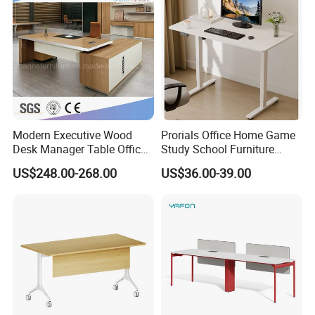
Reversal
Modern Executive Wood
Prorials Office Home Game
Desk Manager Table Office
Study School Furniture
Furniture (CAS-ND173292)
Electric Sit-Stand Desk
US$248.00-268.00
US$36.00-39.00