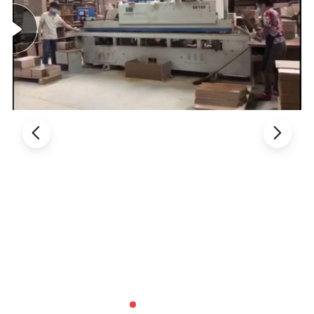
1. General Use:
Office Furniture, Commercial Furniture,
Home Furniture
2. Product Basic Information