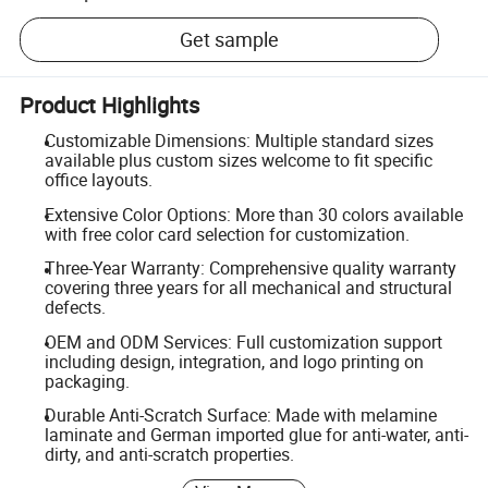
Get sample
Product Highlights
Customizable Dimensions: Multiple standard sizes
available plus custom sizes welcome to fit specific
office layouts.
Extensive Color Options: More than 30 colors available
with free color card selection for customization.
Three-Year Warranty: Comprehensive quality warranty
covering three years for all mechanical and structural
defects.
OEM and ODM Services: Full customization support
including design, integration, and logo printing on
packaging.
Durable Anti-Scratch Surface: Made with melamine
laminate and German imported glue for anti-water, anti-
dirty, and anti-scratch properties.