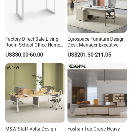
Factory Direct Sale Living
Egrospace Furniture Design
Room School Office Home
Desk Manager Executive
Computer Standing
Modern Boss L-Shape
US$30.00-60.00
US$201.30-211.05
Reception Student Laptop
Director Luxury Office Table
Desk with Best Quality
M&W Staff Volta Design
Foshan Top Grade Heavy