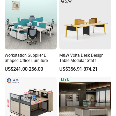
300kg
Workstation Supplier L
M&W Volta Desk Design
Shaped Office Furniture
Table Modular Staff
Modern Melamine 4 Person
Coworking Workstation
US$241.00-256.00
US$356.91-874.21
Office Desks
Office Furniture