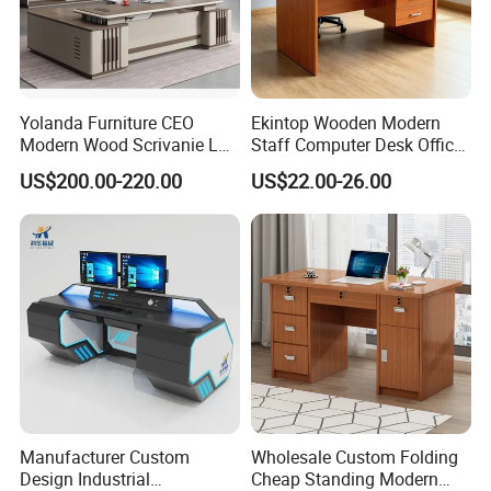
Yolanda Furniture CEO
Ekintop Wooden Modern
Modern Wood Scrivanie L
Staff Computer Desk Office
Shape Luxury Executive
Desk Table Home Office
US$200.00-220.00
US$22.00-26.00
Works Manage Table and
Executive Furniture
Chair Set Office Desks
Apartment
Manufacturer Custom
Wholesale Custom Folding
Design Industrial
Cheap Standing Modern