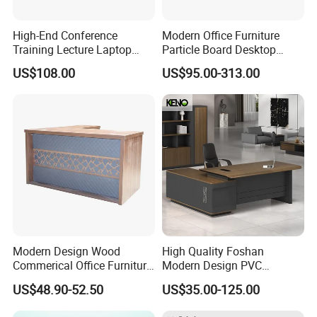
High-End Conference
Modern Office Furniture
Training Lecture Laptop
Particle Board Desktop
Office Flip Folding Table
Computer 4 Person Office
US$108.00
US$95.00-313.00
Study Furniture
Desk for 4 Seater
Workstation
Modern Design Wood
High Quality Foshan
Commerical Office Furniture
Modern Design PVC
Luxury Director CEO Boss
Laminate Luxury Executive
US$48.90-52.50
US$35.00-125.00
Manager Table Executive
Wooden Office Furniture for
Office Desk
Heavy Load Capacity of