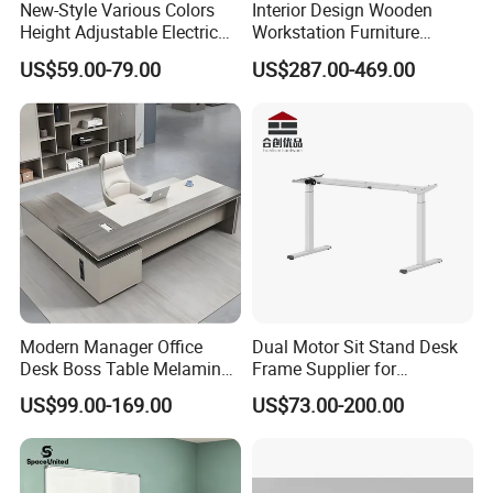
New-Style Various Colors
Interior Design Wooden
Height Adjustable Electric
Workstation Furniture
Lifting Standing Office
Computer Table Office Desk
US$59.00-79.00
US$287.00-469.00
Computer Desk
Office Furniture
Modern Manager Office
Dual Motor Sit Stand Desk
Desk Boss Table Melamine
Frame Supplier for
Office Furniture Executive
Commercial Workspace
US$99.00-169.00
US$73.00-200.00
Desk for Office
Solutions