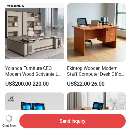
Cabinet
Yolanda Furniture CEO
Ekintop Wooden Modern
Modern Wood Scrivanie L
Staff Computer Desk Office
Shape Luxury Executive
Desk Table Home Office
US$200.00-220.00
US$22.00-26.00
Works Manage Table and
Executive Furniture
Chair Set Office Desks
Apartment
Send Inquiry
Chat Now