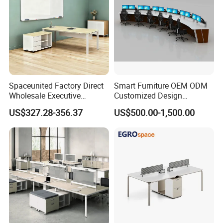
Spaceunited Factory Direct
Smart Furniture OEM ODM
Wholesale Executive
Customized Design
Workstations Metal Office
Wholesale Public Traffic
US$327.28-356.37
US$500.00-1,500.00
Desks
Command Call Center
Operator Work Station
Platform Dispatching
Monitor Control Room
Console