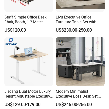
Staff Simple Office Desk,
Liyu Executive Office
Chair, Booth, 1.2-Meter
Furniture Table Set with
Double Seat
Wall Storage Desk for Office
US$120.00
US$230.00-250.00
Jiecang Dual Motor Luxury
Modern Minimalist
Height Adjustable Executive
Executive Boss Desk Set,
Standing Desk
Commercial CEO Manager
US$129.00-179.00
US$245.00-256.00
Office Table with Side