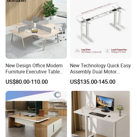
More Models for your good choice
New Design Office Modern
New Technology Quick Easy
Furniture Executive Table
Assembly Dual Motor
Workstation Modular Desk
Height Adjustable Computer
US$80.00-110.00
US$135.00-145.00
Desk Frame Sit Stand Desk
Electric Lift Desk Frame
with Obstacle Detection and
Reversal