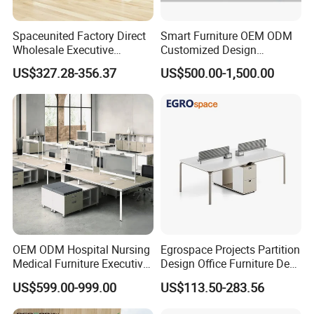
Spaceunited Factory Direct
Smart Furniture OEM ODM
Wholesale Executive
Customized Design
Workstations Metal Office
Wholesale Public Traffic
US$327.28-356.37
US$500.00-1,500.00
Desks
Command Call Center
Operator Work Station
Platform Dispatching
Monitor Control Room
Console
OEM ODM Hospital Nursing
Egrospace Projects Partition
Medical Furniture Executive
Design Office Furniture Desk
Boss Desktop Working
Modern Coworking
US$599.00-999.00
US$113.50-283.56
Table Computer Desks for
Workstation
Office