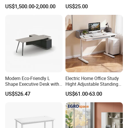
Workstation Office Lifting
Executive Wooden
US$1,500.00-2,000.00
US$25.00
Adjustable Steel Command
Computer Table Office Desk
Center Ergonomic Technical
Operations Metal Control
Room Console
Modern Eco-Friendly L
Electric Home Office Study
Shape Executive Desk with
Hight Adjustable Standing
Lockable Storage
Desk Sit to Stand Furniture
US$526.47
US$61.00-63.00