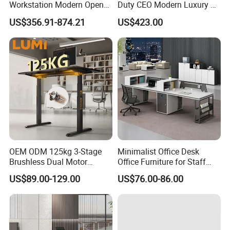
Workstation Modern Open
Duty CEO Modern Luxury L
Space 4 Person Company
Shape Office Furniture
US$356.91-874.21
US$423.00
Office Desk
Laminate Computer Office
Table for Executive Office
OEM ODM 125kg 3-Stage
Minimalist Office Desk
Brushless Dual Motor
Office Furniture for Staff
Computer Standing Table
Modern Furniture
US$89.00-129.00
US$76.00-86.00
Ergonomic Smart Electric
Height Adjustable Sit Stand
Desk