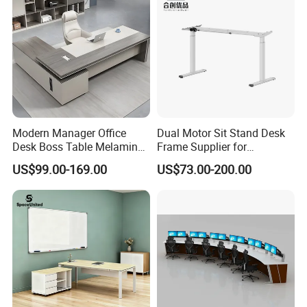
Modern Manager Office
Dual Motor Sit Stand Desk
Desk Boss Table Melamine
Frame Supplier for
Office Furniture Executive
Commercial Workspace
US$99.00-169.00
US$73.00-200.00
Desk for Office
Solutions
Production Process