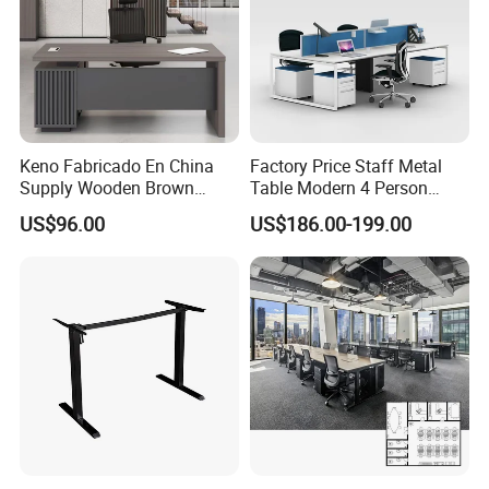
Keno Fabricado En China
Factory Price Staff Metal
Supply Wooden Brown
Table Modern 4 Person
Office Furniture Office Desk
Workstation Desk
US$96.00
US$186.00-199.00
with Side Table
Coworking Office Furniture