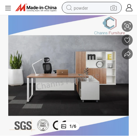
powder
Popular Boss Table Metal Legs Office Desk (CAS-MD18A76)
electric car
electric tricycle
basketball shoe
smart phone
running shoe
shoulder bag
wheel loader
1
/
6