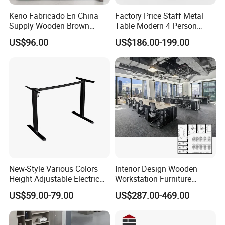
We can help you reduce and avoid import taxes by
Keno Fabricado En China
Factory Price Staff Metal
declaring prices low.
Supply Wooden Brown
Table Modern 4 Person
Office Furniture Office Desk
Workstation Desk
US$96.00
US$186.00-199.00
with Side Table
Coworking Office Furniture
Color Selection:
More than 30 colors available
New-Style Various Colors
Interior Design Wooden
Height Adjustable Electric
Workstation Furniture
Lifting Standing Office
Computer Table Office Desk
US$59.00-79.00
US$287.00-469.00
Computer Desk
Office Furniture