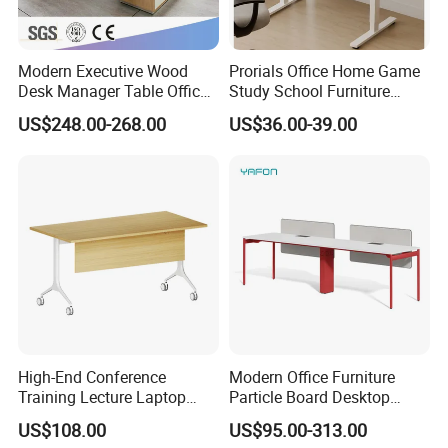
Modern Executive Wood
Prorials Office Home Game
Desk Manager Table Office
Study School Furniture
Furniture (CAS-ND173292)
Electric Sit-Stand Desk
US$248.00-268.00
US$36.00-39.00
FAQ
Could you please find the following questions and
answers? Most of them frequently appear when
communicating with our dear customers .These
High-End Conference
Modern Office Furniture
Training Lecture Laptop
Particle Board Desktop
should benefit and help you.
Office Flip Folding Table
Computer 4 Person Office
US$108.00
US$95.00-313.00
Q1.What is the Trade Term?
Study Furniture
Desk for 4 Seater