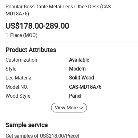
Popular Boss Table Metal Legs Office Desk (CAS-
MD18A76)
US$178.00-289.00
1
Piece
(MOQ)
Product Attributes
Customization
Available
Style
Modern
Leg Material
Solid Wood
Model NO.
CAS-MD18A76
Wood Style
Panel
View More
Sample service
Get samples of
US$218.00
/
Piece
!