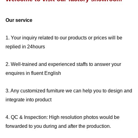
Our service
1. Your inquiry related to our products or prices will be
replied in 24hours
2. Well-trained and experienced staffs to answer your
enquires in fluent English
3. Any customized furniture we can help you to design and
integrate into product
4. QC & Inspection: High resolution photos would be
forwarded to you during and after the production.