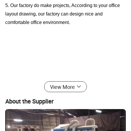
5. Our factory do make projects, According to your office
layout drawing, our factory can design nice and
comfortable office environment.
Popular Boss Table Metal Legs Office
View More
Desk (CAS-MD18A76)
About the Supplier
Office Furniture, Office Desk, Office Table, Laminate office
desk . boss desk, executive desk