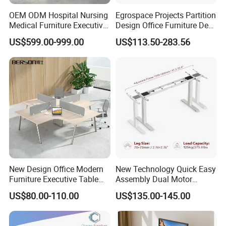
OEM ODM Hospital Nursing
Egrospace Projects Partition
Medical Furniture Executive
Design Office Furniture Desk
Boss Desktop Working
Modern Coworking
US$599.00-999.00
US$113.50-283.56
Table Computer Desks for
Workstation
Office
New Design Office Modern
New Technology Quick Easy
Furniture Executive Table
Assembly Dual Motor
Workstation Modular Desk
Height Adjustable Computer
US$80.00-110.00
US$135.00-145.00
Desk Frame Sit Stand Desk
Electric Lift Desk Frame
with Obstacle Detection and