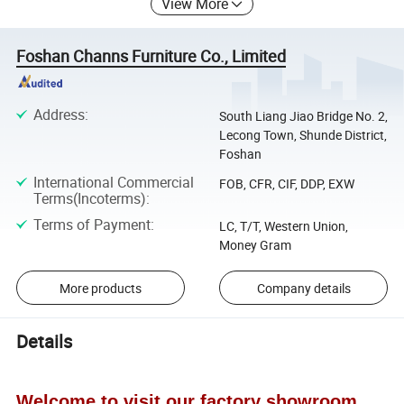
View More
Foshan Channs Furniture Co., Limited
Address
:
South Liang Jiao Bridge No. 2,
Lecong Town, Shunde District,
Foshan
International Commercial
FOB, CFR, CIF, DDP, EXW
Terms(Incoterms)
:
Terms of Payment
:
LC, T/T, Western Union,
Money Gram
More products
Company details
Details
Welcome to visit our factory showroom