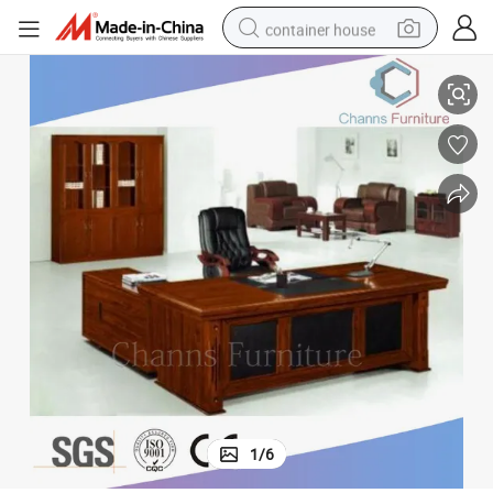
container house
Top Quality Solid Wood Furniture Veneer Boss Table (CAS-VA14)
basketball shoe
farm tractor
running shoe
powder
electric tricycle
earbud
electric bike
1
/
6