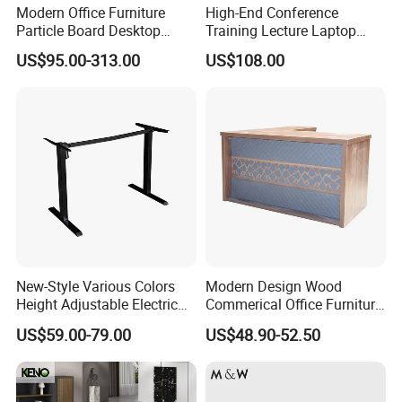
Modern Office Furniture
High-End Conference
Particle Board Desktop
Training Lecture Laptop
Computer 4 Person Office
Office Flip Folding Table
US$95.00-313.00
US$108.00
Desk for 4 Seater
Study Furniture
Workstation
New-Style Various Colors
Modern Design Wood
Height Adjustable Electric
Commerical Office Furniture
Lifting Standing Office
Luxury Director CEO Boss
US$59.00-79.00
US$48.90-52.50
Computer Desk
Manager Table Executive
Office Desk