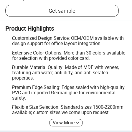
Get sample
Product Highlights
Customized Design Service: OEM/ODM available with
design support for office layout integration.
Extensive Color Options: More than 30 colors available
for selection with provided color card.
Durable Material Quality: Made of MDF with veneer,
featuring anti-water, anti-dirty, and anti-scratch
properties.
Premium Edge Sealing: Edges sealed with high-quality
PVC and imported German glue for environmental
safety.
Flexible Size Selection: Standard sizes 1600-2200mm
available; custom sizes welcome upon request.
View More