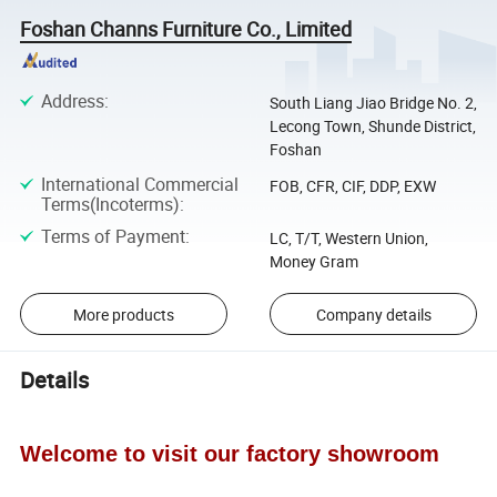
Foshan Channs Furniture Co., Limited
Address
:
South Liang Jiao Bridge No. 2,
Lecong Town, Shunde District,
Foshan
International Commercial
FOB, CFR, CIF, DDP, EXW
Terms(Incoterms)
:
Terms of Payment
:
LC, T/T, Western Union,
Money Gram
More products
Company details
Details
Welcome to visit our factory showroom