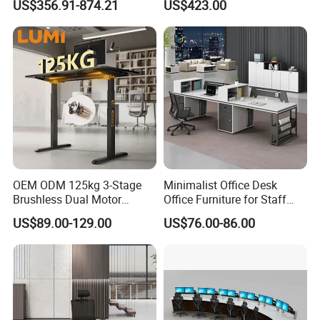
US$356.91-874.21
US$423.00
Office Desk
Laminate Computer Office
Table for Executive Office
OEM ODM 125kg 3-Stage
Minimalist Office Desk
Brushless Dual Motor
Office Furniture for Staff
Computer Standing Table
Modern Furniture
US$89.00-129.00
US$76.00-86.00
Ergonomic Smart Electric
Height Adjustable Sit Stand
Desk