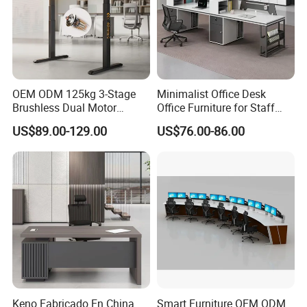
Brown,Reddish brown
More Models for your good choice
OEM ODM 125kg 3-Stage
Minimalist Office Desk
Brushless Dual Motor
Office Furniture for Staff
Computer Standing Table
Modern Furniture
US$89.00-129.00
US$76.00-86.00
Ergonomic Smart Electric
Height Adjustable Sit Stand
Desk
Keno Fabricado En China
Smart Furniture OEM ODM