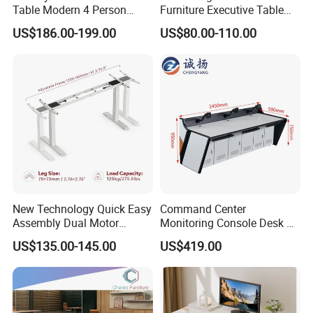
Table Modern 4 Person
Furniture Executive Table
Workstation Desk
Workstation Modular Desk
US$186.00-199.00
US$80.00-110.00
Coworking Office Furniture
New Technology Quick Easy
Command Center
Assembly Dual Motor
Monitoring Console Desk F
Height Adjustable Computer
Type, Three-Station
US$135.00-145.00
US$419.00
Desk Frame Sit Stand Desk
2450*900*750 White
Electric Lift Desk Frame
(excluding bracket) Console
with Obstacle Detection and
Reversal