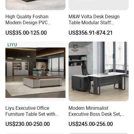
High Quality Foshan
M&W Volta Desk Design
Modern Design PVC
Table Modular Staff
Laminate Luxury Executive
Coworking Workstation
US$35.00-125.00
US$356.91-874.21
Wooden Office Furniture for
Office Furniture
Heavy Load Capacity of
300kg
Liyu Executive Office
Modern Minimalist
Furniture Table Set with
Executive Boss Desk Set,
Wall Storage Desk for Office
Commercial CEO Manager
US$230.00-250.00
US$245.00-256.00
Office Table with Side
Cabinet