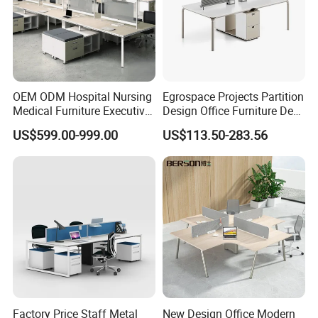
OEM ODM Hospital Nursing
Egrospace Projects Partition
Medical Furniture Executive
Design Office Furniture Desk
Boss Desktop Working
Modern Coworking
US$599.00-999.00
US$113.50-283.56
Table Computer Desks for
Workstation
Office
Factory Price Staff Metal
New Design Office Modern