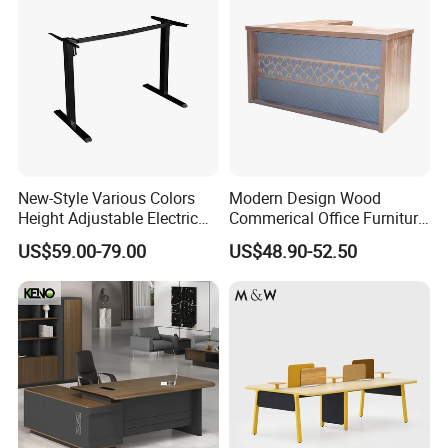
New-Style Various Colors
Modern Design Wood
Height Adjustable Electric
Commerical Office Furniture
Lifting Standing Office
Luxury Director CEO Boss
US$59.00-79.00
US$48.90-52.50
Computer Desk
Manager Table Executive
Office Desk