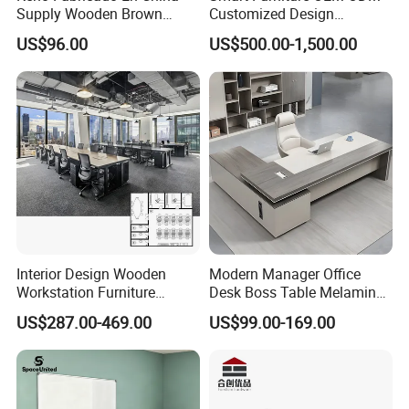
Supply Wooden Brown
Customized Design
Office Furniture Office Desk
Wholesale Public Traffic
US$96.00
US$500.00-1,500.00
with Side Table
Command Call Center
Operator Work Station
Platform Dispatching
Monitor Control Room
Console
Interior Design Wooden
Modern Manager Office
Workstation Furniture
Desk Boss Table Melamine
Computer Table Office Desk
Office Furniture Executive
FAQ
US$287.00-469.00
US$99.00-169.00
Office Furniture
Desk for Office
Could you please find the following questions and
answers? Most of them frequently appear when
communicating with our dear customers .These