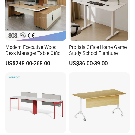
Modern Executive Wood
Prorials Office Home Game
Desk Manager Table Office
Study School Furniture
Furniture (CAS-ND173292)
Electric Sit-Stand Desk
US$248.00-268.00
US$36.00-39.00