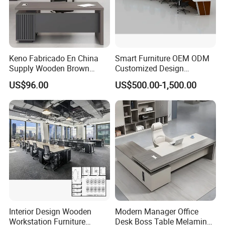
Keno Fabricado En China
Smart Furniture OEM ODM
Supply Wooden Brown
Customized Design
Office Furniture Office Desk
Wholesale Public Traffic
US$96.00
US$500.00-1,500.00
with Side Table
Command Call Center
Operator Work Station
Platform Dispatching
Monitor Control Room
Console
Interior Design Wooden
Modern Manager Office
Workstation Furniture
Desk Boss Table Melamine