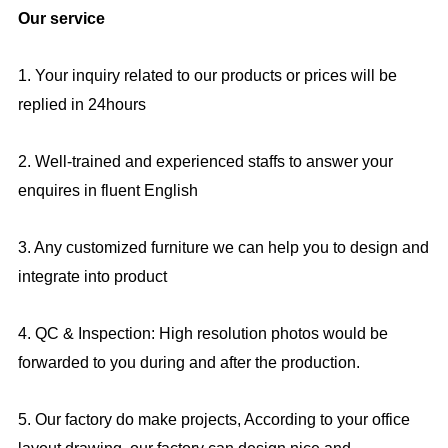
Our service
1. Your inquiry related to our products or prices will be
replied in 24hours
2. Well-trained and experienced staffs to answer your
enquires in fluent English
3. Any customized furniture we can help you to design and
integrate into product
4. QC & Inspection: High resolution photos would be
forwarded to you during and after the production.
5. Our factory do make projects, According to your office