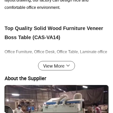
layout drawing, our factory can design nice and
comfortable office environment.
Top Quality Solid Wood Furniture Veneer
Boss Table (CAS-VA14)
Office Furniture, Office Desk, Office Table, Laminate office
desk . boss desk, executive desk
View More
1. General Use:
Office Furniture, Commercial Furniture,
About the Supplier
Home Furniture
2. Product Basic Information