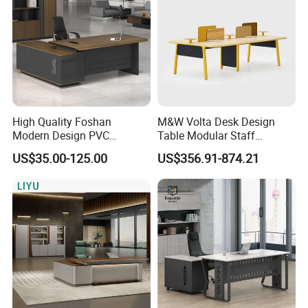
High Quality Foshan
M&W Volta Desk Design
Modern Design PVC
Table Modular Staff
Laminate Luxury Executive
Coworking Workstation
US$35.00-125.00
US$356.91-874.21
Wooden Office Furniture for
Office Furniture
Heavy Load Capacity of
300kg