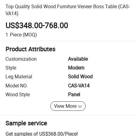
Top Quality Solid Wood Furniture Veneer Boss Table (CAS-
VA14)
US$348.00-768.00
1
Piece
(MOQ)
Product Attributes
Customization
Available
Style
Modern
Leg Material
Solid Wood
Model NO.
CAS-VA14
Wood Style
Panel
View More
Sample service
Get samples of
US$368.00
/
Piece
!