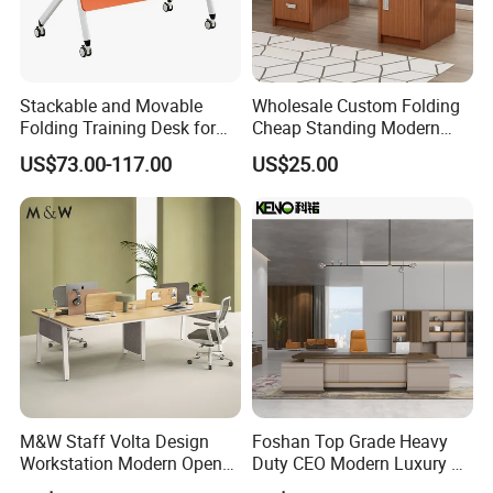
Stackable and Movable
Wholesale Custom Folding
Folding Training Desk for
Cheap Standing Modern
Laptop Study and Office
Executive Wooden
US$73.00-117.00
US$25.00
Use
Computer Table Office Desk
M&W Staff Volta Design
Foshan Top Grade Heavy
Workstation Modern Open
Duty CEO Modern Luxury L
Space 4 Person Company
Shape Office Furniture