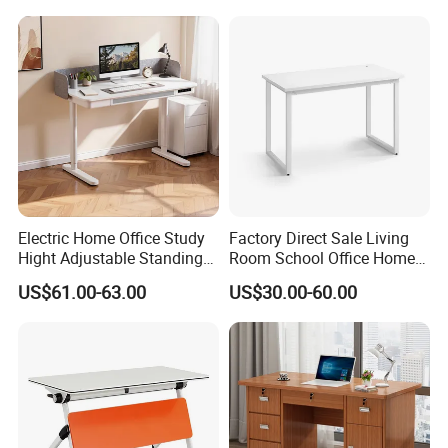
Electric Home Office Study
Factory Direct Sale Living
Hight Adjustable Standing
Room School Office Home
Desk Sit to Stand Furniture
Computer Standing
US$61.00-63.00
US$30.00-60.00
Reception Student Laptop
Desk with Best Quality