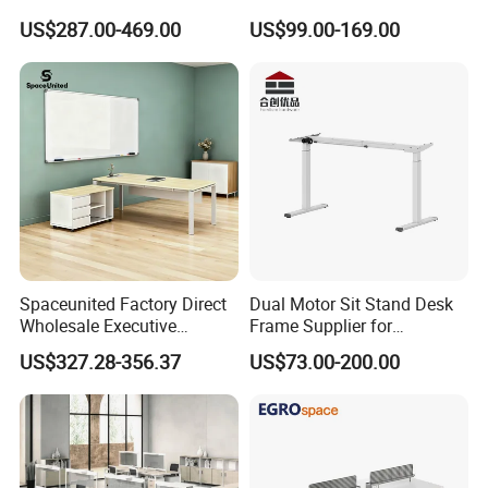
Computer Table Office Desk
Office Furniture Executive
US$287.00-469.00
US$99.00-169.00
Office Furniture
Desk for Office
Spaceunited Factory Direct
Dual Motor Sit Stand Desk
Wholesale Executive
Frame Supplier for
Workstations Metal Office
Commercial Workspace
US$327.28-356.37
US$73.00-200.00
Desks
Solutions