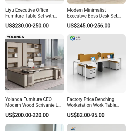
Liyu Executive Office
Modern Minimalist
Furniture Table Set with
Executive Boss Desk Set,
Wall Storage Desk for Office
Commercial CEO Manager
US$230.00-250.00
US$245.00-256.00
Office Table with Side
Cabinet
Yolanda Furniture CEO
Factory Price Benching
Modern Wood Scrivanie L
Workstation Work Table
Shape Luxury Executive
Modern Office Desk for 4
US$200.00-220.00
US$82.00-95.00
Works Manage Table and
Person
Chair Set Office Desks