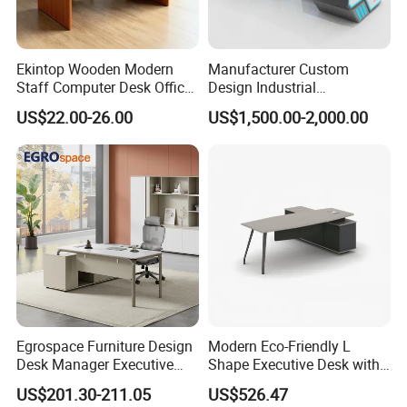
Ekintop Wooden Modern
Manufacturer Custom
Staff Computer Desk Office
Design Industrial
Desk Table Home Office
Workstation Office Lifting
US$22.00-26.00
US$1,500.00-2,000.00
Executive Furniture
Adjustable Steel Command
Apartment
Center Ergonomic Technical
Operations Metal Control
Room Console
Egrospace Furniture Design
Modern Eco-Friendly L
Desk Manager Executive
Shape Executive Desk with
Modern Boss L-Shape
Lockable Storage
US$201.30-211.05
US$526.47
Director Luxury Office Table