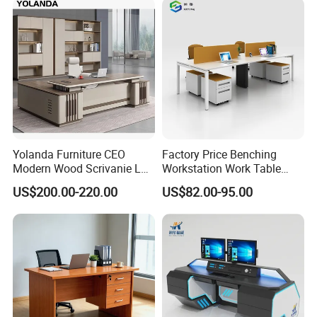
Yolanda Furniture CEO
Factory Price Benching
Modern Wood Scrivanie L
Workstation Work Table
Shape Luxury Executive
Modern Office Desk for 4
US$200.00-220.00
US$82.00-95.00
Works Manage Table and
Person
Chair Set Office Desks