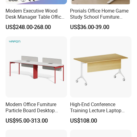
Modern Executive Wood
Prorials Office Home Game
Desk Manager Table Office
Study School Furniture
Furniture (CAS-ND173292)
Electric Sit-Stand Desk
US$248.00-268.00
US$36.00-39.00
Modern Office Furniture
High-End Conference
Particle Board Desktop
Training Lecture Laptop
Computer 4 Person Office
Office Flip Folding Table
US$95.00-313.00
US$108.00
Desk for 4 Seater
Study Furniture
Workstation