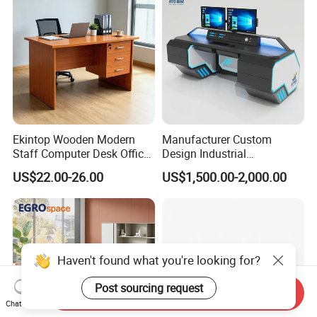
Ekintop Wooden Modern
Manufacturer Custom
Staff Computer Desk Office
Design Industrial
Desk Table Home Office
Workstation Office Lifting
US$22.00-26.00
US$1,500.00-2,000.00
Executive Furniture
Adjustable Steel Command
Apartment
Center Ergonomic Technical
Operations Metal Control
Room Console
Haven't found what you're looking for?
Post sourcing request
Send Inquiry
Chat Now