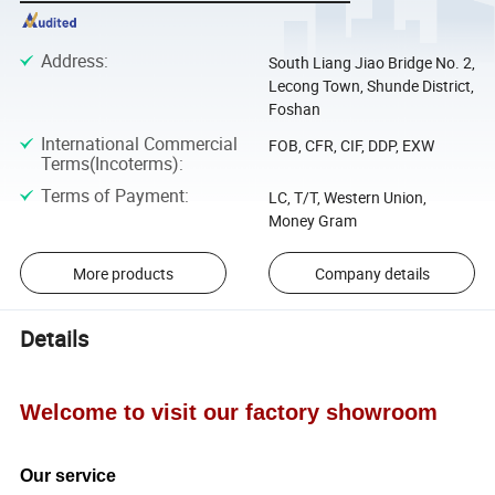
Address
:
South Liang Jiao Bridge No. 2,
Lecong Town, Shunde District,
Foshan
International Commercial
FOB, CFR, CIF, DDP, EXW
Terms(Incoterms)
:
Terms of Payment
:
LC, T/T, Western Union,
Money Gram
More products
Company details
Details
Welcome to visit our factory showroom
Our service