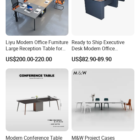
Liyu Modern Office Furniture
Ready to Ship Executive
Large Reception Table for
Desk Modern Office
Conference Room Meeting
Computer Desk Conference
US$200.00-220.00
US$82.90-89.90
Desk
Table Office Computer Desk
Meeting Room Table
Modern Conference Table
M&W Project Cases