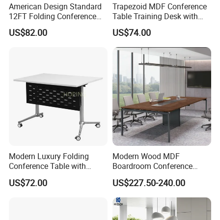
American Design Standard
Trapezoid MDF Conference
12FT Folding Conference
Table Training Desk with
Table for Meetings
Four Wheels and Aluminum
US$82.00
US$74.00
Legs
Modern Luxury Folding
Modern Wood MDF
Conference Table with
Boardroom Conference
Wooden Top
Table, Office Furniture for
US$72.00
US$227.50-240.00
Home Hotel School