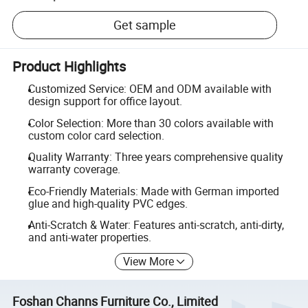
Get sample
Product Highlights
Customized Service: OEM and ODM available with
design support for office layout.
Color Selection: More than 30 colors available with
custom color card selection.
Quality Warranty: Three years comprehensive quality
warranty coverage.
Eco-Friendly Materials: Made with German imported
glue and high-quality PVC edges.
Anti-Scratch & Water: Features anti-scratch, anti-dirty,
and anti-water properties.
View More
Foshan Channs Furniture Co., Limited