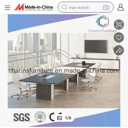
man watch
High Grade Black Conference Desk Office Furniture Meeting Table
perfume
shoulder bag
human hair wig
electric motorcycle
living room sofa
weight loss capsule
tote bag
1
/
6