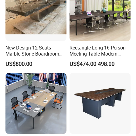
New Design 12 Seats
Rectangle Long 16 Person
Marble Stone Boardroom
Meeting Table Modern
Big Conference Meeting
Large Conference Room
US$800.00
US$474.00-498.00
Table and Chair for Office
Table
Furniture