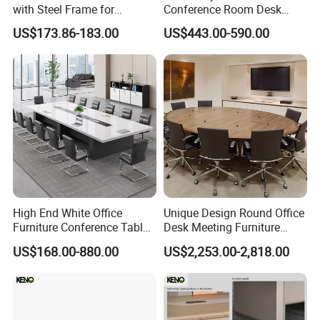
with Steel Frame for
Conference Room Desk
Corporate Meeting Rooms
Modern Furniture Office
US$173.86-183.00
US$443.00-590.00
Meeting Table
High End White Office
Unique Design Round Office
Furniture Conference Table
Desk Meeting Furniture
Boardroom Meeting Table
Executive Conference Desks
US$168.00-880.00
US$2,253.00-2,818.00
Modern Round Meeting
Table