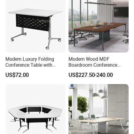
how long it takes for you to send?
A11: If there is some small missing components ,we will
DHL to you ASAP within one week.
Modern Luxury Folding
Modern Wood MDF
Conference Table with
Boardroom Conference
Wooden Top
Table, Office Furniture for
US$72.00
US$227.50-240.00
Home Hotel School