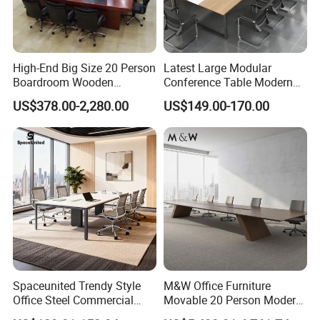
High-End Big Size 20 Person
Latest Large Modular
Boardroom Wooden
Conference Table Modern
Conference Meeting Table
Meeting Room Furniture for
US$378.00-2,280.00
US$149.00-170.00
for Government
Office Use for 12 People
Spaceunited Trendy Style
M&W Office Furniture
Office Steel Commercial
Movable 20 Person Modern
Negotiation Conference
Office Boardroom Veneer