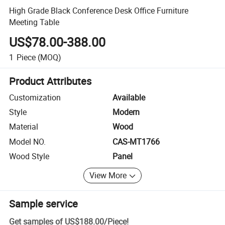
High Grade Black Conference Desk Office Furniture
Meeting Table
US$78.00-388.00
1
Piece
(MOQ)
Product Attributes
Customization
Available
Style
Modern
Material
Wood
Model NO.
CAS-MT1766
Wood Style
Panel
View More
Sample service
Get samples of
US$188.00
/
Piece
!