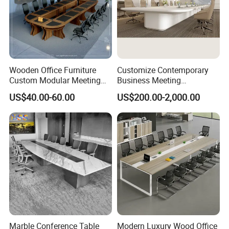
Production Process
Wooden Office Furniture
Customize Contemporary
Custom Modular Meeting
Business Meeting
Desk 8/10/12 Seats
Conference Table for Stylish
US$40.00-60.00
US$200.00-2,000.00
Conference Room Table
Office Environments
Marble Conference Table
Modern Luxury Wood Office