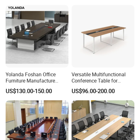
Conference Table
Yolanda Foshan Office
Versatile Multifunctional
Furniture Manufacture
Conference Table for
Boardroom Conference
Boardrooms and Meeting
US$130.00-150.00
US$96.00-200.00
Table Office Furniture
Spaces Wood Conference
Meeting Room Desk
Table Office Conference
Table Meeting Table