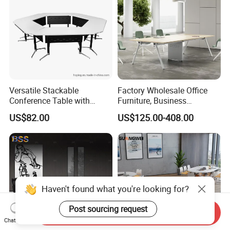
Versatile Stackable
Factory Wholesale Office
Conference Table with
Furniture, Business
Adjustable Metal Legs
Conference Table
US$82.00
US$125.00-408.00
Haven't found what you're looking for?
Post sourcing request
Send Inquiry
Chat Now