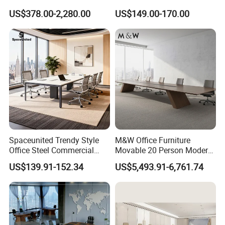
Conference Meeting Table
Meeting Room Furniture for
US$378.00-2,280.00
US$149.00-170.00
for Government
Office Use for 12 People
Spaceunited Trendy Style
M&W Office Furniture
Office Steel Commercial
Movable 20 Person Modern
Negotiation Conference
Office Boardroom Veneer
US$139.91-152.34
US$5,493.91-6,761.74
Tables
Meeting Conference Table