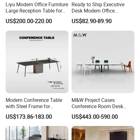
Liyu Modern Office Furniture
Ready to Ship Executive
Large Reception Table for
Desk Modern Office
Conference Room Meeting
Computer Desk Conference
US$200.00-220.00
US$82.90-89.90
Desk
Table Office Computer Desk
Meeting Room Table
FAQ
Could you please find the following questions and
answers? Most of them frequently appear when
communicating with our dear customers .These
should benefit and help you.
Q1.What is the Trade Term?
A1: Ex-work factory , FOB Guangzhou, FOB shenzhen,
Modern Conference Table
M&W Project Cases
CIF
with Steel Frame for
Conference Room Desk
Q2. How long is the guarantee (period)?
Corporate Meeting Rooms
Modern Furniture Office
US$173.86-183.00
US$443.00-590.00
Meeting Table
A2: Three years quality warranty .
Q3.How many colors for selection ?
A3: More than 30 colors. We will provide you the color