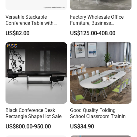
Versatile Stackable
Factory Wholesale Office
Conference Table with
Furniture, Business
Adjustable Metal Legs
Conference Table
US$82.00
US$125.00-408.00
Black Conference Desk
Good Quality Folding
Rectangle Shape Hot Sale
School Classroom Training
12 Foot Marble Stone Black
Desk Combination Office
US$800.00-950.00
US$34.90
Conference Room Desk
Conference Table