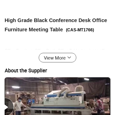
High Grade Black Conference Desk Office
Furniture Meeting Table
(CAS-MT1766)
Office Furniture, Office Desk, Office Table, Laminate office
View More
desk . boss desk, executive desk
About the Supplier
1. General Use:
Office Furniture, Commercial Furniture,
Home Furniture
2. Product Basic Information