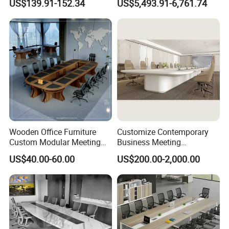
US$139.91-152.34
US$5,493.91-6,761.74
Tables
Meeting Conference Table
Wooden Office Furniture
Customize Contemporary
Custom Modular Meeting
Business Meeting
Desk 8/10/12 Seats
Conference Table for Stylish
US$40.00-60.00
US$200.00-2,000.00
Conference Room Table
Office Environments