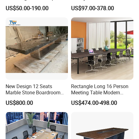
Furniture Manufacturing
PVC Laminate Table Office
US$50.00-190.00
US$97.00-378.00
Projects
Furniture Meeting
Conference Table Suitable
for Large Conference
Rooms
New Design 12 Seats
Rectangle Long 16 Person
Marble Stone Boardroom
Meeting Table Modern
Big Conference Meeting
Large Conference Room
US$800.00
US$474.00-498.00
Table and Chair for Office
Table
Furniture