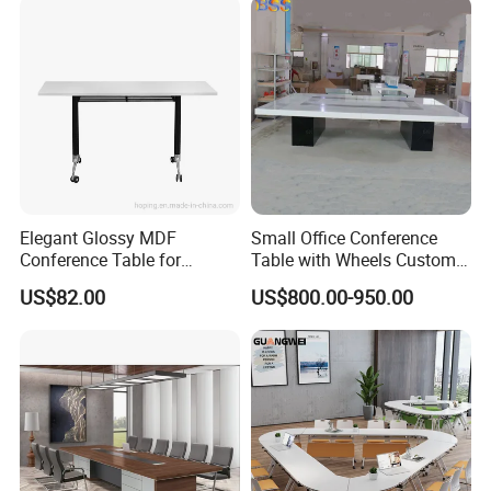
Elegant Glossy MDF
Small Office Conference
Conference Table for
Table with Wheels Custom
Modern Training Rooms
Size Rectangle Marble Top
US$82.00
US$800.00-950.00
Conference Table with
Outlet