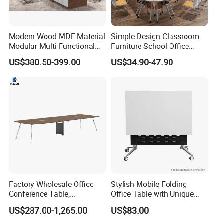
Modern Wood MDF Material
Simple Design Classroom
Modular Multi-Functional
Furniture School Office
Mobile Luxury Meeting
Training Folding Conference
US$380.50-399.00
US$34.90-47.90
Table Desk
Table
Factory Wholesale Office
Stylish Mobile Folding
Conference Table,
Office Table with Unique
Fashionable, Simple,
Wood Legs
US$287.00-1,265.00
US$83.00
Modern Office Furniture,