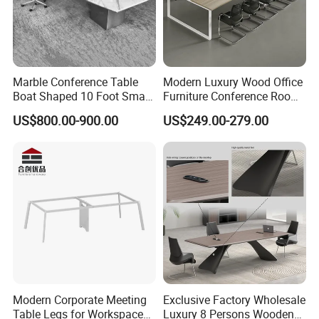
Marble Conference Table
Modern Luxury Wood Office
Boat Shaped 10 Foot Small
Furniture Conference Room
8 Person Boat Conference
Meeting Table
US$800.00-900.00
US$249.00-279.00
Room Table for Sale
Modern Corporate Meeting
Exclusive Factory Wholesale
Table Legs for Workspace
Luxury 8 Persons Wooden