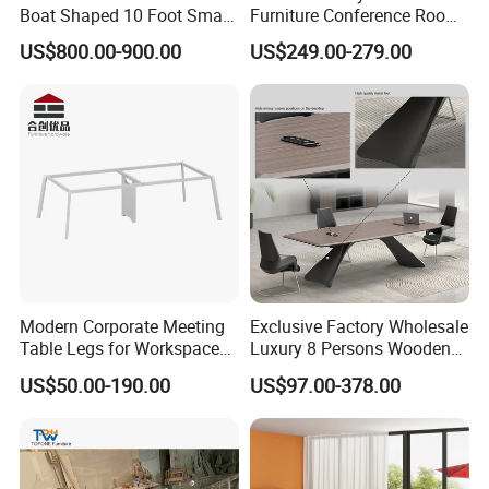
Boat Shaped 10 Foot Small
Furniture Conference Room
8 Person Boat Conference
Meeting Table
US$800.00-900.00
US$249.00-279.00
Room Table for Sale
Modern Corporate Meeting
Exclusive Factory Wholesale
More Models for your good choice
Table Legs for Workspace
Luxury 8 Persons Wooden
Furniture Manufacturing
PVC Laminate Table Office
US$50.00-190.00
US$97.00-378.00
Projects
Furniture Meeting
Conference Table Suitable
for Large Conference
Rooms