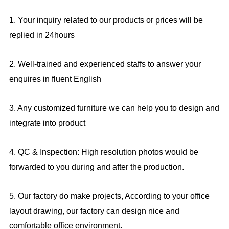
1. Your inquiry related to our products or prices will be
replied in 24hours
2. Well-trained and experienced staffs to answer your
enquires in fluent English
3. Any customized furniture we can help you to design and
integrate into product
4. QC & Inspection: High resolution photos would be
forwarded to you during and after the production.
5. Our factory do make projects, According to your office
layout drawing, our factory can design nice and
comfortable office environment.