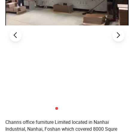
Channs office furniture Limited located in Nanhai
Industrial, Nanhai, Foshan which covered 8000 Squre