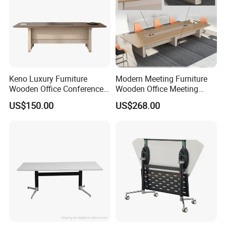
Keno Luxury Furniture
Modern Meeting Furniture
Wooden Office Conference
Wooden Office Meeting
Meeting Desk with 6 Chairs
Conference Table
US$150.00
US$268.00