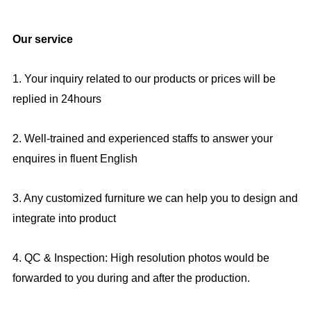
Our service
1. Your inquiry related to our products or prices will be
replied in 24hours
2. Well-trained and experienced staffs to answer your
enquires in fluent English
3. Any customized furniture we can help you to design and
integrate into product
4. QC & Inspection: High resolution photos would be
forwarded to you during and after the production.