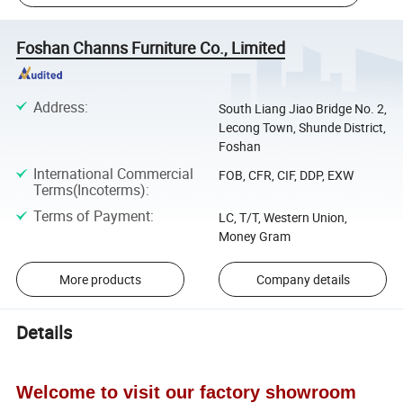
Foshan Channs Furniture Co., Limited
Address
:
South Liang Jiao Bridge No. 2,
Lecong Town, Shunde District,
Foshan
International Commercial
FOB, CFR, CIF, DDP, EXW
Terms(Incoterms)
:
Terms of Payment
:
LC, T/T, Western Union,
Money Gram
More products
Company details
Details
Welcome to visit our factory showroom