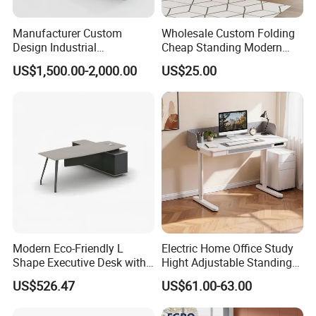
Manufacturer Custom
Wholesale Custom Folding
Design Industrial
Cheap Standing Modern
Workstation Office Lifting
Executive Wooden
US$1,500.00-2,000.00
US$25.00
Adjustable Steel Command
Computer Table Office Desk
Center Ergonomic Technical
Operations Metal Control
Room Console
Modern Eco-Friendly L
Electric Home Office Study
Shape Executive Desk with
Hight Adjustable Standing
Lockable Storage
Desk Sit to Stand Furniture
US$526.47
US$61.00-63.00