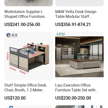
Workstation Supplier L
M&W Volta Desk Design
Shaped Office Furniture
Table Modular Staff
Modern Melamine 4 Person
Coworking Workstation
US$241.00-256.00
US$356.91-874.21
Office Desks
Office Furniture
Staff Simple Office Desk,
Liyu Executive Office
Chair, Booth, 1.2-Meter
Furniture Table Set with
Double Seat
Wall Storage Desk for Office
US$120.00
US$230.00-250.00