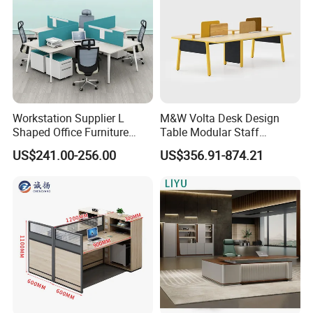
Workstation Supplier L
M&W Volta Desk Design
Shaped Office Furniture
Table Modular Staff
Modern Melamine 4 Person
Coworking Workstation
US$241.00-256.00
US$356.91-874.21
Office Desks
Office Furniture