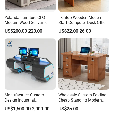
Yolanda Furniture CEO
Ekintop Wooden Modern
Modern Wood Scrivanie L
Staff Computer Desk Office
Shape Luxury Executive
Desk Table Home Office
US$200.00-220.00
US$22.00-26.00
Works Manage Table and
Executive Furniture
Chair Set Office Desks
Apartment
FAQ
Could you please find the following questions and
Manufacturer Custom
Wholesale Custom Folding
Design Industrial
Cheap Standing Modern
answers? Most of them frequently appear when
Workstation Office Lifting
Executive Wooden
US$1,500.00-2,000.00
US$25.00
communicating with our dear customers .These
Adjustable Steel Command
Computer Table Office Desk