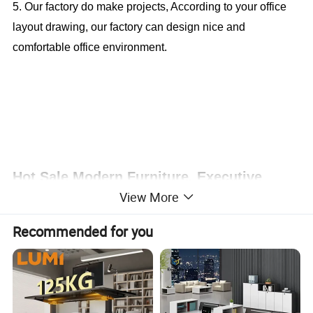
5. Our factory do make projects, According to your office
layout drawing, our factory can design nice and
comfortable office environment.
Hot Sale Modern Furniture, Executive
View More
Desk, Office Table (CAS-MD1845)
Recommended for you
Office Furniture, Office Desk, Office Table, Laminate office
desk . boss desk, executive desk