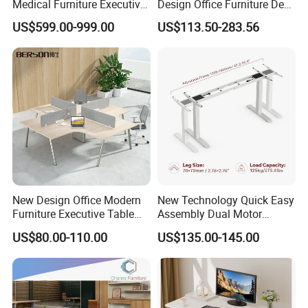
Medical Furniture Executive
Design Office Furniture Desk
Boss Desktop Working
Modern Coworking
US$599.00-999.00
US$113.50-283.56
Table Computer Desks for
Workstation
Office
New Design Office Modern
New Technology Quick Easy
Furniture Executive Table
Assembly Dual Motor
Workstation Modular Desk
Height Adjustable Computer
US$80.00-110.00
US$135.00-145.00
Desk Frame Sit Stand Desk
Electric Lift Desk Frame
with Obstacle Detection and
Reversal