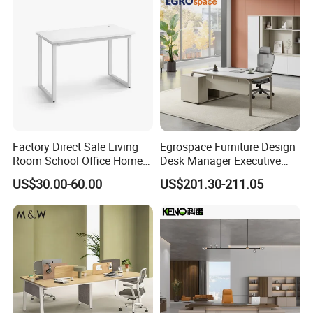
Factory Direct Sale Living
Egrospace Furniture Design
Room School Office Home
Desk Manager Executive
Computer Standing
Modern Boss L-Shape
US$30.00-60.00
US$201.30-211.05
Reception Student Laptop
Director Luxury Office Table
Desk with Best Quality