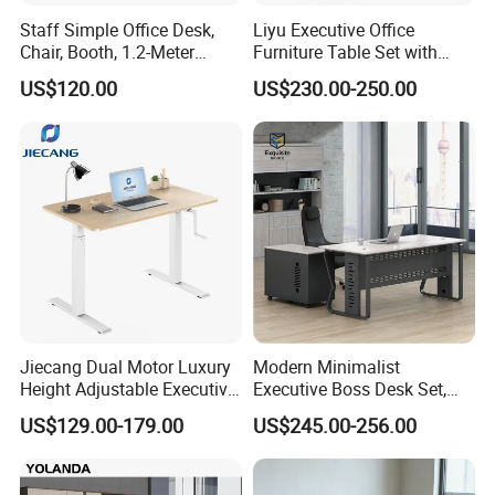
Staff Simple Office Desk,
Liyu Executive Office
Chair, Booth, 1.2-Meter
Furniture Table Set with
Double Seat
Wall Storage Desk for Office
US$120.00
US$230.00-250.00
Jiecang Dual Motor Luxury
Modern Minimalist
Height Adjustable Executive
Executive Boss Desk Set,
Standing Desk
Commercial CEO Manager
US$129.00-179.00
US$245.00-256.00
Office Table with Side
Cabinet