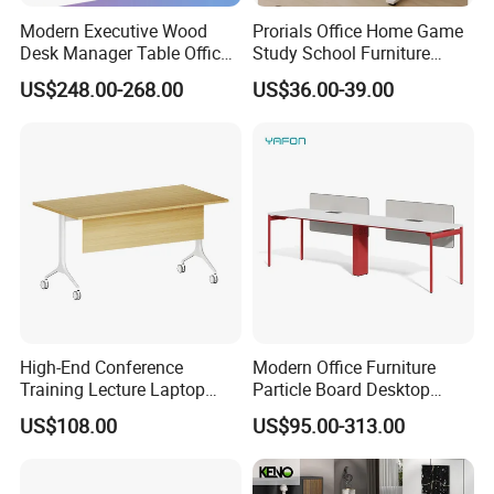
Modern Executive Wood
Prorials Office Home Game
6 .Import taxes:
Desk Manager Table Office
Study School Furniture
Furniture (CAS-ND173292)
Electric Sit-Stand Desk
We can help you reduce and avoid import taxes by
US$248.00-268.00
US$36.00-39.00
declaring prices low.
Color Selection:
More than 30 colors available
High-End Conference
Modern Office Furniture
Training Lecture Laptop
Particle Board Desktop
Office Flip Folding Table
Computer 4 Person Office
US$108.00
US$95.00-313.00
Study Furniture
Desk for 4 Seater
Workstation