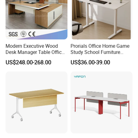
Modern Executive Wood
Prorials Office Home Game
Desk Manager Table Office
Study School Furniture
Furniture (CAS-ND173292)
Electric Sit-Stand Desk
US$248.00-268.00
US$36.00-39.00