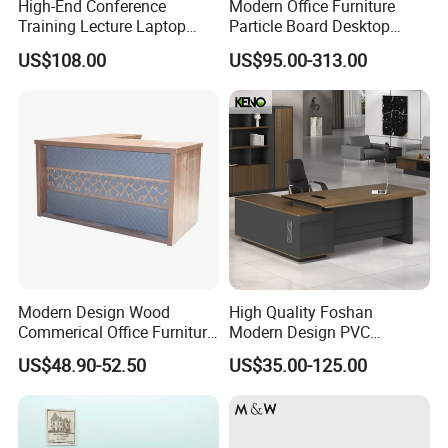
High-End Conference
Modern Office Furniture
Training Lecture Laptop
Particle Board Desktop
Office Flip Folding Table
Computer 4 Person Office
US$108.00
US$95.00-313.00
Study Furniture
Desk for 4 Seater
Workstation
Modern Design Wood
High Quality Foshan
Commerical Office Furniture
Modern Design PVC
Luxury Director CEO Boss
Laminate Luxury Executive
US$48.90-52.50
US$35.00-125.00
Manager Table Executive
Wooden Office Furniture for
Office Desk
Heavy Load Capacity of
300kg