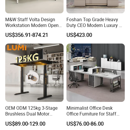
M&W Staff Volta Design
Foshan Top Grade Heavy
Workstation Modern Open
Duty CEO Modern Luxury L
Space 4 Person Company
Shape Office Furniture
US$356.91-874.21
US$423.00
Office Desk
Laminate Computer Office
Table for Executive Office
OEM ODM 125kg 3-Stage
Minimalist Office Desk
Brushless Dual Motor
Office Furniture for Staff
Computer Standing Table
Modern Furniture
US$89.00-129.00
US$76.00-86.00
Ergonomic Smart Electric