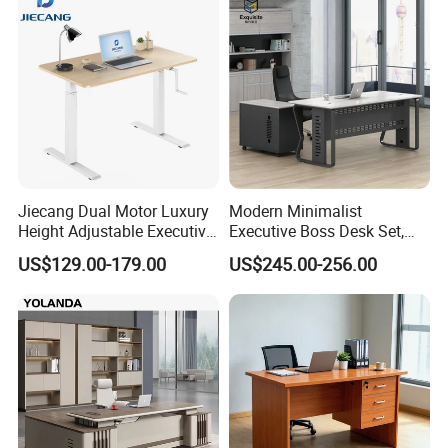
More Models for your good choice
Jiecang Dual Motor Luxury
Modern Minimalist
Height Adjustable Executive
Executive Boss Desk Set,
Standing Desk
Commercial CEO Manager
US$129.00-179.00
US$245.00-256.00
Office Table with Side
Cabinet