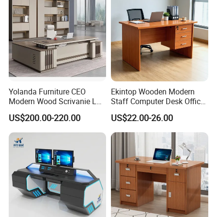
Yolanda Furniture CEO
Ekintop Wooden Modern
Modern Wood Scrivanie L
Staff Computer Desk Office
Shape Luxury Executive
Desk Table Home Office
US$200.00-220.00
US$22.00-26.00
Works Manage Table and
Executive Furniture
Chair Set Office Desks
Apartment