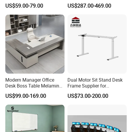
Lifting Standing Office
Computer Table Office Desk
US$59.00-79.00
US$287.00-469.00
Computer Desk
Office Furniture
Modern Manager Office
Dual Motor Sit Stand Desk
Desk Boss Table Melamine
Frame Supplier for
Office Furniture Executive
Commercial Workspace
US$99.00-169.00
US$73.00-200.00
Desk for Office
Solutions