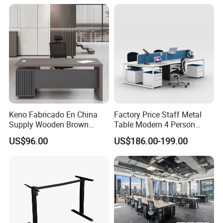
Height Adjustable Sit Stand
Desk
Keno Fabricado En China
Factory Price Staff Metal
Supply Wooden Brown
Table Modern 4 Person
Office Furniture Office Desk
Workstation Desk
US$96.00
US$186.00-199.00
with Side Table
Coworking Office Furniture