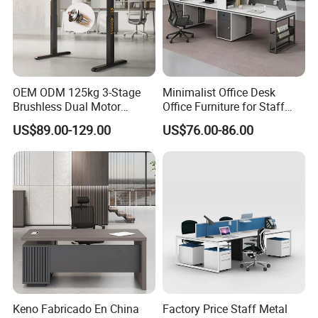
1. General Use:
Office Furniture, Commercial Furniture,
Home Furniture
2. Product Basic Information
OEM ODM 125kg 3-Stage
Minimalist Office Desk
Brushless Dual Motor
Office Furniture for Staff
Computer Standing Table
Modern Furniture
US$89.00-129.00
US$76.00-86.00
Ergonomic Smart Electric
Height Adjustable Sit Stand
Desk
Keno Fabricado En China
Factory Price Staff Metal