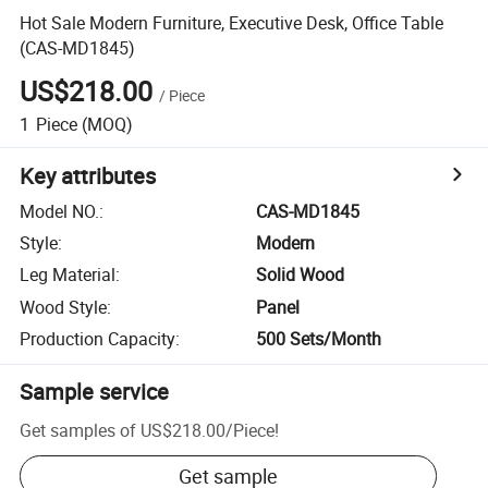
Hot Sale Modern Furniture, Executive Desk, Office Table
(CAS-MD1845)
US$218.00
/
Piece
1
Piece
(MOQ)
Key attributes
Model NO.
:
CAS-MD1845
Style
:
Modern
Leg Material
:
Solid Wood
Wood Style
:
Panel
Production Capacity
:
500 Sets/Month
Sample service
Get samples of
US$218.00
/
Piece
!
Get sample