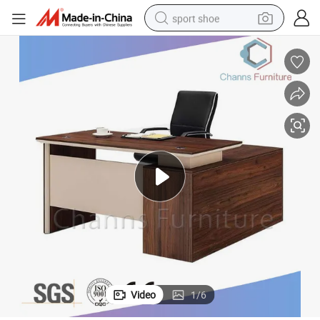
sport shoe
dirt bike
electric motorcycle
powder
pullover hoody
basketball shoe
wheel loader
electric tricycle
Video
1
/
6