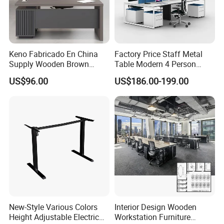
Keno Fabricado En China
Factory Price Staff Metal
Supply Wooden Brown
Table Modern 4 Person
Office Furniture Office Desk
Workstation Desk
US$96.00
US$186.00-199.00
with Side Table
Coworking Office Furniture
New-Style Various Colors
Interior Design Wooden
Height Adjustable Electric
Workstation Furniture