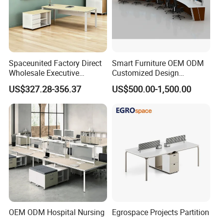
Spaceunited Factory Direct
Smart Furniture OEM ODM
Wholesale Executive
Customized Design
Workstations Metal Office
Wholesale Public Traffic
US$327.28-356.37
US$500.00-1,500.00
Desks
Command Call Center
Operator Work Station
Platform Dispatching
Monitor Control Room
Console
OEM ODM Hospital Nursing
Egrospace Projects Partition