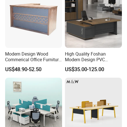
Modern Design Wood
High Quality Foshan
Commerical Office Furniture
Modern Design PVC
Luxury Director CEO Boss
Laminate Luxury Executive
US$48.90-52.50
US$35.00-125.00
Manager Table Executive
Wooden Office Furniture for
Office Desk
Heavy Load Capacity of
300kg
Production Process