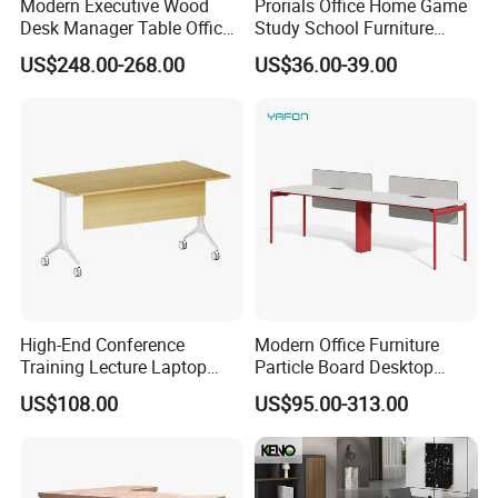
Modern Executive Wood
Prorials Office Home Game
Desk Manager Table Office
Study School Furniture
Furniture (CAS-ND173292)
Electric Sit-Stand Desk
6 .Import taxes:
US$248.00-268.00
US$36.00-39.00
We can help you reduce and avoid import taxes by
declaring prices low.
FAQ
Could you please find the following questions and
answers? Most of them frequently appear when
communicating with our dear customers .These
should benefit and help you.
High-End Conference
Modern Office Furniture
Training Lecture Laptop
Particle Board Desktop
Q1.What is the Trade Term?
Office Flip Folding Table
Computer 4 Person Office
US$108.00
US$95.00-313.00
A1: Ex-work factory , FOB Guangzhou, FOB shenzhen,
Study Furniture
Desk for 4 Seater
Workstation
CIF
Q2. How long is the guarantee (period)?