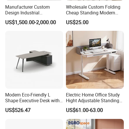
Manufacturer Custom
Wholesale Custom Folding
Design Industrial
Cheap Standing Modern
Workstation Office Lifting
Executive Wooden
US$1,500.00-2,000.00
US$25.00
Adjustable Steel Command
Computer Table Office Desk
Center Ergonomic Technical
Operations Metal Control
Room Console
Modern Eco-Friendly L
Electric Home Office Study
Shape Executive Desk with
Hight Adjustable Standing
Lockable Storage
Desk Sit to Stand Furniture
US$526.47
US$61.00-63.00