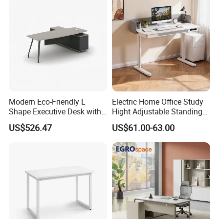
Operations Metal Control
Room Console
Modern Eco-Friendly L
Electric Home Office Study
Shape Executive Desk with
Hight Adjustable Standing
Lockable Storage
Desk Sit to Stand Furniture
US$526.47
US$61.00-63.00