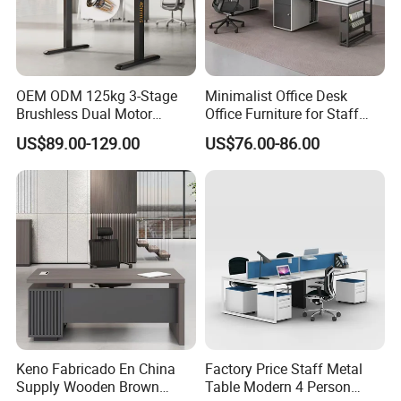
2. Product Basic Information
OEM ODM 125kg 3-Stage
Minimalist Office Desk
Brushless Dual Motor
Office Furniture for Staff
Computer Standing Table
Modern Furniture
US$89.00-129.00
US$76.00-86.00
Ergonomic Smart Electric
Height Adjustable Sit Stand
Desk
Keno Fabricado En China
Factory Price Staff Metal
Supply Wooden Brown
Table Modern 4 Person