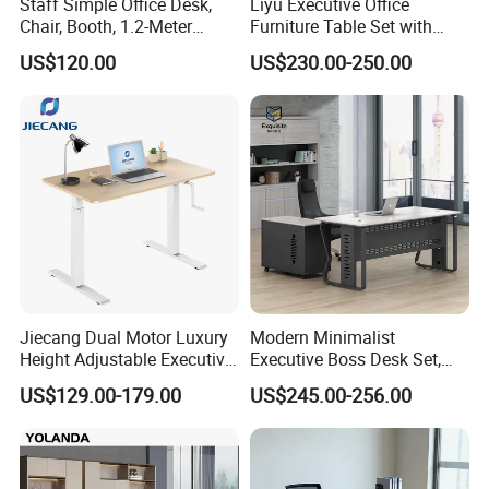
Staff Simple Office Desk,
Liyu Executive Office
Chair, Booth, 1.2-Meter
Furniture Table Set with
Double Seat
Wall Storage Desk for Office
US$120.00
US$230.00-250.00
Jiecang Dual Motor Luxury
Modern Minimalist
Height Adjustable Executive
Executive Boss Desk Set,
Standing Desk
Commercial CEO Manager
US$129.00-179.00
US$245.00-256.00
Office Table with Side
Cabinet