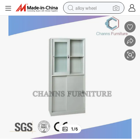
alloy wheel
racing motorcycle
running shoe
pullover hoody
weight loss capsule
powder
basketball shoe
reagent
1
/
6