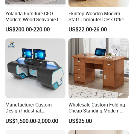
Yolanda Furniture CEO
Ekintop Wooden Modern
Modern Wood Scrivanie L
Staff Computer Desk Office
Shape Luxury Executive
Desk Table Home Office
US$200.00-220.00
US$22.00-26.00
Works Manage Table and
Executive Furniture
Chair Set Office Desks
Apartment
Manufacturer Custom
Wholesale Custom Folding
Design Industrial
Cheap Standing Modern
Workstation Office Lifting
Executive Wooden
US$1,500.00-2,000.00
US$25.00
Adjustable Steel Command
Computer Table Office Desk
Center Ergonomic Technical