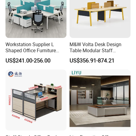
Workstation Supplier L
M&W Volta Desk Design
Shaped Office Furniture
Table Modular Staff
Modern Melamine 4 Person
Coworking Workstation
US$241.00-256.00
US$356.91-874.21
Office Desks
Office Furniture