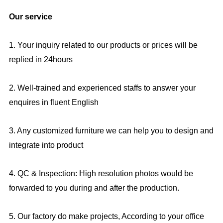
Our service
1. Your inquiry related to our products or prices will be
replied in 24hours
2. Well-trained and experienced staffs to answer your
enquires in fluent English
3. Any customized furniture we can help you to design and
integrate into product
4. QC & Inspection: High resolution photos would be
forwarded to you during and after the production.
5. Our factory do make projects, According to your office