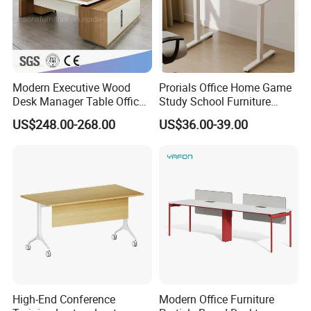
Modern Executive Wood
Prorials Office Home Game
Desk Manager Table Office
Study School Furniture
Furniture (CAS-ND173292)
Electric Sit-Stand Desk
US$248.00-268.00
US$36.00-39.00
High-End Conference
Modern Office Furniture