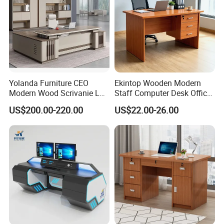
Yolanda Furniture CEO
Ekintop Wooden Modern
Modern Wood Scrivanie L
Staff Computer Desk Office
Shape Luxury Executive
Desk Table Home Office
US$200.00-220.00
US$22.00-26.00
Works Manage Table and
Executive Furniture
Chair Set Office Desks
Apartment