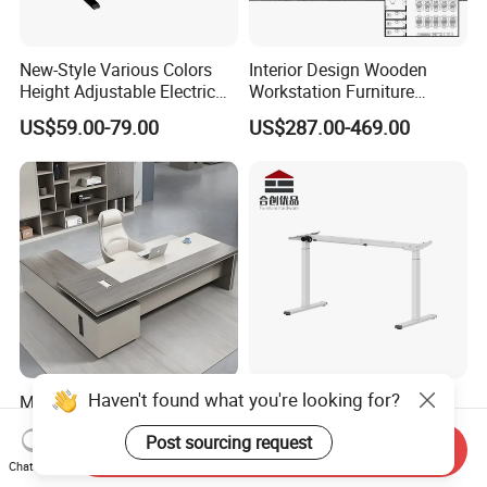
New-Style Various Colors
Interior Design Wooden
Height Adjustable Electric
Workstation Furniture
Lifting Standing Office
Computer Table Office Desk
US$59.00-79.00
US$287.00-469.00
Computer Desk
Office Furniture
Haven't found what you're looking for?
Modern Manager Office
Dual Motor Sit Stand Desk
Desk Boss Table Melamine
Frame Supplier for
Post sourcing request
Office Furniture Executive
Commercial Workspace
Send Inquiry
US$99.00-169.00
US$73.00-200.00
Desk for Office
Solutions
Chat Now