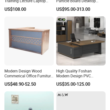
Training Lecture Laptop
Particle Board Desktop
Office Flip Folding Table
Computer 4 Person Office
US$108.00
US$95.00-313.00
Study Furniture
Desk for 4 Seater
Workstation
Modern Design Wood
High Quality Foshan
Commerical Office Furniture
Modern Design PVC
Luxury Director CEO Boss
Laminate Luxury Executive
US$48.90-52.50
US$35.00-125.00
Manager Table Executive
Wooden Office Furniture for
Office Desk
Heavy Load Capacity of
300kg