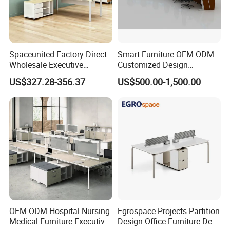
Spaceunited Factory Direct
Smart Furniture OEM ODM
Wholesale Executive
Customized Design
Workstations Metal Office
Wholesale Public Traffic
US$327.28-356.37
US$500.00-1,500.00
Desks
Command Call Center
Operator Work Station
Platform Dispatching
Monitor Control Room
Console
OEM ODM Hospital Nursing
Egrospace Projects Partition
Medical Furniture Executive
Design Office Furniture Desk