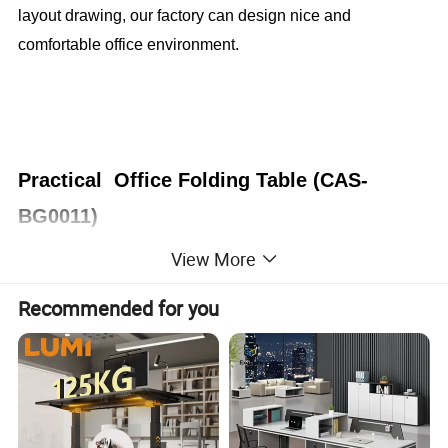
layout drawing, our factory can design nice and
comfortable office environment.
Practical Office Folding Table (CAS-
BG0011)
View More
Office Furniture, Office Desk, Office Table, Laminate office
desk . boss desk, executive desk
Recommended for you
1. General Use:
Office Furniture, Commercial Furniture,
Home Furniture