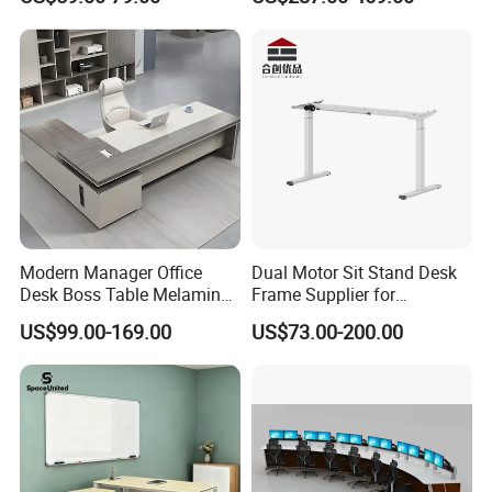
Computer Desk
Office Furniture
Modern Manager Office
Dual Motor Sit Stand Desk
Desk Boss Table Melamine
Frame Supplier for
Office Furniture Executive
Commercial Workspace
US$99.00-169.00
US$73.00-200.00
Desk for Office
Solutions