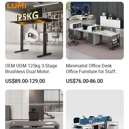
Table for Executive Office
OEM ODM 125kg 3-Stage
Minimalist Office Desk
Brushless Dual Motor
Office Furniture for Staff
Computer Standing Table
Modern Furniture
US$89.00-129.00
US$76.00-86.00
Ergonomic Smart Electric
Height Adjustable Sit Stand
Desk