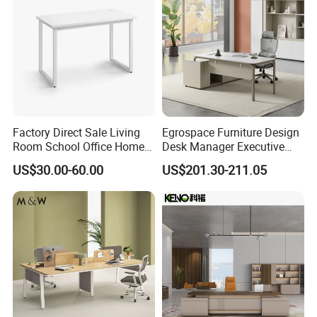
Factory Direct Sale Living
Egrospace Furniture Design
Room School Office Home
Desk Manager Executive
Computer Standing
Modern Boss L-Shape
US$30.00-60.00
US$201.30-211.05
Reception Student Laptop
Director Luxury Office Table
Desk with Best Quality