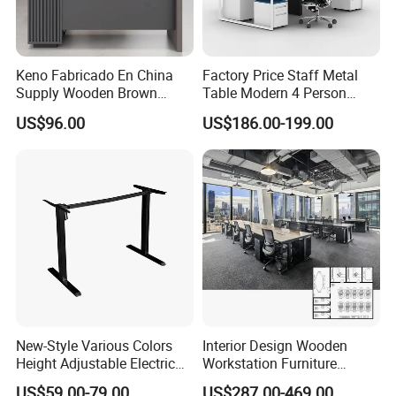
Keno Fabricado En China
Factory Price Staff Metal
Supply Wooden Brown
Table Modern 4 Person
Office Furniture Office Desk
Workstation Desk
US$96.00
US$186.00-199.00
with Side Table
Coworking Office Furniture
New-Style Various Colors
Interior Design Wooden
Height Adjustable Electric
Workstation Furniture
Lifting Standing Office
Computer Table Office Desk
US$59.00-79.00
US$287.00-469.00