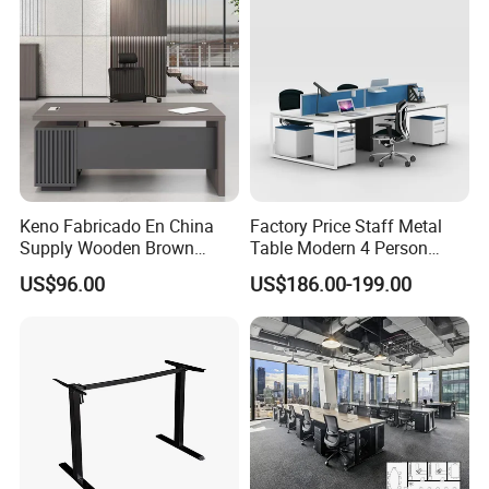
Desk
Keno Fabricado En China
Factory Price Staff Metal
Supply Wooden Brown
Table Modern 4 Person
Office Furniture Office Desk
Workstation Desk
US$96.00
US$186.00-199.00
with Side Table
Coworking Office Furniture