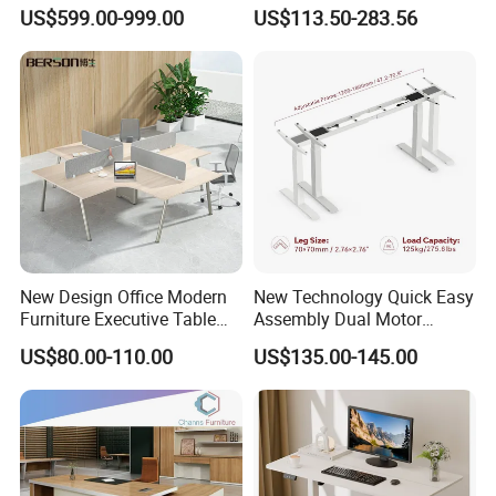
Boss Desktop Working
Modern Coworking
US$599.00-999.00
US$113.50-283.56
Table Computer Desks for
Workstation
Office
New Design Office Modern
New Technology Quick Easy
Furniture Executive Table
Assembly Dual Motor
Workstation Modular Desk
Height Adjustable Computer
US$80.00-110.00
US$135.00-145.00
Desk Frame Sit Stand Desk
Electric Lift Desk Frame
with Obstacle Detection and
Reversal