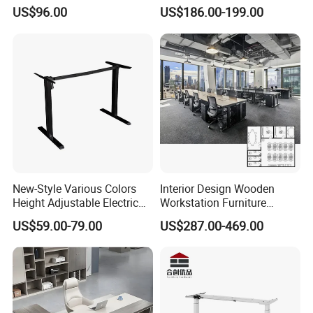
Office Furniture Office Desk
Workstation Desk
US$96.00
US$186.00-199.00
with Side Table
Coworking Office Furniture
New-Style Various Colors
Interior Design Wooden
Material
Made of power coating metal
Height Adjustable Electric
Workstation Furniture
Lifting Standing Office
Computer Table Office Desk
970*420*1800mm;900*420*1800mm;
US$59.00-79.00
US$287.00-469.00
Computer Desk
Office Furniture
Size
900*390*1800mm;850*390*1800mm
Customer size are
welcome
Thickness
25mm
Color
black,grey, white and etc.
selection