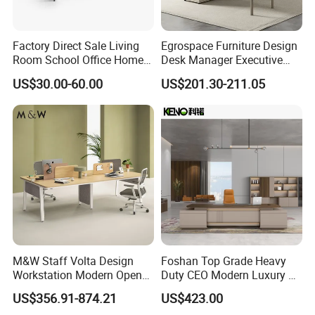
Factory Direct Sale Living
Egrospace Furniture Design
Room School Office Home
Desk Manager Executive
Computer Standing
Modern Boss L-Shape
US$30.00-60.00
US$201.30-211.05
Reception Student Laptop
Director Luxury Office Table
Desk with Best Quality
M&W Staff Volta Design
Foshan Top Grade Heavy
Workstation Modern Open
Duty CEO Modern Luxury L
Space 4 Person Company
Shape Office Furniture
US$356.91-874.21
US$423.00
Office Desk
Laminate Computer Office