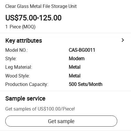
Clear Glass Metal File Storage Unit
US$75.00-125.00
1
Piece
(MOQ)
Key attributes
Model NO.
:
CAS-BG0011
Style
:
Modern
Leg Material
:
Metal
Wood Style
:
Metal
Production Capacity
:
500 Sets/Month
Sample service
Get samples of
US$100.00
/
Piece
!
Get sample