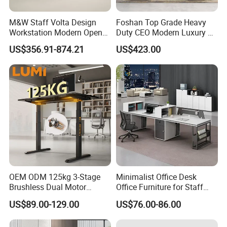
M&W Staff Volta Design
Foshan Top Grade Heavy
Workstation Modern Open
Duty CEO Modern Luxury L
Space 4 Person Company
Shape Office Furniture
US$356.91-874.21
US$423.00
Office Desk
Laminate Computer Office
Table for Executive Office
OEM ODM 125kg 3-Stage
Minimalist Office Desk
Brushless Dual Motor
Office Furniture for Staff
Computer Standing Table
Modern Furniture
US$89.00-129.00
US$76.00-86.00
Ergonomic Smart Electric
Height Adjustable Sit Stand