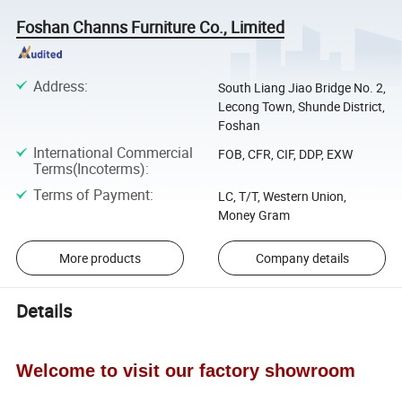
Foshan Channs Furniture Co., Limited
Address
:
South Liang Jiao Bridge No. 2,
Lecong Town, Shunde District,
Foshan
International Commercial
FOB, CFR, CIF, DDP, EXW
Terms(Incoterms)
:
Terms of Payment
:
LC, T/T, Western Union,
Money Gram
More products
Company details
Details
Welcome to visit our factory showroom