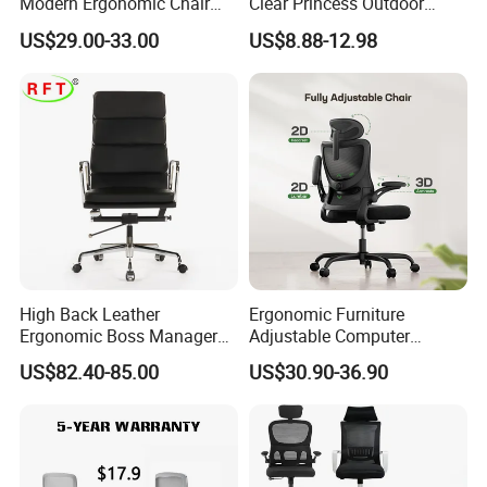
Modern Ergonomic Chair
Clear Princess Outdoor
Mesh Office Chair Sillas De
Dining Chair for Wedding
US$29.00-33.00
US$8.88-12.98
Oficina
From Tiffani
High Back Leather
Ergonomic Furniture
Ergonomic Boss Manager
Adjustable Computer
Computer Executive
Gaming Desk Office Chair
US$82.40-85.00
US$30.90-36.90
Ergonomic Office Chair
with High Back Mesh