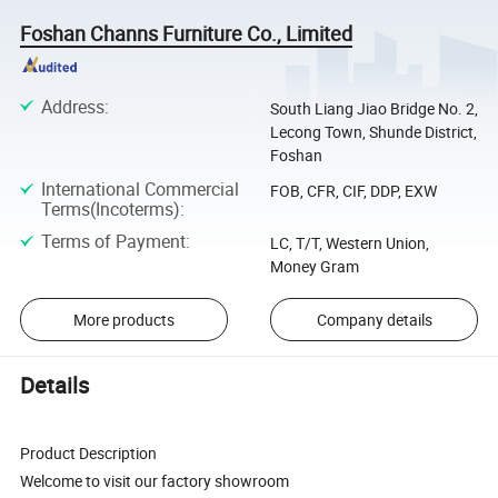
Foshan Channs Furniture Co., Limited
Address
:
South Liang Jiao Bridge No. 2,
Lecong Town, Shunde District,
Foshan
International Commercial
FOB, CFR, CIF, DDP, EXW
Terms(Incoterms)
:
Terms of Payment
:
LC, T/T, Western Union,
Money Gram
More products
Company details
Details
Product Description
Welcome to visit our factory showroom