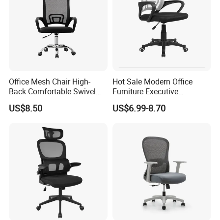
Office Mesh Chair High-
Hot Sale Modern Office
Back Comfortable Swivel
Furniture Executive
Visitors Chairs Office
Ergonomic Swivel
US$8.50
US$6.99-8.70
Furniture
Adjustable Home Furniture
Mesh Office Computer
Desks Chair