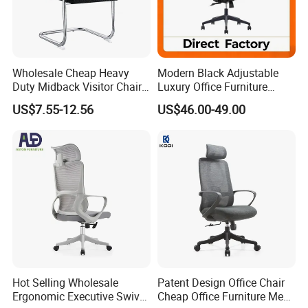
Wholesale Cheap Heavy
Modern Black Adjustable
Duty Midback Visitor Chair
Luxury Office Furniture
4009
Swivel Leather Mesh Office
US$7.55-12.56
US$46.00-49.00
Rotary Executive Chair
Hot Selling Wholesale
Patent Design Office Chair
Ergonomic Executive Swivel
Cheap Office Furniture Mesh