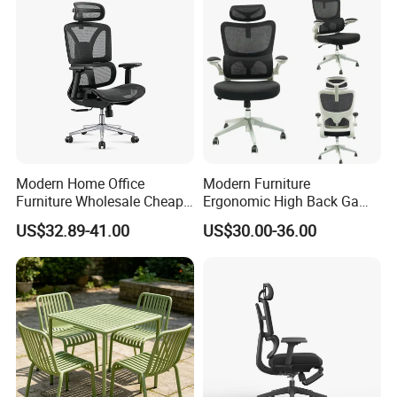
Modern Home Office
Modern Furniture
Furniture Wholesale Cheap
Ergonomic High Back Game
Ergonomic Chairs
Mesh Desk Swivel Chair
US$32.89-41.00
US$30.00-36.00
with Lumbar Support