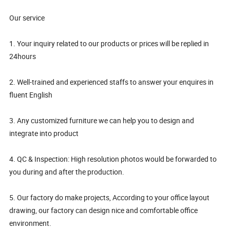
Our service
1. Your inquiry related to our products or prices will be replied in
24hours
2. Well-trained and experienced staffs to answer your enquires in
fluent English
3. Any customized furniture we can help you to design and
integrate into product
4. QC & Inspection: High resolution photos would be forwarded to
you during and after the production.
5. Our factory do make projects, According to your office layout
drawing, our factory can design nice and comfortable office
environment.