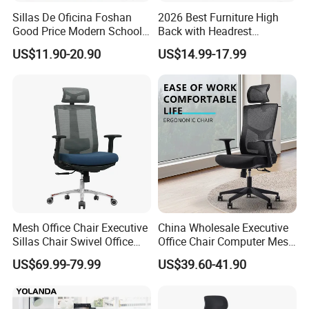
Sillas De Oficina Foshan
2026 Best Furniture High
Good Price Modern School
Back with Headrest
Meeting Room Workstation
Comfortable Ergonomic
US$11.90-20.90
US$14.99-17.99
Staff Clerk Director
Mesh
Ergonomic Swivel Mesh
Conference/Work/Office
Office Chair for Project and
Chair Price for
Tender
Room/Table/Executive/Rolli
ng/Computer Task
Mesh Office Chair Executive
China Wholesale Executive
Sillas Chair Swivel Office
Office Chair Computer Mesh
Chair for Meeting Room
Chair Ergonomic Swivel
US$69.99-79.99
US$39.60-41.90
Office Chairs