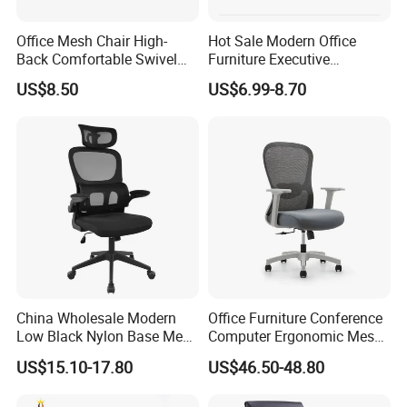
Office Mesh Chair High-
Hot Sale Modern Office
Back Comfortable Swivel
Furniture Executive
Visitors Chairs Office
Ergonomic Swivel
US$8.50
US$6.99-8.70
Furniture
Adjustable Home Furniture
Mesh Office Computer
Desks Chair
China Wholesale Modern
Office Furniture Conference
Low Black Nylon Base Mesh
Computer Ergonomic Mesh
Ergonomic Executive Office
Adjustable Chair
US$15.10-17.80
US$46.50-48.80
Chairs