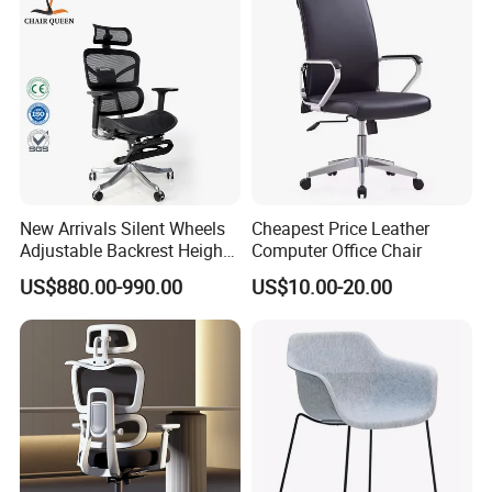
New Arrivals Silent Wheels
Cheapest Price Leather
Adjustable Backrest Height
Computer Office Chair
Backrest Office Chair for
US$880.00-990.00
US$10.00-20.00
Home Use