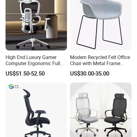
High End Luxury Gamer
Modern Recycled Felt Office
Computer Ergonomic Full
Chair with Metal Frame
Mesh Swivel Computer
Standing Type Furniture
US$51.50-52.50
US$30.00-35.00
Chair Office Ergonomic
Home Office and Lounge
Office Mesh Chair with
Felt Chairs
Footrests