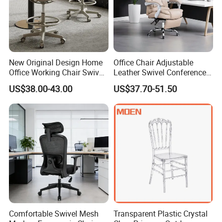
New Original Design Home
Office Chair Adjustable
Office Working Chair Swivel
Leather Swivel Conference
High Adjustable Office
Chair with Massage
US$38.00-43.00
US$37.70-51.50
Stools Colorful Ergonomic
Function
Office Chair
Comfortable Swivel Mesh
Transparent Plastic Crystal