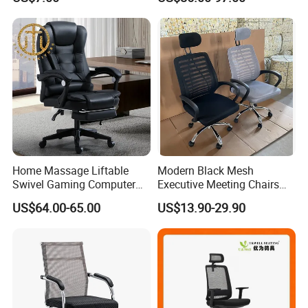
Chairs Silla Apilable for
Restaurant Cafe
Home Massage Liftable
Modern Black Mesh
Swivel Gaming Computer
Executive Meeting Chairs
Boss Office Chair with
Rotating Chair Office Chairs
US$64.00-65.00
US$13.90-29.90
Footrest
for Sale