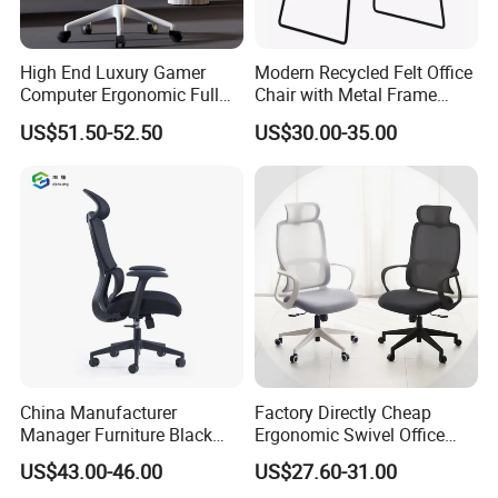
High End Luxury Gamer
Modern Recycled Felt Office
Computer Ergonomic Full
Chair with Metal Frame
Mesh Swivel Computer
Standing Type Furniture
US$51.50-52.50
US$30.00-35.00
Chair Office Ergonomic
Home Office and Lounge
Office Mesh Chair with
Felt Chairs
Footrests
China Manufacturer
Factory Directly Cheap
Manager Furniture Black
Ergonomic Swivel Office
Mesh Swivel Adjustable
Chair High Back Office
US$43.00-46.00
US$27.60-31.00
Executive Office Ergonomic
Chairs