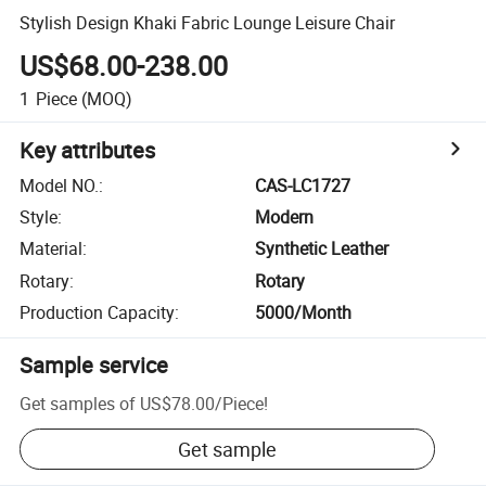
Stylish Design Khaki Fabric Lounge Leisure Chair
US$68.00-238.00
1
Piece
(MOQ)
Key attributes
Model NO.
:
CAS-LC1727
Style
:
Modern
Material
:
Synthetic Leather
Rotary
:
Rotary
Production Capacity
:
5000/Month
Sample service
Get samples of
US$78.00
/
Piece
!
Get sample