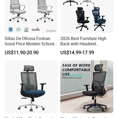
Sillas De Oficina Foshan
2026 Best Furniture High
Good Price Modern School
Back with Headrest
Meeting Room Workstation
Comfortable Ergonomic
US$11.90-20.90
US$14.99-17.99
Staff Clerk Director
Mesh
Ergonomic Swivel Mesh
Conference/Work/Office
Office Chair for Project and
Chair Price for
Tender
Room/Table/Executive/Rolli
ng/Computer Task