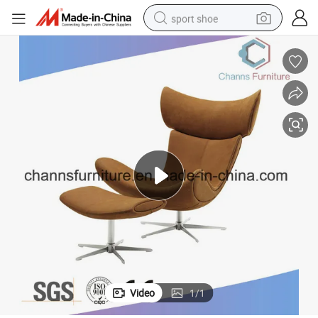
sport shoe
weight loss capsule
shoulder bag
smart phone
tshirt
running shoe
electric scooter
tote bag
Video
1
/
1