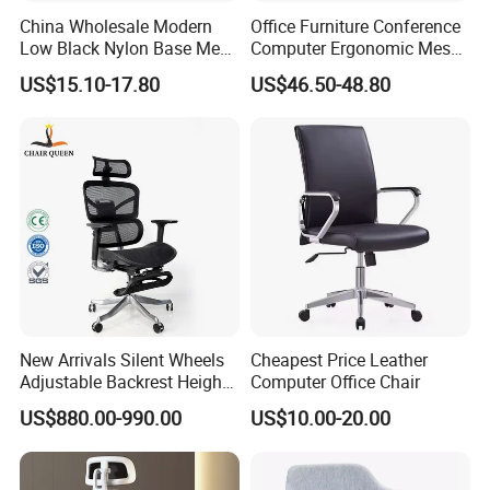
China Wholesale Modern
Office Furniture Conference
Low Black Nylon Base Mesh
Computer Ergonomic Mesh
Ergonomic Executive Office
Adjustable Chair
US$15.10-17.80
US$46.50-48.80
Chairs
New Arrivals Silent Wheels
Cheapest Price Leather
Adjustable Backrest Height
Computer Office Chair
Backrest Office Chair for
US$880.00-990.00
US$10.00-20.00
Home Use