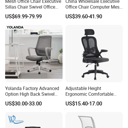
Mesh Office Chair Executive
China Wholesale Executive
Sillas Chair Swivel Office
Office Chair Computer Mesh
Chair for Meeting Room
Chair Ergonomic Swivel
US$69.99-79.99
US$39.60-41.90
Office Chairs
Yolanda Factory Advanced
Adjustable Height
Option High Back Swivel
Ergonomic Comfortable
Computer Ergonomic Mesh
Computer Swivel Office
US$30.00-33.00
US$15.40-17.00
Executive Office Chair
Mesh Chair