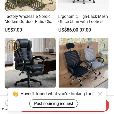
Factory Wholesale Nordic
Ergonomic High-Back Mesh
Modern Outdoor Patio Chair
Office Chair with Footrest
PP Dining Plastic Stackable
and Headrest
US$7.00
US$86.00-97.00
Chairs Silla Apilable for
Restaurant Cafe
Haven't found what you're looking for?
Home Massage Liftable
Modern Black Mesh
Swivel Gaming Computer
Executive Meeting Chairs
Post sourcing request
Boss Office Chair with
Rotating Chair Office Chairs
Send Inquiry
US$64.00-65.00
US$13.90-29.90
Footrest
for Sale
Chat Now