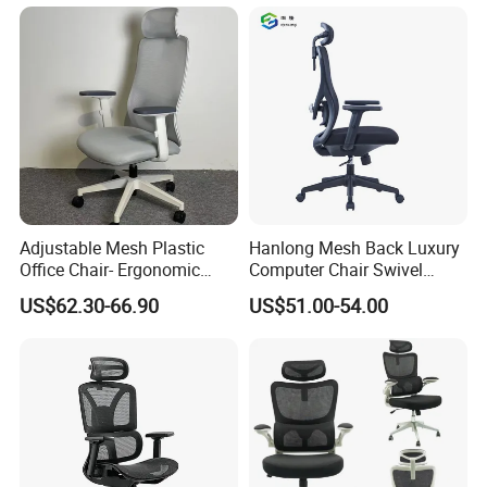
Chair
Adjustable Mesh Plastic
Hanlong Mesh Back Luxury
Office Chair- Ergonomic
Computer Chair Swivel
Wholesale Swivel Computer
Modern Ergonomic Boss
US$62.30-66.90
US$51.00-54.00
Desk Gaming Chair
Office Chair