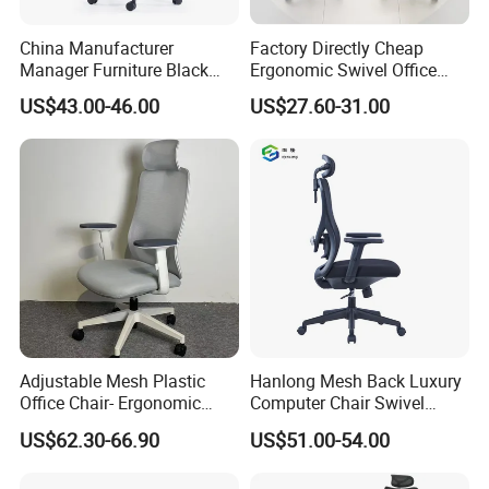
China Manufacturer
Factory Directly Cheap
Manager Furniture Black
Ergonomic Swivel Office
Mesh Swivel Adjustable
Chair High Back Office
US$43.00-46.00
US$27.60-31.00
Executive Office Ergonomic
Chairs
Chair
Adjustable Mesh Plastic
Hanlong Mesh Back Luxury
Office Chair- Ergonomic
Computer Chair Swivel
Wholesale Swivel Computer
Modern Ergonomic Boss
US$62.30-66.90
US$51.00-54.00
Desk Gaming Chair
Office Chair