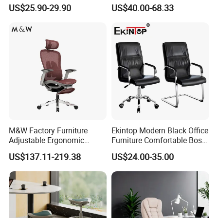
Staff Mesh Office Chair
Office Chair for Various
US$25.90-29.90
US$40.00-68.33
Office Spacesa97
M&W Factory Furniture
Ekintop Modern Black Office
Adjustable Ergonomic
Furniture Comfortable Boss
Swivel Executive Mesh
Reclining Swivel Leather
US$137.11-219.38
US$24.00-35.00
Office Chair
Executive Ergonomic Office
Chair