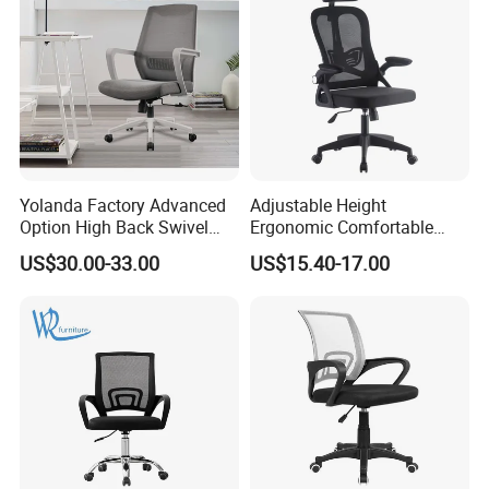
Yolanda Factory Advanced
Adjustable Height
Option High Back Swivel
Ergonomic Comfortable
Computer Ergonomic Mesh
Computer Swivel Office
US$30.00-33.00
US$15.40-17.00
Executive Office Chair
Mesh Chair