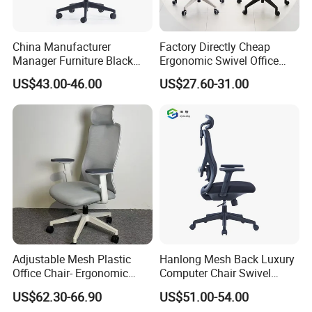
China Manufacturer
Factory Directly Cheap
Manager Furniture Black
Ergonomic Swivel Office
Mesh Swivel Adjustable
Chair High Back Office
US$43.00-46.00
US$27.60-31.00
Executive Office Ergonomic
Chairs
Chair
Adjustable Mesh Plastic
Hanlong Mesh Back Luxury
Office Chair- Ergonomic
Computer Chair Swivel
Wholesale Swivel Computer
Modern Ergonomic Boss
US$62.30-66.90
US$51.00-54.00
Desk Gaming Chair
Office Chair