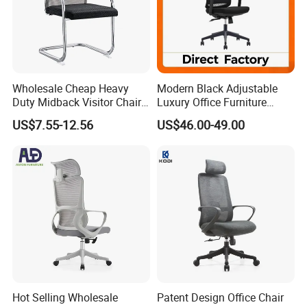
Wholesale Cheap Heavy
Modern Black Adjustable
Duty Midback Visitor Chair
Luxury Office Furniture
4009
Swivel Leather Mesh Office
US$7.55-12.56
US$46.00-49.00
Rotary Executive Chair
Hot Selling Wholesale
Patent Design Office Chair