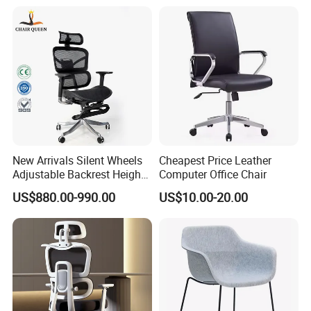
New Arrivals Silent Wheels
Cheapest Price Leather
Adjustable Backrest Height
Computer Office Chair
Backrest Office Chair for
US$880.00-990.00
US$10.00-20.00
Home Use