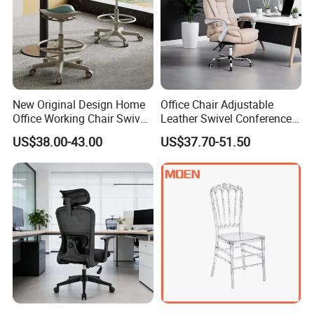
New Original Design Home
Office Chair Adjustable
Office Working Chair Swivel
Leather Swivel Conference
High Adjustable Office
Chair with Massage
US$38.00-43.00
US$37.70-51.50
Stools Colorful Ergonomic
Function
Office Chair