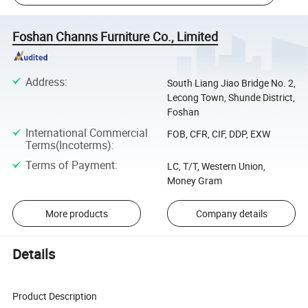
Foshan Channs Furniture Co., Limited
Address
:
South Liang Jiao Bridge No. 2,
Lecong Town, Shunde District,
Foshan
International Commercial
FOB, CFR, CIF, DDP, EXW
Terms(Incoterms)
:
Terms of Payment
:
LC, T/T, Western Union,
Money Gram
More products
Company details
Details
Product Description