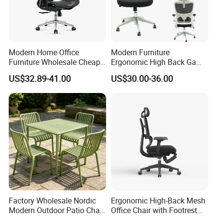
Modern Home Office
Modern Furniture
Furniture Wholesale Cheap
Ergonomic High Back Game
Ergonomic Chairs
Mesh Desk Swivel Chair
US$32.89-41.00
US$30.00-36.00
with Lumbar Support
Factory Wholesale Nordic
Ergonomic High-Back Mesh
Modern Outdoor Patio Chair
Office Chair with Footrest