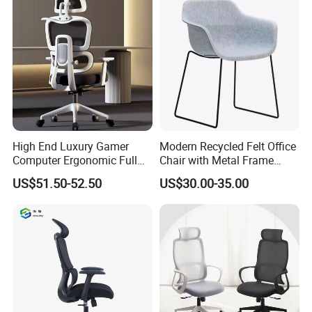
High End Luxury Gamer
Modern Recycled Felt Office
Computer Ergonomic Full
Chair with Metal Frame
Mesh Swivel Computer
Standing Type Furniture
US$51.50-52.50
US$30.00-35.00
Chair Office Ergonomic
Home Office and Lounge
Office Mesh Chair with
Felt Chairs
Footrests