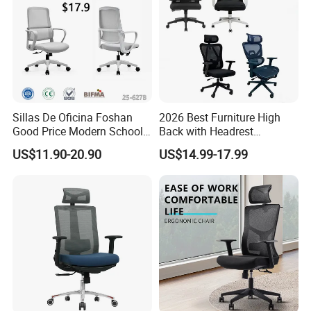
Sillas De Oficina Foshan
2026 Best Furniture High
Good Price Modern School
Back with Headrest
Meeting Room Workstation
Comfortable Ergonomic
US$11.90-20.90
US$14.99-17.99
Staff Clerk Director
Mesh
Ergonomic Swivel Mesh
Conference/Work/Office
Office Chair for Project and
Chair Price for
Tender
Room/Table/Executive/Rolli
ng/Computer Task