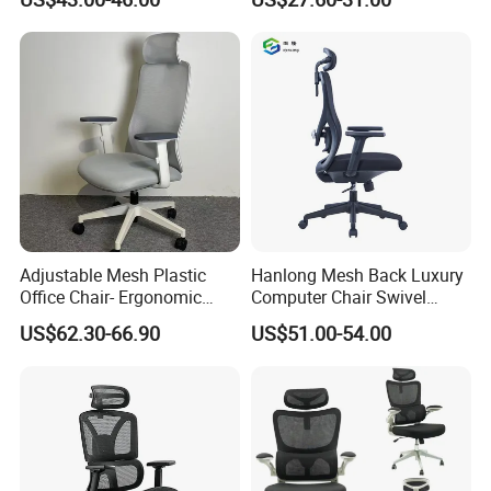
Executive Office Ergonomic
Chairs
Chair
Adjustable Mesh Plastic
Hanlong Mesh Back Luxury
Office Chair- Ergonomic
Computer Chair Swivel
Wholesale Swivel Computer
Modern Ergonomic Boss
US$62.30-66.90
US$51.00-54.00
Desk Gaming Chair
Office Chair