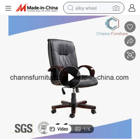
alloy wheel
earbud
dirt bike
pullover hoody
electric motorcycle
in ear headphone
shoulder bag
man watch
Video
1
/
6