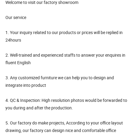
Welcome to visit our factory showroom
Our service
1. Your inquiry related to our products or prices will be replied in
24hours
2. Well-trained and experienced staffs to answer your enquires in
fluent English
3. Any customized furniture we can help you to design and
integrate into product
4. QC & Inspection: High resolution photos would be forwarded to
you during and after the production.
5. Our factory do make projects, According to your office layout
drawing, our factory can design nice and comfortable office