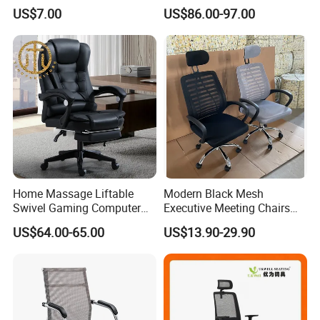
PP Dining Plastic Stackable
and Headrest
US$7.00
US$86.00-97.00
Chairs Silla Apilable for
Restaurant Cafe
Home Massage Liftable
Modern Black Mesh
Swivel Gaming Computer
Executive Meeting Chairs
Boss Office Chair with
Rotating Chair Office Chairs
US$64.00-65.00
US$13.90-29.90
Footrest
for Sale