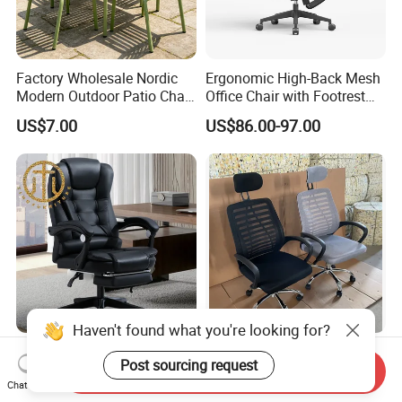
Factory Wholesale Nordic
Ergonomic High-Back Mesh
Modern Outdoor Patio Chair
Office Chair with Footrest
PP Dining Plastic Stackable
and Headrest
US$7.00
US$86.00-97.00
Chairs Silla Apilable for
Restaurant Cafe
Haven't found what you're looking for?
Home Massage Liftable
Modern Black Mesh
Post sourcing request
Swivel Gaming Computer
Executive Meeting Chairs
Send Inquiry
Chat Now
Boss Office Chair with
Rotating Chair Office Chairs
US$64.00-65.00
US$13.90-29.90