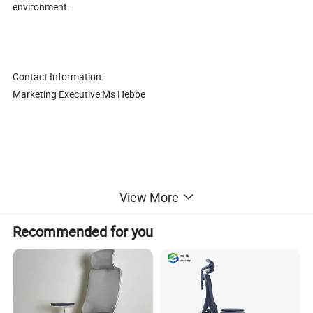
environment.
Contact Information:
Marketing Executive:Ms Hebbe
View More
High quality luxury wooden base office executive boss revolving
chair (CAS-WJ1745)
Recommended for you
1. Good quality with competitive price,
2. The best after-sales service, Mutual Development, Mutual
Benefits, so make long time cooperation
3. Thousands of model, fully meet different customers' demands.