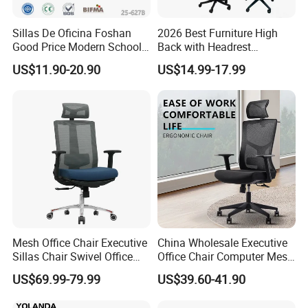
Sillas De Oficina Foshan
2026 Best Furniture High
Good Price Modern School
Back with Headrest
Meeting Room Workstation
Comfortable Ergonomic
US$11.90-20.90
US$14.99-17.99
Staff Clerk Director
Mesh
Ergonomic Swivel Mesh
Conference/Work/Office
Office Chair for Project and
Chair Price for
Tender
Room/Table/Executive/Rolli
ng/Computer Task
Mesh Office Chair Executive
China Wholesale Executive
Sillas Chair Swivel Office
Office Chair Computer Mesh
Chair for Meeting Room
Chair Ergonomic Swivel
US$69.99-79.99
US$39.60-41.90
Office Chairs