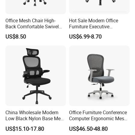
Office Mesh Chair High-
Hot Sale Modern Office
Back Comfortable Swivel
Furniture Executive
Visitors Chairs Office
Ergonomic Swivel
US$8.50
US$6.99-8.70
Furniture
Adjustable Home Furniture
Mesh Office Computer
Desks Chair
China Wholesale Modern
Office Furniture Conference
Low Black Nylon Base Mesh
Computer Ergonomic Mesh
Ergonomic Executive Office
Adjustable Chair
US$15.10-17.80
US$46.50-48.80
Chairs