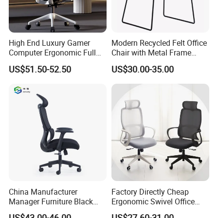
High End Luxury Gamer
Modern Recycled Felt Office
Computer Ergonomic Full
Chair with Metal Frame
Mesh Swivel Computer
Standing Type Furniture
US$51.50-52.50
US$30.00-35.00
Chair Office Ergonomic
Home Office and Lounge
Office Mesh Chair with
Felt Chairs
Footrests
China Manufacturer
Factory Directly Cheap
Manager Furniture Black
Ergonomic Swivel Office
Mesh Swivel Adjustable
Chair High Back Office
US$43.00-46.00
US$27.60-31.00