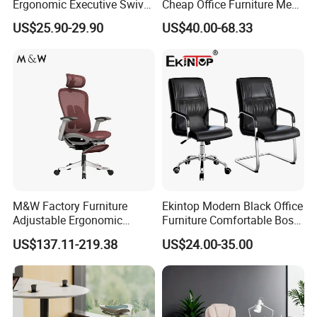
Ergonomic Executive Swivel
Cheap Office Furniture Mesh
Staff Mesh Office Chair
Office Chair for Various
US$25.90-29.90
US$40.00-68.33
Office Spacesa97
M&W Factory Furniture
Ekintop Modern Black Office
Adjustable Ergonomic
Furniture Comfortable Boss
Swivel Executive Mesh
Reclining Swivel Leather
US$137.11-219.38
US$24.00-35.00
Office Chair
Executive Ergonomic Office
Chair