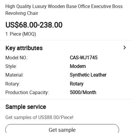
High Quality Luxury Wooden Base Office Executive Boss
Revolving Chair
US$68.00-238.00
1
Piece
(MOQ)
Key attributes
Model NO.
:
CAS-WJ1745
Style
:
Modern
Material
:
Synthetic Leather
Rotary
:
Rotary
Production Capacity
:
5000/Month
Sample service
Get samples of
US$88.00
/
Piece
!
Get sample