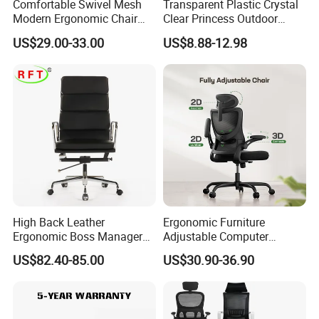
Comfortable Swivel Mesh
Transparent Plastic Crystal
Modern Ergonomic Chair
Clear Princess Outdoor
Mesh Office Chair Sillas De
Dining Chair for Wedding
US$29.00-33.00
US$8.88-12.98
Oficina
From Tiffani
High Back Leather
Ergonomic Furniture
Ergonomic Boss Manager
Adjustable Computer
Computer Executive
Gaming Desk Office Chair
US$82.40-85.00
US$30.90-36.90
Ergonomic Office Chair
with High Back Mesh