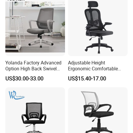
Yolanda Factory Advanced
Adjustable Height
Option High Back Swivel
Ergonomic Comfortable
Computer Ergonomic Mesh
Computer Swivel Office
US$30.00-33.00
US$15.40-17.00
Executive Office Chair
Mesh Chair