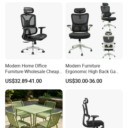
Modern Home Office
Modern Furniture
Furniture Wholesale Cheap
Ergonomic High Back Game
Ergonomic Chairs
Mesh Desk Swivel Chair
US$32.89-41.00
US$30.00-36.00
with Lumbar Support