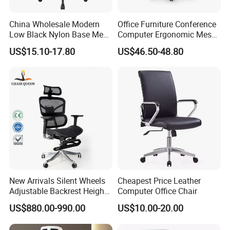
China Wholesale Modern
Office Furniture Conference
Low Black Nylon Base Mesh
Computer Ergonomic Mesh
Ergonomic Executive Office
Adjustable Chair
US$15.10-17.80
US$46.50-48.80
Chairs
New Arrivals Silent Wheels
Cheapest Price Leather
Adjustable Backrest Height
Computer Office Chair
Backrest Office Chair for
US$880.00-990.00
US$10.00-20.00
Home Use