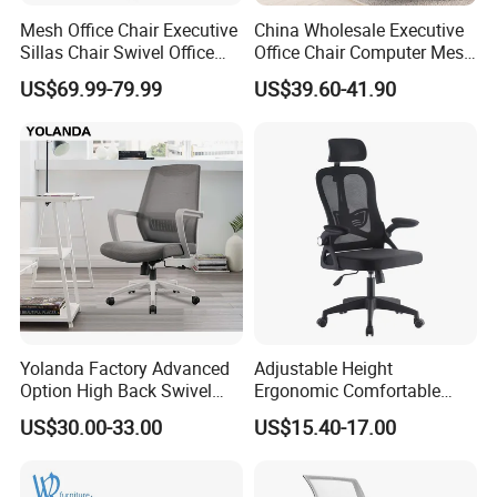
Mesh Office Chair Executive
China Wholesale Executive
Sillas Chair Swivel Office
Office Chair Computer Mesh
Chair for Meeting Room
Chair Ergonomic Swivel
US$69.99-79.99
US$39.60-41.90
Office Chairs
Yolanda Factory Advanced
Adjustable Height
Option High Back Swivel
Ergonomic Comfortable
Computer Ergonomic Mesh
Computer Swivel Office
US$30.00-33.00
US$15.40-17.00
Executive Office Chair
Mesh Chair