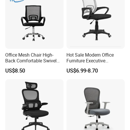
Office Mesh Chair High-
Hot Sale Modern Office
Back Comfortable Swivel
Furniture Executive
Visitors Chairs Office
Ergonomic Swivel
US$8.50
US$6.99-8.70
Furniture
Adjustable Home Furniture
Mesh Office Computer
Desks Chair