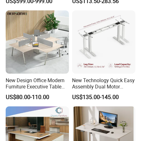
US$599.00-999.00
US$113.50-283.56
Table Computer Desks for
Workstation
Office
New Design Office Modern
New Technology Quick Easy
Furniture Executive Table
Assembly Dual Motor
Workstation Modular Desk
Height Adjustable Computer
US$80.00-110.00
US$135.00-145.00
Desk Frame Sit Stand Desk
Electric Lift Desk Frame
with Obstacle Detection and
Reversal