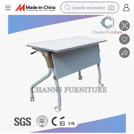
crawler excavator
Svelte Folding Office Table for Staffs
smart phone
man watch
electric tricycle
powder
in ear headphone
earbud
tote bag
1
/
6