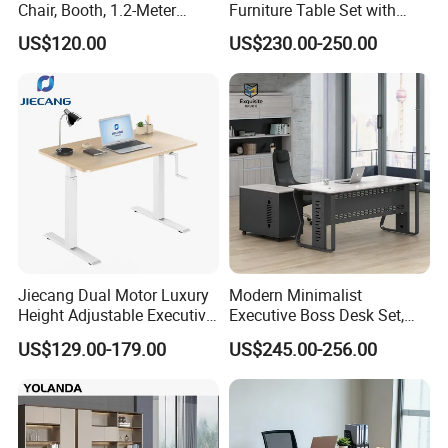
Chair, Booth, 1.2-Meter
Furniture Table Set with
Double Seat
Wall Storage Desk for Office
US$120.00
US$230.00-250.00
Jiecang Dual Motor Luxury
Modern Minimalist
Height Adjustable Executive
Executive Boss Desk Set,
Standing Desk
Commercial CEO Manager
US$129.00-179.00
US$245.00-256.00
Office Table with Side
Cabinet