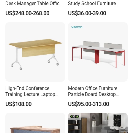
Desk Manager Table Office
Study School Furniture
Furniture (CAS-ND173292)
Electric Sit-Stand Desk
US$248.00-268.00
US$36.00-39.00
High-End Conference
Modern Office Furniture
Training Lecture Laptop
Particle Board Desktop
Office Flip Folding Table
Computer 4 Person Office
US$108.00
US$95.00-313.00
Study Furniture
Desk for 4 Seater
Workstation
FAQ
Could you please find the following questions and
answers? Most of them frequently appear when