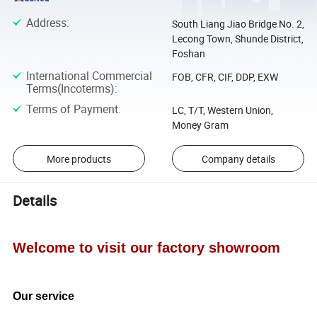
Address
:
South Liang Jiao Bridge No. 2,
Lecong Town, Shunde District,
Foshan
International Commercial
FOB, CFR, CIF, DDP, EXW
Terms(Incoterms)
:
Terms of Payment
:
LC, T/T, Western Union,
Money Gram
More products
Company details
Details
Welcome to visit our factory showroom
Our service