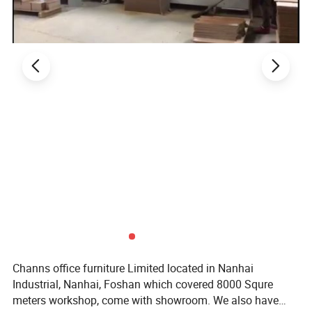
Channs office furniture Limited located in Nanhai
Industrial, Nanhai, Foshan which covered 8000 Squre
meters workshop, come with showroom. We also have