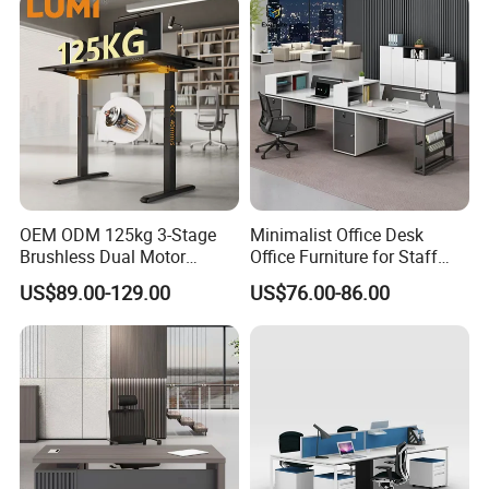
OEM ODM 125kg 3-Stage
Minimalist Office Desk
Brushless Dual Motor
Office Furniture for Staff
Computer Standing Table
Modern Furniture
US$89.00-129.00
US$76.00-86.00
Ergonomic Smart Electric
Height Adjustable Sit Stand
Desk