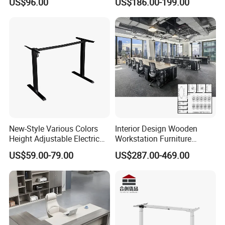
US$96.00
US$186.00-199.00
with Side Table
Coworking Office Furniture
6 .Import taxes:
We can help you reduce and avoid import taxes by
declaring prices low.
Color Selection:
More than 30 colors available
New-Style Various Colors
Interior Design Wooden
Height Adjustable Electric
Workstation Furniture
Lifting Standing Office
Computer Table Office Desk
US$59.00-79.00
US$287.00-469.00
Computer Desk
Office Furniture