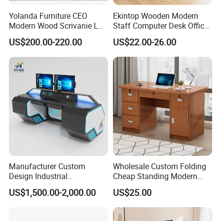
Yolanda Furniture CEO
Ekintop Wooden Modern
Modern Wood Scrivanie L
Staff Computer Desk Office
Shape Luxury Executive
Desk Table Home Office
US$200.00-220.00
US$22.00-26.00
Works Manage Table and
Executive Furniture
Chair Set Office Desks
Apartment
Manufacturer Custom
Wholesale Custom Folding
Design Industrial
Cheap Standing Modern
Workstation Office Lifting
Executive Wooden
US$1,500.00-2,000.00
US$25.00
Adjustable Steel Command
Computer Table Office Desk
Center Ergonomic Technical
Operations Metal Control