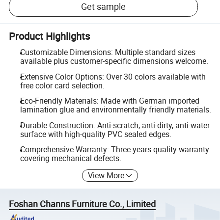
Get sample
Product Highlights
Customizable Dimensions: Multiple standard sizes
available plus customer-specific dimensions welcome.
Extensive Color Options: Over 30 colors available with
free color card selection.
Eco-Friendly Materials: Made with German imported
lamination glue and environmentally friendly materials.
Durable Construction: Anti-scratch, anti-dirty, anti-water
surface with high-quality PVC sealed edges.
Comprehensive Warranty: Three years quality warranty
covering mechanical defects.
View More
Foshan Channs Furniture Co., Limited