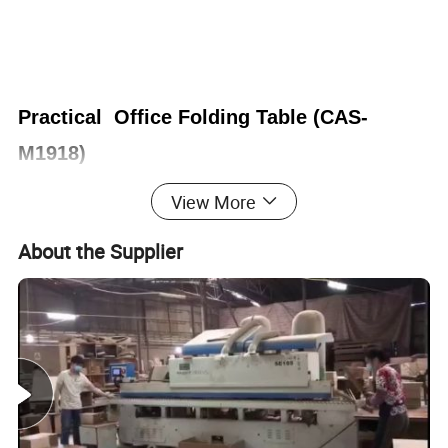
Practical Office Folding Table (CAS-
M1918)
View More
Office Furniture, Office Desk, Office Table, Laminate office
desk . boss desk, executive desk
About the Supplier
1. General Use:
Office Furniture, Commercial Furniture,
Home Furniture
2. Product Basic Information