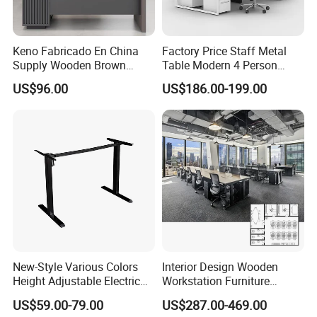
Keno Fabricado En China
Factory Price Staff Metal
Supply Wooden Brown
Table Modern 4 Person
Office Furniture Office Desk
Workstation Desk
US$96.00
US$186.00-199.00
with Side Table
Coworking Office Furniture
New-Style Various Colors
Interior Design Wooden
Height Adjustable Electric
Workstation Furniture
Lifting Standing Office
Computer Table Office Desk
US$59.00-79.00
US$287.00-469.00
Computer Desk
Office Furniture