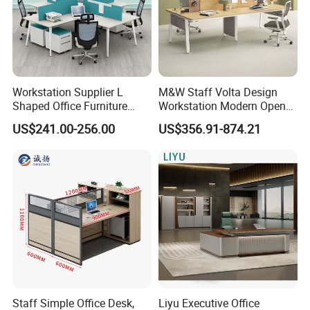
Workstation Supplier L
M&W Staff Volta Design
Shaped Office Furniture
Workstation Modern Open
Modern Melamine 4 Person
Space 4 Person Company
US$241.00-256.00
US$356.91-874.21
Office Desks
Office Desk
Staff Simple Office Desk,
Liyu Executive Office