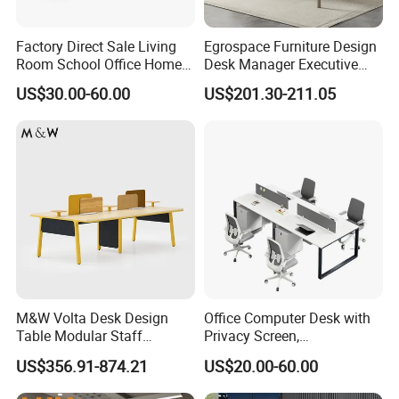
Factory Direct Sale Living
Egrospace Furniture Design
Room School Office Home
Desk Manager Executive
Computer Standing
Modern Boss L-Shape
US$30.00-60.00
US$201.30-211.05
Reception Student Laptop
Director Luxury Office Table
Desk with Best Quality
M&W Volta Desk Design
Office Computer Desk with
Table Modular Staff
Privacy Screen,
Coworking Workstation
Customizable 2 4 6 Person
US$356.91-874.21
US$20.00-60.00
Office Furniture
Workstation