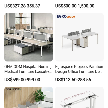
Workstations Metal Office
Wholesale Public Traffic
US$327.28-356.37
US$500.00-1,500.00
Desks
Command Call Center
Operator Work Station
Platform Dispatching
Monitor Control Room
Console
OEM ODM Hospital Nursing
Egrospace Projects Partition
Medical Furniture Executive
Design Office Furniture Desk
Boss Desktop Working
Modern Coworking
US$599.00-999.00
US$113.50-283.56
Table Computer Desks for
Workstation
Office