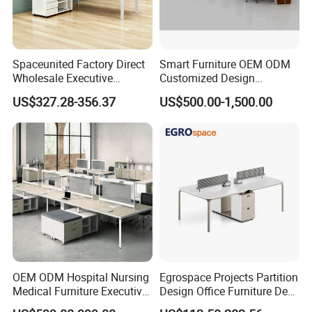
Spaceunited Factory Direct
Smart Furniture OEM ODM
Wholesale Executive
Customized Design
Workstations Metal Office
Wholesale Public Traffic
US$327.28-356.37
US$500.00-1,500.00
Desks
Command Call Center
Operator Work Station
Platform Dispatching
Monitor Control Room
Console
OEM ODM Hospital Nursing
Egrospace Projects Partition
Medical Furniture Executive
Design Office Furniture Desk
Boss Desktop Working
Modern Coworking