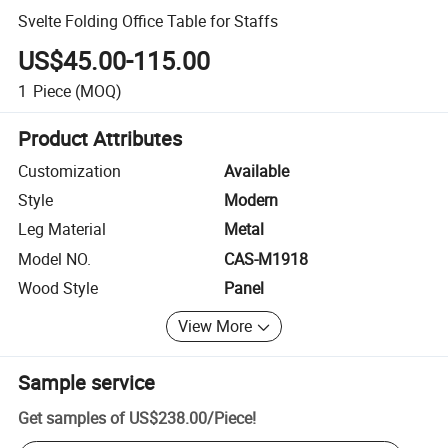
Svelte Folding Office Table for Staffs
US$45.00-115.00
1
Piece
(MOQ)
Product Attributes
Customization
Available
Style
Modern
Leg Material
Metal
Model NO.
CAS-M1918
Wood Style
Panel
View More
Sample service
Get samples of
US$238.00
/
Piece
!