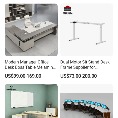
Modern Manager Office
Dual Motor Sit Stand Desk
Desk Boss Table Melamine
Frame Supplier for
Office Furniture Executive
Commercial Workspace
US$99.00-169.00
US$73.00-200.00
Desk for Office
Solutions