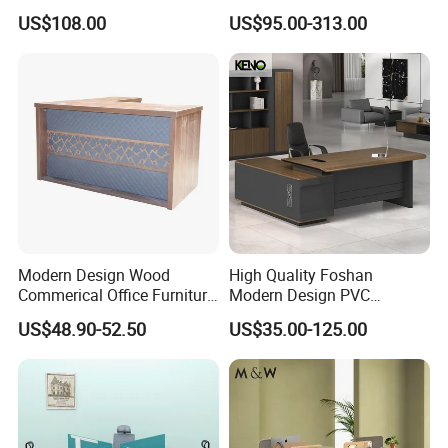
Office Flip Folding Table
Computer 4 Person Office
US$108.00
US$95.00-313.00
Study Furniture
Desk for 4 Seater
Workstation
Modern Design Wood
High Quality Foshan
Commerical Office Furniture
Modern Design PVC
Luxury Director CEO Boss
Laminate Luxury Executive
US$48.90-52.50
US$35.00-125.00
Manager Table Executive
Wooden Office Furniture for
Office Desk
Heavy Load Capacity of
300kg