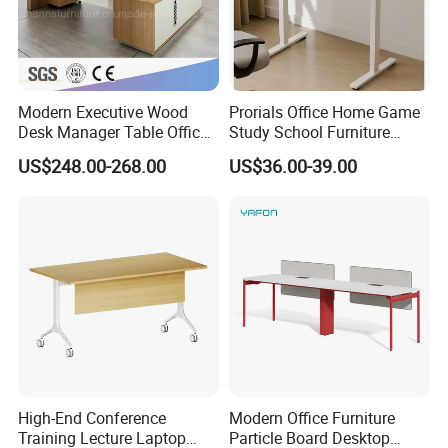
Modern Executive Wood
Prorials Office Home Game
Desk Manager Table Office
Study School Furniture
Furniture (CAS-ND173292)
Electric Sit-Stand Desk
US$248.00-268.00
US$36.00-39.00
High-End Conference
Modern Office Furniture
Training Lecture Laptop
Particle Board Desktop