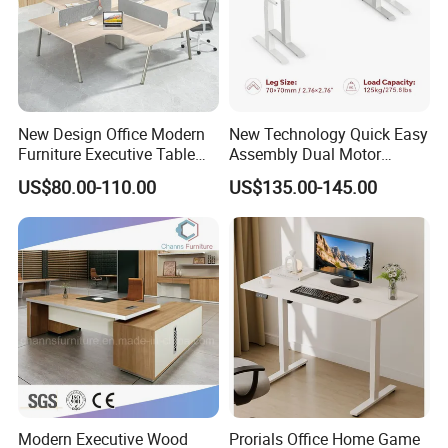
More Models for your good choice
New Design Office Modern
New Technology Quick Easy
Furniture Executive Table
Assembly Dual Motor
Workstation Modular Desk
Height Adjustable Computer
US$80.00-110.00
US$135.00-145.00
Desk Frame Sit Stand Desk
Electric Lift Desk Frame
with Obstacle Detection and
Reversal
Modern Executive Wood
Prorials Office Home Game