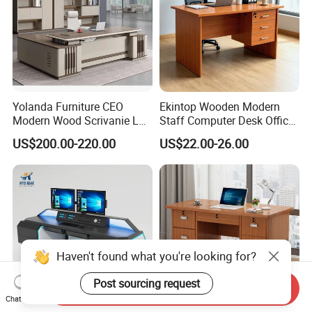
Yolanda Furniture CEO
Ekintop Wooden Modern
Modern Wood Scrivanie L
Staff Computer Desk Office
Shape Luxury Executive
Desk Table Home Office
US$200.00-220.00
US$22.00-26.00
Works Manage Table and
Executive Furniture
Chair Set Office Desks
Apartment
Haven't found what you're looking for?
Post sourcing request
Send Inquiry
Chat Now