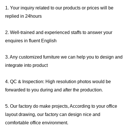
1. Your inquiry related to our products or prices will be
replied in 24hours
2. Well-trained and experienced staffs to answer your
enquires in fluent English
3. Any customized furniture we can help you to design and
integrate into product
4. QC & Inspection: High resolution photos would be
forwarded to you during and after the production.
5. Our factory do make projects, According to your office
layout drawing, our factory can design nice and
comfortable office environment.