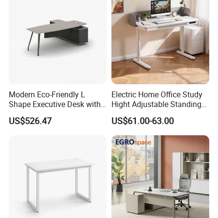
Room Console
Modern Eco-Friendly L
Electric Home Office Study
Shape Executive Desk with
Hight Adjustable Standing
Lockable Storage
Desk Sit to Stand Furniture
US$526.47
US$61.00-63.00