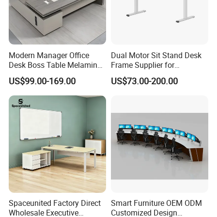
Modern Manager Office
Dual Motor Sit Stand Desk
Desk Boss Table Melamine
Frame Supplier for
Office Furniture Executive
Commercial Workspace
US$99.00-169.00
US$73.00-200.00
Desk for Office
Solutions
Production Process
Spaceunited Factory Direct
Smart Furniture OEM ODM
Wholesale Executive
Customized Design