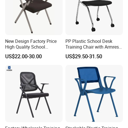
More Models for your good choice
New Design Factory Price
PP Plastic School Desk
High Quality School
Training Chair with Armrest
Classroom Student Office
Seat Foam with Wheels
US$22.00-30.00
US$29.50-31.50
Meeting Room Study Desk
Training Chair with Writing
Pad