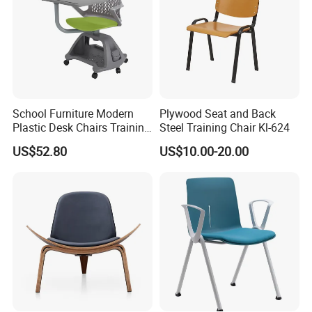
School Furniture Modern
Plywood Seat and Back
Plastic Desk Chairs Training
Steel Training Chair Kl-624
Room Classroom Swivel
US$52.80
US$10.00-20.00
Chair