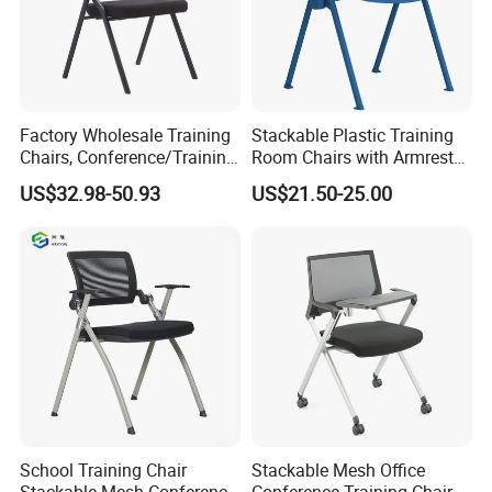
Factory Wholesale Training
Stackable Plastic Training
Chairs, Conference/Training
Room Chairs with Armrest
Room Chairs
Nesting Meeting Hall
US$32.98-50.93
US$21.50-25.00
Student Classroom Mesh
Back Office Conference
Chair
School Training Chair
Stackable Mesh Office