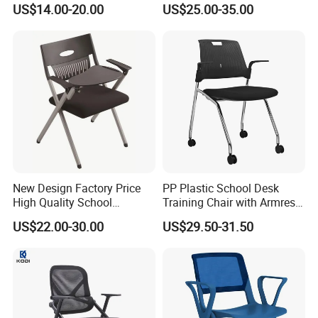
US$14.00-20.00
US$25.00-35.00
Training Chair
Office Furniture
New Design Factory Price
PP Plastic School Desk
High Quality School
Training Chair with Armrest
Classroom Student Office
Seat Foam with Wheels
US$22.00-30.00
US$29.50-31.50
Meeting Room Study Desk
Training Chair with Writing
Pad