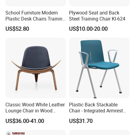
School Furniture Modern
Plywood Seat and Back
Plastic Desk Chairs Training
Steel Training Chair Kl-624
Room Classroom Swivel
US$52.80
US$10.00-20.00
Chair
Classic Wood White Leather
Plastic Back Stackable
Lounge Chair in Wood
Chair - Integrated Armrest
Furniture
Fabric Cushion School
US$36.00-41.00
US$31.70
Training Conference Seat