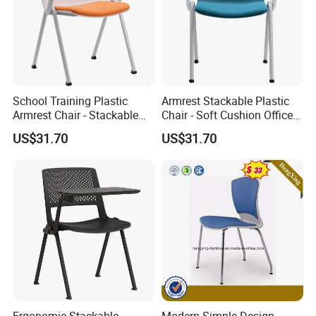
School Training Plastic
Armrest Stackable Plastic
Armrest Chair - Stackable
Chair - Soft Cushion Office
Fabric Cushion Hotel Dining
Dining Training Meeting
US$31.70
US$31.70
Conference Chair
Room Chair