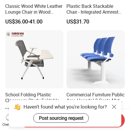
Classic Wood White Leather
Plastic Back Stackable
Lounge Chair in Wood
Chair - Integrated Armrest
Furniture
Fabric Cushion School
US$36.00-41.00
US$31.70
Training Conference Seat
School Folding Plastic
Commercial Furniture Public
Classroom Study Foldable
Area Hospital 3 Seats Metal
Conference Chairs Student
Frame Plastic Waiting
Haven't found what you're looking for?
US$7.00-20.00
US$51.00-60.00
Lecture Training Chair with
Chairs
Writing Pad Tablet
Post sourcing request
Send Inquiry
Chat Now