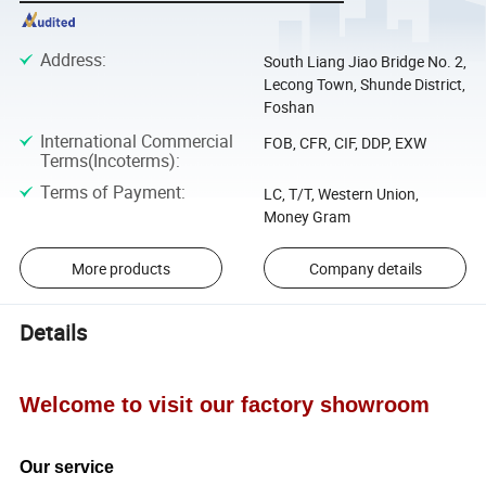
Address
:
South Liang Jiao Bridge No. 2,
Lecong Town, Shunde District,
Foshan
International Commercial
FOB, CFR, CIF, DDP, EXW
Terms(Incoterms)
:
Terms of Payment
:
LC, T/T, Western Union,
Money Gram
More products
Company details
Details
Welcome to visit our factory showroom
Our service