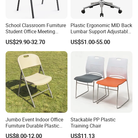
School Classroom Furniture
Plastic Ergonomic MID Back
Student Office Meeting
Lumbar Support Adjustable
Room Study Desk Training
Swivel Rolling Task
US$29.90-32.70
US$51.00-55.00
Chair with Writing Pad
Computer Office Conference
Chair with Writing Tablet
Jumbo Event Indoor Office
Stackable PP Plastic
Furniture Durable Plastic
Training Chair
Steel Handle Injection
US$8.00-12.00
US$11.13
Folding Chair