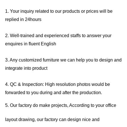
1. Your inquiry related to our products or prices will be
replied in 24hours
2. Well-trained and experienced staffs to answer your
enquires in fluent English
3. Any customized furniture we can help you to design and
integrate into product
4. QC & Inspection: High resolution photos would be
forwarded to you during and after the production.
5. Our factory do make projects, According to your office
layout drawing, our factory can design nice and