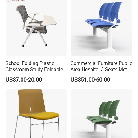
School Folding Plastic
Commercial Furniture Public
Classroom Study Foldable
Area Hospital 3 Seats Metal
Conference Chairs Student
Frame Plastic Waiting
US$7.00-20.00
US$51.00-60.00
Lecture Training Chair with
Chairs
Writing Pad Tablet