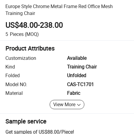
Europe Style Chrome Metal Frame Red Office Mesh
Training Chair
US$48.00-238.00
5
Pieces
(MOQ)
Product Attributes
Customization
Available
Kind
Training Chair
Folded
Unfolded
Model NO.
CAS-TC1701
Material
Fabric
View More
Sample service
Get samples of
US$88.00
/
Piece
!