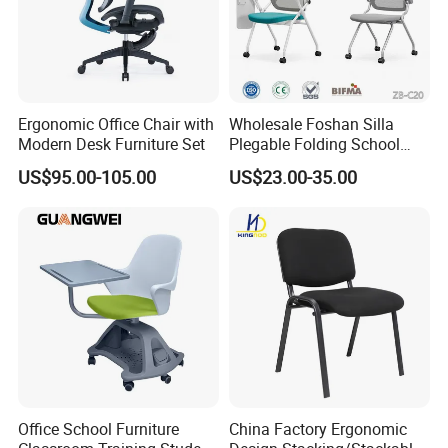
years, and they can offer us the competitive price by the
vessels such as PIL, APL, OOCL, CSCL, MSC and CMA
and so on
Ergonomic Office Chair with
Wholesale Foshan Silla
6 .Import taxes:
Modern Desk Furniture Set
Plegable Folding School
Conference Meeting Room
We can help you reduce and avoid import taxes by
US$95.00-105.00
US$23.00-35.00
Student Staff Mesh Training
declaring prices low.
Office Chair with Writing
Tablet
Color Selection:
More than 30 colors available
Office School Furniture
China Factory Ergonomic