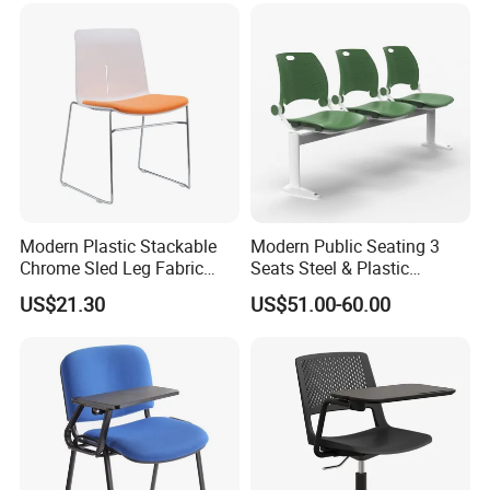
Modern Plastic Stackable
Modern Public Seating 3
Chrome Sled Leg Fabric
Seats Steel & Plastic
Cushion Office Conference
Waiting Bench with
US$21.30
US$51.00-60.00
Visitor Chair
Ergonomic Design