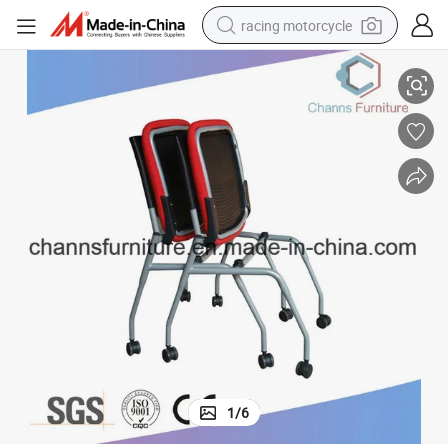
racing motorcycle
Europe Style Chrome Metal Frame Red Office Mesh Training Chair
crawler excavator
wheel loader
running shoe
living room sofa
basketball shoe
shoulder bag
electric motorcycle
1
/
6