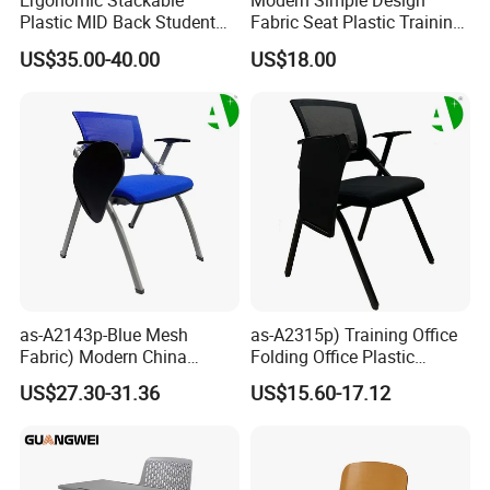
Ergonomic Stackable
Modern Simple Design
Plastic MID Back Student
Fabric Seat Plastic Training
Training Chair with Writing
Chair (HX-PLC003)
US$35.00-40.00
US$18.00
Tablet Armless for Office
Conference Meeting Room
Chair
as-A2143p-Blue Mesh
as-A2315p) Training Office
Fabric) Modern China
Folding Office Plastic
Folding Plastic Training
Modern Furniture Chair
US$27.30-31.36
US$15.60-17.12
Chair Foshan Furniture