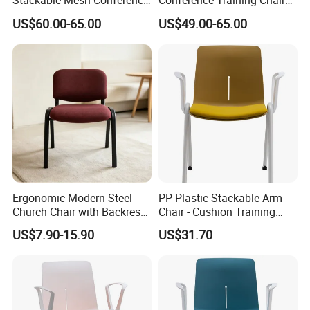
Stackable Mesh Conference
Conference Training Chair
Meeting Room Chairs
Meeting Room Visiting
US$60.00-65.00
US$49.00-65.00
Chairs with Wheels
Ergonomic Modern Steel
PP Plastic Stackable Arm
Church Chair with Backrest-
Chair - Cushion Training
Portable for Church Use
Office Dining Conference
US$7.90-15.90
US$31.70
Visitor Seat