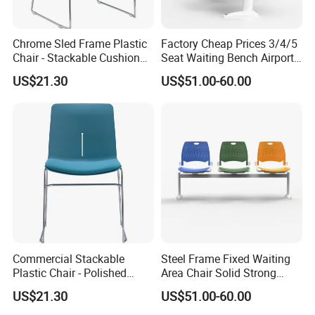
Chrome Sled Frame Plastic
Factory Cheap Prices 3/4/5
Chair - Stackable Cushion
Seat Waiting Bench Airport
Dining Office Training Chair
Chair Hospital Waiting Chair
US$21.30
US$51.00-60.00
Commercial Stackable
Steel Frame Fixed Waiting
Plastic Chair - Polished
Area Chair Solid Strong
Chrome Sled Frame Fabric
Metal 3-Seat Gang Chair
US$21.30
US$51.00-60.00
Cushion Meeting Chair