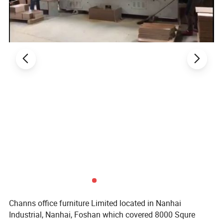
1. General Use: Office Furniture, Commercial Furniture,
Home Furniture
2. Product Basic Information
Channs office furniture Limited located in Nanhai
Industrial, Nanhai, Foshan which covered 8000 Squre