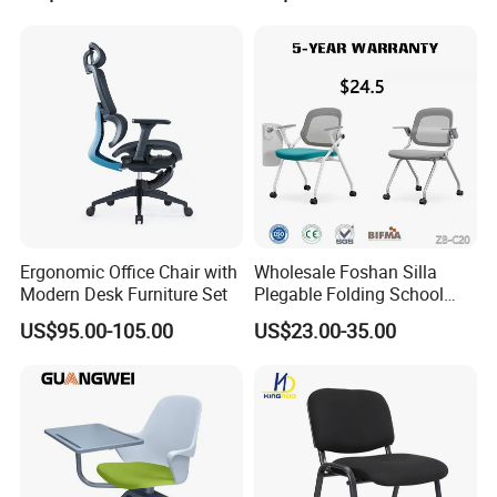
Ergonomic Office Chair with
Wholesale Foshan Silla
Modern Desk Furniture Set
Plegable Folding School
Conference Meeting Room
US$95.00-105.00
US$23.00-35.00
Student Staff Mesh Training
Office Chair with Writing
Tablet