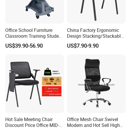
Office School Furniture
China Factory Ergonomic
Classroom Training Student
Design Stacking/Stackable
Study Chair with Writing
ISO Model Comfortable
US$39.90-56.90
US$7.90-9.90
Pad
Soft/Office Chair for
Study/Waiting/Room/Visito
r/Meeting
Hot Sale Meeting Chair
Office Mesh Chair Swivel
Discount Price Office MID-
Modern and Hot Sell High
Back Mesh Computer
Quality Popular High Back