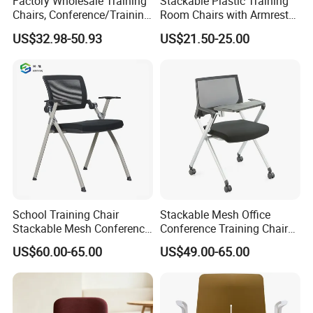
Factory Wholesale Training
Stackable Plastic Training
Chairs, Conference/Training
Room Chairs with Armrest
Room Chairs
Nesting Meeting Hall
US$32.98-50.93
US$21.50-25.00
Student Classroom Mesh
Back Office Conference
Chair
FAQ
Could you please find the following questions and
School Training Chair
Stackable Mesh Office
answers? Most of them frequently appear when
Stackable Mesh Conference
Conference Training Chair
Meeting Room Chairs
Meeting Room Visiting
communicating with our dear customers .These
US$60.00-65.00
US$49.00-65.00
Chairs with Wheels
should benefit and help you.
Q1.What is the Trade Term?
A1: Ex-work factory , FOB Guangzhou, FOB shenzhen,