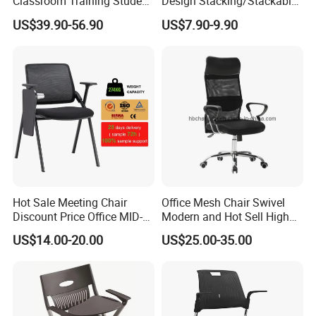
Classroom Training Student
Design Stacking/Stackable
Study Chair with Writing
ISO Model Comfortable
US$39.90-56.90
US$7.90-9.90
Pad
Soft/Office Chair for
Study/Waiting/Room/Visito
r/Meeting
Hot Sale Meeting Chair
Office Mesh Chair Swivel
Discount Price Office MID-
Modern and Hot Sell High
Back Mesh Computer
Quality Popular High Back
US$14.00-20.00
US$25.00-35.00
Training Chair
Office Furniture