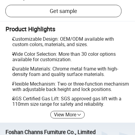
Get sample
Product Highlights
Customizable Design: OEM/ODM available with
custom colors, materials, and sizes.
Wide Color Selection: More than 30 color options
available for customization.
Durable Materials: Chrome metal frame with high-
density foam and quality surface materials.
Flexible Mechanism: Two or three-function mechanism
with adjustable back height and lock positions.
SGS Certified Gas Lift: SGS approved gas lift with a
110mm size range for safety and reliability.
View More
Foshan Channs Furniture Co., Limited