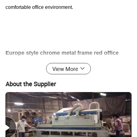
comfortable office environment.
Europe style chrome metal frame red office
View More
mesh training chair (CAS-TC1701)
About the Supplier
Office Furniture, Office Desk, Office Table, Laminate office
desk . boss desk, executive desk