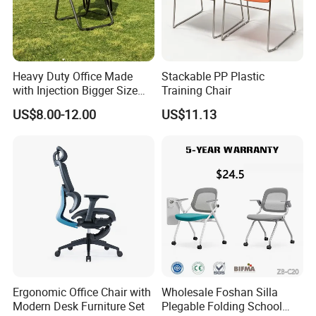
Heavy Duty Office Made
Stackable PP Plastic
with Injection Bigger Size
Training Chair
Plastic Steel Folding Chair
US$8.00-12.00
US$11.13
Ergonomic Office Chair with
Wholesale Foshan Silla
Modern Desk Furniture Set
Plegable Folding School