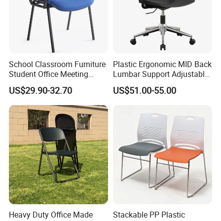
1. General Use: Office Furniture, Commercial Furniture,
Home Furniture
School Classroom Furniture
Plastic Ergonomic MID Back
2. Product Basic Information
Student Office Meeting
Lumbar Support Adjustable
Room Study Desk Training
Swivel Rolling Task
US$29.90-32.70
US$51.00-55.00
Chair with Writing Pad
Computer Office Conference
Chair with Writing Tablet
Heavy Duty Office Made
Stackable PP Plastic