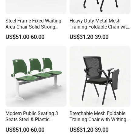
Steel Frame Fixed Waiting
Heavy Duty Metal Mesh
Area Chair Solid Strong
Training Foldable Chair with
Metal 3-Seat Gang Chair
Tablet
US$51.00-60.00
US$31.20-39.00
Modern Public Seating 3
Breathable Mesh Foldable
Seats Steel & Plastic
Training Chair with Writing
Waiting Bench with
Pad
US$51.00-60.00
US$31.20-39.00
FAQ
Ergonomic Design