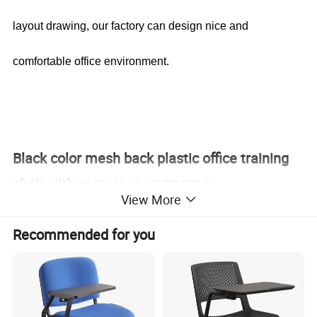
layout drawing, our factory can design nice and
comfortable office environment.
Black color mesh back plastic office training
chair with casters
(CAS-TC1708)
View More
Recommended for you
Office Furniture, Office Desk, Office Table, Laminate office
desk . boss desk, executive desk