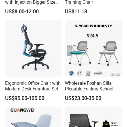
with Injection Bigger Size
Training Chair
Plastic Steel Folding Chair
US$8.00-12.00
US$11.13
Ergonomic Office Chair with
Wholesale Foshan Silla
Modern Desk Furniture Set
Plegable Folding School
Conference Meeting Room
US$95.00-105.00
US$23.00-35.00
Student Staff Mesh Training
Office Chair with Writing
Tablet