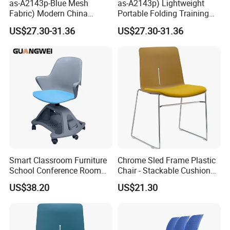
as-A2143p-Blue Mesh
as-A2143p) Lightweight
Fabric) Modern China
Portable Folding Training
Folding Plastic Training
Office Chair for Easy
US$27.30-31.36
US$27.30-31.36
Chair Foshan Furniture
Storage
Smart Classroom Furniture
Chrome Sled Frame Plastic
School Conference Room
Chair - Stackable Cushion
Training Student Study
Dining Office Training Chair
US$38.20
US$21.30
Chair