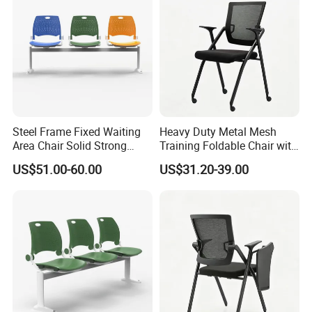
Steel Frame Fixed Waiting
Heavy Duty Metal Mesh
Area Chair Solid Strong
Training Foldable Chair with
Metal 3-Seat Gang Chair
Tablet
US$51.00-60.00
US$31.20-39.00