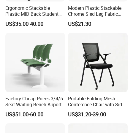
Ergonomic Stackable
Modern Plastic Stackable
Plastic MID Back Student
Chrome Sled Leg Fabric
Training Chair with Writing
Cushion Office Conference
US$35.00-40.00
US$21.30
Tablet Armless for Office
Visitor Chair
Conference Meeting Room
Chair
Factory Cheap Prices 3/4/5
Portable Folding Mesh
Seat Waiting Bench Airport
Conference Chair with Side
Chair Hospital Waiting Chair
Writing Board
US$51.00-60.00
US$31.20-39.00