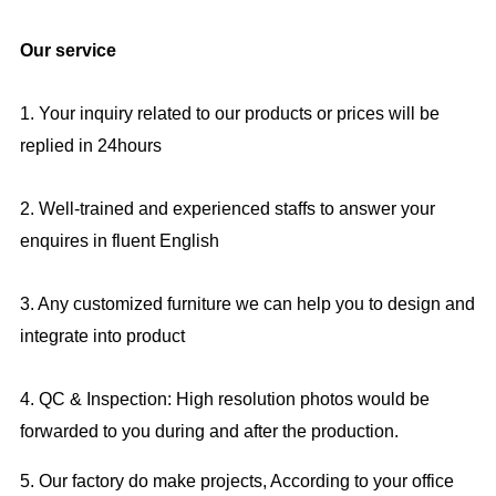
Our service
1. Your inquiry related to our products or prices will be
replied in 24hours
2. Well-trained and experienced staffs to answer your
enquires in fluent English
3. Any customized furniture we can help you to design and
integrate into product
4. QC & Inspection: High resolution photos would be
forwarded to you during and after the production.
5. Our factory do make projects, According to your office