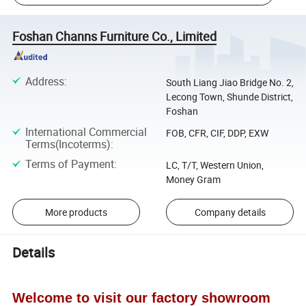
Foshan Channs Furniture Co., Limited
Address
:
South Liang Jiao Bridge No. 2,
Lecong Town, Shunde District,
Foshan
International Commercial
FOB, CFR, CIF, DDP, EXW
Terms(Incoterms)
:
Terms of Payment
:
LC, T/T, Western Union,
Money Gram
More products
Company details
Details
Welcome to visit our factory showroom