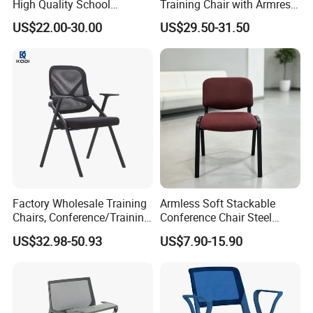
High Quality School
Training Chair with Armrest
Classroom Student Office
Seat Foam with Wheels
US$22.00-30.00
US$29.50-31.50
Meeting Room Study Desk
Training Chair with Writing
Pad
Factory Wholesale Training
Armless Soft Stackable
Chairs, Conference/Training
Conference Chair Steel
Room Chairs
Frame Visitor Reception
US$32.98-50.93
US$7.90-15.90
Training Room Chair