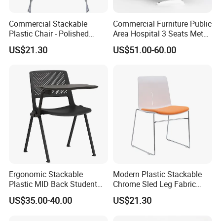
More than 30 colors available
Commercial Stackable
Commercial Furniture Public
Plastic Chair - Polished
Area Hospital 3 Seats Metal
Chrome Sled Frame Fabric
Frame Plastic Waiting
US$21.30
US$51.00-60.00
Cushion Meeting Chair
Chairs
Ergonomic Stackable
Modern Plastic Stackable
Plastic MID Back Student
Chrome Sled Leg Fabric
Training Chair with Writing
Cushion Office Conference
US$35.00-40.00
US$21.30
Tablet Armless for Office
Visitor Chair
Conference Meeting Room