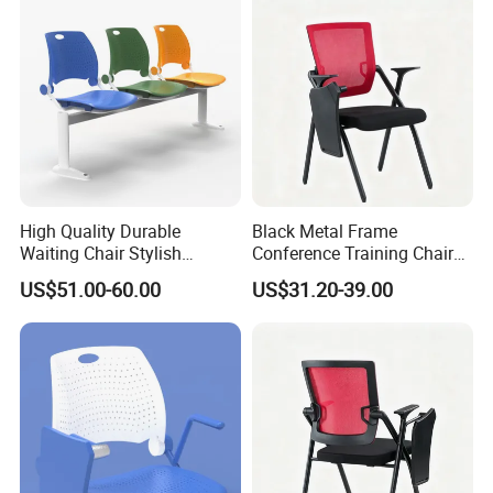
High Quality Durable
Black Metal Frame
Waiting Chair Stylish
Conference Training Chair
Seating Solution for Airport
with Writing Board
US$51.00-60.00
US$31.20-39.00
& Public Areas