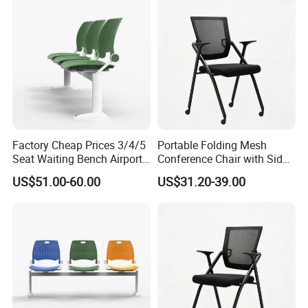
Chair
Factory Cheap Prices 3/4/5
Portable Folding Mesh
Seat Waiting Bench Airport
Conference Chair with Side
More Models for your good choice
Chair Hospital Waiting Chair
Writing Board
US$51.00-60.00
US$31.20-39.00