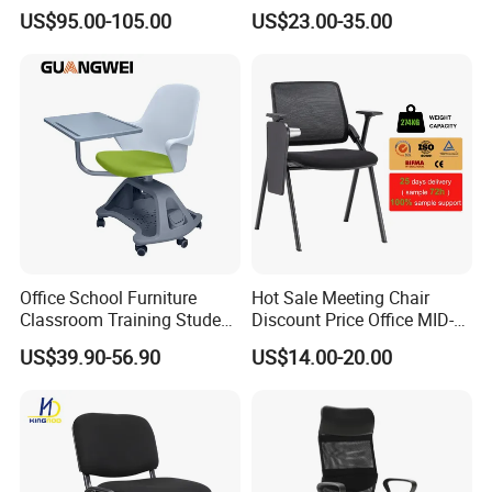
Conference Meeting Room
US$95.00-105.00
US$23.00-35.00
Student Staff Mesh Training
Office Chair with Writing
Tablet
Office School Furniture
Hot Sale Meeting Chair
Classroom Training Student
Discount Price Office MID-
Study Chair with Writing
Back Mesh Computer
US$39.90-56.90
US$14.00-20.00
Pad
Training Chair