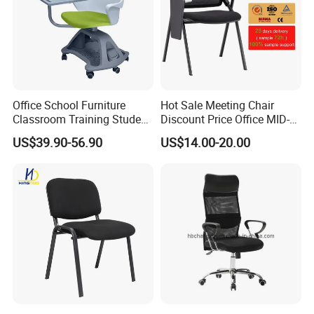
Office School Furniture
Hot Sale Meeting Chair
Classroom Training Student
Discount Price Office MID-
Study Chair with Writing
Back Mesh Computer
US$39.90-56.90
US$14.00-20.00
Pad
Training Chair