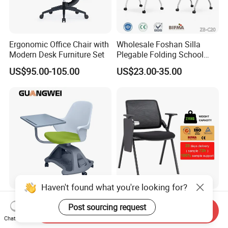
Ergonomic Office Chair with
Wholesale Foshan Silla
Modern Desk Furniture Set
Plegable Folding School
Conference Meeting Room
US$95.00-105.00
US$23.00-35.00
Student Staff Mesh Training
Office Chair with Writing
Tablet
Haven't found what you're looking for?
Office School Furniture
Hot Sale Meeting Chair
Post sourcing request
Classroom Training Student
Discount Price Office MID-
Send Inquiry
Chat Now
Study Chair with Writing
Back Mesh Computer
US$39.90-56.90
US$14.00-20.00