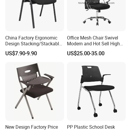
China Factory Ergonomic
Office Mesh Chair Swivel
Design Stacking/Stackable
Modern and Hot Sell High
ISO Model Comfortable
Quality Popular High Back
US$7.90-9.90
US$25.00-35.00
Soft/Office Chair for
Office Furniture
Study/Waiting/Room/Visito
r/Meeting
New Design Factory Price
PP Plastic School Desk