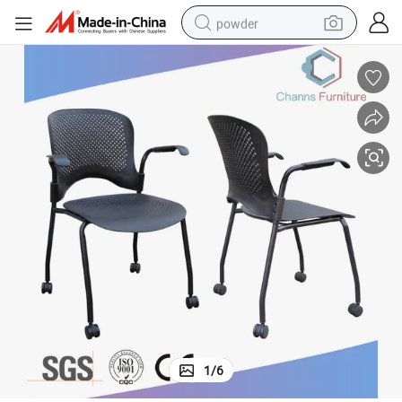
powder
pullover hoody
dirt bike
farm tractor
tote bag
tshirt
reagent
container house
1
/
6