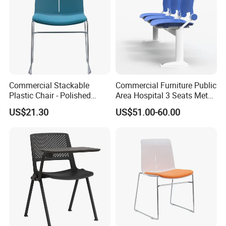
Commercial Stackable
Commercial Furniture Public
Plastic Chair - Polished
Area Hospital 3 Seats Metal
Chrome Sled Frame Fabric
Frame Plastic Waiting
US$21.30
US$51.00-60.00
Cushion Meeting Chair
Chairs