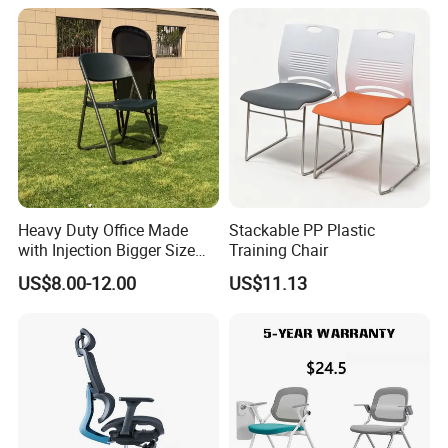
Chair with Writing Tablet
Heavy Duty Office Made
Stackable PP Plastic
with Injection Bigger Size
Training Chair
Plastic Steel Folding Chair
US$8.00-12.00
US$11.13