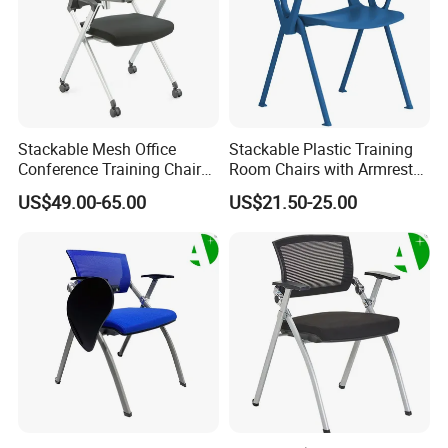
Stackable Mesh Office
Stackable Plastic Training
Conference Training Chair
Room Chairs with Armrest
Meeting Room Visiting
Nesting Meeting Hall
US$49.00-65.00
US$21.50-25.00
Chairs with Wheels
Student Classroom Mesh
Back Office Conference
Chair