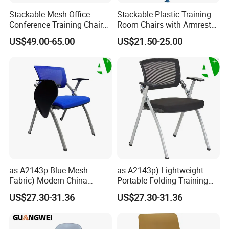
5. Different styles with different material and price range,
Stackable Mesh Office
Stackable Plastic Training
control cost in the best way.
Conference Training Chair
Room Chairs with Armrest
Meeting Room Visiting
Nesting Meeting Hall
6.
Customized service: OEM, ODM available
.
US$49.00-65.00
US$21.50-25.00
Chairs with Wheels
Student Classroom Mesh
Back Office Conference
3. Special character of our office chair
: High quality
Chair
surface material for your selection with durable chair
accessories. Which is durable , functional and useful.
4. Packing
Knock Down Packing , Whole products packed in double
carton boxes , inside with the pear cotton protection
strong
,with instruction manuel eay to assemble .
as-A2143p-Blue Mesh
as-A2143p) Lightweight
Fabric) Modern China
Portable Folding Training
Folding Plastic Training
Office Chair for Easy
US$27.30-31.36
US$27.30-31.36
Chair Foshan Furniture
Storage
5.
Shipping information