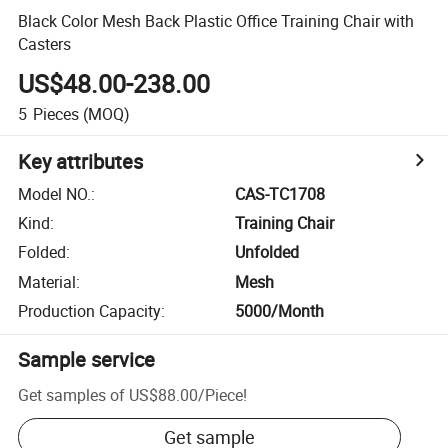
Black Color Mesh Back Plastic Office Training Chair with
Casters
US$48.00-238.00
5
Pieces
(MOQ)
Key attributes
Model NO.
:
CAS-TC1708
Kind
:
Training Chair
Folded
:
Unfolded
Material
:
Mesh
Production Capacity
:
5000/Month
Sample service
Get samples of
US$88.00
/
Piece
!
Get sample