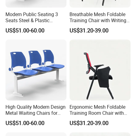
Modern Public Seating 3
Breathable Mesh Foldable
Seats Steel & Plastic
Training Chair with Writing
Waiting Bench with
Pad
US$51.00-60.00
US$31.20-39.00
Ergonomic Design
High Quality Modern Design
Ergonomic Mesh Foldable
Metal Waiting Chairs for
Training Room Chair with
Airport Schools Sports
Writing Pad
US$51.00-60.00
US$31.20-39.00
Fields