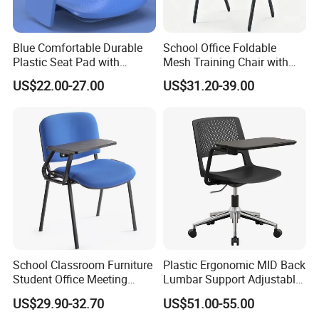
Blue Comfortable Durable
School Office Foldable
Plastic Seat Pad with
Mesh Training Chair with
Armrest Training Chair for
Writing Tablet
US$22.00-27.00
US$31.20-39.00
Students
School Classroom Furniture
Plastic Ergonomic MID Back
Student Office Meeting
Lumbar Support Adjustable
Room Study Desk Training
Swivel Rolling Task
US$29.90-32.70
US$51.00-55.00
Chair with Writing Pad
Computer Office Conference