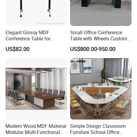
Elegant Glossy MDF
Small Office Conference
Conference Table for
Table with Wheels Custom
Modern Training Rooms
Size Rectangle Marble Top
US$82.00
US$800.00-950.00
Conference Table with
Outlet
Modern Wood MDF Material
Simple Design Classroom
Modular Multi-Functional
Furniture School Office