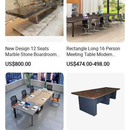
New Design 12 Seats
Rectangle Long 16 Person
Marble Stone Boardroom
Meeting Table Modern
Big Conference Meeting
Large Conference Room
US$800.00
US$474.00-498.00
Table and Chair for Office
Table
Furniture