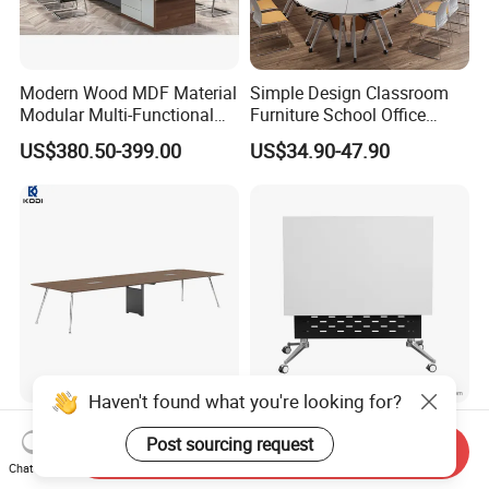
Modern Wood MDF Material
Simple Design Classroom
Modular Multi-Functional
Furniture School Office
Mobile Luxury Meeting
Training Folding Conference
US$380.50-399.00
US$34.90-47.90
Table Desk
Table
Haven't found what you're looking for?
Factory Wholesale Office
Stylish Mobile Folding
Post sourcing request
Conference Table,
Office Table with Unique
Send Inquiry
Fashionable, Simple,
Wood Legs
Chat Now
US$287.00-1,265.00
US$83.00