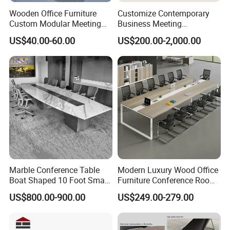
Color Selection:
Wooden Office Furniture
Customize Contemporary
Custom Modular Meeting
Business Meeting
More than 30 colors available
Desk 8/10/12 Seats
Conference Table for Stylish
US$40.00-60.00
US$200.00-2,000.00
Conference Room Table
Office Environments
Marble Conference Table
Modern Luxury Wood Office
Boat Shaped 10 Foot Small
Furniture Conference Room
8 Person Boat Conference
Meeting Table
US$800.00-900.00
US$249.00-279.00
Room Table for Sale