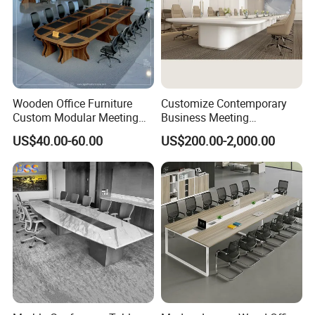
Wooden Office Furniture
Customize Contemporary
Custom Modular Meeting
Business Meeting
Desk 8/10/12 Seats
Conference Table for Stylish
US$40.00-60.00
US$200.00-2,000.00
Conference Room Table
Office Environments