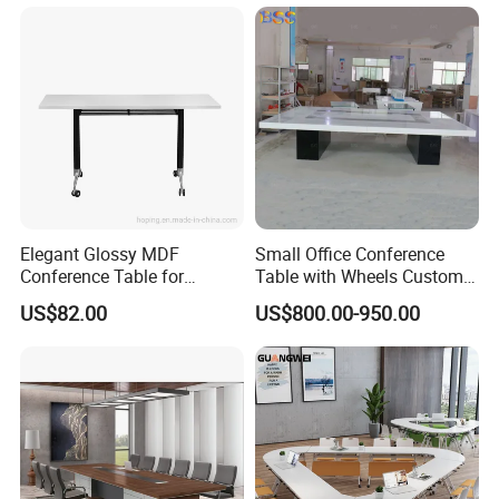
Elegant Glossy MDF
Small Office Conference
Conference Table for
Table with Wheels Custom
Modern Training Rooms
Size Rectangle Marble Top
US$82.00
US$800.00-950.00
Conference Table with
Outlet