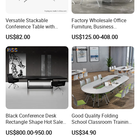
Versatile Stackable
Factory Wholesale Office
Conference Table with
Furniture, Business
Adjustable Metal Legs
Conference Table
US$82.00
US$125.00-408.00
Black Conference Desk
Good Quality Folding
Rectangle Shape Hot Sale
School Classroom Training
12 Foot Marble Stone Black
Desk Combination Office
US$800.00-950.00
US$34.90
Conference Room Desk
Conference Table