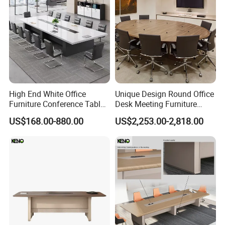
High End White Office
Unique Design Round Office
Furniture Conference Table
Desk Meeting Furniture
Boardroom Meeting Table
Executive Conference Desks
US$168.00-880.00
US$2,253.00-2,818.00
Modern Round Meeting
Table