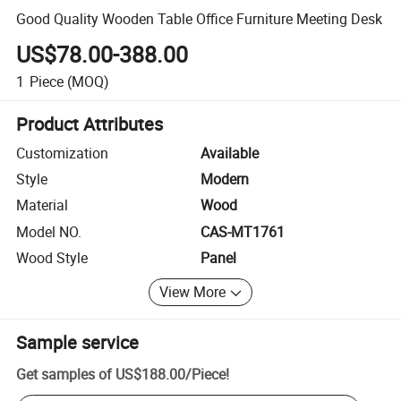
Good Quality Wooden Table Office Furniture Meeting Desk
US$78.00-388.00
1
Piece
(MOQ)
Product Attributes
Customization
Available
Style
Modern
Material
Wood
Model NO.
CAS-MT1761
Wood Style
Panel
View More
Sample service
Get samples of
US$188.00
/
Piece
!