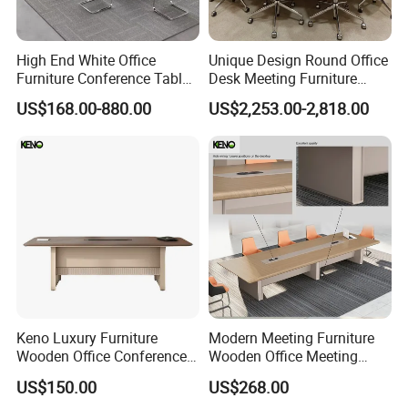
High End White Office
Unique Design Round Office
Furniture Conference Table
Desk Meeting Furniture
Boardroom Meeting Table
Executive Conference Desks
US$168.00-880.00
US$2,253.00-2,818.00
Modern Round Meeting
Table
FAQ
Could you please find the following questions and
answers? Most of them frequently appear when
communicating with our dear customers .These
should benefit and help you.
Q1.What is the Trade Term?
A1: Ex-work factory , FOB Guangzhou, FOB shenzhen,
Keno Luxury Furniture
Modern Meeting Furniture
CIF
Wooden Office Conference
Wooden Office Meeting
Meeting Desk with 6 Chairs
Conference Table
Q2. How long is the guarantee (period)?
US$150.00
US$268.00
A2: Three years quality warranty .