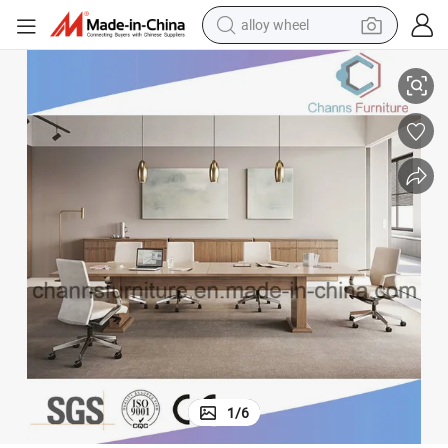
alloy wheel
Good Quality Wooden Table Office Furniture Meeting Desk
racing motorcycle
running shoe
pullover hoody
weight loss capsule
powder
basketball shoe
reagent
1
/
6