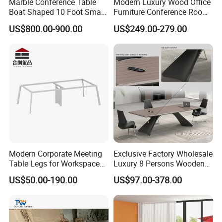
Marble Conference Table
Modern Luxury Wood Office
Boat Shaped 10 Foot Small
Furniture Conference Room
8 Person Boat Conference
Meeting Table
US$800.00-900.00
US$249.00-279.00
Room Table for Sale
Modern Corporate Meeting
Exclusive Factory Wholesale
Table Legs for Workspace
Luxury 8 Persons Wooden
Furniture Manufacturing
PVC Laminate Table Office
US$50.00-190.00
US$97.00-378.00
Projects
Furniture Meeting
Conference Table Suitable
for Large Conference
Rooms