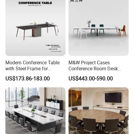
Modern Conference Table
M&W Project Cases
with Steel Frame for
Conference Room Desk
Corporate Meeting Rooms
Modern Furniture Office
US$173.86-183.00
US$443.00-590.00
Meeting Table