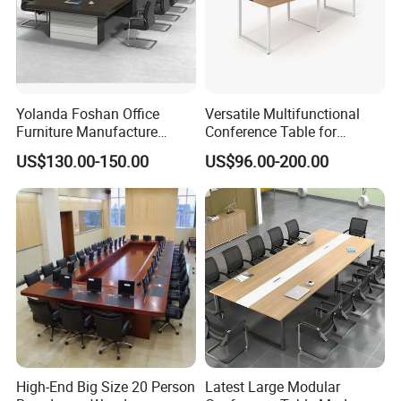
Yolanda Foshan Office
Versatile Multifunctional
Furniture Manufacture
Conference Table for
Boardroom Conference
Boardrooms and Meeting
US$130.00-150.00
US$96.00-200.00
Table Office Furniture
Spaces Wood Conference
Meeting Room Desk
Table Office Conference
Table Meeting Table
High-End Big Size 20 Person
Latest Large Modular