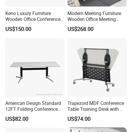
Keno Luxury Furniture
Modern Meeting Furniture
Wooden Office Conference
Wooden Office Meeting
Meeting Desk with 6 Chairs
Conference Table
US$150.00
US$268.00
American Design Standard
Trapezoid MDF Conference
12FT Folding Conference
Table Training Desk with
Table for Meetings
Four Wheels and Aluminum
US$82.00
US$74.00
Legs