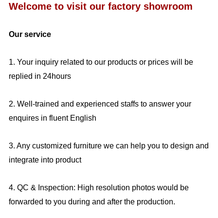
Welcome to visit our factory showroom
Our service
1. Your inquiry related to our products or prices will be
replied in 24hours
2. Well-trained and experienced staffs to answer your
enquires in fluent English
3. Any customized furniture we can help you to design and
integrate into product
4. QC & Inspection: High resolution photos would be
forwarded to you during and after the production.