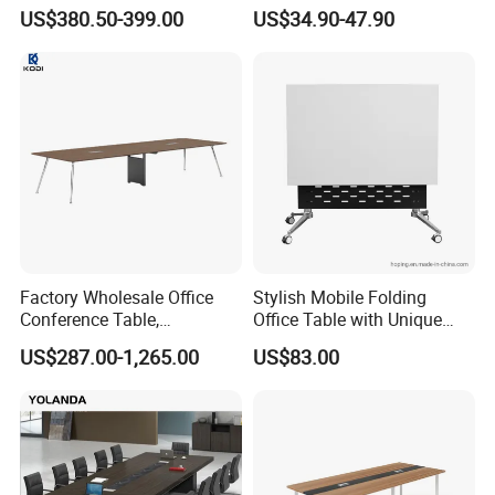
Mobile Luxury Meeting
Training Folding Conference
US$380.50-399.00
US$34.90-47.90
Table Desk
Table
Factory Wholesale Office
Stylish Mobile Folding
Conference Table,
Office Table with Unique
Fashionable, Simple,
Wood Legs
US$287.00-1,265.00
US$83.00
Modern Office Furniture,
Conference Table