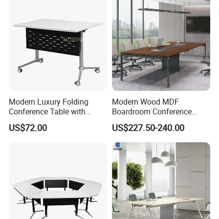
Modern Luxury Folding
Modern Wood MDF
Conference Table with
Boardroom Conference
Wooden Top
Table, Office Furniture for
US$72.00
US$227.50-240.00
Home Hotel School