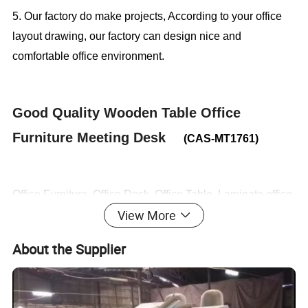
5. Our factory do make projects, According to your office
layout drawing, our factory can design nice and
comfortable office environment.
Good Quality Wooden Table Office
Furniture Meeting Desk
(CAS-MT1761)
Office Furniture, Office Desk, Office Table, Laminate office
View More
desk . boss desk, executive desk
About the Supplier
1. General Use:
Office Furniture, Commercial Furniture,
Home Furniture