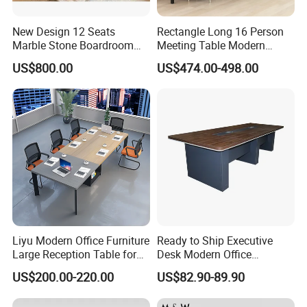
New Design 12 Seats
Rectangle Long 16 Person
Marble Stone Boardroom
Meeting Table Modern
Big Conference Meeting
Large Conference Room
US$800.00
US$474.00-498.00
Table and Chair for Office
Table
Furniture
Liyu Modern Office Furniture
Ready to Ship Executive
Large Reception Table for
Desk Modern Office
More Models for your good choice
Conference Room Meeting
Computer Desk Conference
US$200.00-220.00
US$82.90-89.90
Desk
Table Office Computer Desk
Meeting Room Table