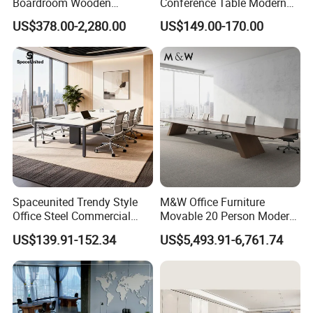
Boardroom Wooden
Conference Table Modern
Conference Meeting Table
Meeting Room Furniture for
US$378.00-2,280.00
US$149.00-170.00
for Government
Office Use for 12 People
Spaceunited Trendy Style
M&W Office Furniture
Office Steel Commercial
Movable 20 Person Modern
Negotiation Conference
Office Boardroom Veneer
US$139.91-152.34
US$5,493.91-6,761.74
Tables
Meeting Conference Table