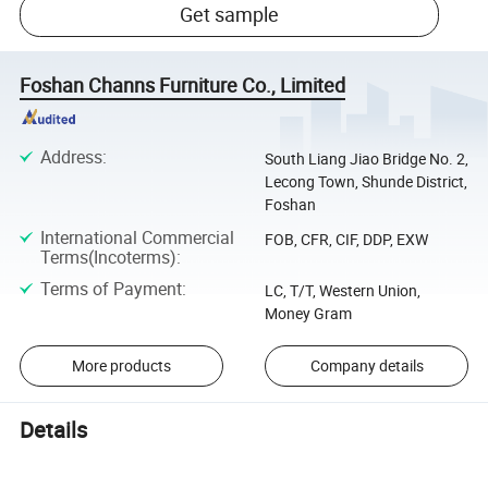
Get sample
Foshan Channs Furniture Co., Limited
Address
:
South Liang Jiao Bridge No. 2,
Lecong Town, Shunde District,
Foshan
International Commercial
FOB, CFR, CIF, DDP, EXW
Terms(Incoterms)
:
Terms of Payment
:
LC, T/T, Western Union,
Money Gram
More products
Company details
Details