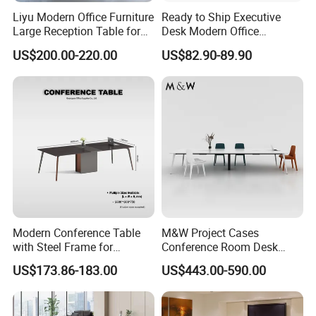
Liyu Modern Office Furniture
Ready to Ship Executive
Large Reception Table for
Desk Modern Office
Conference Room Meeting
Computer Desk Conference
US$200.00-220.00
US$82.90-89.90
Desk
Table Office Computer Desk
Meeting Room Table
Modern Conference Table
M&W Project Cases
with Steel Frame for
Conference Room Desk
Corporate Meeting Rooms
Modern Furniture Office
US$173.86-183.00
US$443.00-590.00
Meeting Table