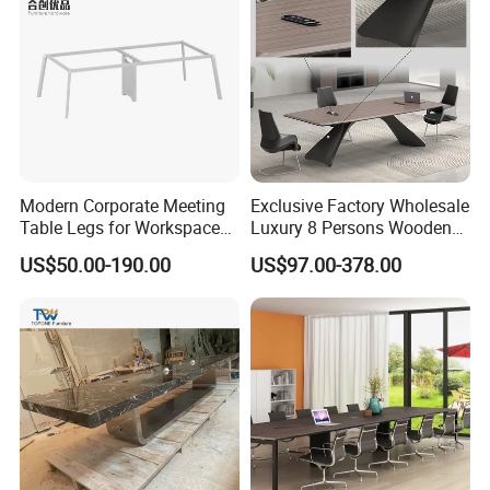
Production Process
Modern Corporate Meeting
Exclusive Factory Wholesale
Table Legs for Workspace
Luxury 8 Persons Wooden
Furniture Manufacturing
PVC Laminate Table Office
US$50.00-190.00
US$97.00-378.00
Projects
Furniture Meeting
Conference Table Suitable
for Large Conference
Rooms