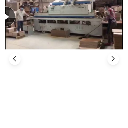
2. Product Basic Information