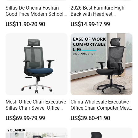
Sillas De Oficina Foshan
2026 Best Furniture High
Good Price Modern School
Back with Headrest
Meeting Room Workstation
Comfortable Ergonomic
US$11.90-20.90
US$14.99-17.99
Staff Clerk Director
Mesh
Ergonomic Swivel Mesh
Conference/Work/Office
Office Chair for Project and
Chair Price for
Tender
Room/Table/Executive/Rolli
ng/Computer Task
Mesh Office Chair Executive
China Wholesale Executive
Sillas Chair Swivel Office
Office Chair Computer Mesh
Chair for Meeting Room
Chair Ergonomic Swivel
US$69.99-79.99
US$39.60-41.90
Office Chairs