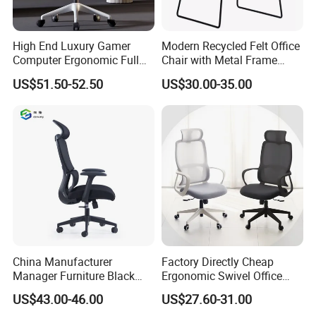
High End Luxury Gamer
Modern Recycled Felt Office
Computer Ergonomic Full
Chair with Metal Frame
Mesh Swivel Computer
Standing Type Furniture
US$51.50-52.50
US$30.00-35.00
Chair Office Ergonomic
Home Office and Lounge
Office Mesh Chair with
Felt Chairs
Footrests
China Manufacturer
Factory Directly Cheap
Manager Furniture Black
Ergonomic Swivel Office
Mesh Swivel Adjustable
Chair High Back Office
US$43.00-46.00
US$27.60-31.00
Executive Office Ergonomic
Chairs