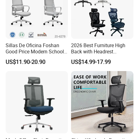
Sillas De Oficina Foshan
2026 Best Furniture High
Good Price Modern School
Back with Headrest
Meeting Room Workstation
Comfortable Ergonomic
US$11.90-20.90
US$14.99-17.99
Staff Clerk Director
Mesh
Ergonomic Swivel Mesh
Conference/Work/Office
Office Chair for Project and
Chair Price for
Tender
Room/Table/Executive/Rolli
ng/Computer Task