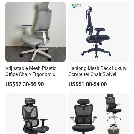
Chair
Adjustable Mesh Plastic
Hanlong Mesh Back Luxury
Office Chair- Ergonomic
Computer Chair Swivel
Wholesale Swivel Computer
Modern Ergonomic Boss
US$62.30-66.90
US$51.00-54.00
Desk Gaming Chair
Office Chair