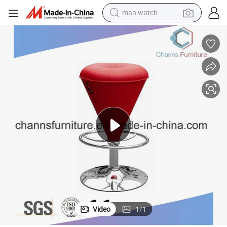
man watch
electric bike
farm tractor
earbud
motorcycle
electric tricycle
weight loss capsule
living room sofa
Video
1
/
1