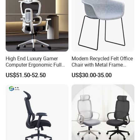
High End Luxury Gamer
Modern Recycled Felt Office
Computer Ergonomic Full
Chair with Metal Frame
Mesh Swivel Computer
Standing Type Furniture
US$51.50-52.50
US$30.00-35.00
Chair Office Ergonomic
Home Office and Lounge
Office Mesh Chair with
Felt Chairs
Footrests