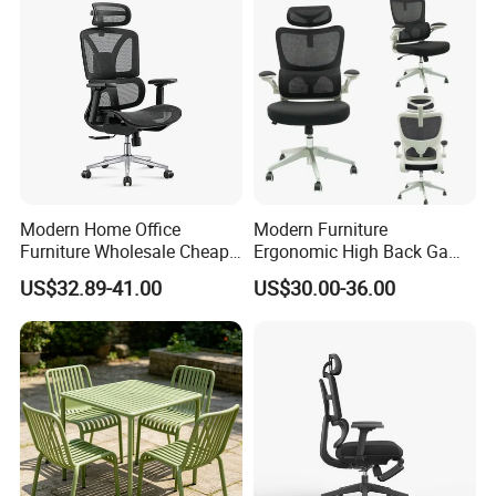
Modern Home Office
Modern Furniture
Furniture Wholesale Cheap
Ergonomic High Back Game
Ergonomic Chairs
Mesh Desk Swivel Chair
US$32.89-41.00
US$30.00-36.00
with Lumbar Support