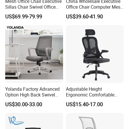
Mesh Office Chair Executive
China Wholesale Executive
Sillas Chair Swivel Office
Office Chair Computer Mesh
Chair for Meeting Room
Chair Ergonomic Swivel
US$69.99-79.99
US$39.60-41.90
Office Chairs
Yolanda Factory Advanced
Adjustable Height
Option High Back Swivel
Ergonomic Comfortable
Computer Ergonomic Mesh
Computer Swivel Office
US$30.00-33.00
US$15.40-17.00
Executive Office Chair
Mesh Chair