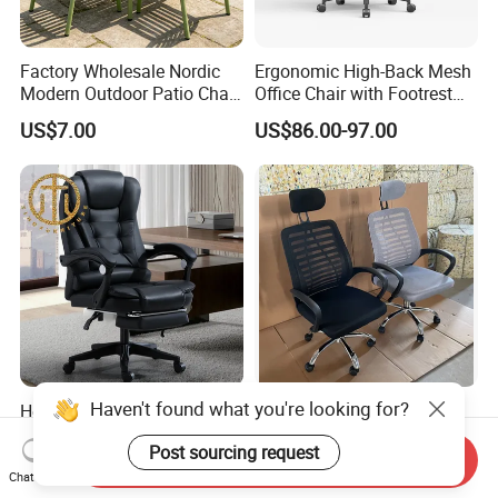
Factory Wholesale Nordic
Ergonomic High-Back Mesh
Modern Outdoor Patio Chair
Office Chair with Footrest
PP Dining Plastic Stackable
and Headrest
US$7.00
US$86.00-97.00
Chairs Silla Apilable for
Restaurant Cafe
Haven't found what you're looking for?
Home Massage Liftable
Modern Black Mesh
Swivel Gaming Computer
Executive Meeting Chairs
Post sourcing request
Boss Office Chair with
Rotating Chair Office Chairs
Send Inquiry
US$64.00-65.00
US$13.90-29.90
Footrest
for Sale
Chat Now