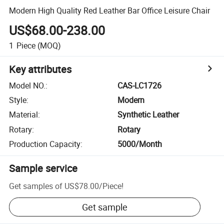
Modern High Quality Red Leather Bar Office Leisure Chair
US$68.00-238.00
1
Piece
(MOQ)
Key attributes
Model NO.
:
CAS-LC1726
Style
:
Modern
Material
:
Synthetic Leather
Rotary
:
Rotary
Production Capacity
:
5000/Month
Sample service
Get samples of
US$78.00
/
Piece
!
Get sample