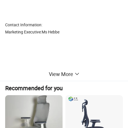
Contact Information:
Marketing Executive:Ms Hebbe
View More
Modern high quality red leather bar office leisure chair (CAS-
LC1726)
Recommended for you
1. Good quality with competitive price,
2. The best after-sales service, Mutual Development, Mutual
Benefits, so make long time cooperation
3. Thousands of model, fully meet different customers' demands.
4. Different styles with different material and price range, control