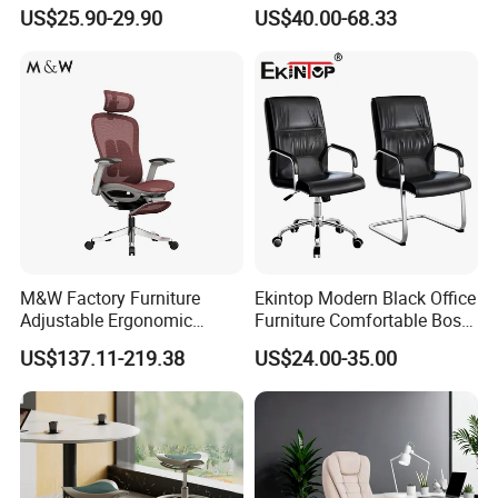
Staff Mesh Office Chair
Office Chair for Various
US$25.90-29.90
US$40.00-68.33
Office Spacesa97
M&W Factory Furniture
Ekintop Modern Black Office
Adjustable Ergonomic
Furniture Comfortable Boss
Swivel Executive Mesh
Reclining Swivel Leather
US$137.11-219.38
US$24.00-35.00
Office Chair
Executive Ergonomic Office
Chair