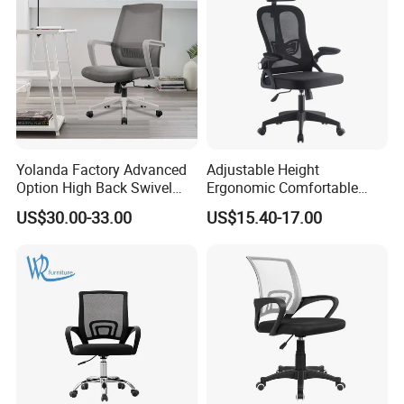
Yolanda Factory Advanced
Adjustable Height
Option High Back Swivel
Ergonomic Comfortable
Computer Ergonomic Mesh
Computer Swivel Office
US$30.00-33.00
US$15.40-17.00
Executive Office Chair
Mesh Chair