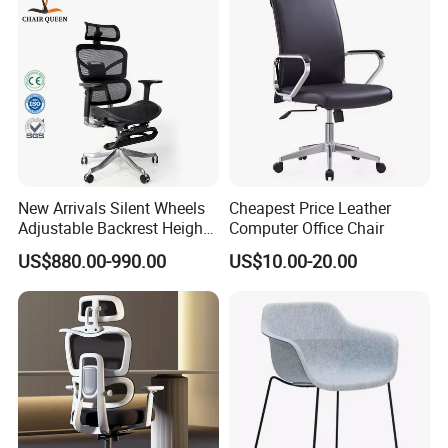
New Arrivals Silent Wheels
Cheapest Price Leather
Adjustable Backrest Height
Computer Office Chair
Backrest Office Chair for
US$880.00-990.00
US$10.00-20.00
Home Use