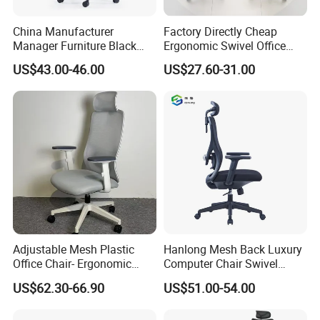
China Manufacturer
Factory Directly Cheap
Manager Furniture Black
Ergonomic Swivel Office
Mesh Swivel Adjustable
Chair High Back Office
US$43.00-46.00
US$27.60-31.00
Executive Office Ergonomic
Chairs
Chair
Adjustable Mesh Plastic
Hanlong Mesh Back Luxury
Office Chair- Ergonomic
Computer Chair Swivel
Wholesale Swivel Computer
Modern Ergonomic Boss
US$62.30-66.90
US$51.00-54.00
Desk Gaming Chair
Office Chair