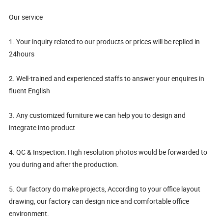
Our service
1. Your inquiry related to our products or prices will be replied in
24hours
2. Well-trained and experienced staffs to answer your enquires in
fluent English
3. Any customized furniture we can help you to design and
integrate into product
4. QC & Inspection: High resolution photos would be forwarded to
you during and after the production.
5. Our factory do make projects, According to your office layout
drawing, our factory can design nice and comfortable office
environment.