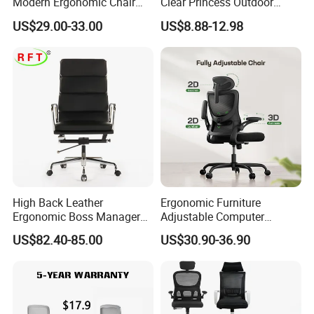
Modern Ergonomic Chair
Clear Princess Outdoor
Mesh Office Chair Sillas De
Dining Chair for Wedding
US$29.00-33.00
US$8.88-12.98
Oficina
From Tiffani
High Back Leather
Ergonomic Furniture
Ergonomic Boss Manager
Adjustable Computer
Computer Executive
Gaming Desk Office Chair
US$82.40-85.00
US$30.90-36.90
Ergonomic Office Chair
with High Back Mesh