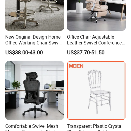
New Original Design Home
Office Chair Adjustable
Office Working Chair Swivel
Leather Swivel Conference
High Adjustable Office
Chair with Massage
US$38.00-43.00
US$37.70-51.50
Stools Colorful Ergonomic
Function
Office Chair
Comfortable Swivel Mesh
Transparent Plastic Crystal