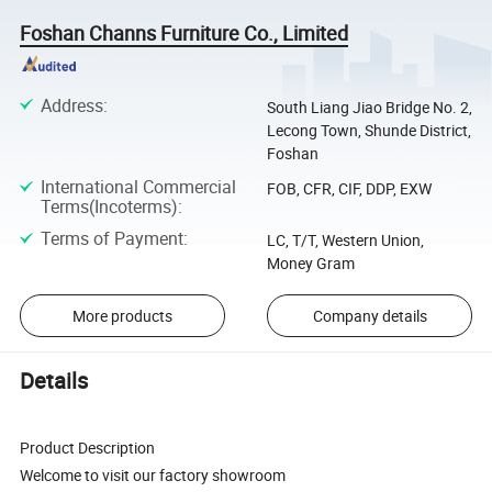
Foshan Channs Furniture Co., Limited
Address
:
South Liang Jiao Bridge No. 2,
Lecong Town, Shunde District,
Foshan
International Commercial
FOB, CFR, CIF, DDP, EXW
Terms(Incoterms)
:
Terms of Payment
:
LC, T/T, Western Union,
Money Gram
More products
Company details
Details
Product Description
Welcome to visit our factory showroom