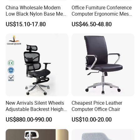
China Wholesale Modern
Office Furniture Conference
Low Black Nylon Base Mesh
Computer Ergonomic Mesh
Ergonomic Executive Office
Adjustable Chair
US$15.10-17.80
US$46.50-48.80
Chairs
New Arrivals Silent Wheels
Cheapest Price Leather
Adjustable Backrest Height
Computer Office Chair
Backrest Office Chair for
US$880.00-990.00
US$10.00-20.00
Home Use