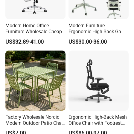
Modern Home Office
Modern Furniture
Furniture Wholesale Cheap
Ergonomic High Back Game
Ergonomic Chairs
Mesh Desk Swivel Chair
US$32.89-41.00
US$30.00-36.00
with Lumbar Support
Factory Wholesale Nordic
Ergonomic High-Back Mesh
Modern Outdoor Patio Chair
Office Chair with Footrest
PP Dining Plastic Stackable
and Headrest
US$7.00
US$86.00-97.00