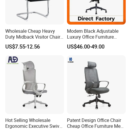
Wholesale Cheap Heavy
Modern Black Adjustable
Duty Midback Visitor Chair
Luxury Office Furniture
4009
Swivel Leather Mesh Office
US$7.55-12.56
US$46.00-49.00
Rotary Executive Chair
Hot Selling Wholesale
Patent Design Office Chair
Ergonomic Executive Swivel
Cheap Office Furniture Mesh