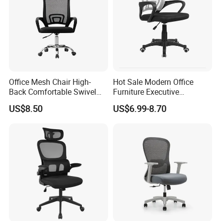
Office Mesh Chair High-
Hot Sale Modern Office
Back Comfortable Swivel
Furniture Executive
Visitors Chairs Office
Ergonomic Swivel
US$8.50
US$6.99-8.70
Furniture
Adjustable Home Furniture
Mesh Office Computer
Desks Chair