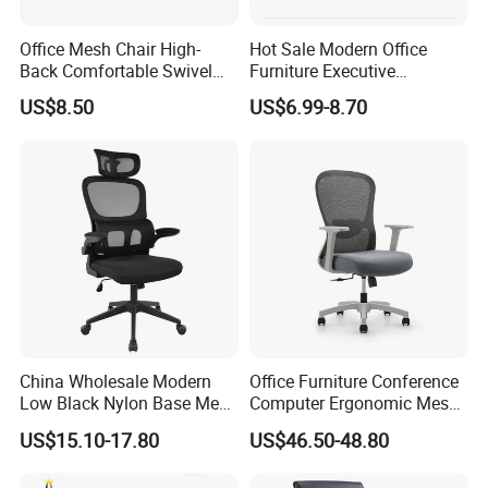
Office Mesh Chair High-
Hot Sale Modern Office
Back Comfortable Swivel
Furniture Executive
Visitors Chairs Office
Ergonomic Swivel
US$8.50
US$6.99-8.70
Furniture
Adjustable Home Furniture
Mesh Office Computer
Desks Chair
China Wholesale Modern
Office Furniture Conference
Low Black Nylon Base Mesh
Computer Ergonomic Mesh
Ergonomic Executive Office
Adjustable Chair
US$15.10-17.80
US$46.50-48.80
Chairs