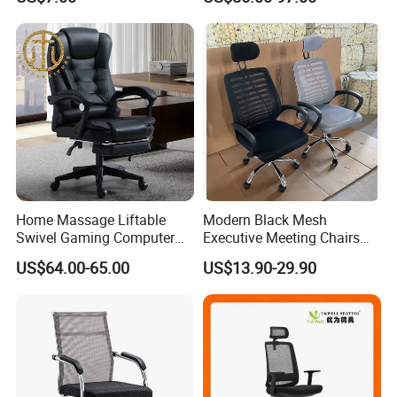
Chairs Silla Apilable for
Restaurant Cafe
Home Massage Liftable
Modern Black Mesh
Swivel Gaming Computer
Executive Meeting Chairs
Boss Office Chair with
Rotating Chair Office Chairs
US$64.00-65.00
US$13.90-29.90
Footrest
for Sale