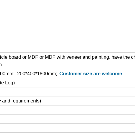
cle board or MDF or MDF with veneer and painting, have the c
h
1800mm;1200*400*1800mm;
Customer size are welcome
de Leg)
y and requirements)