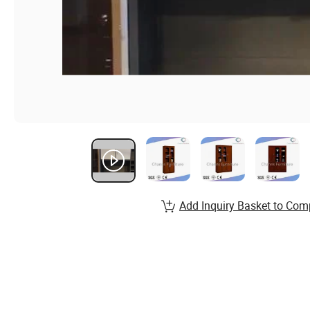
Add Inquiry Basket to Com