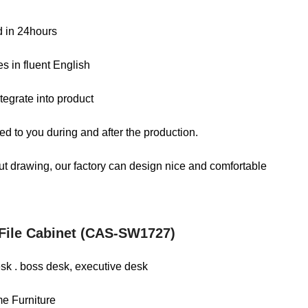
ed in 24hours
s in fluent English
tegrate into product
d to you during and after the production.
out drawing, our factory can design nice and comfortable
 File Cabinet (CAS-SW1727)
desk . boss desk, executive desk
me Furniture