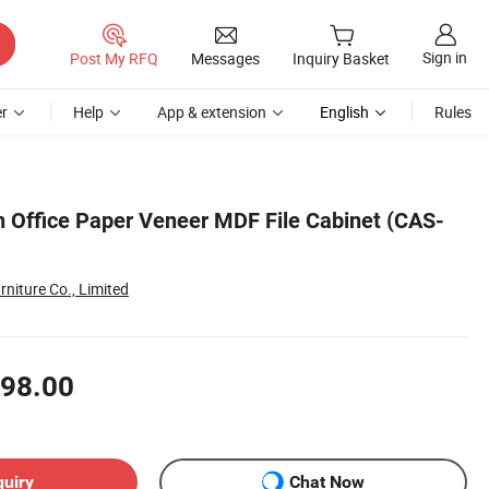
Sign in
Post My RFQ
Messages
Inquiry Basket
r
Help
App & extension
English
Rules
gn Office Paper Veneer MDF File Cabinet (CAS-
niture Co., Limited
98.00
quiry
Chat Now