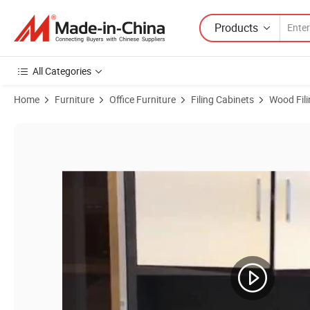
Products
All Categories
Home
Furniture
Office Furniture
Filing Cabinets
Wood Fili
Product Images of Traditional Design Office Paper Veneer MDF File 