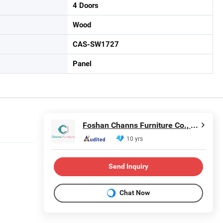
4 Doors
Wood
CAS-SW1727
Panel
Foshan Channs Furniture Co., Limited
10 yrs
Send Inquiry
Chat Now