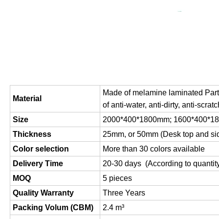
Made of melamine laminated Parti
Material
of anti-water, anti-dirty, anti-scratc
Size
2000*400*1800mm; 1600*400*
Thickness
25mm, or 50mm (Desk top and si
Color selection
More than 30 colors available
Delivery Time
20-30 days (According to quantit
MOQ
5 pieces
Quality Warranty
Three Years
Packing Volum (CBM)
2.4 m
³