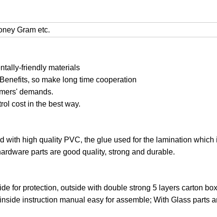
Money Gram etc.
ally-friendly materials
 Benefits, so make long time cooperation
tomers' demands.
trol cost in the best way.
ed with high quality PVC, the glue used for the lamination which 
hardware parts are good quality, strong and durable.
ide for protection, outside with double strong 5 layers carton bo
 inside instruction manual easy for assemble; With Glass parts 