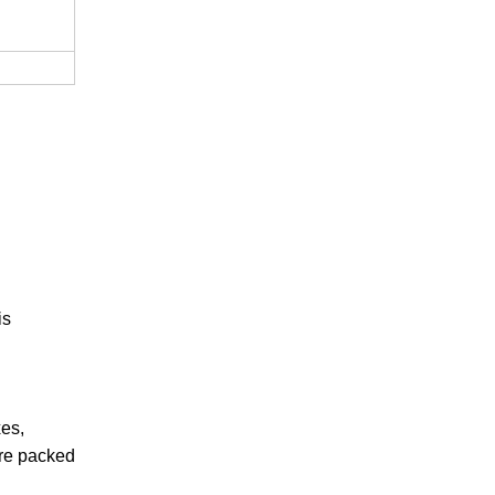
is
xes,
are packed