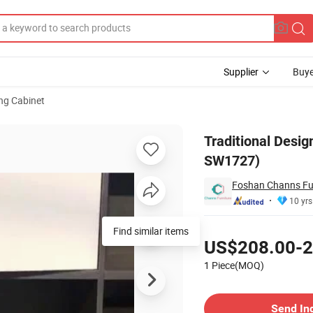
Supplier
Buye
ng Cabinet
Cabinet (CAS-SW1727)
Traditional Desi
SW1727)
Foshan Channs Fur
10 yrs
Pricing
Find similar items
US$208.00-2
1 Piece(MOQ)
Contact Supplier
Send In