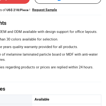
es of
!
Request Sample
US$ 218/Piece
hts
EM and ODM available with design support for office layouts.
han 30 colors available for selection.
e years quality warranty provided for all products.
e of melamine laminated particle board or MDF with anti-water
res.
es regarding products or prices are replied within 24 hours.
tes
Available