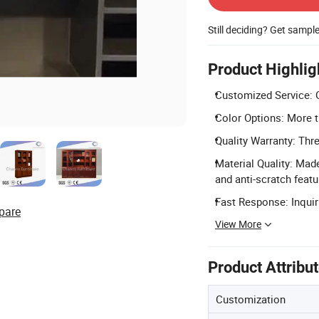
Still deciding? Get sampl
Product Highlig
Customized Service: O
Color Options: More t
Quality Warranty: Thre
Material Quality: Mad
and anti-scratch featu
Fast Response: Inquiri
pare
View More
Product Attribu
Customization