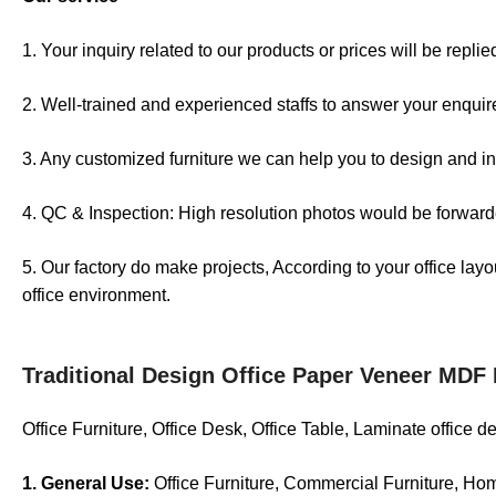
1. Your inquiry related to our products or prices will be repli
2. Well-trained and experienced staffs to answer your enquire
3. Any customized furniture we can help you to design and in
4. QC & Inspection: High resolution photos would be forwarde
5. Our factory do make projects, According to your office lay
office environment.
Traditional Design Office Paper Veneer MDF
Office Furniture, Office Desk, Office Table, Laminate office 
1. General Use:
Office Furniture, Commercial Furniture, Ho