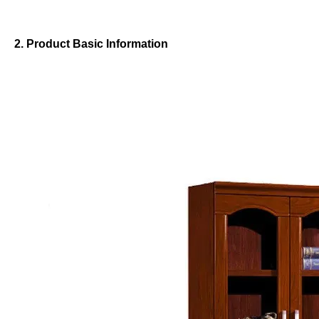
2. Product Basic Information