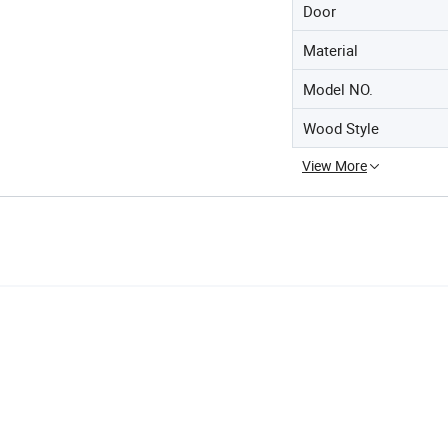
Door
Material
Model NO.
Wood Style
View More