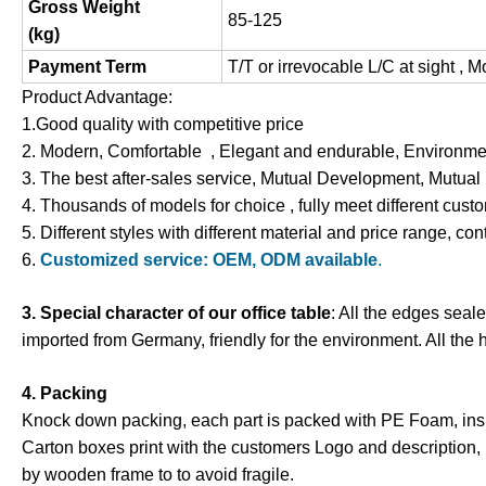
Gross Weight
85-125
(
kg
)
Payment Term
T/T or irrevocable L/C at sight , 
Product Advantage:
1.Good quality with competitive price
2. Modern, Comfortable , Elegant and endurable, Environment
3. The best after-sales service, Mutual Development, Mutual
4. Thousands of models for choice , fully meet different cus
5. Different styles with different material and price range, con
6.
Customized service: OEM, ODM available
.
3. Special character of our office table
: All the edges seal
imported from Germany, friendly for the environment. All the 
4. Packing
Knock down packing, each part is packed with PE Foam
,
ins
Carton boxes print with the customers Logo and description,
by wooden frame to to avoid fragile.