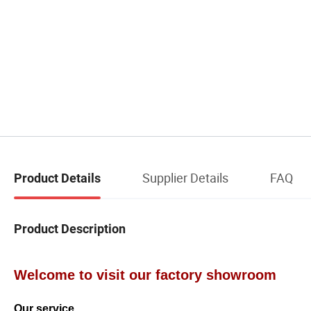
Supplier Details
FAQ
Product Details
Product Description
Welcome to visit our factory showroom
Our service