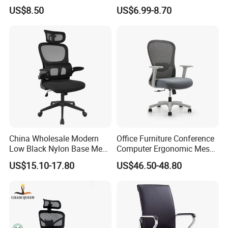
Visitors Chairs Office
Ergonomic Swivel
US$8.50
US$6.99-8.70
Furniture
Adjustable Home Furniture
Mesh Office Computer
Desks Chair
China Wholesale Modern
Office Furniture Conference
Low Black Nylon Base Mesh
Computer Ergonomic Mesh
Ergonomic Executive Office
Adjustable Chair
US$15.10-17.80
US$46.50-48.80
Chairs