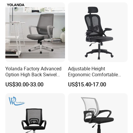
Yolanda Factory Advanced
Adjustable Height
Option High Back Swivel
Ergonomic Comfortable
Computer Ergonomic Mesh
Computer Swivel Office
US$30.00-33.00
US$15.40-17.00
Executive Office Chair
Mesh Chair