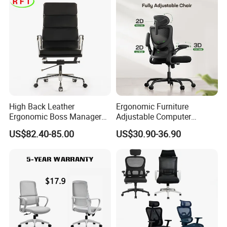
High Back Leather
Ergonomic Furniture
Ergonomic Boss Manager
Adjustable Computer
Computer Executive
Gaming Desk Office Chair
US$82.40-85.00
US$30.90-36.90
Ergonomic Office Chair
with High Back Mesh