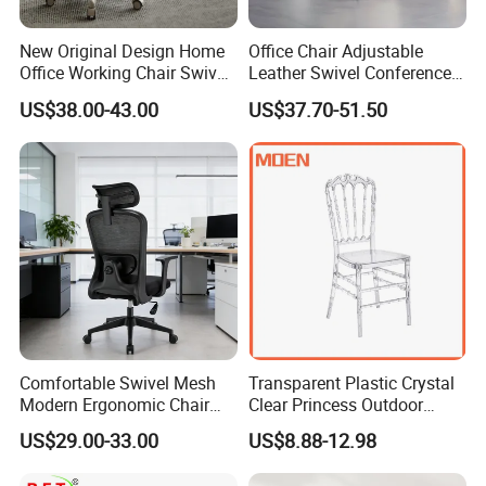
New Original Design Home
Office Chair Adjustable
Office Working Chair Swivel
Leather Swivel Conference
High Adjustable Office
Chair with Massage
US$38.00-43.00
US$37.70-51.50
Stools Colorful Ergonomic
Function
Office Chair
Comfortable Swivel Mesh
Transparent Plastic Crystal
Modern Ergonomic Chair
Clear Princess Outdoor
Mesh Office Chair Sillas De
Dining Chair for Wedding
US$29.00-33.00
US$8.88-12.98
Oficina
From Tiffani