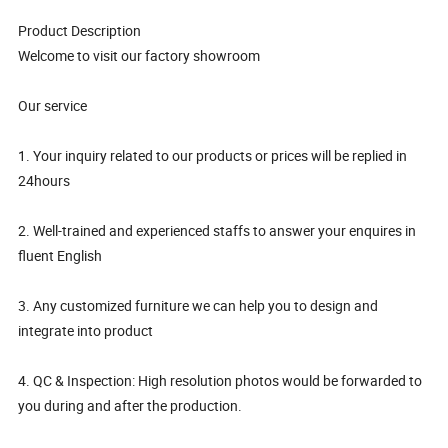
Product Description
Welcome to visit our factory showroom
Our service
1. Your inquiry related to our products or prices will be replied in
24hours
2. Well-trained and experienced staffs to answer your enquires in
fluent English
3. Any customized furniture we can help you to design and
integrate into product
4. QC & Inspection: High resolution photos would be forwarded to
you during and after the production.