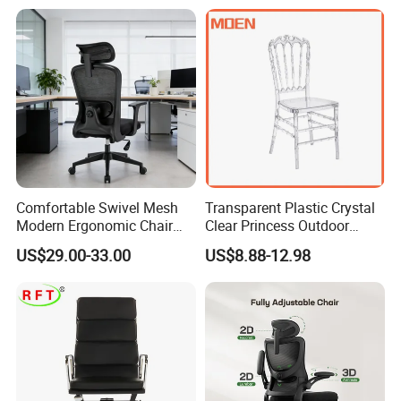
Office Chair
Comfortable Swivel Mesh
Transparent Plastic Crystal
Modern Ergonomic Chair
Clear Princess Outdoor
Mesh Office Chair Sillas De
Dining Chair for Wedding
US$29.00-33.00
US$8.88-12.98
Oficina
From Tiffani