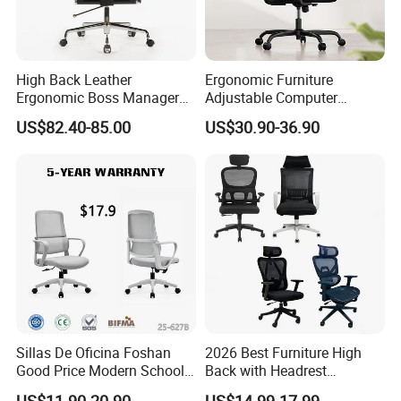
High Back Leather
Ergonomic Furniture
Ergonomic Boss Manager
Adjustable Computer
Computer Executive
Gaming Desk Office Chair
US$82.40-85.00
US$30.90-36.90
Ergonomic Office Chair
with High Back Mesh
Sillas De Oficina Foshan
2026 Best Furniture High
Good Price Modern School
Back with Headrest
Meeting Room Workstation
Comfortable Ergonomic
US$11.90-20.90
US$14.99-17.99