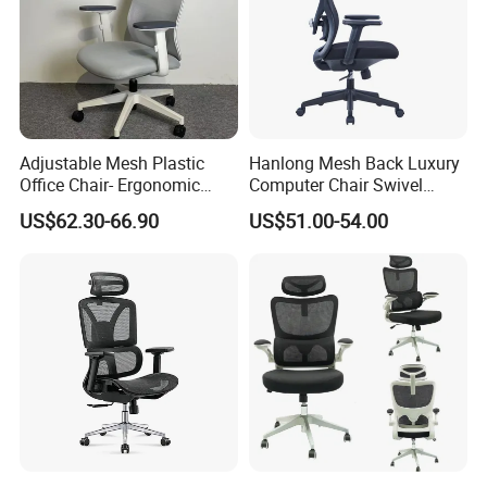
Adjustable Mesh Plastic
Hanlong Mesh Back Luxury
Office Chair- Ergonomic
Computer Chair Swivel
Wholesale Swivel Computer
Modern Ergonomic Boss
US$62.30-66.90
US$51.00-54.00
Desk Gaming Chair
Office Chair