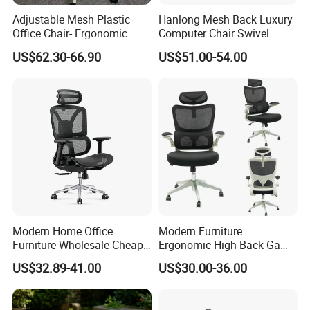
Adjustable Mesh Plastic
Hanlong Mesh Back Luxury
Office Chair- Ergonomic
Computer Chair Swivel
Wholesale Swivel Computer
Modern Ergonomic Boss
US$62.30-66.90
US$51.00-54.00
Desk Gaming Chair
Office Chair
Production Process
1 Selecting Material ----2 Cutting Metal ---3 Bending ---4 Punching --
-5 Drilling ---6 Polishing ---7 Drilling ---8 Cleaning ---9 Tailoring ---10
Finished Product ---11 Packaging ---12 Loading
More Models for your good choice
Search on our MIC
1. Popular Nylon Caster Mesh Furniture Office Chair
2. Hot sale affordable high quality artificial leather chair boss
Modern Home Office
Modern Furniture
chair office furniture
Furniture Wholesale Cheap
Ergonomic High Back Game
3. Modern chrome metal base popular staff fabric chair office
Ergonomic Chairs
Mesh Desk Swivel Chair
US$32.89-41.00
US$30.00-36.00
furniture
with Lumbar Support
Warranty term