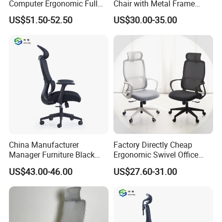
Computer Ergonomic Full
Chair with Metal Frame
Mesh Swivel Computer
Standing Type Furniture
US$51.50-52.50
US$30.00-35.00
Chair Office Ergonomic
Home Office and Lounge
Office Mesh Chair with
Felt Chairs
Footrests
China Manufacturer
Factory Directly Cheap
Manager Furniture Black
Ergonomic Swivel Office
Mesh Swivel Adjustable
Chair High Back Office
US$43.00-46.00
US$27.60-31.00
Executive Office Ergonomic
Chairs
Chair