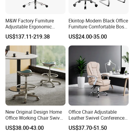
M&W Factory Furniture
Ekintop Modern Black Office
Adjustable Ergonomic
Furniture Comfortable Boss
Swivel Executive Mesh
Reclining Swivel Leather
US$137.11-219.38
US$24.00-35.00
Office Chair
Executive Ergonomic Office
Chair
New Original Design Home
Office Chair Adjustable
Office Working Chair Swivel
Leather Swivel Conference
High Adjustable Office
Chair with Massage
US$38.00-43.00
US$37.70-51.50
Stools Colorful Ergonomic
Function