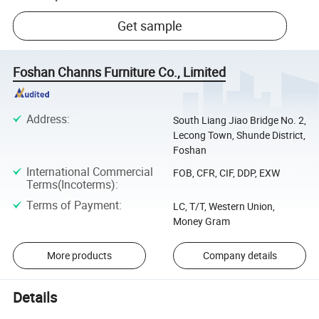
Get sample
Foshan Channs Furniture Co., Limited
Address
:
South Liang Jiao Bridge No. 2,
Lecong Town, Shunde District,
Foshan
International Commercial
FOB, CFR, CIF, DDP, EXW
Terms(Incoterms)
:
Terms of Payment
:
LC, T/T, Western Union,
Money Gram
More products
Company details
Details