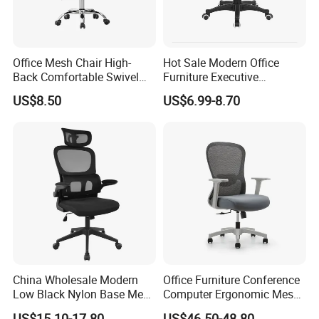
Office Mesh Chair High-
Hot Sale Modern Office
Back Comfortable Swivel
Furniture Executive
Visitors Chairs Office
Ergonomic Swivel
US$8.50
US$6.99-8.70
Furniture
Adjustable Home Furniture
Mesh Office Computer
Desks Chair
China Wholesale Modern
Office Furniture Conference
Low Black Nylon Base Mesh
Computer Ergonomic Mesh
Ergonomic Executive Office
Adjustable Chair
US$15.10-17.80
US$46.50-48.80