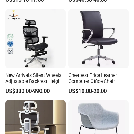
Chairs
New Arrivals Silent Wheels
Cheapest Price Leather
Adjustable Backrest Height
Computer Office Chair
Backrest Office Chair for
US$880.00-990.00
US$10.00-20.00
Home Use