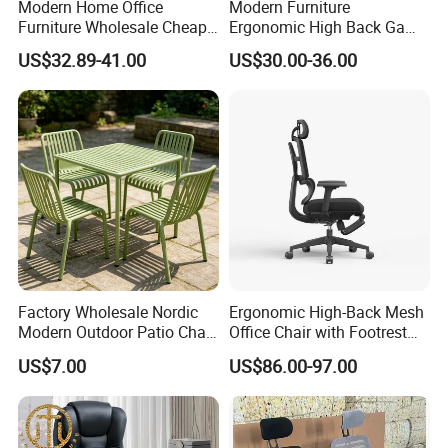
Modern Home Office
Modern Furniture
Furniture Wholesale Cheap
Ergonomic High Back Game
Ergonomic Chairs
Mesh Desk Swivel Chair
US$32.89-41.00
US$30.00-36.00
with Lumbar Support
Factory Wholesale Nordic
Ergonomic High-Back Mesh
Modern Outdoor Patio Chair
Office Chair with Footrest
PP Dining Plastic Stackable
and Headrest
US$7.00
US$86.00-97.00
Chairs Silla Apilable for
Restaurant Cafe