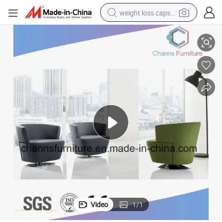
weight loss capsule
Modern Leisure Furniture Office Single Sofa Fabric Bar Chair
electric car
reagent
farm tractor
container house
shoulder bag
electric bike
wheel loader
Video
1
/
1