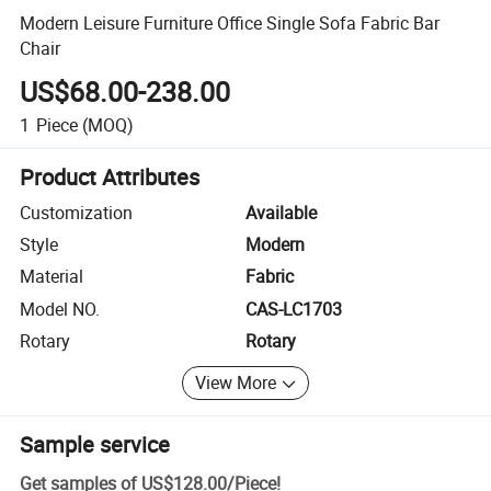
Modern Leisure Furniture Office Single Sofa Fabric Bar
Chair
US$68.00-238.00
1
Piece
(MOQ)
Product Attributes
Customization
Available
Style
Modern
Material
Fabric
Model NO.
CAS-LC1703
Rotary
Rotary
View More
Sample service
Get samples of
US$128.00
/
Piece
!