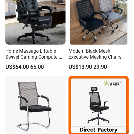
Home Massage Liftable
Modern Black Mesh
Swivel Gaming Computer
Executive Meeting Chairs
Boss Office Chair with
Rotating Chair Office Chairs
US$64.00-65.00
US$13.90-29.90
Footrest
for Sale