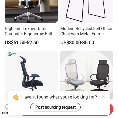
High End Luxury Gamer
Modern Recycled Felt Office
Computer Ergonomic Full
Chair with Metal Frame
Mesh Swivel Computer
Standing Type Furniture
US$51.50-52.50
US$30.00-35.00
Chair Office Ergonomic
Home Office and Lounge
Office Mesh Chair with
Felt Chairs
Footrests
Haven't found what you're looking for?
Post sourcing request
China Manufacturer
Factory Directly Cheap
Send Inquiry
Chat Now
Manager Furniture Black
Ergonomic Swivel Office