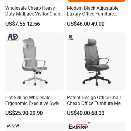
Wholesale Cheap Heavy
Modern Black Adjustable
Duty Midback Visitor Chair
Luxury Office Furniture
4009
Swivel Leather Mesh Office
US$7.55-12.56
US$46.00-49.00
Rotary Executive Chair
Hot Selling Wholesale
Patent Design Office Chair
Ergonomic Executive Swivel
Cheap Office Furniture Mesh
Staff Mesh Office Chair
Office Chair for Various
US$25.90-29.90
US$40.00-68.33
Office Spacesa97