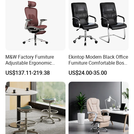
M&W Factory Furniture
Ekintop Modern Black Office
Adjustable Ergonomic
Furniture Comfortable Boss
Swivel Executive Mesh
Reclining Swivel Leather
US$137.11-219.38
US$24.00-35.00
Office Chair
Executive Ergonomic Office
Chair