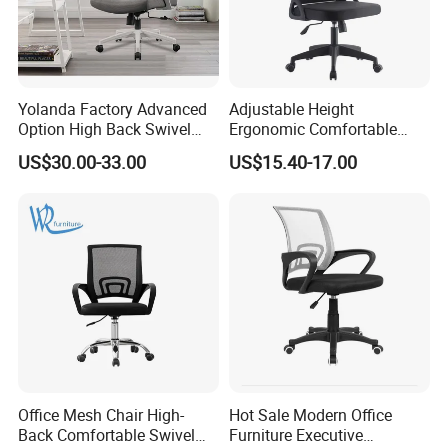
Yolanda Factory Advanced
Adjustable Height
Option High Back Swivel
Ergonomic Comfortable
Computer Ergonomic Mesh
Computer Swivel Office
US$30.00-33.00
US$15.40-17.00
Executive Office Chair
Mesh Chair
Office Mesh Chair High-
Hot Sale Modern Office
Back Comfortable Swivel
Furniture Executive