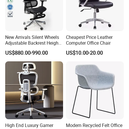
New Arrivals Silent Wheels
Cheapest Price Leather
Adjustable Backrest Height
Computer Office Chair
Backrest Office Chair for
US$880.00-990.00
US$10.00-20.00
Home Use
High End Luxury Gamer
Modern Recycled Felt Office