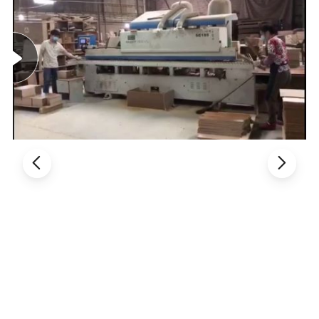
Benefits, so make long time cooperation
3. Thousands of model, fully meet different customers' demands.
4. Different styles with different material and price range, control
cost in the best way.
5. Customized service: OEM, ODM available.
Product Description:
Product line: Office chair / visitor chair, staff chair, task chair,
reception chair, desk chair, table chair, clerk chair, computer chair,
secretary chair, executive chair, boss chair, meeting chair, manager
chair, conference chair, director chair, etc
Product material: Office chair/ leather chair, PU chair, mesh chair,
lift chair, plastic chair, armrest chair, armless chair, modern chair,
fabric chair, swivel chair, medium back chair. Etc
1. General Use: Office Furniture, Commercial Furniture, Home
Furniture
2. Material: Made of Fabric or PU leather or genuine leather, high
elastic sponge, Automatic lifting cylinder or steel foot or PP foot or