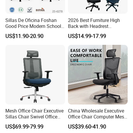
Sillas De Oficina Foshan
2026 Best Furniture High
Good Price Modern School
Back with Headrest
Meeting Room Workstation
Comfortable Ergonomic
US$11.90-20.90
US$14.99-17.99
Staff Clerk Director
Mesh
Ergonomic Swivel Mesh
Conference/Work/Office
Office Chair for Project and
Chair Price for
Tender
Room/Table/Executive/Rolli
ng/Computer Task
Mesh Office Chair Executive
China Wholesale Executive
Sillas Chair Swivel Office
Office Chair Computer Mesh
Chair for Meeting Room
Chair Ergonomic Swivel
US$69.99-79.99
US$39.60-41.90
Office Chairs