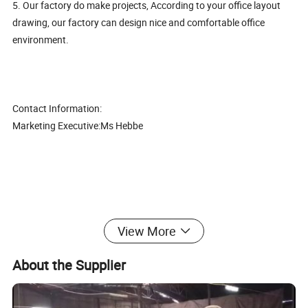
5. Our factory do make projects, According to your office layout
drawing, our factory can design nice and comfortable office
environment.
Contact Information:
Marketing Executive:Ms Hebbe
Modern Leisure Furniture Office Single Sofa Fabric Bar Chair
View More
(CAS-LC1703)
About the Supplier
1. Good quality with competitive price,
2. The best after-sales service, Mutual Development, Mutual