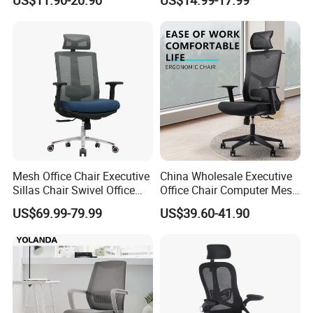
Staff Clerk Director
Mesh
Ergonomic Swivel Mesh
Conference/Work/Office
Office Chair for Project and
Chair Price for
Tender
Room/Table/Executive/Rolli
ng/Computer Task
Mesh Office Chair Executive
China Wholesale Executive
Sillas Chair Swivel Office
Office Chair Computer Mesh
Chair for Meeting Room
Chair Ergonomic Swivel
US$69.99-79.99
US$39.60-41.90
Office Chairs