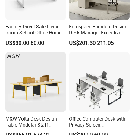
Factory Direct Sale Living
Egrospace Furniture Design
Room School Office Home
Desk Manager Executive
Computer Standing
Modern Boss L-Shape
US$30.00-60.00
US$201.30-211.05
Reception Student Laptop
Director Luxury Office Table
Desk with Best Quality
M&W Volta Desk Design
Office Computer Desk with
Table Modular Staff
Privacy Screen,
Coworking Workstation
Customizable 2 4 6 Person
US$356.91-874.21
US$20.00-60.00