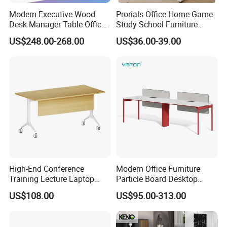
Modern Executive Wood
Prorials Office Home Game
Desk Manager Table Office
Study School Furniture
Furniture (CAS-ND173292)
Electric Sit-Stand Desk
US$248.00-268.00
US$36.00-39.00
High-End Conference
Modern Office Furniture
Training Lecture Laptop
Particle Board Desktop
Office Flip Folding Table
Computer 4 Person Office
US$108.00
US$95.00-313.00
Study Furniture
Desk for 4 Seater
FAQ
Workstation
Could you please find the following questions and