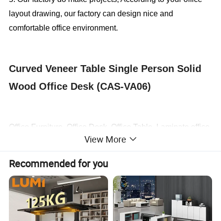
layout drawing, our factory can design nice and
comfortable office environment.
Curved Veneer Table Single Person Solid
Wood Office Desk (CAS-VA06)
Office Furniture, Office Desk, Office Table, Laminate office
View More
desk . boss desk, executive desk
Recommended for you
1. General Use:
Office Furniture, Commercial Furniture,
Home Furniture