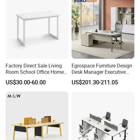
Factory Direct Sale Living
Egrospace Furniture Design
Room School Office Home
Desk Manager Executive
Computer Standing
Modern Boss L-Shape
US$30.00-60.00
US$201.30-211.05
Reception Student Laptop
Director Luxury Office Table
Desk with Best Quality