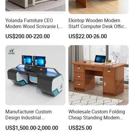
Yolanda Furniture CEO
Ekintop Wooden Modern
Modern Wood Scrivanie L
Staff Computer Desk Office
Shape Luxury Executive
Desk Table Home Office
US$200.00-220.00
US$22.00-26.00
Works Manage Table and
Executive Furniture
Chair Set Office Desks
Apartment
Manufacturer Custom
Wholesale Custom Folding
Design Industrial
Cheap Standing Modern
Workstation Office Lifting
Executive Wooden
US$1,500.00-2,000.00
US$25.00
Adjustable Steel Command
Computer Table Office Desk