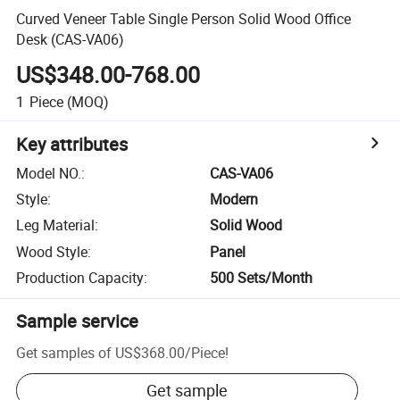
Curved Veneer Table Single Person Solid Wood Office
Desk (CAS-VA06)
US$348.00-768.00
1
Piece
(MOQ)
Key attributes
Model NO.
:
CAS-VA06
Style
:
Modern
Leg Material
:
Solid Wood
Wood Style
:
Panel
Production Capacity
:
500 Sets/Month
Sample service
Get samples of
US$368.00
/
Piece
!
Get sample