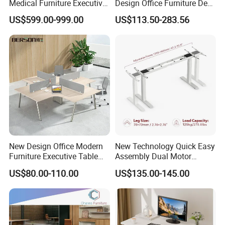
Medical Furniture Executive
Design Office Furniture Desk
Boss Desktop Working
Modern Coworking
US$599.00-999.00
US$113.50-283.56
Table Computer Desks for
Workstation
Office
New Design Office Modern
New Technology Quick Easy
Furniture Executive Table
Assembly Dual Motor
Workstation Modular Desk
Height Adjustable Computer
US$80.00-110.00
US$135.00-145.00
Desk Frame Sit Stand Desk
Electric Lift Desk Frame
with Obstacle Detection and
Reversal