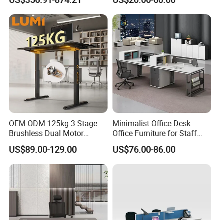
Office Furniture
Workstation
OEM ODM 125kg 3-Stage
Minimalist Office Desk
Brushless Dual Motor
Office Furniture for Staff
Computer Standing Table
Modern Furniture
US$89.00-129.00
US$76.00-86.00
Ergonomic Smart Electric
Height Adjustable Sit Stand
Desk