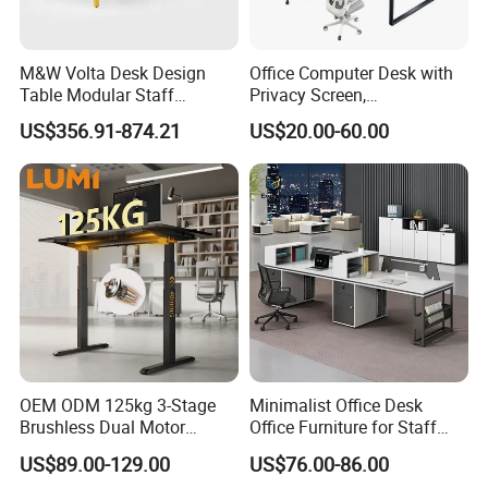
M&W Volta Desk Design
Office Computer Desk with
Table Modular Staff
Privacy Screen,
Coworking Workstation
Customizable 2 4 6 Person
US$356.91-874.21
US$20.00-60.00
Office Furniture
Workstation
OEM ODM 125kg 3-Stage
Minimalist Office Desk
Brushless Dual Motor
Office Furniture for Staff
Computer Standing Table
Modern Furniture
US$89.00-129.00
US$76.00-86.00
Ergonomic Smart Electric