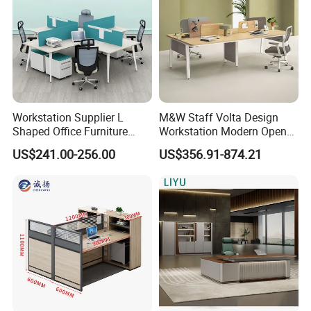
Workstation Supplier L
M&W Staff Volta Design
Shaped Office Furniture
Workstation Modern Open
Modern Melamine 4 Person
Space 4 Person Company
US$241.00-256.00
US$356.91-874.21
Office Desks
Office Desk