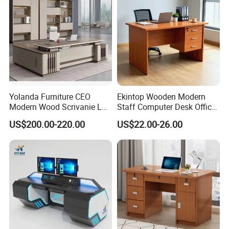
Yolanda Furniture CEO
Ekintop Wooden Modern
Modern Wood Scrivanie L
Staff Computer Desk Office
Shape Luxury Executive
Desk Table Home Office
US$200.00-220.00
US$22.00-26.00
Works Manage Table and
Executive Furniture
Chair Set Office Desks
Apartment