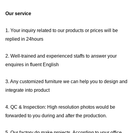
Our service
1. Your inquiry related to our products or prices will be
replied in 24hours
2. Well-trained and experienced staffs to answer your
enquires in fluent English
3. Any customized furniture we can help you to design and
integrate into product
4. QC & Inspection: High resolution photos would be
forwarded to you during and after the production.
5. Our factory do make projects, According to your office