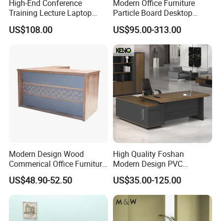
High-End Conference
Modern Office Furniture
Training Lecture Laptop
Particle Board Desktop
Office Flip Folding Table
Computer 4 Person Office
US$108.00
US$95.00-313.00
Study Furniture
Desk for 4 Seater
Workstation
Modern Design Wood
High Quality Foshan
Commerical Office Furniture
Modern Design PVC
Luxury Director CEO Boss
Laminate Luxury Executive
US$48.90-52.50
US$35.00-125.00
Manager Table Executive
Wooden Office Furniture for
Office Desk
Heavy Load Capacity of
300kg