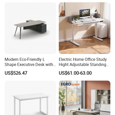
Center Ergonomic Technical
Operations Metal Control
Room Console
Modern Eco-Friendly L
Electric Home Office Study
Shape Executive Desk with
Hight Adjustable Standing
Lockable Storage
Desk Sit to Stand Furniture
US$526.47
US$61.00-63.00