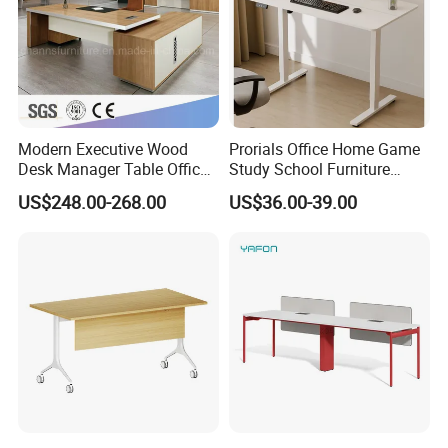
Modern Executive Wood
Prorials Office Home Game
Desk Manager Table Office
Study School Furniture
Furniture (CAS-ND173292)
Electric Sit-Stand Desk
US$248.00-268.00
US$36.00-39.00