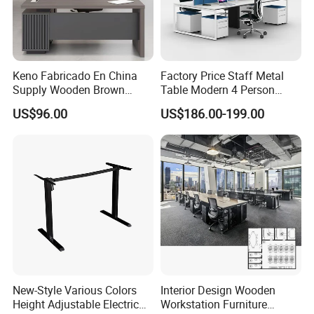
Keno Fabricado En China
Factory Price Staff Metal
Supply Wooden Brown
Table Modern 4 Person
Office Furniture Office Desk
Workstation Desk
US$96.00
US$186.00-199.00
with Side Table
Coworking Office Furniture
New-Style Various Colors
Interior Design Wooden
Height Adjustable Electric
Workstation Furniture