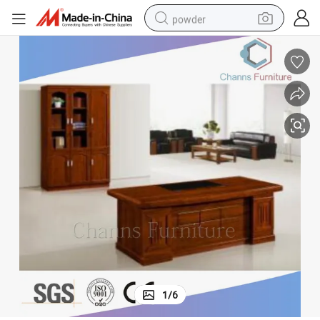
powder
electric bike
pullover hoody
basketball shoe
electric car
dirt bike
shoulder bag
weight loss capsule
1
/
6