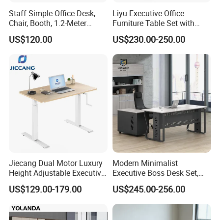
Staff Simple Office Desk,
Liyu Executive Office
Chair, Booth, 1.2-Meter
Furniture Table Set with
Double Seat
Wall Storage Desk for Office
US$120.00
US$230.00-250.00
Jiecang Dual Motor Luxury
Modern Minimalist
Height Adjustable Executive
Executive Boss Desk Set,
Standing Desk
Commercial CEO Manager
US$129.00-179.00
US$245.00-256.00
Office Table with Side
Cabinet