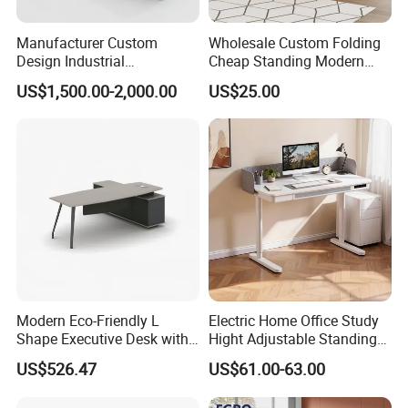
Manufacturer Custom
Wholesale Custom Folding
Design Industrial
Cheap Standing Modern
Workstation Office Lifting
Executive Wooden
US$1,500.00-2,000.00
US$25.00
Adjustable Steel Command
Computer Table Office Desk
Center Ergonomic Technical
Operations Metal Control
Room Console
Modern Eco-Friendly L
Electric Home Office Study
Shape Executive Desk with
Hight Adjustable Standing
Lockable Storage
Desk Sit to Stand Furniture
US$526.47
US$61.00-63.00