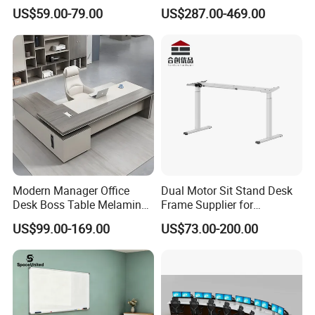
Lifting Standing Office
Computer Table Office Desk
US$59.00-79.00
US$287.00-469.00
Computer Desk
Office Furniture
Modern Manager Office
Dual Motor Sit Stand Desk
Desk Boss Table Melamine
Frame Supplier for
Office Furniture Executive
Commercial Workspace
US$99.00-169.00
US$73.00-200.00
Desk for Office
Solutions