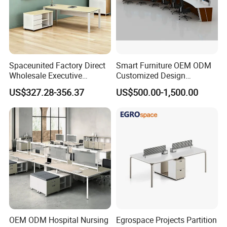
Spaceunited Factory Direct
Smart Furniture OEM ODM
Wholesale Executive
Customized Design
Workstations Metal Office
Wholesale Public Traffic
US$327.28-356.37
US$500.00-1,500.00
Desks
Command Call Center
Operator Work Station
Platform Dispatching
Monitor Control Room
Console
OEM ODM Hospital Nursing
Egrospace Projects Partition