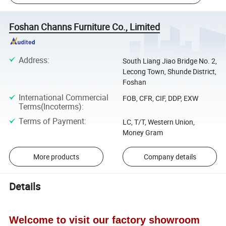
Foshan Channs Furniture Co., Limited
Address
:
South Liang Jiao Bridge No. 2,
Lecong Town, Shunde District,
Foshan
International Commercial
FOB, CFR, CIF, DDP, EXW
Terms(Incoterms)
:
Terms of Payment
:
LC, T/T, Western Union,
Money Gram
More products
Company details
Details
Welcome to visit our factory showroom