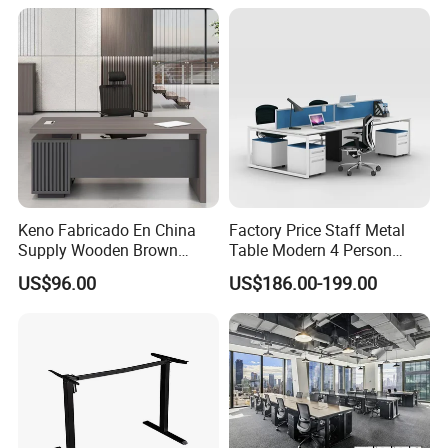
Height Adjustable Sit Stand
Desk
Keno Fabricado En China
Factory Price Staff Metal
Supply Wooden Brown
Table Modern 4 Person
Office Furniture Office Desk
Workstation Desk
US$96.00
US$186.00-199.00
with Side Table
Coworking Office Furniture