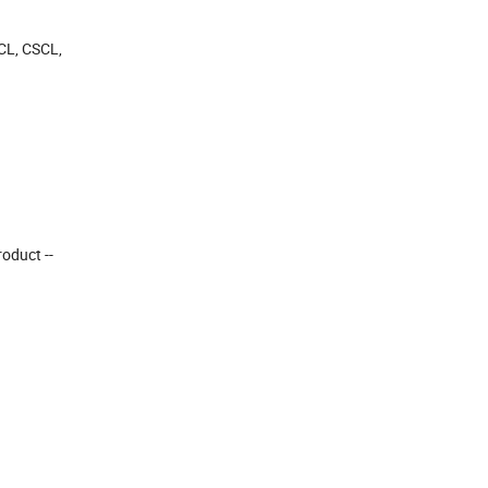
OCL, CSCL,
roduct --