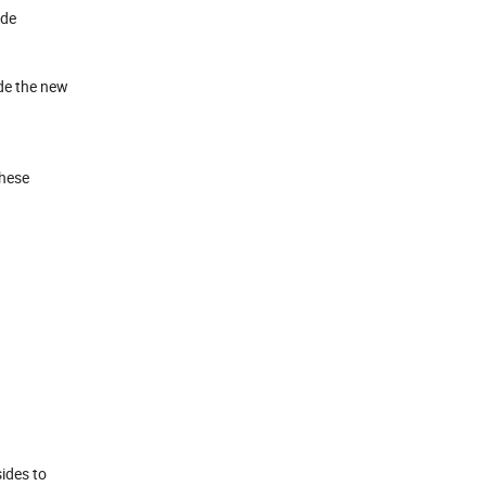
ide
ide the new
These
ides to