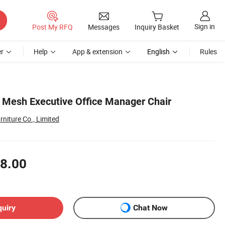
Sign in
Post My RFQ
Messages
Inquiry Basket
r
Help
App & extension
English
Rules
 Mesh Executive Office Manager Chair
niture Co., Limited
8.00
quiry
Chat Now