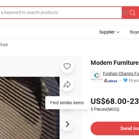
Supplier
Buye
Chair
Chair
Modern Furniture
Foshan Channs Fur
10 yrs
Pricing
US$68.00-23
Find similar items
5 Pieces(MOQ)
Contact Supplier
Send In