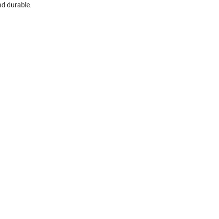
and durable.