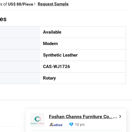
es of
!
Request Sample
US$ 88/Piece
tes
Available
Modern
Synthetic Leather
CAS-WJ1726
Rotary
Foshan Channs Furniture Co., Limited
10 yrs