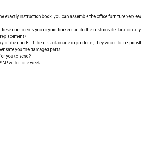
the exactly instruction book ,you can assemble the office furniture very e
ith these documents you or your borker can do the customs declaration at y
t replacement?
ety of the goods .If there is a damage to products, they would be responsib
ompensate you the damaged parts.
 for you to send?
ASAP within one week.