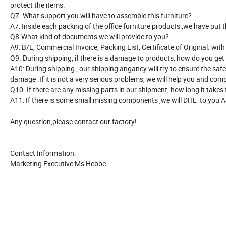
protect the items.
Q7. What support you will have to assemble this furniture?
A7: Inside each packing of the office furniture products ,we have put 
Q8.What kind of documents we will provide to you?
A9: B/L, Commercial Invoice, Packing List, Certificate of Original. w
Q9. During shipping, if there is a damage to products, how do you ge
A10: During shipping , our shipping angancy will try to ensure the saf
damage .If it is not a very serious problems, we will help you and c
Q10. If there are any missing parts in our shipment, how long it takes
A11: If there is some small missing components ,we will DHL to you 
Any question,please contact our factory!
Contact Information:
Marketing Executive:Ms Hebbe