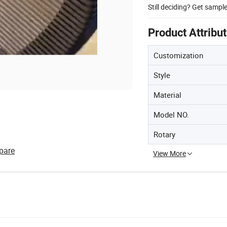
Still deciding? Get sampl
Product Attribu
Customization
Style
Material
Model NO.
Rotary
pare
View More