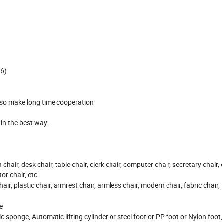
26)
, so make long time cooperation
t in the best way.
on chair, desk chair, table chair, clerk chair, computer chair, secretary chair,
or chair, etc
hair, plastic chair, armrest chair, armless chair, modern chair, fabric chair,
e
ic sponge, Automatic lifting cylinder or steel foot or PP foot or Nylon foo