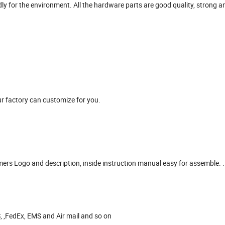
ndly for the environment. All the hardware parts are good quality, strong 
r factory can customize for you.
omers Logo and description, inside instruction manual easy for assemble. .
, ,FedEx, EMS and Air mail and so on