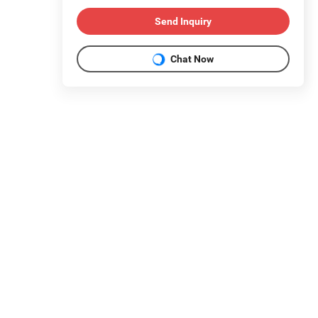
Send Inquiry
Chat Now