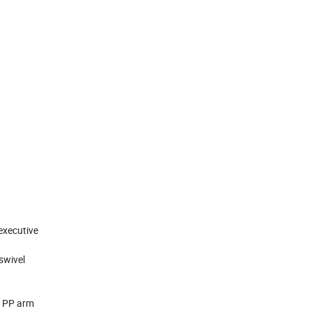
 executive
 swivel
t, PP arm