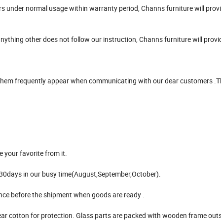
urs under normal usage within warranty period, Channs furniture will prov
anything other does not follow our instruction, Channs furniture will prov
f them frequently appear when communicating with our dear customers .
 your favorite from it.
5-30days in our busy time(August,September,October).
lance before the shipment when goods are ready .
ear cotton for protection. Glass parts are packed with wooden frame outs