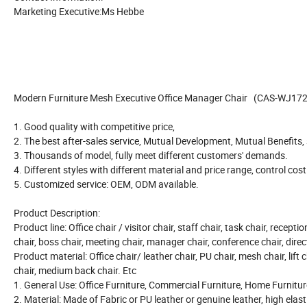
Marketing Executive:Ms Hebbe
Modern Furniture Mesh Executive Office Manager Chair (CAS-WJ17
1. Good quality with competitive price,
2. The best after-sales service, Mutual Development, Mutual Benefits
3. Thousands of model, fully meet different customers' demands.
4. Different styles with different material and price range, control cos
5. Customized service: OEM, ODM available.
Product Description:
Product line: Office chair / visitor chair, staff chair, task chair, recepti
chair, boss chair, meeting chair, manager chair, conference chair, direct
Product material: Office chair/ leather chair, PU chair, mesh chair, lift c
chair, medium back chair. Etc
1. General Use: Office Furniture, Commercial Furniture, Home Furnitur
2. Material: Made of Fabric or PU leather or genuine leather, high elast