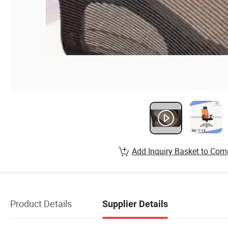
Add Inquiry Basket to Com
Product Details
Supplier Details