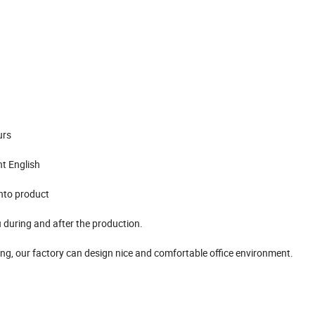
urs
nt English
into product
 during and after the production.
ing, our factory can design nice and comfortable office environment.