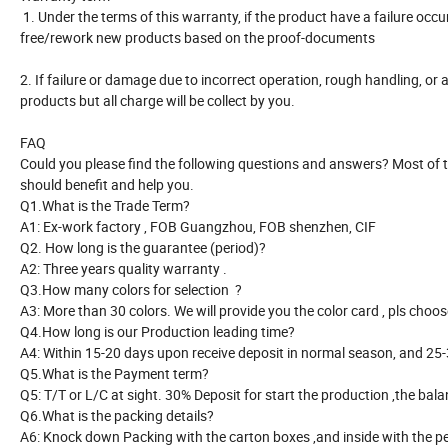
1. Under the terms of this warranty, if the product have a failure occ
free/rework new products based on the proof-documents
2. If failure or damage due to incorrect operation, rough handling, or 
products but all charge will be collect by you.
FAQ
Could you please find the following questions and answers? Most o
should benefit and help you.
Q1.What is the Trade Term?
A1: Ex-work factory , FOB Guangzhou, FOB shenzhen, CIF
Q2. How long is the guarantee (period)?
A2: Three years quality warranty .
Q3.How many colors for selection ?
A3: More than 30 colors. We will provide you the color card , pls choose
Q4.How long is our Production leading time?
A4: Within 15-20 days upon receive deposit in normal season, and 2
Q5.What is the Payment term?
Q5: T/T or L/C at sight. 30% Deposit for start the production ,the ba
Q6.What is the packing details?
A6: Knock down Packing with the carton boxes ,and inside with the p