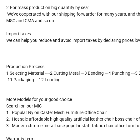
2.For mass production big quantity by sea:
We've cooperated with our shipping forwarder for many years, and the
MSC and CMA and so on
Import taxes:
We can help you reduce and avoid import taxes by declaring prices lo
Production Process
1 Selecting Material ----2 Cutting Metal ---3 Bending ---4 Punching ---5 Dri
-11 Packaging ---12 Loading
More Models for your good choice
Search on our MIC
1. Popular Nylon Caster Mesh Furniture Office Chair
2. Hot sale affordable high quality artificial leather chair boss chair o
3. Modern chrome metal base popular staff fabric chair office furnit
Warranty term