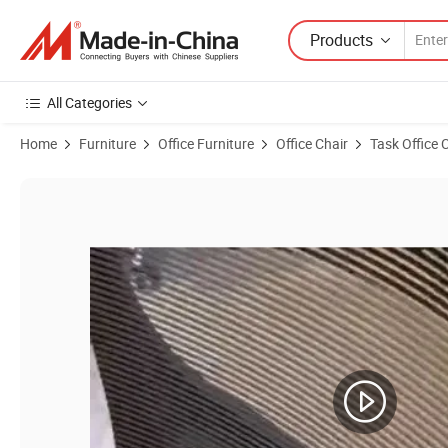
Products
All Categories
Home
Furniture
Office Furniture
Office Chair
Task Office 
Product Images of Modern Furniture Mesh Executive Office Manager 