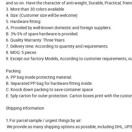
and so on. Have the character of anti-weight, Durable, Practical, frie
3. More than 30 colors available
4. Size: (Customer size will be welcome)
5. Hardware fitting:
A. Provided by well-known domestic and foreign suppliers.
B. 3%-5% of spare hardware is provided.
6. Quality Warranty: Three Years
7. Delivery time: According to quantity and requirements
8. MOQ: 5 pieces
9. Except our factory Models, According to customer requirements, ou
Packing
A. PP bag inside protecting material.
B. Separated PP bag for hardware fitting inside.
C. Knock down packing to save container space
E. 5ply carton for outer protection. Carton boxes print with the cust
Shipping information
1.For parcel sample / urgent things by air:
We provide as many shipping options as possible, including DHL, UPS