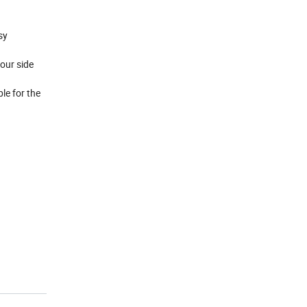
asy
our side
le for the