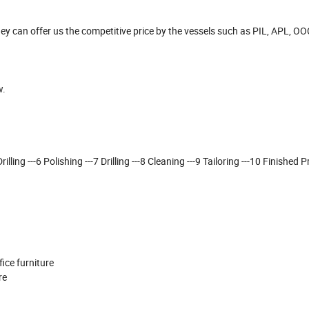
y can offer us the competitive price by the vessels such as PIL, APL, O
w.
lling ---6 Polishing ---7 Drilling ---8 Cleaning ---9 Tailoring ---10 Finished P
ffice furniture
ure