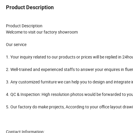
Product Description
Product Description
Welcome to visit our factory showroom
Our service
1. Your inquiry related to our products or prices will be replied in 24ho
2. Well-trained and experienced staffs to answer your enquires in flue
3. Any customized furniture we can help you to design and integrate 
4. QC & Inspection: High resolution photos would be forwarded to you
5. Our factory do make projects, According to your office layout draw
Contact Information: