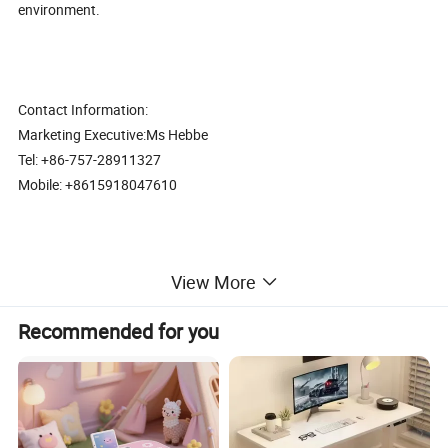
environment.
Contact Information:
Marketing Executive:Ms Hebbe
Tel: +86-757-28911327
Mobile: +8615918047610
View More
Comfortable design Popular good quality task office furniture
computer desk (CAS-C1742)
Recommended for you
Office Furniture, Office Desk, Office Table, Laminate office desk
. boss desk, executive desk
1. General Use: Office Furniture, Commercial Furniture, Home