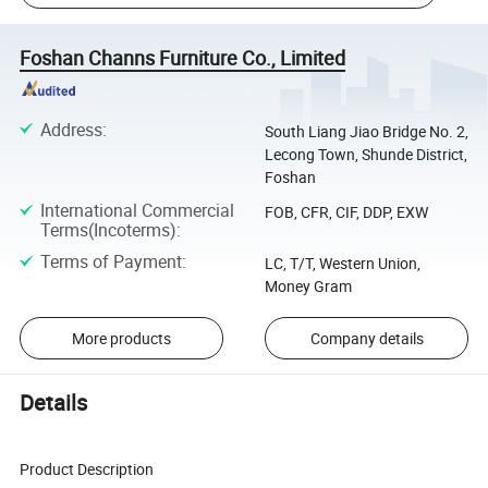
Foshan Channs Furniture Co., Limited
Address
:
South Liang Jiao Bridge No. 2,
Lecong Town, Shunde District,
Foshan
International Commercial
FOB, CFR, CIF, DDP, EXW
Terms(Incoterms)
:
Terms of Payment
:
LC, T/T, Western Union,
Money Gram
More products
Company details
Details
Product Description