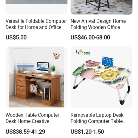
Versatile Foldable Computer
New Arrival Design Home
Desk for Home and Office
Folding Wooden Office
Use
Study Desk Taptop
US$5.00
US$46.00-68.00
Computer Table
Wooden Table Computer
Removable Laptop Desk
Desk Home Creative
Folding Computer Table
Furniture 0317
Portable Study Table
US$38.59-41.29
US$1.20-1.50