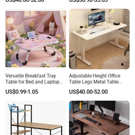
Versatile Breakfast Tray
Adjustable Height Office
Table for Bed and Laptop
Table Legs Metal Table
Use
Home Office Desk Modern
US$0.99-1.05
US$40.00-52.00
Adjustable Computer Desk