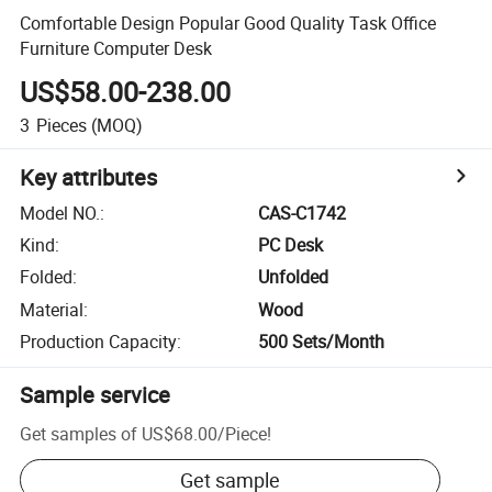
Comfortable Design Popular Good Quality Task Office
Furniture Computer Desk
US$58.00-238.00
3
Pieces
(MOQ)
Key attributes
Model NO.
:
CAS-C1742
Kind
:
PC Desk
Folded
:
Unfolded
Material
:
Wood
Production Capacity
:
500 Sets/Month
Sample service
Get samples of
US$68.00
/
Piece
!
Get sample