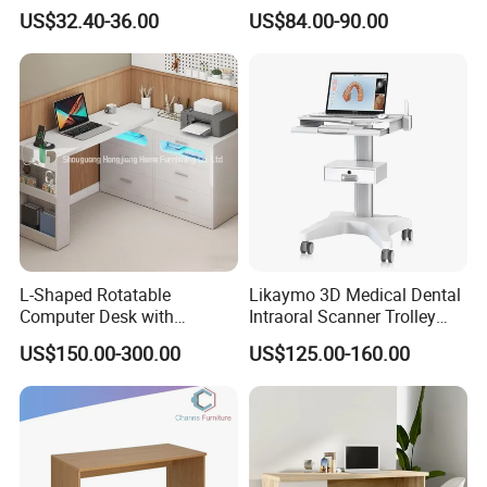
Bookshelf for Home Office
Electric Table Single Motor
US$32.40-36.00
US$84.00-90.00
Stand up Desk Adjustable
Height Sit Stand Office Desk
Frame OEM Manufacturer
L-Shaped Rotatable
Likaymo 3D Medical Dental
Computer Desk with
Intraoral Scanner Trolley
Sockets and Drawers, White
Cart with Drawer for Dental
US$150.00-300.00
US$125.00-160.00
Minimalist Design
Clinics and Beauty Salons