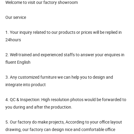
Welcome to visit our factory showroom
Our service
1. Your inquiry related to our products or prices will be replied in
24hours
2. Well-trained and experienced staffs to answer your enquires in
fluent English
3. Any customized furniture we can help you to design and
integrate into product
4. QC & Inspection: High resolution photos would be forwarded to
you during and after the production.
5. Our factory do make projects, According to your office layout
drawing, our factory can design nice and comfortable office