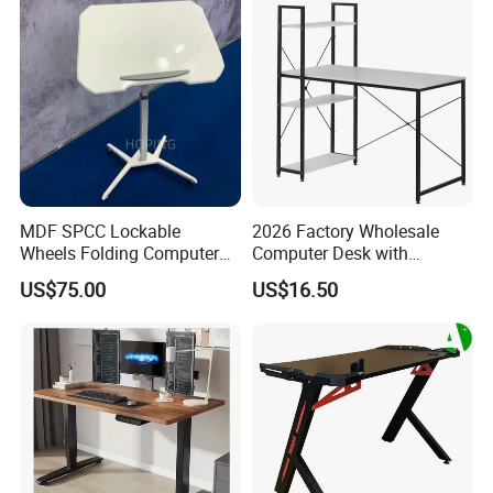
MDF SPCC Lockable
2026 Factory Wholesale
Wheels Folding Computer
Computer Desk with
Table Surfboard Table
Bookshelf Gaming Table
US$75.00
US$16.50
Manual Height Adjustable
Gaming Chair Office Table
Standing Desk Wire Table
Legs