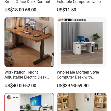
Small Office Desk Computer
Foldable Computer Table
Desk
Home Use Study Desk for
US$18.00-68.00
US$11.50
Kids
Workstation Height
Wholesale Morden Style
Adjustable Electric Desk
Computer Desk with
Double Motor Office Bureau
Drawers and Lock for Sale
US$40.00-52.00
US$39.90-59.90
Table De Bar for Cafe