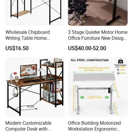
Wholesale Chipboard
3 Stage Quieter Motor Home
Writing Table Home
Office Furniture New Design
Computer Desk Bookshelf
Electric Height Adjustable
US$16.50
US$40.00-52.00
Computer Table
Computer Desk Modern
Standing Table
Modern Customizable
Office Building Motorized
Computer Desk with
Workstation Ergonomic