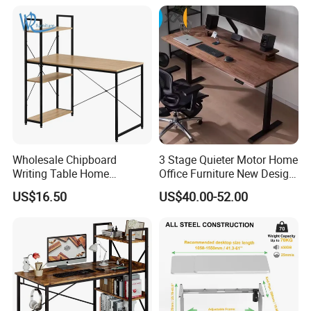
Wholesale Chipboard
3 Stage Quieter Motor Home
Writing Table Home
Office Furniture New Design
Computer Desk Bookshelf
Electric Height Adjustable
US$16.50
US$40.00-52.00
Computer Table
Computer Desk Modern
Standing Table