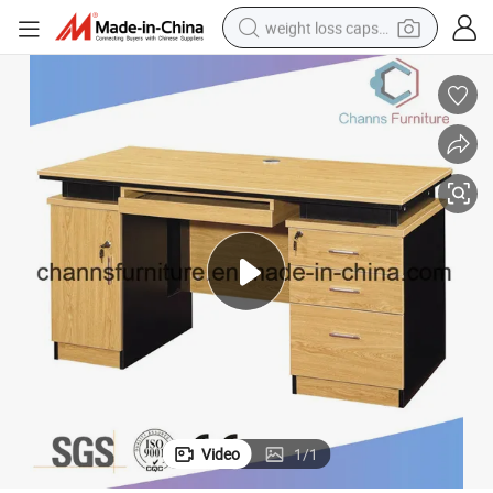
weight loss capsule
electric car
reagent
farm tractor
container house
shoulder bag
electric bike
wheel loader
Video
1
/
1