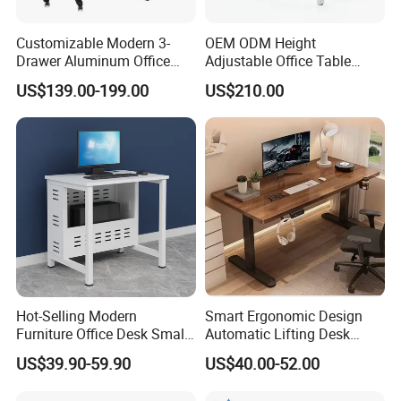
A11: If there is some small missing components ,we will DHL to
you ASAP within one week.
Customizable Modern 3-
OEM ODM Height
Drawer Aluminum Office
Adjustable Office Table
Any question,please contact our factory!
Computer Desk for Schools
Study Lifting Computer
US$139.00-199.00
US$210.00
and Companies
Desk
Contact Information:
Marketing Executive:Ms Hebbe
Tel: +86-757-28911327
Mobile: +8615918047610
Hot-Selling Modern
Smart Ergonomic Design
Furniture Office Desk Small
Automatic Lifting Desk
Computer Desk for Sale
Electric Modular Standing
US$39.90-59.90
US$40.00-52.00
Table for Office Work
Station