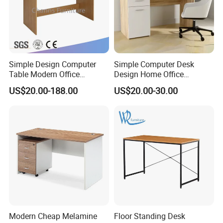
Simple Design Computer
Simple Computer Desk
Table Modern Office
Design Home Office
Furniture (CAS-CD602)
Furniture Study Table Flat
US$20.00-188.00
US$20.00-30.00
Pack
Modern Cheap Melamine
Floor Standing Desk