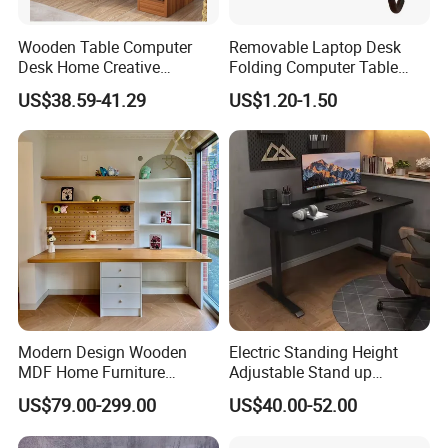
Wooden Table Computer
Removable Laptop Desk
Desk Home Creative
Folding Computer Table
Furniture 0317
Portable Study Table
US$38.59-41.29
US$1.20-1.50
Modern Design Wooden
Electric Standing Height
MDF Home Furniture
Adjustable Stand up
Bedroom Study Table
Controller Ergonomic
US$79.00-299.00
US$40.00-52.00
Studio Office Executive
Computer Desk for Home
Computer Reception Desk
Office