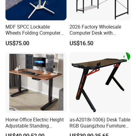
MDF SPCC Lockable
2026 Factory Wholesale
Wheels Folding Computer
Computer Desk with
Table Surfboard Table
Bookshelf Gaming Table
US$75.00
US$16.50
Manual Height Adjustable
Gaming Chair Office Table
Standing Desk Wire Table
Legs
Home Office Electric Height
as-A2018r-1006) Desk Table
Adjustable Standing
RGB Guangzhou Furniture
Gaming Desk
for Serious Gamer
US$40.00-52.00
US$30.90-35.65