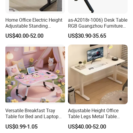
Home Office Electric Height
as-A2018r-1006) Desk Table
Adjustable Standing
RGB Guangzhou Furniture
Gaming Desk
for Serious Gamer
US$40.00-52.00
US$30.90-35.65
Versatile Breakfast Tray
Adjustable Height Office
Table for Bed and Laptop
Table Legs Metal Table
Use
Home Office Desk Modern
US$0.99-1.05
US$40.00-52.00
Adjustable Computer Desk