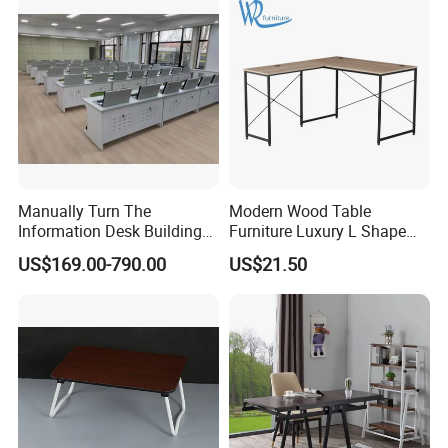
Manually Turn The
Modern Wood Table
Information Desk Building
Furniture Luxury L Shape
Material Office Furniture
Home Computer Office Desk
US$169.00-790.00
US$21.50
School Computer Desk