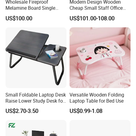
Wholesale Fireproof
Modern Design Wooden
Melamine Board Single
Cheap Small Staff Office
Student Computer Desk
Furniture Table Computer
US$100.00
US$101.00-108.00
Computer Classroom
Desk
Supporting Furniture
Small Foldable Laptop Desk
Versatile Wooden Folding
Raise Lower Study Desk for
Laptop Table for Bed Use
Students in Dormitory
US$2.70-3.50
US$0.99-1.08