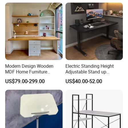
Modern Design Wooden
Electric Standing Height
MDF Home Furniture
Adjustable Stand up
Bedroom Study Table
Controller Ergonomic
US$79.00-299.00
US$40.00-52.00
Studio Office Executive
Computer Desk for Home
Computer Reception Desk
Office