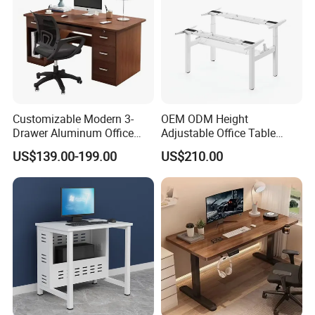
Customizable Modern 3-
OEM ODM Height
Drawer Aluminum Office
Adjustable Office Table
Computer Desk for Schools
Study Lifting Computer
US$139.00-199.00
US$210.00
and Companies
Desk