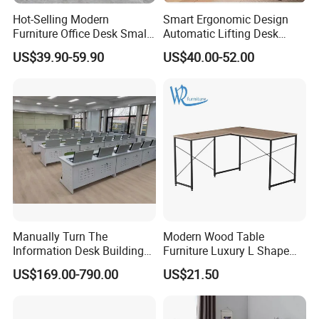
Hot-Selling Modern
Smart Ergonomic Design
Furniture Office Desk Small
Automatic Lifting Desk
Computer Desk for Sale
Electric Modular Standing
US$39.90-59.90
US$40.00-52.00
Table for Office Work
Station
Manually Turn The
Modern Wood Table
Information Desk Building
Furniture Luxury L Shape
Material Office Furniture
Home Computer Office Desk
US$169.00-790.00
US$21.50
School Computer Desk