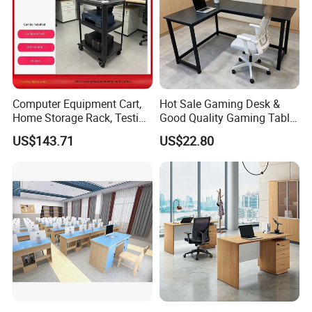
Computer Equipment Cart,
Hot Sale Gaming Desk &
Home Storage Rack, Testing
Good Quality Gaming Table
Vehicle
& Black Color Office Desk
US$143.71
US$22.80
for Home & Office Table