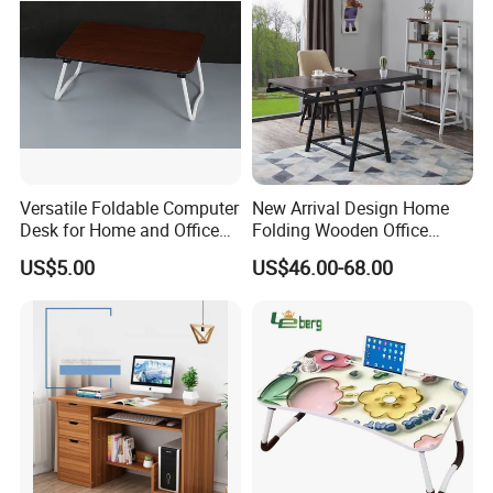
Versatile Foldable Computer
New Arrival Design Home
Desk for Home and Office
Folding Wooden Office
Use
Study Desk Taptop
US$5.00
US$46.00-68.00
Computer Table