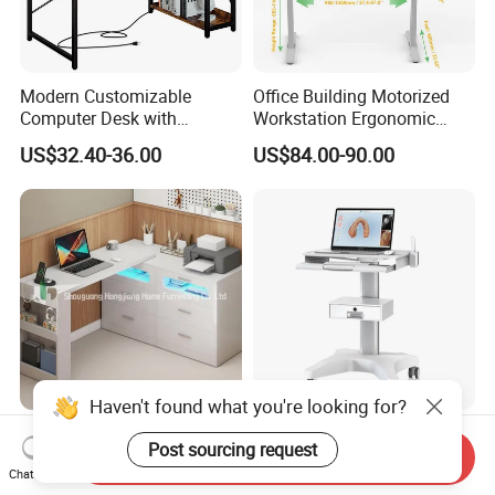
Modern Customizable
Office Building Motorized
Computer Desk with
Workstation Ergonomic
Bookshelf for Home Office
Electric Table Single Motor
US$32.40-36.00
US$84.00-90.00
Stand up Desk Adjustable
Height Sit Stand Office Desk
Frame OEM Manufacturer
Haven't found what you're looking for?
L-Shaped Rotatable
Likaymo 3D Medical Dental
Post sourcing request
Computer Desk with
Intraoral Scanner Trolley
Send Inquiry
Chat Now
Sockets and Drawers, White
Cart with Drawer for Dental
US$150.00-300.00
US$125.00-160.00