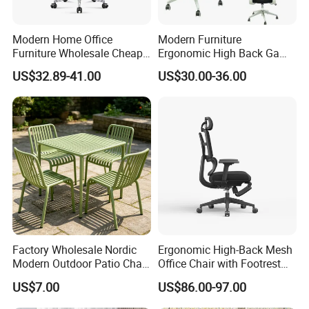
Modern Home Office
Modern Furniture
Furniture Wholesale Cheap
Ergonomic High Back Game
Ergonomic Chairs
Mesh Desk Swivel Chair
US$32.89-41.00
US$30.00-36.00
with Lumbar Support
Factory Wholesale Nordic
Ergonomic High-Back Mesh
Modern Outdoor Patio Chair
Office Chair with Footrest
PP Dining Plastic Stackable
and Headrest
US$7.00
US$86.00-97.00
Chairs Silla Apilable for
Restaurant Cafe