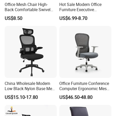
Office Mesh Chair High-
Hot Sale Modern Office
Back Comfortable Swivel
Furniture Executive
Visitors Chairs Office
Ergonomic Swivel
US$8.50
US$6.99-8.70
Furniture
Adjustable Home Furniture
Mesh Office Computer
Desks Chair
China Wholesale Modern
Office Furniture Conference
Low Black Nylon Base Mesh
Computer Ergonomic Mesh
Ergonomic Executive Office
Adjustable Chair
US$15.10-17.80
US$46.50-48.80
Chairs