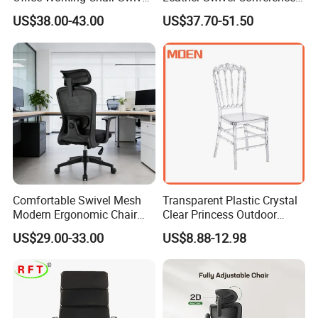
High Adjustable Office
Chair with Massage
US$38.00-43.00
US$37.70-51.50
Stools Colorful Ergonomic
Function
Office Chair
Comfortable Swivel Mesh
Transparent Plastic Crystal
Modern Ergonomic Chair
Clear Princess Outdoor
FAQ
Mesh Office Chair Sillas De
Dining Chair for Wedding
US$29.00-33.00
US$8.88-12.98
Oficina
From Tiffani
Could you please find the following questions and
answers? Most of them frequently appear when
communicating with our dear customers .These
should benefit and help you.