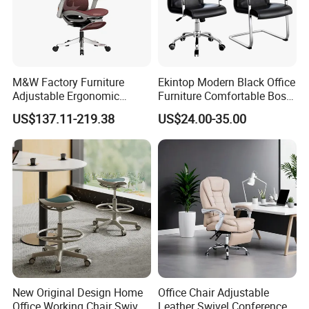
More Models for your good choice
M&W Factory Furniture
Ekintop Modern Black Office
Adjustable Ergonomic
Furniture Comfortable Boss
Swivel Executive Mesh
Reclining Swivel Leather
US$137.11-219.38
US$24.00-35.00
Office Chair
Executive Ergonomic Office
Chair
New Original Design Home
Office Chair Adjustable
Office Working Chair Swivel
Leather Swivel Conference