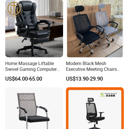
Home Massage Liftable
Modern Black Mesh
Swivel Gaming Computer
Executive Meeting Chairs
Boss Office Chair with
Rotating Chair Office Chairs
US$64.00-65.00
US$13.90-29.90
Footrest
for Sale