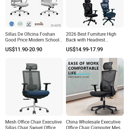
Sillas De Oficina Foshan
2026 Best Furniture High
Good Price Modern School
Back with Headrest
Meeting Room Workstation
Comfortable Ergonomic
US$11.90-20.90
US$14.99-17.99
Staff Clerk Director
Mesh
Ergonomic Swivel Mesh
Conference/Work/Office
Office Chair for Project and
Chair Price for
Tender
Room/Table/Executive/Rolli
ng/Computer Task
Mesh Office Chair Executive
China Wholesale Executive
Sillas Chair Swivel Office
Office Chair Computer Mesh