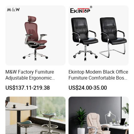
M&W Factory Furniture
Ekintop Modern Black Office
Adjustable Ergonomic
Furniture Comfortable Boss
Swivel Executive Mesh
Reclining Swivel Leather
US$137.11-219.38
US$24.00-35.00
Office Chair
Executive Ergonomic Office
Chair