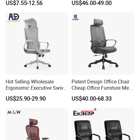
US$7.55-12.56
US$46.00-49.00
Rotary Executive Chair
Hot Selling Wholesale
Patent Design Office Chair
Ergonomic Executive Swivel
Cheap Office Furniture Mesh
Staff Mesh Office Chair
Office Chair for Various
US$25.90-29.90
US$40.00-68.33
Office Spacesa97