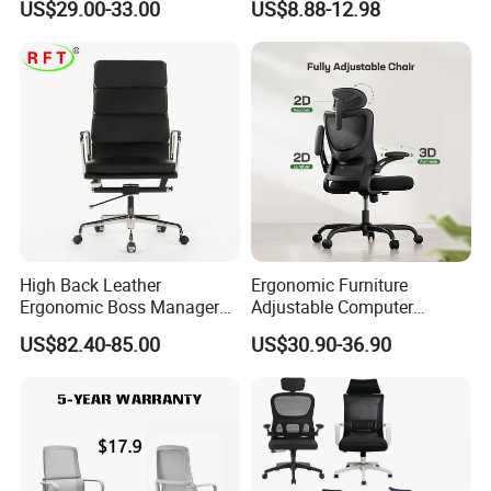
US$29.00-33.00
US$8.88-12.98
Oficina
From Tiffani
High Back Leather
Ergonomic Furniture
Ergonomic Boss Manager
Adjustable Computer
Computer Executive
Gaming Desk Office Chair
US$82.40-85.00
US$30.90-36.90
Ergonomic Office Chair
with High Back Mesh