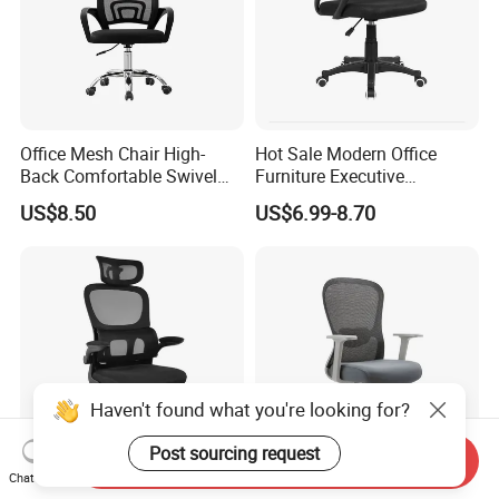
Office Mesh Chair High-
Hot Sale Modern Office
Back Comfortable Swivel
Furniture Executive
Visitors Chairs Office
Ergonomic Swivel
US$8.50
US$6.99-8.70
Furniture
Adjustable Home Furniture
Mesh Office Computer
Desks Chair
Haven't found what you're looking for?
Post sourcing request
Send Inquiry
Chat Now
China Wholesale Modern
Office Furniture Conference