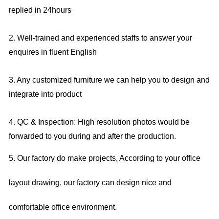
replied in 24hours
2. Well-trained and experienced staffs to answer your
enquires in fluent English
3. Any customized furniture we can help you to design and
integrate into product
4. QC & Inspection: High resolution photos would be
forwarded to you during and after the production.
5. Our factory do make projects, According to your office
layout drawing, our factory can design nice and
comfortable office environment.