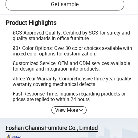
Get sample
Product Highlights
SGS Approved Quality: Certified by SGS for safety and
quality standards in office furniture.
30+ Color Options: Over 30 color choices available with
mixed color options for customization.
Customized Service: OEM and ODM services available
for design and integration into products.
Three-Year Warranty: Comprehensive three-year quality
warranty covering mechanical defects.
Fast Response Time: Inquiries regarding products or
prices are replied to within 24 hours.
View More
Foshan Channs Furniture Co., Limited