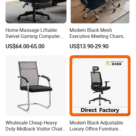
We've cooperated with our shipping forwarder for many
years, and they can offer us the competitive price by the
vessels such as PIL, APL, OOCL, CSCL, MSC and CMA
Home Massage Liftable
Modern Black Mesh
and so on
Swivel Gaming Computer
Executive Meeting Chairs
Boss Office Chair with
Rotating Chair Office Chairs
US$64.00-65.00
US$13.90-29.90
Footrest
for Sale
6 .Import taxes:
We can help you reduce and avoid import taxes by
declaring prices low.
Color Selection:
More than 30 colors available
Wholesale Cheap Heavy
Modern Black Adjustable
Duty Midback Visitor Chair
Luxury Office Furniture
4009
Swivel Leather Mesh Office