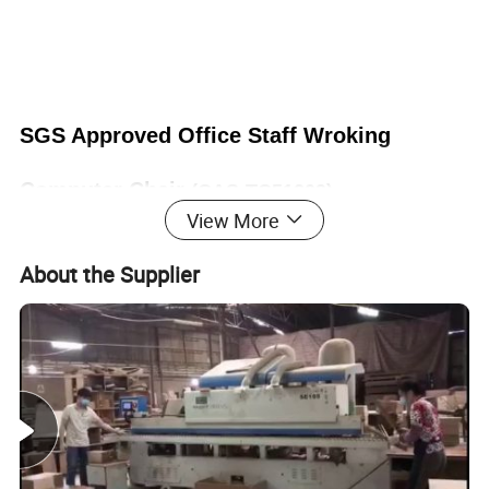
SGS Approved Office Staff Wroking
Computer Chair
(CAS-TC51209)
View More
About the Supplier
Office Furniture, Office Desk, Office Table, Laminate office
desk . boss desk, executive desk
1. General Use: Office Furniture, Commercial Furniture,