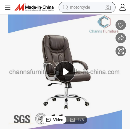
motorcycle
SGS Approved Office Staff Wroking Computer Chair
electric tricycle
farm tractor
smart phone
container house
tshirt
pullover hoody
human hair wig
Video
1
/
6