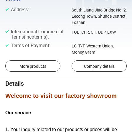
Address
:
South Liang Jiao Bridge No. 2,
Lecong Town, Shunde District,
Foshan
International Commercial
FOB, CFR, CIF, DDP, EXW
Terms(Incoterms)
:
Terms of Payment
:
LC, T/T, Western Union,
Money Gram
More products
Company details
Details
Welcome to visit our factory showroom
Our service
1. Your inquiry related to our products or prices will be