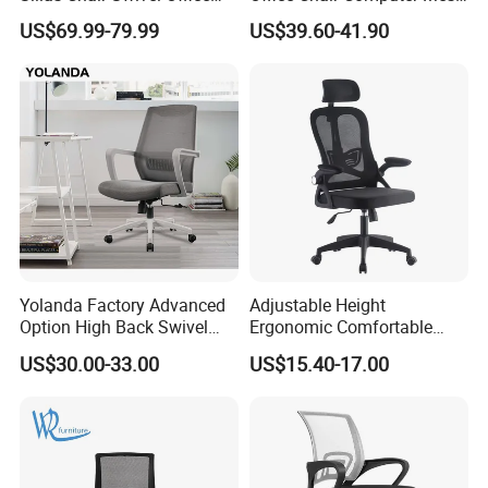
Chair for Meeting Room
Chair Ergonomic Swivel
US$69.99-79.99
US$39.60-41.90
Office Chairs
Yolanda Factory Advanced
Adjustable Height
Option High Back Swivel
Ergonomic Comfortable
Computer Ergonomic Mesh
Computer Swivel Office
US$30.00-33.00
US$15.40-17.00
Executive Office Chair
Mesh Chair