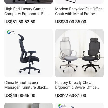
High End Luxury Gamer
Modern Recycled Felt Office
Computer Ergonomic Full
Chair with Metal Frame
Mesh Swivel Computer
Standing Type Furniture
US$51.50-52.50
US$30.00-35.00
Chair Office Ergonomic
Home Office and Lounge
Office Mesh Chair with
Felt Chairs
Footrests
China Manufacturer
Factory Directly Cheap
Manager Furniture Black
Ergonomic Swivel Office
Mesh Swivel Adjustable
Chair High Back Office
US$43.00-46.00
US$27.60-31.00
Executive Office Ergonomic
Chairs
Chair