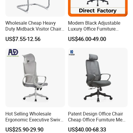
Wholesale Cheap Heavy
Modern Black Adjustable
Duty Midback Visitor Chair
Luxury Office Furniture
4009
Swivel Leather Mesh Office
US$7.55-12.56
US$46.00-49.00
Rotary Executive Chair
Hot Selling Wholesale
Patent Design Office Chair
Ergonomic Executive Swivel
Cheap Office Furniture Mesh
Staff Mesh Office Chair
Office Chair for Various
US$25.90-29.90
US$40.00-68.33
Office Spacesa97