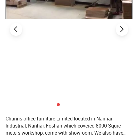
Home Furniture
2. Product Basic Information
Channs office furniture Limited located in Nanhai
Industrial, Nanhai, Foshan which covered 8000 Squre
meters workshop, come with showroom. We also have