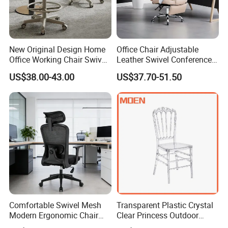
New Original Design Home
Office Chair Adjustable
Office Working Chair Swivel
Leather Swivel Conference
High Adjustable Office
Chair with Massage
US$38.00-43.00
US$37.70-51.50
Stools Colorful Ergonomic
Function
Office Chair
Comfortable Swivel Mesh
Transparent Plastic Crystal
Modern Ergonomic Chair
Clear Princess Outdoor
Mesh Office Chair Sillas De
Dining Chair for Wedding