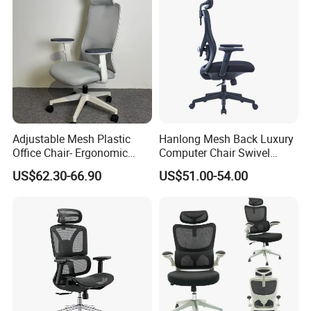
Adjustable Mesh Plastic
Hanlong Mesh Back Luxury
Office Chair- Ergonomic
Computer Chair Swivel
Wholesale Swivel Computer
Modern Ergonomic Boss
US$62.30-66.90
US$51.00-54.00
Desk Gaming Chair
Office Chair