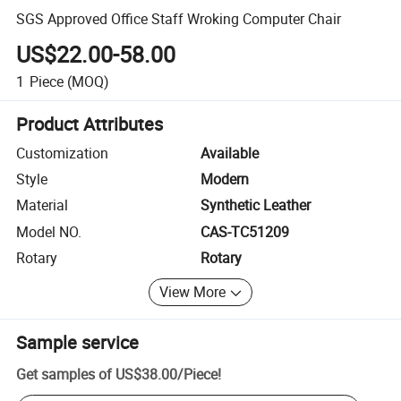
SGS Approved Office Staff Wroking Computer Chair
US$22.00-58.00
1
Piece
(MOQ)
Product Attributes
Customization
Available
Style
Modern
Material
Synthetic Leather
Model NO.
CAS-TC51209
Rotary
Rotary
View More
Sample service
Get samples of
US$38.00
/
Piece
!