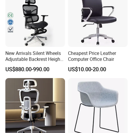
New Arrivals Silent Wheels
Cheapest Price Leather
Adjustable Backrest Height
Computer Office Chair
Backrest Office Chair for
US$880.00-990.00
US$10.00-20.00
Home Use