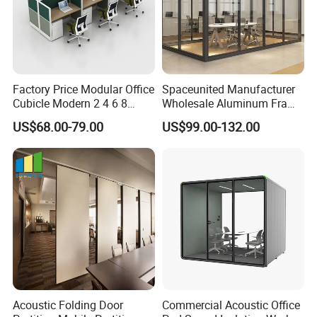
Factory Price Modular Office
Spaceunited Manufacturer
Cubicle Modern 2 4 6 8
Wholesale Aluminum Frame
Person Desk Workstation
Office Glass Design
US$68.00-79.00
US$99.00-132.00
Furniture
Partition Walls
Acoustic Folding Door
Commercial Acoustic Office