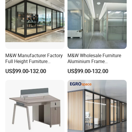
M&W Manufacturer Factory
M&W Wholesale Furniture
Full Height Furniture
Aluminium Frame
Soundproof Glass Wall
Soundproof Office Glass
US$99.00-132.00
US$99.00-132.00
Office Partition
Wall Partition