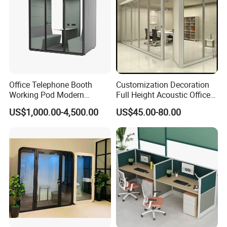
Office Telephone Booth
Customization Decoration
Working Pod Modern
Full Height Acoustic Office
Customised Home
Glass Partition Wall
US$1,000.00-4,500.00
US$45.00-80.00
Production Process
Soundproof Cabin Interview
Room