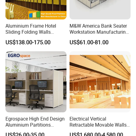
Aluminium Frame Hotel
M&W America Bank Seater
Sliding Folding Walls
Workstation Manufacturing
Wedding Hall Soundproof
Partition Cubicle Tables
US$138.00-175.00
US$61.00-81.00
Movable Partition
Office Desk
Egrospace High End Design
Electrical Vertical
Aluminium Partitions
Retractable Movable Walls
Furniture Screen Divider
Lift Folding Partitions
US$26.00-35.00
US$1,680.00-4,580.00