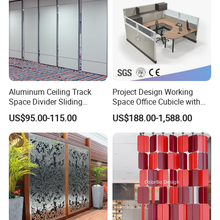
Aluminum Ceiling Track
Project Design Working
Space Divider Sliding
Space Office Cubicle with
Folding Office Acoustic
Big Size Table (CAS-W629)
US$95.00-115.00
US$188.00-1,588.00
Movable Partition Wall