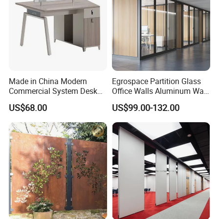
Made in China Modern
Egrospace Partition Glass
Commercial System Desk
Office Walls Aluminum Wall
Work Station Furniture
Furniture Modular Glass
US$68.00
US$99.00-132.00
Wooden Table Office
Office Partition
Furniture