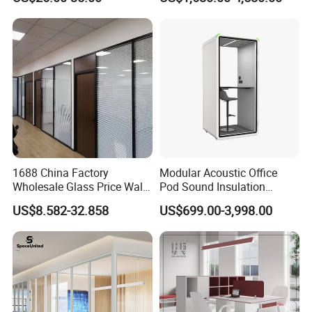
Private Desk Office Cubicle
Motorized
Workstation
1688 China Factory
Modular Acoustic Office
Wholesale Glass Price Wall
Pod Sound Insulation
System Aluminum Modern
Private Working Booth
US$8.582-32.858
US$699.00-3,998.00
Office Workstation Fold
Office Soundproof Pod with
Movable Room Acoustic
Desk Seat
Soundproof Exhibition
Center Partitions