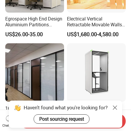
Egrospace High End Design
Electrical Vertical
Aluminium Partitions
Retractable Movable Walls
Furniture Screen Divider
Lift Folding Partitions
US$26.00-35.00
US$1,680.00-4,580.00
Private Desk Office Cubicle
Motorized
Workstation
Haven't found what you're looking for?
1688 China Factory
Modular Acoustic Office
Wholesale Glass Price Wall
Pod Sound Insulation
Post sourcing request
System Aluminum Modern
Private Working Booth
Send Inquiry
US$8.582-32.858
US$699.00-3,998.00
Office Workstation Fold
Office Soundproof Pod with
Chat Now