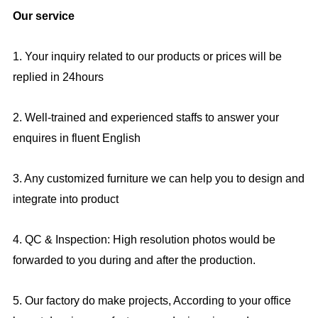
Our service
1. Your inquiry related to our products or prices will be
replied in 24hours
2. Well-trained and experienced staffs to answer your
enquires in fluent English
3. Any customized furniture we can help you to design and
integrate into product
4. QC & Inspection: High resolution photos would be
forwarded to you during and after the production.
5. Our factory do make projects, According to your office