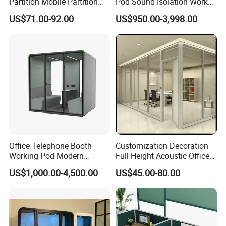
Partition Mobile Partition
Pod Sound Isolation Work
Conference Room Partition
Pod Portable Office Meeting
US$71.00-92.00
US$950.00-3,998.00
for Hotel
Pod for Open Plan Office
Office Telephone Booth
Customization Decoration
Working Pod Modern
Full Height Acoustic Office
Customised Home
Glass Partition Wall
US$1,000.00-4,500.00
US$45.00-80.00
Soundproof Cabin Interview
Room