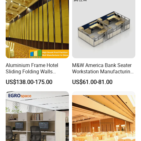
Aluminium Frame Hotel
M&W America Bank Seater
Sliding Folding Walls
Workstation Manufacturing
Wedding Hall Soundproof
Partition Cubicle Tables
US$138.00-175.00
US$61.00-81.00
Movable Partition
Office Desk