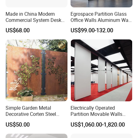
Made in China Modern
Egrospace Partition Glass
Commercial System Desk
Office Walls Aluminum Wall
Work Station Furniture
Furniture Modular Glass
US$68.00
US$99.00-132.00
Wooden Table Office
Office Partition
Furniture
FAQ
Could you please find the following questions and
answers? Most of them frequently appear when
communicating with our dear customers .These
Simple Garden Metal
Electrically Operated
should benefit and help you.
Decorative Corten Steel
Partition Movable Walls
Q1.What is the Trade Term?
Divider Panel Screen
Automatic Room Dividers
US$50.00
US$1,060.00-1,820.00
Motorized Sliding Walls
A1: Ex-work factory , FOB Guangzhou, FOB shenzhen,
CIF