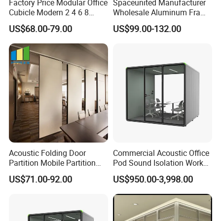
Factory Price Modular Office
Spaceunited Manufacturer
Cubicle Modern 2 4 6 8
Wholesale Aluminum Frame
Person Desk Workstation
Office Glass Design
Color Selection:
US$68.00-79.00
US$99.00-132.00
Furniture
Partition Walls
More than 30 colors available
Acoustic Folding Door
Commercial Acoustic Office
Partition Mobile Partition
Pod Sound Isolation Work
Conference Room Partition
Pod Portable Office Meeting
US$71.00-92.00
US$950.00-3,998.00
for Hotel
Pod for Open Plan Office