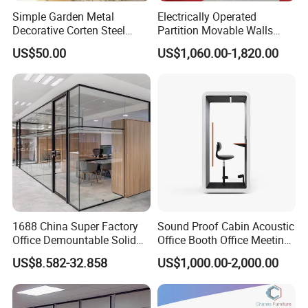
Simple Garden Metal
Electrically Operated
Decorative Corten Steel
Partition Movable Walls
Divider Panel Screen
Automatic Room Dividers
US$50.00
US$1,060.00-1,820.00
Motorized Sliding Walls
1688 China Super Factory
Sound Proof Cabin Acoustic
Office Demountable Solid
Office Booth Office Meeting
Wall Partition System
Pods Soundproof Live
US$8.582-32.858
US$1,000.00-2,000.00
Reusable Wooden Partition
Room Booth Indoor Office
Pod