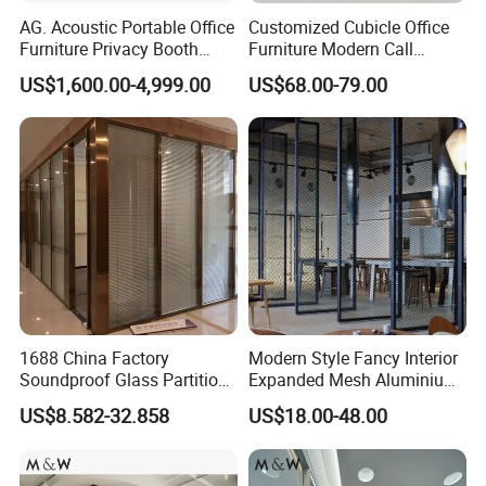
AG. Acoustic Portable Office
Customized Cubicle Office
Furniture Privacy Booth
Furniture Modern Call
Soundproof Meeting Pods
Center Workstation Partition
US$1,600.00-4,999.00
US$68.00-79.00
Private Phone Booths
1688 China Factory
Modern Style Fancy Interior
Soundproof Glass Partition
Expanded Mesh Aluminium
Hidden Framed Glass
Room Partition
US$8.582-32.858
US$18.00-48.00
Partition Wall with
Tempered Glass Aluminum
More Models for your good choice
Frame