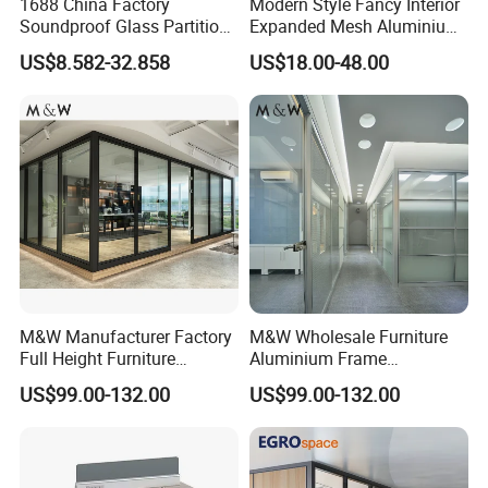
1688 China Factory
Modern Style Fancy Interior
Soundproof Glass Partition
Expanded Mesh Aluminium
Hidden Framed Glass
Room Partition
US$8.582-32.858
US$18.00-48.00
Partition Wall with
Tempered Glass Aluminum
Frame
M&W Manufacturer Factory
M&W Wholesale Furniture
Full Height Furniture
Aluminium Frame
Soundproof Glass Wall
Soundproof Office Glass
US$99.00-132.00
US$99.00-132.00
Office Partition
Wall Partition