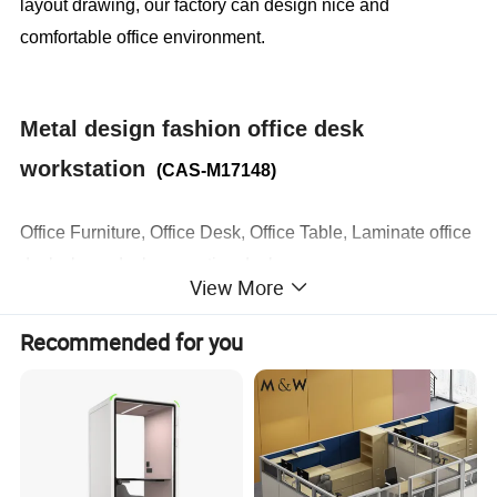
layout drawing, our factory can design nice and
comfortable office environment.
Metal design fashion office desk
workstation
(CAS-M17148)
Office Furniture, Office Desk, Office Table, Laminate office
desk . boss desk, executive desk
View More
1. General Use:
Office Furniture, Commercial Furniture,
Recommended for you
Home Furniture
2. Product Basic Information