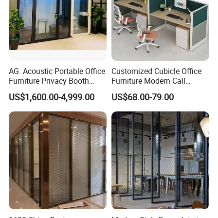
AG. Acoustic Portable Office
Customized Cubicle Office
Furniture Privacy Booth
Furniture Modern Call
Soundproof Meeting Pods
Center Workstation Partition
US$1,600.00-4,999.00
US$68.00-79.00
Private Phone Booths