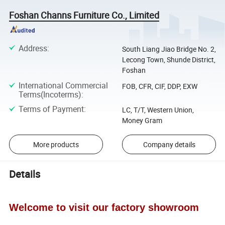
Foshan Channs Furniture Co., Limited
Address
:
South Liang Jiao Bridge No. 2,
Lecong Town, Shunde District,
Foshan
International Commercial
FOB, CFR, CIF, DDP, EXW
Terms(Incoterms)
:
Terms of Payment
:
LC, T/T, Western Union,
Money Gram
More products
Company details
Details
Welcome to visit our factory showroom