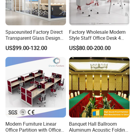
Spaceunited Factory Direct
Factory Wholesale Modern
Transparent Glass Design
Style Staff Office Desk 4
Office Partitions
Seats/Customizable Seats
US$99.00-132.00
US$80.00-200.00
with Drawer
Modern Furniture Linear
Banquet Hall Ballroom
Office Partition with Office
Aluminum Acoustic Folding