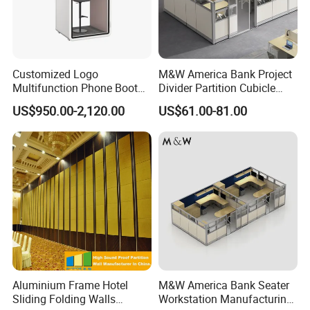
Customized Logo
M&W America Bank Project
Multifunction Phone Booth
Divider Partition Cubicle
Portable Acoustic Meeting
Custom Furniture
US$950.00-2,120.00
US$61.00-81.00
Call Vocal Home Backyard
Workstation Commercial
Office Soundproof Pod
Office Furniture
Aluminium Frame Hotel
M&W America Bank Seater
Sliding Folding Walls
Workstation Manufacturing