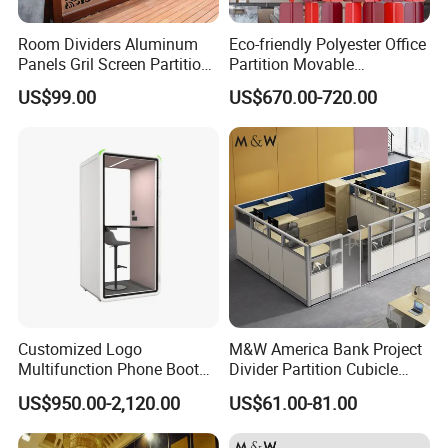
Room Dividers Aluminum
Eco-friendly Polyester Office
Panels Gril Screen Partition
Partition Movable
Grille Fencing Design
Soundproof Privacy Screen
US$99.00
US$670.00-720.00
Partition
for Modern Workstations
Customized Logo
M&W America Bank Project
Multifunction Phone Booth
Divider Partition Cubicle
Portable Acoustic Meeting
Custom Furniture
US$950.00-2,120.00
US$61.00-81.00
Call Vocal Home Backyard
Workstation Commercial
Office Soundproof Pod
Office Furniture