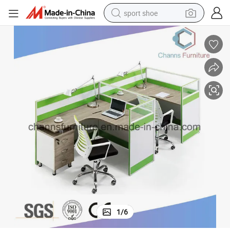
sport shoe
farm tractor
smart phone
weight loss capsule
crawler excavator
running shoe
electric tricycle
racing motorcycle
1
/
6