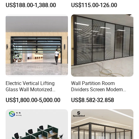
Desk (CAS-W41240)
Sliding Conference Room
US$188.00-1,388.00
US$115.00-126.00
Movable Partition Operable
Wall
Electric Vertical Lifting
Wall Partition Room
Glass Wall Motorized
Dividers Screen Modern
Folding Partition Walls
Design Foldable Partition
US$1,800.00-5,000.00
US$8.582-32.858
Retractable Glass Wall
Customized Design
Movable Office Soundproof
Partition