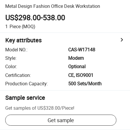
Metal Design Fashion Office Desk Workstation
US$298.00-538.00
1
Piece
(MOQ)
Key attributes
Model NO.
:
CAS-W17148
Style
:
Modern
Color
:
Optional
Certification
:
CE, ISO9001
Production Capacity
:
500 Sets/Month
Sample service
Get samples of
US$328.00
/
Piece
!
Get sample