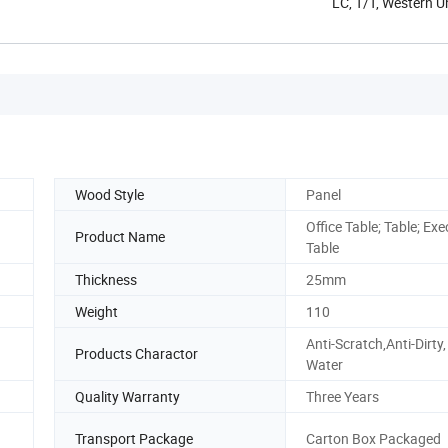
LC, T/T, Western 
Wood Style
Panel
Office Table; Table; Exe
Product Name
Table
Thickness
25mm
Weight
110
Anti-Scratch,Anti-Dirty,
Products Charactor
Water
Quality Warranty
Three Years
Transport Package
Carton Box Packaged