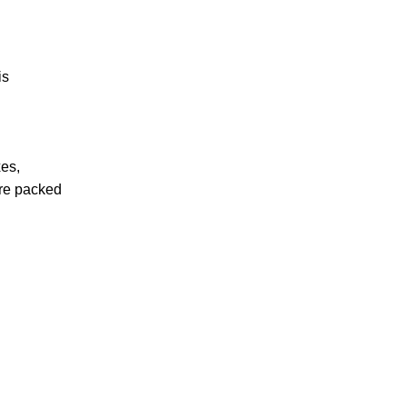
is
xes,
are packed