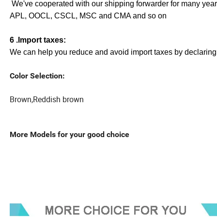
We've cooperated with our shipping forwarder for many years,
APL, OOCL, CSCL, MSC and CMA and so on
6 .Import taxes:
We can help you reduce and avoid import taxes by declaring 
Color Selection:
Brown,Reddish brown
More Models for your good choice