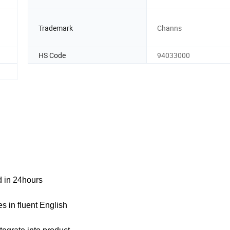
Trademark
Channs
HS Code
94033000
ed in 24hours
s in fluent English