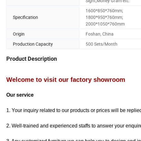
Sight;Money Gram etc.
1600*850*760mm;
Specification
1800*950*760mm;
2000*1050*760mm
Origin
Foshan, China
Production Capacity
500 Sets/Month
Product Description
Welcome to visit our factory showroom
Our service
1. Your inquiry related to our products or prices will be repli
2. Well-trained and experienced staffs to answer your enquire