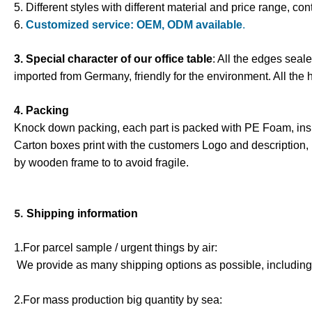
5. Different styles with different material and price range, con
6.
Customized service: OEM, ODM available
.
3. Special character of our office table
: All the edges seal
imported from Germany, friendly for the environment. All the 
4. Packing
Knock down packing, each part is packed with PE Foam
,
ins
Carton boxes print with the customers Logo and description,
by wooden frame to to avoid fragile.
5.
Shipping information
1.For parcel sample / urgent things by air:
We provide as many shipping options as possible, includin
2.For mass production big quantity by sea: