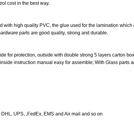
trol cost in the best way.
ed with high quality PVC, the glue used for the lamination which 
hardware parts are good quality, strong and durable.
ide for protection, outside with double strong 5 layers carton bo
 inside instruction manual easy for assemble; With Glass parts 
g DHL, UPS, ,FedEx, EMS and Air mail and so on