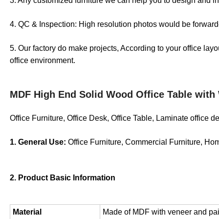
3. Any customized furniture we can help you to design and in
4. QC & Inspection: High resolution photos would be forwarde
5. Our factory do make projects, According to your office lay
office environment.
MDF High End Solid Wood Office Table with
Office Furniture, Office Desk, Office Table, Laminate office 
1. General Use:
Office Furniture, Commercial Furniture, Ho
2. Product Basic Information
Material
Made of MDF with veneer and painti