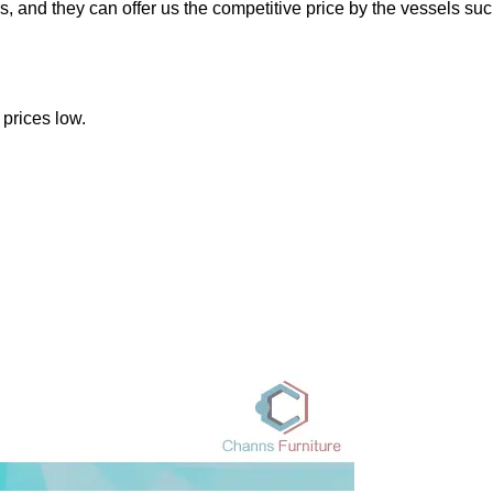
 and they can offer us the competitive price by the vessels suc
prices low.