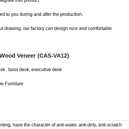
tegrate into product
d to you during and after the production.
out drawing, our factory can design nice and comfortable
 Wood Veneer (CAS-VA12)
desk . boss desk, executive desk
me Furniture
ng, have the character of anti-water, anti-dirty, anti-scratch