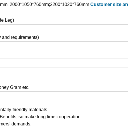
0mm; 2000*1050*760mm;2200*1020*760mm
Customer size ar
de Leg)
y and requirements)
Money Gram etc.
ally-friendly materials
 Benefits, so make long time cooperation
tomers' demands.