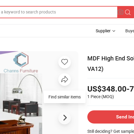
Supplier
Buye
MDF High End Sol
VA12)
US$348.00-7
1 Piece
(MOQ)
Find similar items
Send In
Still deciding? Get sampl