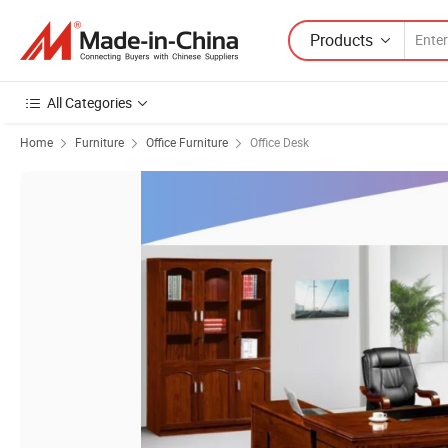
Products
All Categories
Home
Furniture
Office Furniture
Office Desk