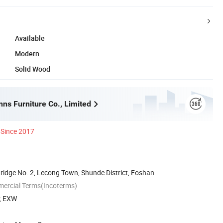
Available
Modern
Solid Wood
ns Furniture Co., Limited
Since 2017
ridge No. 2, Lecong Town, Shunde District, Foshan
mercial Terms(Incoterms)
P, EXW