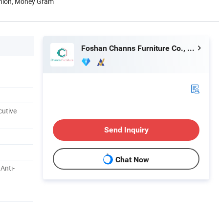
Union, Money Gram
Foshan Channs Furniture Co., Limited
cutive
Send Inquiry
Chat Now
 Anti-