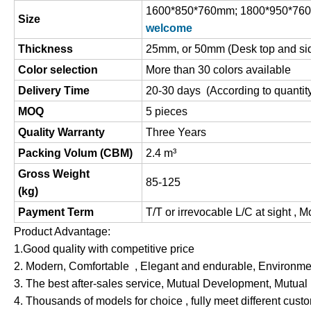
1600*850*760mm; 1800*950*76
Size
welcome
Thickness
25mm, or 50mm (Desk top and si
Color selection
More than 30 colors available
Delivery Time
20-30 days (According to quantit
MOQ
5 pieces
Quality Warranty
Three Years
Packing Volum (CBM)
2.4 m
³
Gross Weight
85-125
(
kg
)
Payment Term
T/T or irrevocable L/C at sight , 
Product Advantage:
1.Good quality with competitive price
2. Modern, Comfortable , Elegant and endurable, Environment
3. The best after-sales service, Mutual Development, Mutual
4. Thousands of models for choice , fully meet different cus