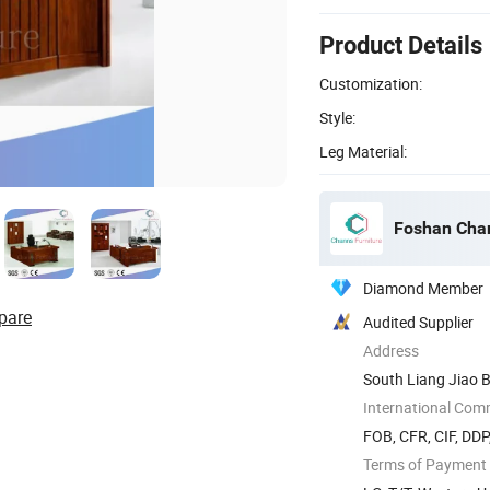
Product Details
Customization:
Style:
Leg Material:
Foshan Chan
Diamond Member
pare
Audited Supplier
Address
South Liang Jiao B
International Com
FOB, CFR, CIF, DD
Terms of Payment