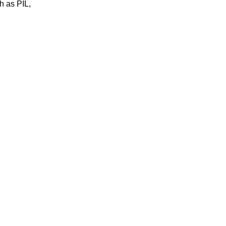
h as PIL,