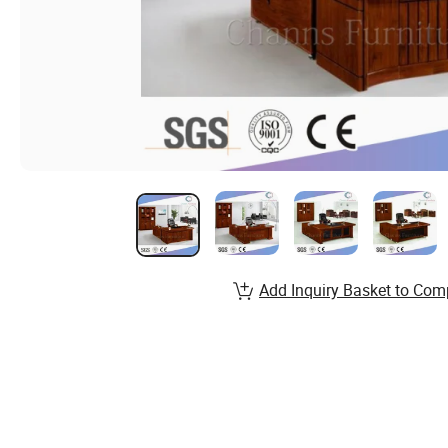
Add Inquiry Basket to Com