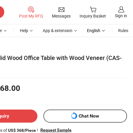
Sign in
Post My RFQ
Messages
Inquiry Basket
r
Help
App & extension
English
Rules
id Wood Office Table with Wood Veneer (CAS-
68.00
quiry
Chat Now
es of
!
Request Sample
US$ 368/Piece