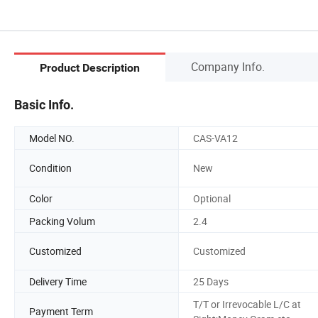
Company Info.
Product Description
Basic Info.
Model NO.
CAS-VA12
Condition
New
Color
Optional
Packing Volum
2.4
Customized
Customized
Delivery Time
25 Days
T/T or Irrevocable L/C at
Payment Term