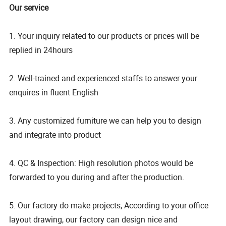
Our service
1. Your inquiry related to our products or prices will be
replied in 24hours
2. Well-trained and experienced staffs to answer your
enquires in fluent English
3. Any customized furniture we can help you to design
and integrate into product
4. QC & Inspection: High resolution photos would be
forwarded to you during and after the production.
5. Our factory do make projects, According to your office
layout drawing, our factory can design nice and