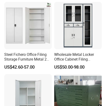
Filing Cabinet Cupboard
Steel Fichero Office Filing
Wholesale Metal Locker
Storage Furniture Metal 2
Office Cabinet Filing
Door Lab Cupboard Cabinet
Cupboard Office Furniture
US$42.60-57.00
US$50.00-98.00
Storage Filing Cabinet