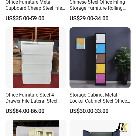
Office Furniture Metal
Chinese Steel Office Filing
Cupboard Cheap Steel File
Storage Furniture Rolling
Cabinet
File Cabinet 3 Drawer
US$35.00-59.00
US$29.00-34.00
Office Furniture Steel 4
Storage Cabinet Metal
Drawer File Lateral Steel
Locker Cabinet Steel Office
Metal Filing Cabinet
Furniture Gym Metal Locker
US$84.00-86.00
US$30.00-33.00