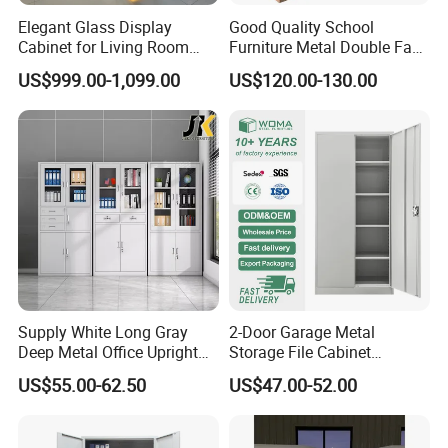
Elegant Glass Display
Good Quality School
Cabinet for Living Room
Furniture Metal Double Face
Decor
Book Shelves Library Metal
US$999.00-1,099.00
US$120.00-130.00
Bookcase/Bookshelf
Supply White Long Gray
2-Door Garage Metal
Deep Metal Office Upright
Storage File Cabinet
Storage Cabinet
Cupboard Office Furniture
US$55.00-62.50
US$47.00-52.00
Steel Filing Cabinet for
Documents