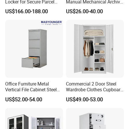
Locker for Secure Parcel
Manual Mechanical Archive
Storage Solutions
Cabinet Modern Steel
US$166.00-188.00
US$26.00-40.00
Locker Mobile Storage
Cabinet for Office School
Bank Government
Office Furniture Metal
Commercial 2 Door Steel
Vertical File Cabinet Steel
Wardrobe Clothes Cupboard
Storage Filing Cabinet with
Lockable Metal Storage
US$52.00-54.00
US$49.00-53.00
4 Drawers
Locker Cabinet Wardrobe
for Staff Bedroom