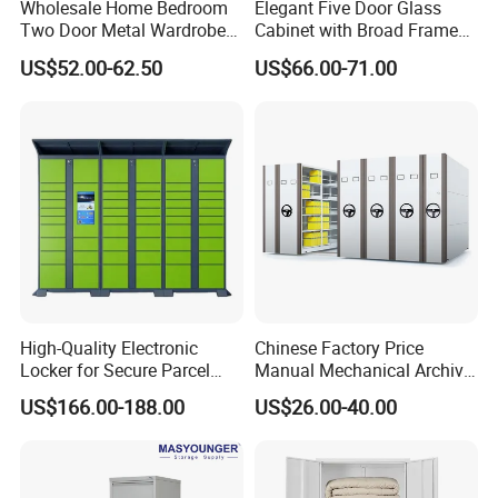
Wholesale Home Bedroom
Elegant Five Door Glass
5.
Shipping information
Two Door Metal Wardrobe
Cabinet with Broad Frame
Steel Almirah Design
and Dual Tone Finish
US$52.00-62.50
US$66.00-71.00
1.For parcel sample / urgent things by air:
We provide as many shipping options as possible,
including DHL, UPS, ,FedEx, EMS and Air mail and so on
2.For mass production big quantity by sea:
We've cooperated with our shipping forwarder for many
years, and they can offer us the competitive price by the
vessels such as PIL, APL, OOCL, CSCL, MSC and CMA and
so on
High-Quality Electronic
Chinese Factory Price
Locker for Secure Parcel
Manual Mechanical Archive
Storage Solutions
Cabinet Modern Steel
6 .Import taxes:
US$166.00-188.00
US$26.00-40.00
Locker Mobile Storage
We can help you reduce and avoid import taxes by
Cabinet for Office School
Bank Government
declaring prices low.