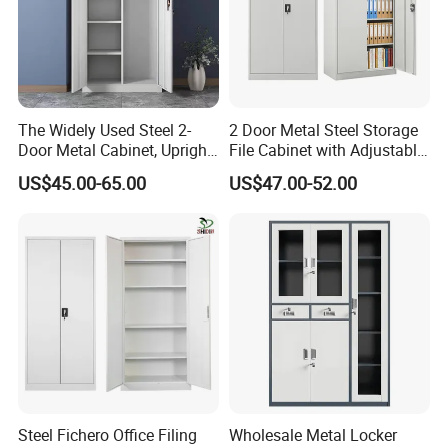
The Widely Used Steel 2-
2 Door Metal Steel Storage
Door Metal Cabinet, Upright
File Cabinet with Adjustable
Wardrobe, Steel Filing
4 Shelves Customized
US$45.00-65.00
US$47.00-52.00
Cabinet
Wholesale Office Home
Filing Cabinet Cupboard
Steel Fichero Office Filing
Wholesale Metal Locker
Material
Made of melamine laminated Particle board or MDF or MDF with veneer and painting, have the character of anti-water, anti-dirty, anti-scratch