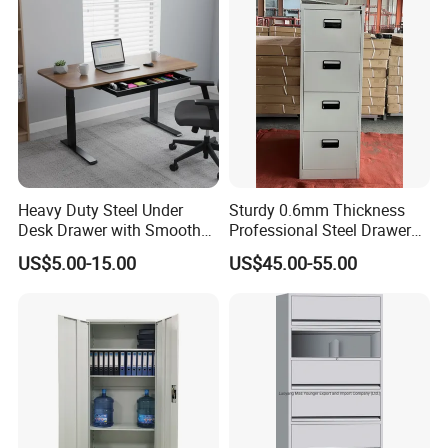
Heavy Duty Steel Under
Sturdy 0.6mm Thickness
Desk Drawer with Smooth
Professional Steel Drawer
Ball Bearing Slides, 20lbs
Filing Cabinet for Medical
US$5.00-15.00
US$45.00-55.00
Capacity Powder-Coated
Facility
Lockable with Casters Price
for Bulk Underdesk Tool
Drawers