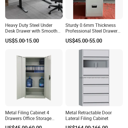
Q10. If there are any missing parts in our shipment, how
long it takes for you to send?
A11: If there is some small missing components ,we will
Heavy Duty Steel Under
Sturdy 0.6mm Thickness
DHL to you ASAP within one week.
Desk Drawer with Smooth
Professional Steel Drawer
Ball Bearing Slides, 20lbs
Filing Cabinet for Medical
US$5.00-15.00
US$45.00-55.00
Capacity Powder-Coated
Facility
Lockable with Casters Price
for Bulk Underdesk Tool
Drawers
Metal Filing Cabinet 4
Metal Retractable Door
Drawers Office Storage
Lateral Filing Cabinet
Heavy Duty Steel Lockable
US$45.00-60.00
US$164.00-166.00