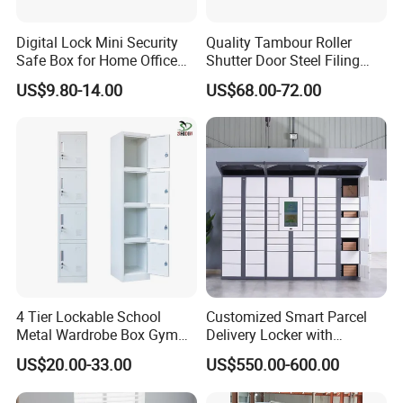
Digital Lock Mini Security
Quality Tambour Roller
Safe Box for Home Office
Shutter Door Steel Filing
Storage
Cabinet Cupboard Metal File
US$9.80-14.00
US$68.00-72.00
Cabinet for Office
4 Tier Lockable School
Customized Smart Parcel
Metal Wardrobe Box Gym
Delivery Locker with
Storage Cloth Storage
6/12/24 Door Intelligent
US$20.00-33.00
US$550.00-600.00
Locker
Parcel Locker System