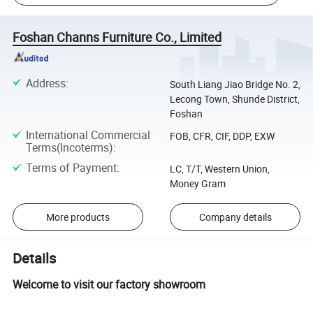
Foshan Channs Furniture Co., Limited
Address
:
South Liang Jiao Bridge No. 2,
Lecong Town, Shunde District,
Foshan
International Commercial
FOB, CFR, CIF, DDP, EXW
Terms(Incoterms)
:
Terms of Payment
:
LC, T/T, Western Union,
Money Gram
More products
Company details
Details
Welcome to visit our factory showroom