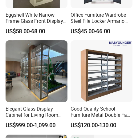
Eggshell White Narrow
Office Furniture Wardrobe
Frame Glass Front Display
Steel File Locker Armario
Cabinet for Antique Shop
Metal Storage Cabinet
US$58.00-68.00
US$45.00-66.00
Curio Collection
Elegant Glass Display
Good Quality School
Cabinet for Living Room
Furniture Metal Double Face
Decor
Book Shelves Library Metal
US$999.00-1,099.00
US$120.00-130.00
Bookcase/Bookshelf