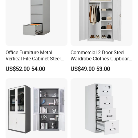
Color Selection:
More than 30 colors available
Office Furniture Metal
Commercial 2 Door Steel
Vertical File Cabinet Steel
Wardrobe Clothes Cupboard
Storage Filing Cabinet with
Lockable Metal Storage
US$52.00-54.00
US$49.00-53.00
4 Drawers
Locker Cabinet Wardrobe
for Staff Bedroom