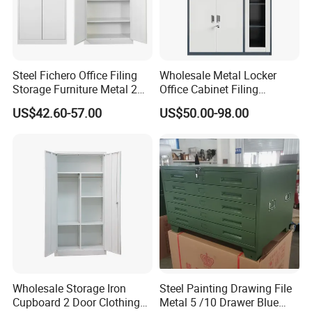
Steel Fichero Office Filing
Wholesale Metal Locker
Storage Furniture Metal 2
Office Cabinet Filing
Door Lab Cupboard Cabinet
Cupboard Office Furniture
US$42.60-57.00
US$50.00-98.00
Storage Filing Cabinet
Wholesale Storage Iron
Steel Painting Drawing File
Cupboard 2 Door Clothing
Metal 5 /10 Drawer Blue