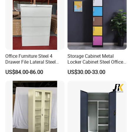
Office Furniture Steel 4
Storage Cabinet Metal
Drawer File Lateral Steel
Locker Cabinet Steel Office
Metal Filing Cabinet
Furniture Gym Metal Locker
US$84.00-86.00
US$30.00-33.00
More Models for your good choice