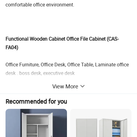
comfortable office environment.
Functional Wooden Cabinet Office File Cabinet (CAS-
FA04)
Office Furniture, Office Desk, Office Table, Laminate office
desk . boss desk, executive desk
View More
1. General Use:
Office Furniture, Commercial Furniture,
Home Furniture
Recommended for you
2. Product Basic Information