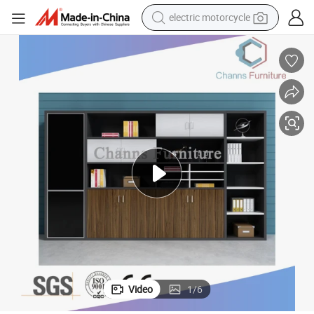
electric motorcycle
farm tractor
sport shoe
earbud
electric car
man watch
dirt bike
racing motorcycle
Video
1
/
6