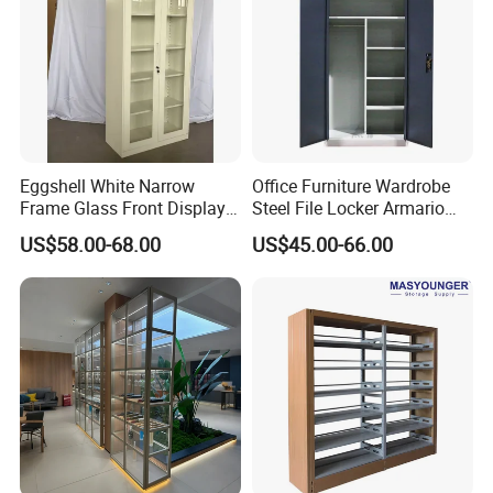
Eggshell White Narrow
Office Furniture Wardrobe
Frame Glass Front Display
Steel File Locker Armario
Cabinet for Antique Shop
Metal Storage Cabinet
US$58.00-68.00
US$45.00-66.00
Curio Collection