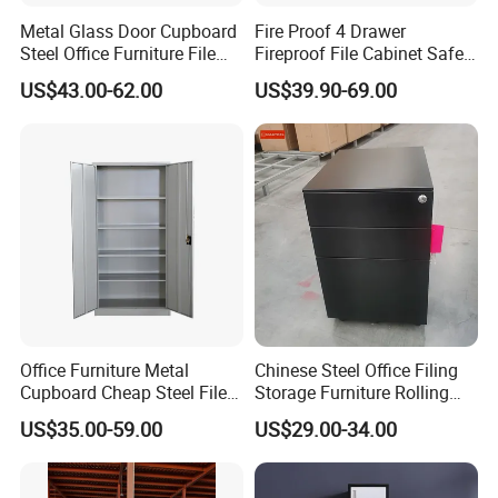
Metal Glass Door Cupboard
Fire Proof 4 Drawer
Steel Office Furniture File
Fireproof File Cabinet Safe
Storage Cabinet
File Cabinet Fireproof
US$43.00-62.00
US$39.90-69.00
Cabinets for Documents
Production Process
Office Furniture Metal
Chinese Steel Office Filing
Cupboard Cheap Steel File
Storage Furniture Rolling
Cabinet
File Cabinet 3 Drawer
US$35.00-59.00
US$29.00-34.00