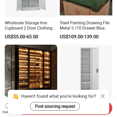
Wholesale Storage Iron
Steel Painting Drawing File
Cupboard 2 Door Clothing
Metal 5 /10 Drawer Blue
Steel Furniture Almirah
Prints Storage
US$55.00-65.00
US$109.00-139.00
Locker Wardrobe
Haven't found what you're looking for?
Modern Luxury Stainless
Narrow Metal Wardrobe
Post sourcing request
Steel Wine Storage Cabinet
with Key Lock Column
Send Inquiry
Chat Now
with Temperature Control
Shelves for Binders Durable
US$1,299.00-1,500.00
US$39.90-69.90