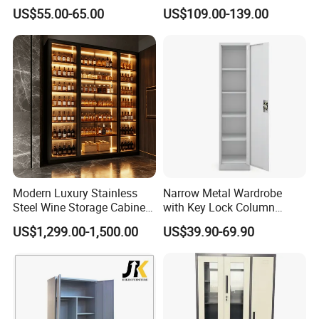
Steel Furniture Almirah
Prints Storage
US$55.00-65.00
US$109.00-139.00
Locker Wardrobe
Modern Luxury Stainless
Narrow Metal Wardrobe
Steel Wine Storage Cabinet
with Key Lock Column
with Temperature Control
Shelves for Binders Durable
US$1,299.00-1,500.00
US$39.90-69.90
Portable