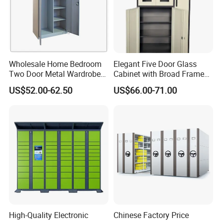
Wholesale Home Bedroom
Elegant Five Door Glass
Two Door Metal Wardrobe
Cabinet with Broad Frame
Steel Almirah Design
and Dual Tone Finish
US$52.00-62.50
US$66.00-71.00
High-Quality Electronic
Chinese Factory Price