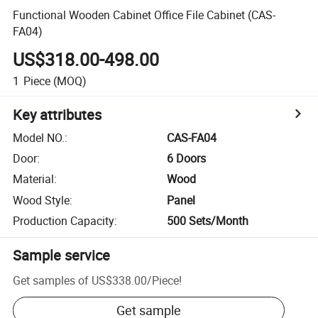
Functional Wooden Cabinet Office File Cabinet (CAS-
FA04)
US$318.00-498.00
1
Piece
(MOQ)
Key attributes
Model NO.
:
CAS-FA04
Door
:
6 Doors
Material
:
Wood
Wood Style
:
Panel
Production Capacity
:
500 Sets/Month
Sample service
Get samples of
US$338.00
/
Piece
!
Get sample