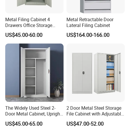
Metal Filing Cabinet 4
Metal Retractable Door
Drawers Office Storage
Lateral Filing Cabinet
Heavy Duty Steel Lockable
US$45.00-60.00
US$164.00-166.00
File Cabinet with Adjustable
Shelves
The Widely Used Steel 2-
2 Door Metal Steel Storage
Door Metal Cabinet, Upright
File Cabinet with Adjustable
Wardrobe, Steel Filing
4 Shelves Customized
US$45.00-65.00
US$47.00-52.00
Cabinet
Wholesale Office Home