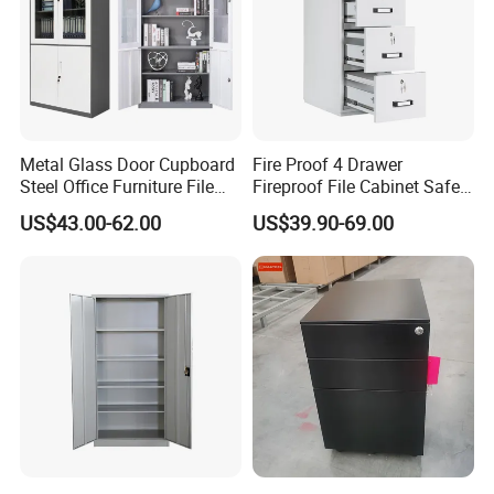
Metal Glass Door Cupboard
Fire Proof 4 Drawer
Steel Office Furniture File
Fireproof File Cabinet Safe
Storage Cabinet
File Cabinet Fireproof
US$43.00-62.00
US$39.90-69.00
Cabinets for Documents