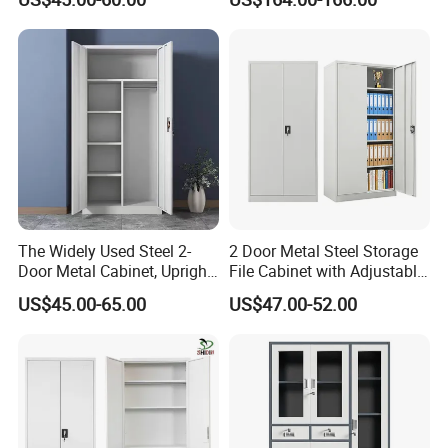
File Cabinet with Adjustable
Shelves
The Widely Used Steel 2-
2 Door Metal Steel Storage
Door Metal Cabinet, Upright
File Cabinet with Adjustable
Wardrobe, Steel Filing
4 Shelves Customized
US$45.00-65.00
US$47.00-52.00
Cabinet
Wholesale Office Home
Filing Cabinet Cupboard