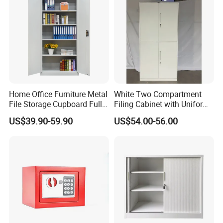
Home Office Furniture Metal
White Two Compartment
File Storage Cupboard Full
Filing Cabinet with Uniform
Height Double Door Steel
Exterior and Slim Edge for
US$39.90-59.90
US$54.00-56.00
Filing Cabinet with Swing
Efficient Document
Door
Archiving