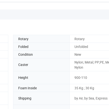
Rotary
Rotary
Folded
Unfolded
Condition
New
Nylon; Metal; PP;PE, M
Caster
Nylon
Height
900-110
Foam Inside
35 Kg ; 30 Kg
Shipping
by Air, by Sea, Express