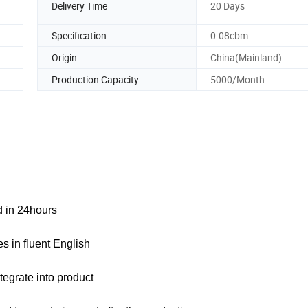
Delivery Time
20 Days
Specification
0.08cbm
Origin
China(Mainland)
Production Capacity
5000/Month
ed in 24hours
s in fluent English
tegrate into product