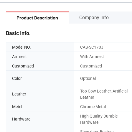
Company Info.
Product Description
Basic Info.
Model NO.
CAS-SC1703
Armrest
With Armrest
Customized
Customized
Color
Optional
Top Cow Leather, Artificial
Leather
Leather
Metel
Chrome Metal
High Quality Durable
Hardware
Hardware
Shenzhen; Foshan;