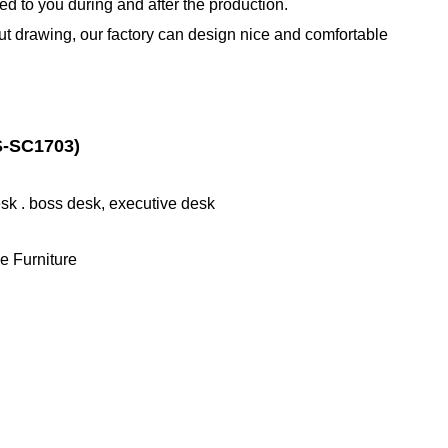
d to you during and after the production.
out drawing, our factory can design nice and comfortable
-SC1703)
desk . boss desk, executive desk
e Furniture