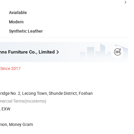
Available
Modern
Synthetic Leather
ns Furniture Co., Limited
Since 2017
ridge No. 2, Lecong Town, Shunde District, Foshan
mercial Terms(Incoterms)
P, EXW
Union, Money Gram