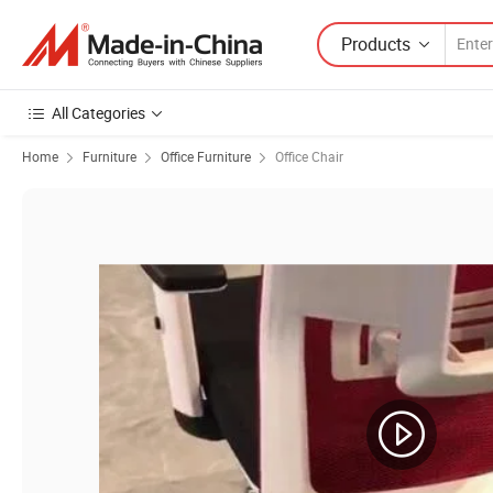
Products
All Categories
Home
Furniture
Office Furniture
Office Chair