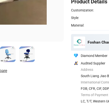
Product Details
Customization:
Style:
Material:
Foshan Chan
Diamond Member
Audited Supplier
Address
pare
South Liang Jiao B
International Com
FOB, CFR, CIF, DD
Terms of Payment
LC, T/T, Western 