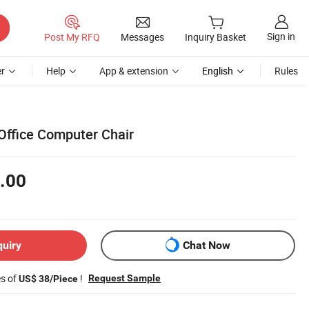
Sign in
Post My RFQ
Messages
Inquiry Basket
r
Help
App & extension
English
Rules
 Office Computer Chair
.00
quiry
Chat Now
es of
!
Request Sample
US$ 38/Piece