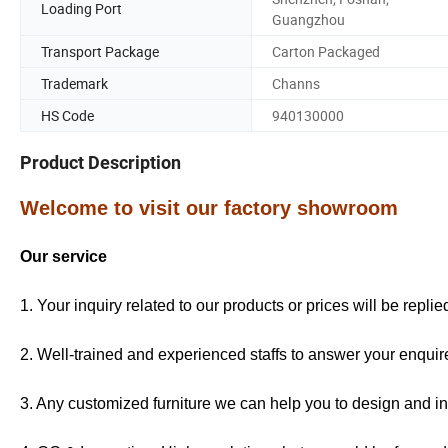
Loading Port
Guangzhou
Transport Package
Carton Packaged
Trademark
Channs
HS Code
940130000
Product Description
Welcome to visit our factory showroom
Our service
1. Your inquiry related to our products or prices will be repli
2. Well-trained and experienced staffs to answer your enquire
3. Any customized furniture we can help you to design and in