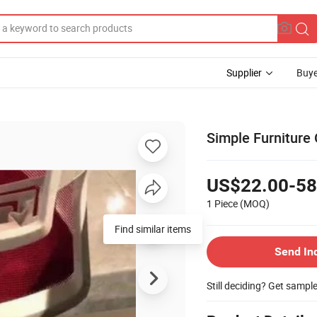
Supplier
Buye
Simple Furniture
US$22.00-58
1 Piece
(MOQ)
Find similar items
Send In
Still deciding? Get sampl