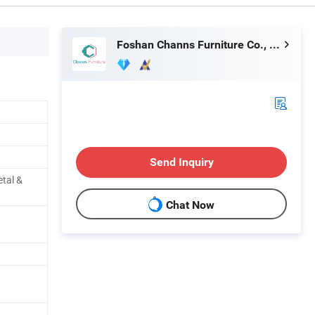
Foshan Channs Furniture Co., Limited
Send Inquiry
etal &
Chat Now