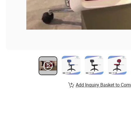
Add Inquiry Basket to Com