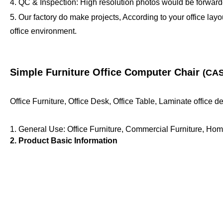
4. QC & Inspection: High resolution photos would be forwarde
5. Our factory do make projects, According to your office lay
office environment.
Simple Furniture Office Computer Chair
(CAS
Office Furniture, Office Desk, Office Table, Laminate office 
1. General Use: Office Furniture, Commercial Furniture, Hom
2. Product Basic Information