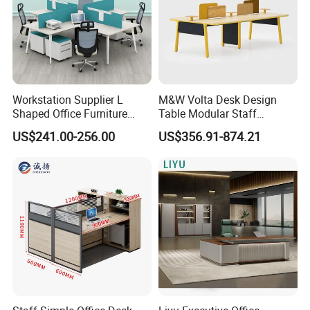
Workstation Supplier L
M&W Volta Desk Design
Shaped Office Furniture
Table Modular Staff
Modern Melamine 4 Person
Coworking Workstation
US$241.00-256.00
US$356.91-874.21
Office Desks
Office Furniture