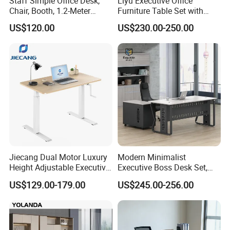
Staff Simple Office Desk,
Liyu Executive Office
Chair, Booth, 1.2-Meter
Furniture Table Set with
Double Seat
Wall Storage Desk for Office
US$120.00
US$230.00-250.00
Jiecang Dual Motor Luxury
Modern Minimalist
Height Adjustable Executive
Executive Boss Desk Set,
Standing Desk
Commercial CEO Manager
US$129.00-179.00
US$245.00-256.00
Office Table with Side
Cabinet