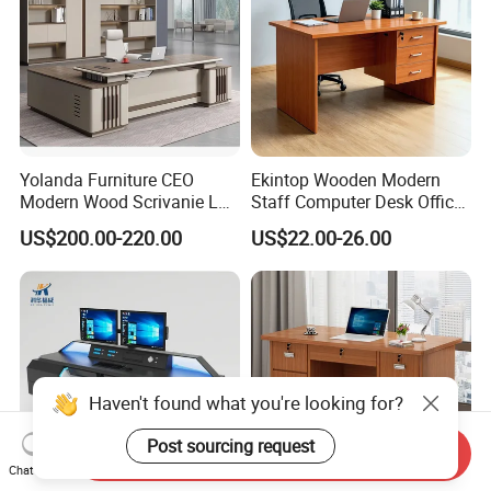
Yolanda Furniture CEO
Ekintop Wooden Modern
Modern Wood Scrivanie L
Staff Computer Desk Office
Shape Luxury Executive
Desk Table Home Office
US$200.00-220.00
US$22.00-26.00
Works Manage Table and
Executive Furniture
Chair Set Office Desks
Apartment
Haven't found what you're looking for?
Post sourcing request
Send Inquiry
Chat Now