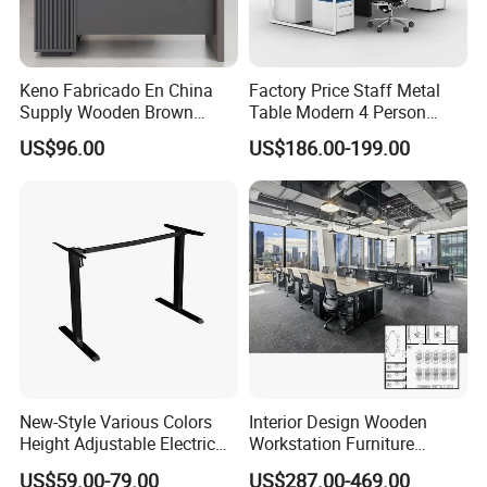
Keno Fabricado En China
Factory Price Staff Metal
Supply Wooden Brown
Table Modern 4 Person
Office Furniture Office Desk
Workstation Desk
US$96.00
US$186.00-199.00
with Side Table
Coworking Office Furniture
New-Style Various Colors
Interior Design Wooden
Height Adjustable Electric
Workstation Furniture
Lifting Standing Office
Computer Table Office Desk
US$59.00-79.00
US$287.00-469.00