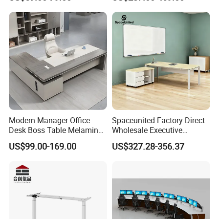
Computer Desk
Office Furniture
Modern Manager Office
Spaceunited Factory Direct
Desk Boss Table Melamine
Wholesale Executive
Office Furniture Executive
Workstations Metal Office
US$99.00-169.00
US$327.28-356.37
Desk for Office
Desks