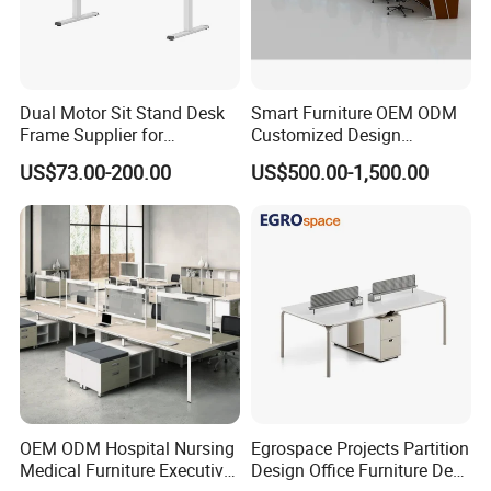
Dual Motor Sit Stand Desk
Smart Furniture OEM ODM
Frame Supplier for
Customized Design
Commercial Workspace
Wholesale Public Traffic
US$73.00-200.00
US$500.00-1,500.00
Solutions
Command Call Center
Operator Work Station
Platform Dispatching
Monitor Control Room
Console
OEM ODM Hospital Nursing
Egrospace Projects Partition
Medical Furniture Executive
Design Office Furniture Desk