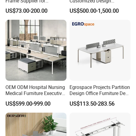
Frame Supplier for
Customized Design
Commercial Workspace
Wholesale Public Traffic
US$73.00-200.00
US$500.00-1,500.00
Solutions
Command Call Center
Operator Work Station
Platform Dispatching
Monitor Control Room
Console
OEM ODM Hospital Nursing
Egrospace Projects Partition
Medical Furniture Executive
Design Office Furniture Desk
Boss Desktop Working
Modern Coworking
US$599.00-999.00
US$113.50-283.56
Table Computer Desks for
Workstation
Office