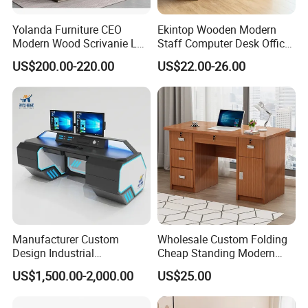
Yolanda Furniture CEO
Ekintop Wooden Modern
Modern Wood Scrivanie L
Staff Computer Desk Office
Shape Luxury Executive
Desk Table Home Office
US$200.00-220.00
US$22.00-26.00
Works Manage Table and
Executive Furniture
Chair Set Office Desks
Apartment
Manufacturer Custom
Wholesale Custom Folding
Design Industrial
Cheap Standing Modern
Workstation Office Lifting
Executive Wooden
US$1,500.00-2,000.00
US$25.00
Adjustable Steel Command
Computer Table Office Desk
Center Ergonomic Technical
Operations Metal Control