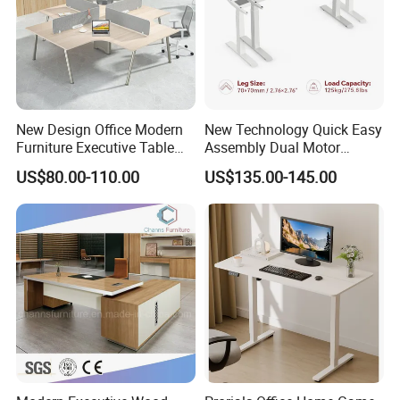
More Models for your good choice
New Design Office Modern
New Technology Quick Easy
Furniture Executive Table
Assembly Dual Motor
Workstation Modular Desk
Height Adjustable Computer
US$80.00-110.00
US$135.00-145.00
Desk Frame Sit Stand Desk
Electric Lift Desk Frame
with Obstacle Detection and
Reversal