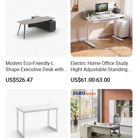
Room Console
Modern Eco-Friendly L
Electric Home Office Study
Shape Executive Desk with
Hight Adjustable Standing
Lockable Storage
Desk Sit to Stand Furniture
US$526.47
US$61.00-63.00