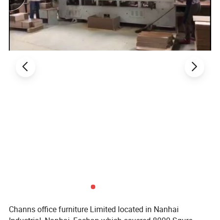
Home Furniture
2. Product Basic Information
Channs office furniture Limited located in Nanhai