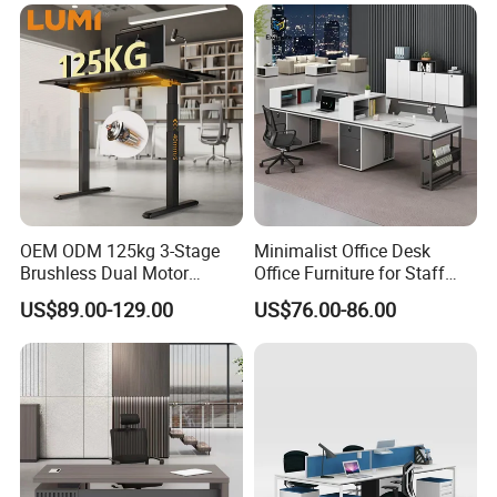
OEM ODM 125kg 3-Stage
Minimalist Office Desk
Brushless Dual Motor
Office Furniture for Staff
Computer Standing Table
Modern Furniture
US$89.00-129.00
US$76.00-86.00
Ergonomic Smart Electric
Height Adjustable Sit Stand
Desk