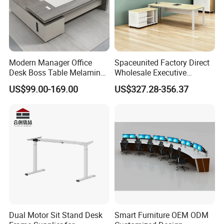
Modern Manager Office
Spaceunited Factory Direct
Desk Boss Table Melamine
Wholesale Executive
Office Furniture Executive
Workstations Metal Office
US$99.00-169.00
US$327.28-356.37
Desk for Office
Desks
Production Process
Dual Motor Sit Stand Desk
Smart Furniture OEM ODM