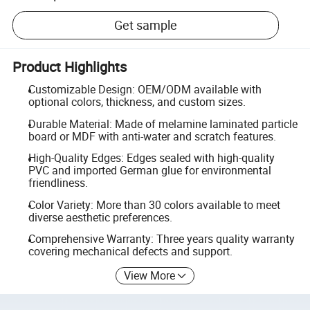
Get sample
Product Highlights
Customizable Design: OEM/ODM available with
optional colors, thickness, and custom sizes.
Durable Material: Made of melamine laminated particle
board or MDF with anti-water and scratch features.
High-Quality Edges: Edges sealed with high-quality
PVC and imported German glue for environmental
friendliness.
Color Variety: More than 30 colors available to meet
diverse aesthetic preferences.
Comprehensive Warranty: Three years quality warranty
covering mechanical defects and support.
View More