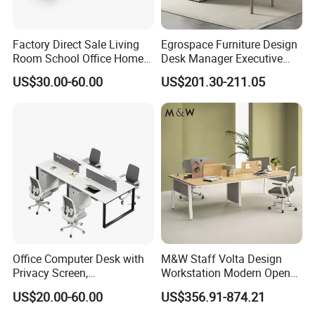
Factory Direct Sale Living
Egrospace Furniture Design
Room School Office Home
Desk Manager Executive
Computer Standing
Modern Boss L-Shape
US$30.00-60.00
US$201.30-211.05
Reception Student Laptop
Director Luxury Office Table
Desk with Best Quality
Office Computer Desk with
M&W Staff Volta Design
Privacy Screen,
Workstation Modern Open
Customizable 2 4 6 Person
Space 4 Person Company
US$20.00-60.00
US$356.91-874.21
Workstation
Office Desk