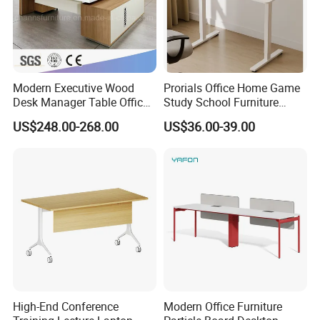
Modern Executive Wood
Prorials Office Home Game
Desk Manager Table Office
Study School Furniture
Furniture (CAS-ND173292)
Electric Sit-Stand Desk
US$248.00-268.00
US$36.00-39.00
High-End Conference
Modern Office Furniture