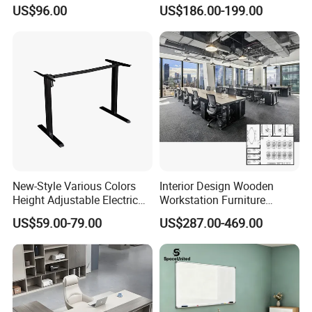
Office Furniture Office Desk
Workstation Desk
We can help you reduce and avoid import taxes by
US$96.00
US$186.00-199.00
with Side Table
Coworking Office Furniture
declaring prices low.
Color Selection:
More than 30 colors available
New-Style Various Colors
Interior Design Wooden
Height Adjustable Electric
Workstation Furniture
Lifting Standing Office
Computer Table Office Desk
US$59.00-79.00
US$287.00-469.00
Computer Desk
Office Furniture