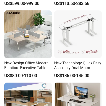
Boss Desktop Working
Modern Coworking
US$599.00-999.00
US$113.50-283.56
Table Computer Desks for
Workstation
Office
New Design Office Modern
New Technology Quick Easy
Furniture Executive Table
Assembly Dual Motor
Workstation Modular Desk
Height Adjustable Computer
US$80.00-110.00
US$135.00-145.00
Desk Frame Sit Stand Desk
Electric Lift Desk Frame
with Obstacle Detection and
Reversal