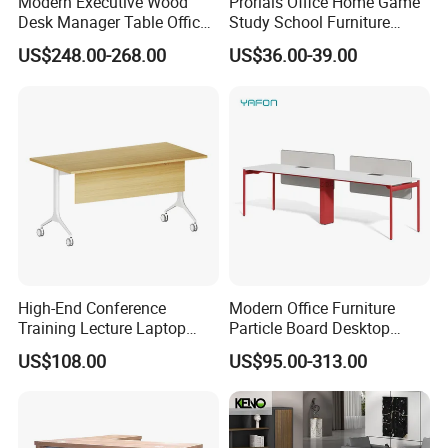
Modern Executive Wood
Prorials Office Home Game
Desk Manager Table Office
Study School Furniture
Furniture (CAS-ND173292)
Electric Sit-Stand Desk
US$248.00-268.00
US$36.00-39.00
FAQ
Could you please find the following questions and
High-End Conference
Modern Office Furniture
Training Lecture Laptop
Particle Board Desktop
answers? Most of them frequently appear when
Office Flip Folding Table
Computer 4 Person Office
US$108.00
US$95.00-313.00
communicating with our dear customers .These
Study Furniture
Desk for 4 Seater
Workstation
should benefit and help you.
Q1.What is the Trade Term?