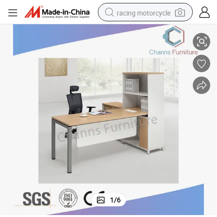
racing motorcycle
Modern Furniture Office Table with File Cabinet (CAS-MD18A94)
crawler excavator
wheel loader
running shoe
living room sofa
basketball shoe
shoulder bag
electric motorcycle
1
/
6