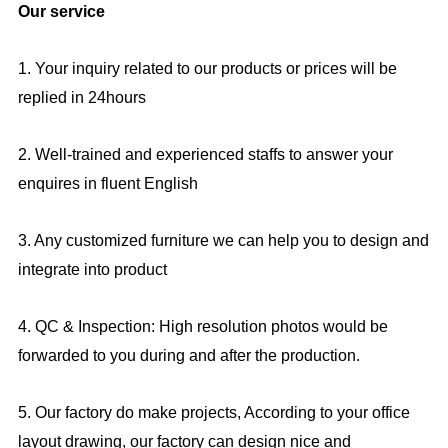
Our service
1. Your inquiry related to our products or prices will be
replied in 24hours
2. Well-trained and experienced staffs to answer your
enquires in fluent English
3. Any customized furniture we can help you to design and
integrate into product
4. QC & Inspection: High resolution photos would be
forwarded to you during and after the production.
5. Our factory do make projects, According to your office
layout drawing, our factory can design nice and