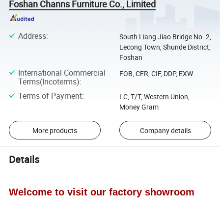
Foshan Channs Furniture Co., Limited
Address
:
South Liang Jiao Bridge No. 2,
Lecong Town, Shunde District,
Foshan
International Commercial
FOB, CFR, CIF, DDP, EXW
Terms(Incoterms)
:
Terms of Payment
:
LC, T/T, Western Union,
Money Gram
More products
Company details
Details
Welcome to visit our factory showroom