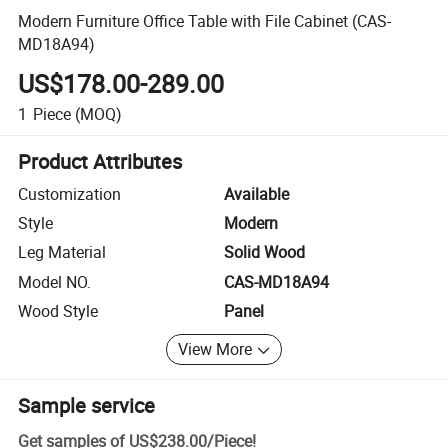
Modern Furniture Office Table with File Cabinet (CAS-
MD18A94)
US$178.00-289.00
1
Piece
(MOQ)
Product Attributes
Customization
Available
Style
Modern
Leg Material
Solid Wood
Model NO.
CAS-MD18A94
Wood Style
Panel
View More
Sample service
Get samples of
US$238.00
/
Piece
!