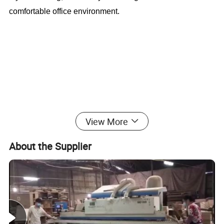
comfortable office environment.
Modern Furniture Office Table With File
View More
Cabinet (CAS-MD18A94)
About the Supplier
Office Furniture, Office Desk, Office Table, Laminate office
desk . boss desk, executive desk
1. General Use:
Office Furniture, Commercial Furniture,