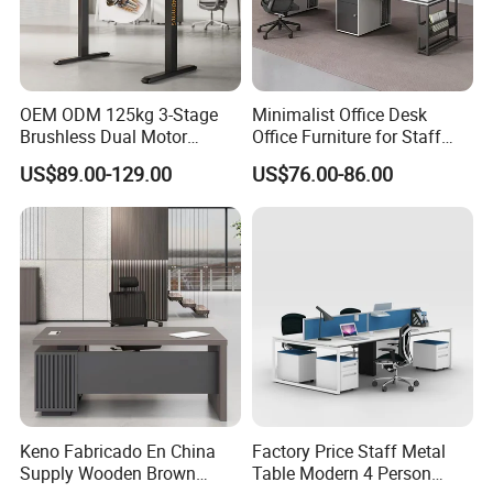
5.
Shipping information
OEM ODM 125kg 3-Stage
Minimalist Office Desk
Brushless Dual Motor
Office Furniture for Staff
1.For parcel sample / urgent things by air:
Computer Standing Table
Modern Furniture
US$89.00-129.00
US$76.00-86.00
Ergonomic Smart Electric
We provide as many shipping options as possible,
Height Adjustable Sit Stand
including DHL, UPS, ,FedEx, EMS and Air mail and so on
Desk
2.For mass production big quantity by sea:
We've cooperated with our shipping forwarder for many
years, and they can offer us the competitive price by the
vessels such as PIL, APL, OOCL, CSCL, MSC and CMA
and so on
Keno Fabricado En China
Factory Price Staff Metal
Supply Wooden Brown
Table Modern 4 Person
6 .Import taxes: