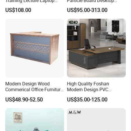
Training Lecture Laptop
Particle Board Desktop
Office Flip Folding Table
Computer 4 Person Office
US$108.00
US$95.00-313.00
Study Furniture
Desk for 4 Seater
Workstation
Modern Design Wood
High Quality Foshan
Commerical Office Furniture
Modern Design PVC
Luxury Director CEO Boss
Laminate Luxury Executive
US$48.90-52.50
US$35.00-125.00
Manager Table Executive
Wooden Office Furniture for
Office Desk
Heavy Load Capacity of
300kg