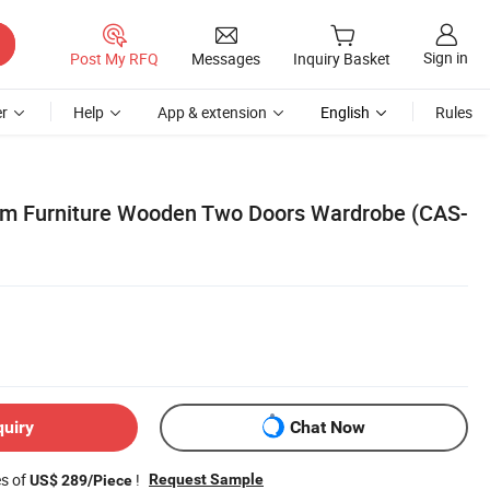
Sign in
Post My RFQ
Messages
Inquiry Basket
r
Help
App & extension
English
Rules
om Furniture Wooden Two Doors Wardrobe (CAS-
quiry
Chat Now
es of
!
Request Sample
US$ 289/Piece