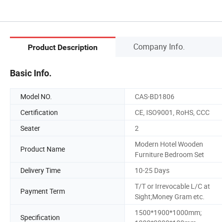
Company Info.
Product Description
Basic Info.
Model NO.
CAS-BD1806
Certification
CE, ISO9001, RoHS, CCC
Seater
2
Modern Hotel Wooden
Product Name
Furniture Bedroom Set
Delivery Time
10-25 Days
T/T or Irrevocable L/C at
Payment Term
Sight;Money Gram etc.
1500*1900*1000mm;
Specification