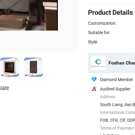
Product Details
Customization:
Suitable for:
Style:
Foshan Chan
Diamond Member
pare
Audited Supplier
Address
South Liang Jiao B
International Com
FOB, CFR, CIF, DD
Terms of Payment