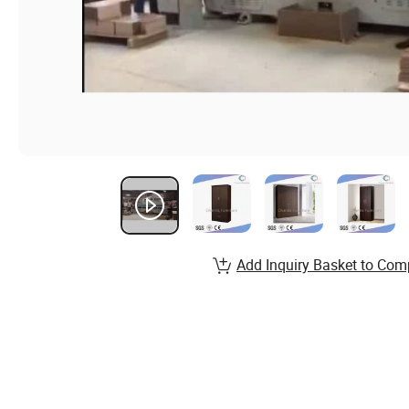
Add Inquiry Basket to Com