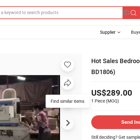
Supplier
Buye
Hot Sales Bedro
BD1806)
US$289.00
1 Piece
(MOQ)
Find similar items
Send In
Still deciding? Get sampl