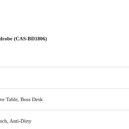
rdrobe (CAS-BD1806)
ive Table, Boss Desk
tch, Anti-Dirty