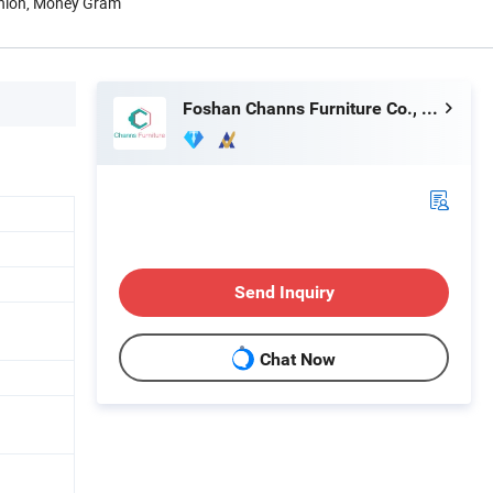
Union, Money Gram
Foshan Channs Furniture Co., Limited
Send Inquiry
Chat Now