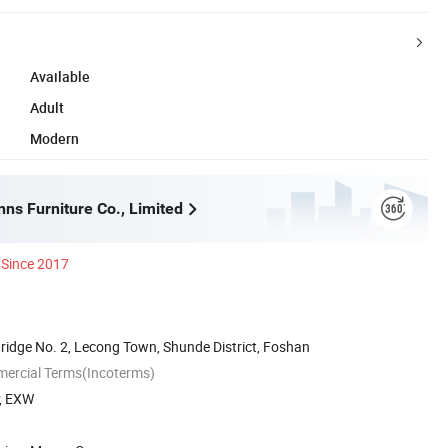
Available
Adult
Modern
ns Furniture Co., Limited
Since 2017
ridge No. 2, Lecong Town, Shunde District, Foshan
mercial Terms(Incoterms)
P, EXW