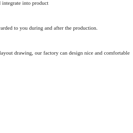
 integrate into product
rded to you during and after the production.
 layout drawing, our factory can design nice and comfortable