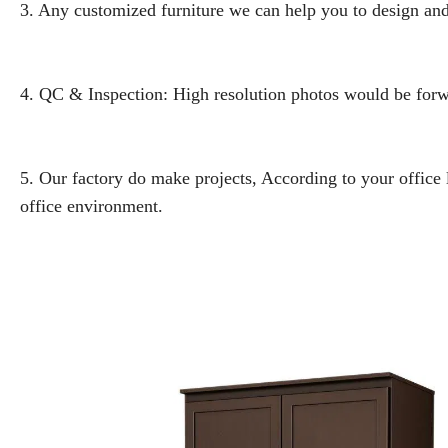
3. Any customized furniture we can help you to design and
4. QC & Inspection: High resolution photos would be forwa
5. Our factory do make projects, According to your office
office environment.