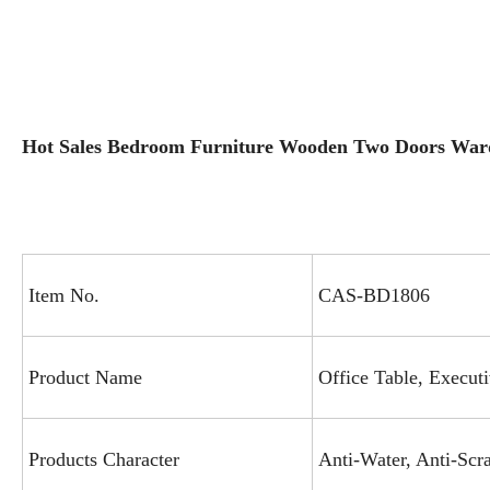
Hot Sales Bedroom Furniture Wooden Two Doors Wa
Item No.
CAS-BD1806
Product Name
Office Table, Execut
Products Character
Anti-Water, Anti-Scra