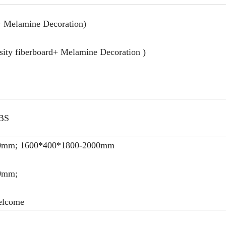
 Melamine Decoration)
ty fiberboard+ Melamine Decoration )
ABS
0mm; 1600*400*1800-2000mm
0mm;
elcome