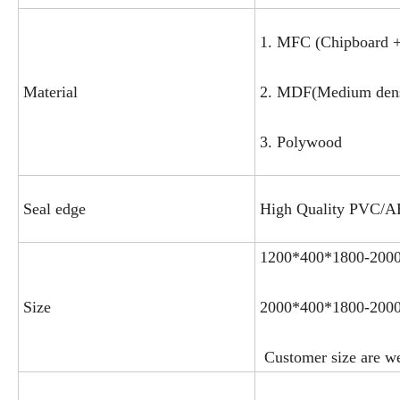
1. MFC (Chipboard +
Material
2. MDF(Medium densi
3. Polywood
Seal edge
High Quality PVC/
1200*400*1800-200
Size
2000*400*1800-200
Customer size are w