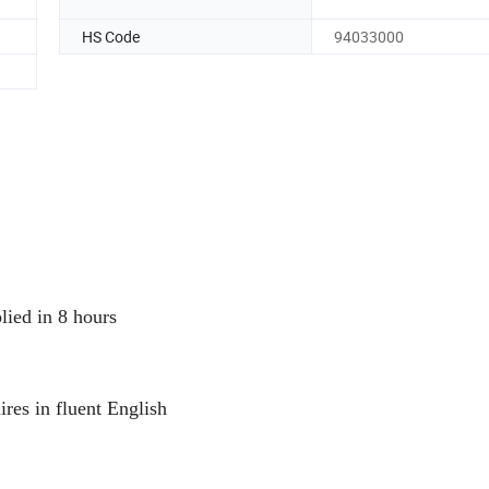
HS Code
94033000
plied in 8 hours
ires in fluent English