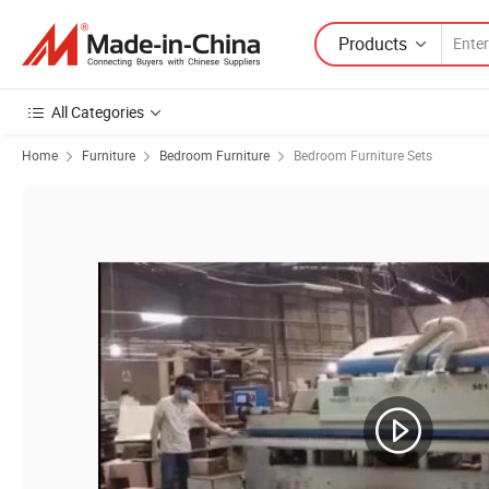
Products
All Categories
Home
Furniture
Bedroom Furniture
Bedroom Furniture Sets