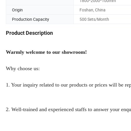
1800*2000*100mm
Origin
Foshan, China
Production Capacity
500 Sets/Month
Product Description
Warmly welcome to our showroom!
Why choose us:
1. Your inquiry related to our products or prices will be re
2. Well-trained and experienced staffs to answer your enqu