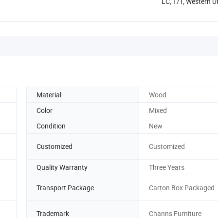
LC, T/T, Western 
Material
Wood
Color
Mixed
Condition
New
Customized
Customized
Quality Warranty
Three Years
Transport Package
Carton Box Packaged
Trademark
Channs Furniture