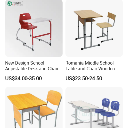
Chairs
New Design School
Romania Middle School
Adjustable Desk and Chair
Table and Chair Wooden
Furniture School Furniture
Classroom Furniture
US$34.00-35.00
US$23.50-24.50
Student Desk and Chair Set