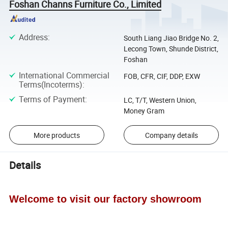
Foshan Channs Furniture Co., Limited
Address
:
South Liang Jiao Bridge No. 2,
Lecong Town, Shunde District,
Foshan
International Commercial
FOB, CFR, CIF, DDP, EXW
Terms(Incoterms)
:
Terms of Payment
:
LC, T/T, Western Union,
Money Gram
More products
Company details
Details
Welcome to visit our factory showroom