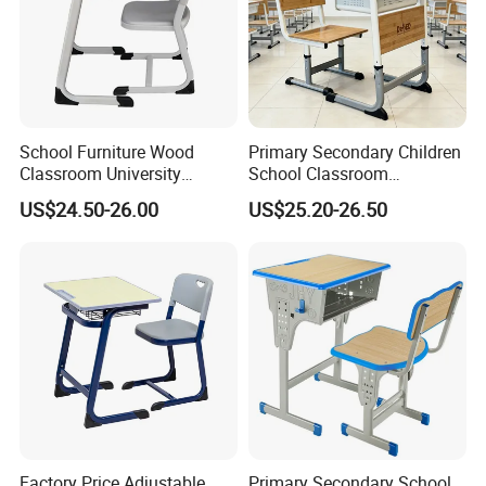
School Furniture Wood
Primary Secondary Children
Classroom University
School Classroom
Wooden Student Desk and
Adjustable Early Childhood
US$24.50-26.00
US$25.20-26.50
Chair Set
Single Kindergarten Student
Desk and Chair Set
Furniture
Factory Price Adjustable
Primary Secondary School