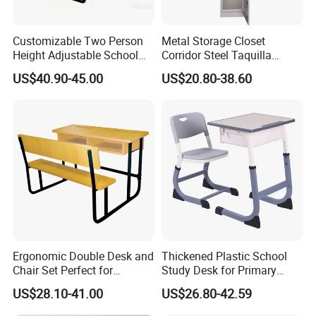
Customizable Two Person
Metal Storage Closet
Height Adjustable School
Corridor Steel Taquilla
Classroom Dual Double
School Hospital Gym Office
US$40.90-45.00
US$20.80-38.60
Student Table Desk with
Locker
Attached Seats
Ergonomic Double Desk and
Thickened Plastic School
Chair Set Perfect for
Study Desk for Primary
Student Use
Middle Students Training
US$28.10-41.00
US$26.80-42.59
Tutoring Classroom Writing
Desk with Comfortable