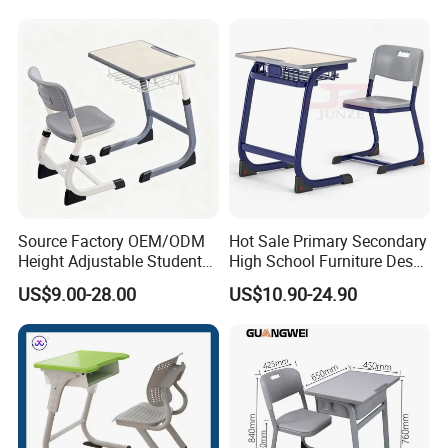
Source Factory OEM/ODM
Hot Sale Primary Secondary
Height Adjustable Students
High School Furniture Desks
Study School Classroom
with Chairs
US$9.00-28.00
US$10.90-24.90
Furniture