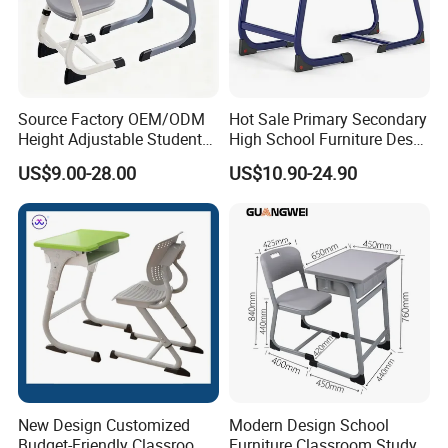
and so on
6 .Import taxes:
We can help you reduce and avoid import taxes by
Source Factory OEM/ODM
Hot Sale Primary Secondary
declaring prices low.
Height Adjustable Students
High School Furniture Desks
Study School Classroom
with Chairs
US$9.00-28.00
US$10.90-24.90
Furniture
Color Selection:
More than 30 colors available
New Design Customized
Modern Design School
Budget-Friendly Classroom
Furniture Classroom Study