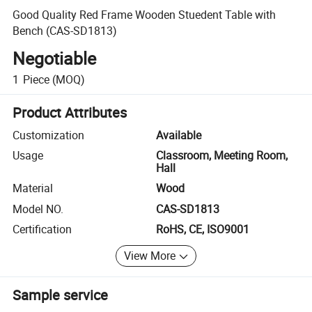
Good Quality Red Frame Wooden Stuedent Table with
Bench (CAS-SD1813)
Negotiable
1
Piece
(MOQ)
Product Attributes
Customization
Available
Usage
Classroom, Meeting Room,
Hall
Material
Wood
Model NO.
CAS-SD1813
Certification
RoHS, CE, ISO9001
View More
Sample service