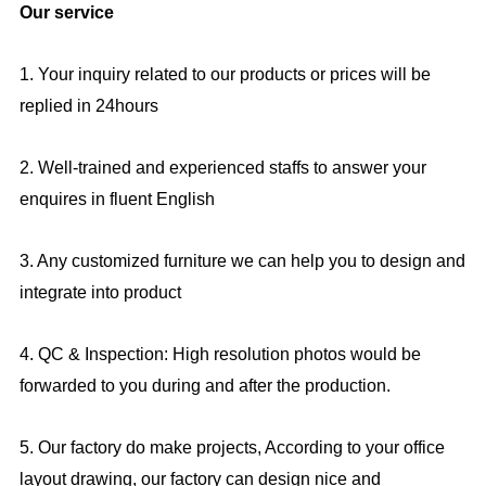
Our service
1. Your inquiry related to our products or prices will be
replied in 24hours
2. Well-trained and experienced staffs to answer your
enquires in fluent English
3. Any customized furniture we can help you to design and
integrate into product
4. QC & Inspection: High resolution photos would be
forwarded to you during and after the production.
5. Our factory do make projects, According to your office
layout drawing, our factory can design nice and