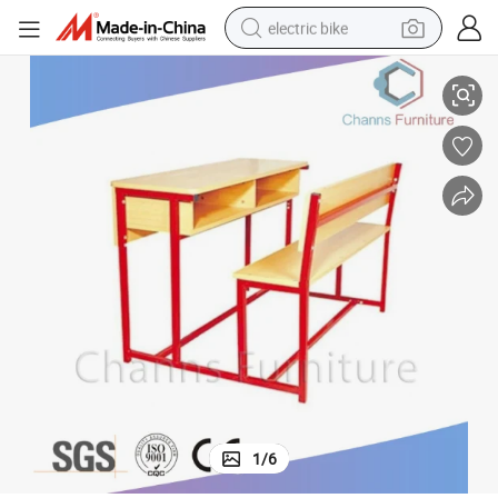
electric bike
13)
Good Quality Red Frame Wooden Stuedent Table with Bench (CAS-SD18
sport shoe
in ear headphone
electric tricycle
pullover hoody
human hair wig
powder
earbud
1
/
6