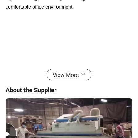
comfortable office environment.
Good Quality Red Frame Wooden Stuedent
View More
Table With Bench (CAS-SD1813)
About the Supplier
Office Furniture, Office Desk, Office Table, Laminate office
desk . boss desk, executive desk