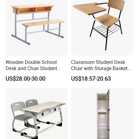
Wooden Double School
Classroom Student Desk
Desk and Chair Student
Chair with Storage Basket
Table with Chair for
Plywood School Table
US$28.00-30.00
US$18.57-20.63
Classroom (SF-31D)
Training Chaise with Writing
Pad