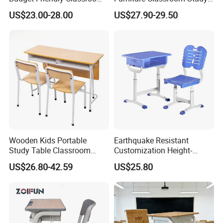
School Furniture Set
Desk Single Student Table
US$23.00-28.00
US$27.90-29.50
Student Study Plastic Desk
Chair
Chair
Wooden Kids Portable
Earthquake Resistant
Study Table Classroom
Customization Height-
Metal School Furniture Price
Adjustable School Desk
US$26.80-42.59
US$25.80
List Sri Lanka Student Desk
Chair for Middle School
Production Process
and Bench
Classroom