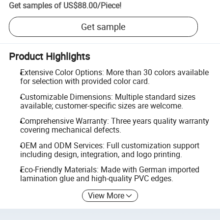
Get samples of
US$88.00
/
Piece
!
Get sample
Product Highlights
Extensive Color Options: More than 30 colors available
for selection with provided color card.
Customizable Dimensions: Multiple standard sizes
available; customer-specific sizes are welcome.
Comprehensive Warranty: Three years quality warranty
covering mechanical defects.
OEM and ODM Services: Full customization support
including design, integration, and logo printing.
Eco-Friendly Materials: Made with German imported
lamination glue and high-quality PVC edges.
View More