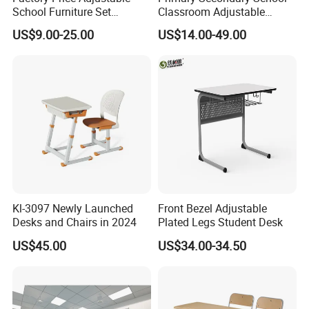
School Furniture Set
Classroom Adjustable
Student Desk Chair Child
Single Student Desk and
US$9.00-25.00
US$14.00-49.00
Use
Chair Set Furniture
More Models for your good choice
Kl-3097 Newly Launched
Front Bezel Adjustable
Desks and Chairs in 2024
Plated Legs Student Desk
US$45.00
US$34.00-34.50