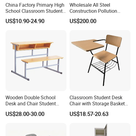
China Factory Primary High
Wholesale All Steel
School Classroom Student
Construction Pollution
Desk School Furniture
Resistant Physics
US$10.90-24.90
US$200.00
Laboratory Desk Cabinet
Laboratory Furniture
Wooden Double School
Classroom Student Desk
Desk and Chair Student
Chair with Storage Basket
Table with Chair for
Plywood School Table
US$28.00-30.00
US$18.57-20.63
Classroom (SF-31D)
Training Chaise with Writing
Pad