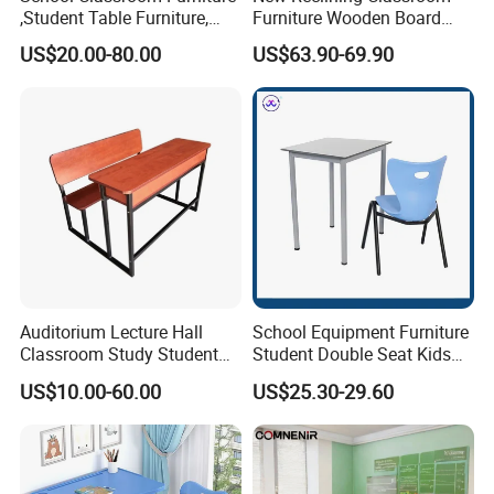
,Student Table Furniture,
Furniture Wooden Board
Steel Lab Furniture
Plastic Student Study Table
US$20.00-80.00
US$63.90-69.90
Preschool Children
Desk and School Chair for
Furniture,Kindergarten Metal
Lunch Break
Furniture,Primary School
Kid Furniture
Auditorium Lecture Hall
School Equipment Furniture
Classroom Study Student
Student Double Seat Kids
Class School Bench Double
School Desk Chair Set
US$10.00-60.00
US$25.30-29.60
Desk and Chair
Classroom Ergonomic
Study Table and Chair