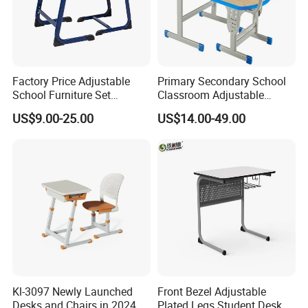
Factory Price Adjustable
Primary Secondary School
School Furniture Set
Classroom Adjustable
Student Desk Chair Child
Single Student Desk and
US$9.00-25.00
US$14.00-49.00
Use
Chair Set Furniture
Kl-3097 Newly Launched
Front Bezel Adjustable
Desks and Chairs in 2024
Plated Legs Student Desk