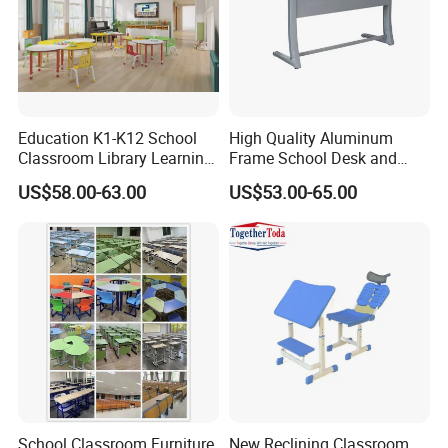
Education K1-K12 School
High Quality Aluminum
Classroom Library Learning
Frame School Desk and
Dormitory Dorm Lab Office
Chair with Book Basket
US$58.00-63.00
US$53.00-65.00
Canteen Restaurant
Kindergarten Kid Wooden
Metal Commercial Furniture
Manufacturer
School Classroom Furniture
New Reclining Classroom