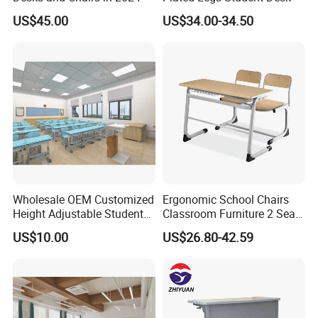
US$45.00
US$34.00-34.50
Wholesale OEM Customized
Ergonomic School Chairs
Height Adjustable Student
Classroom Furniture 2 Seats
Desk Chair Set School
Double School Student
US$10.00
US$26.80-42.59
Furniture
Desk and Chair Set