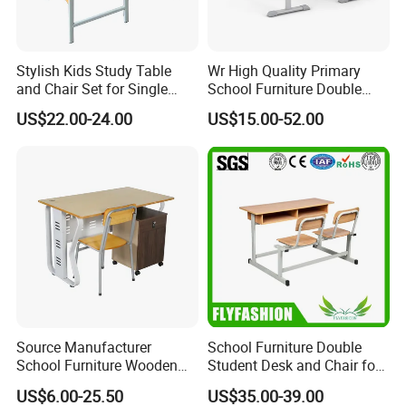
Stylish Kids Study Table
Wr High Quality Primary
and Chair Set for Single
School Furniture Double
Student
Seater Desk and Chair
US$22.00-24.00
US$15.00-52.00
Source Manufacturer
School Furniture Double
School Furniture Wooden
Student Desk and Chair for
Computer Teacher Desk
Classroom
US$6.00-25.50
US$35.00-39.00
Office Table