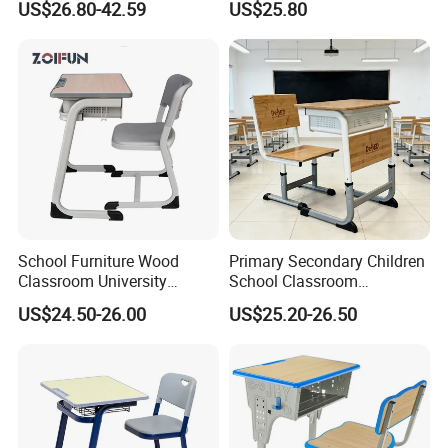
US$26.80-42.59
US$25.80
List Sri Lanka Student Desk
Chair for Middle School
and Bench
Classroom
School Furniture Wood
Primary Secondary Children
Classroom University
School Classroom
Wooden Student Desk and
Adjustable Early Childhood
US$24.50-26.00
US$25.20-26.50
Chair Set
Single Kindergarten Student
Desk and Chair Set
Furniture