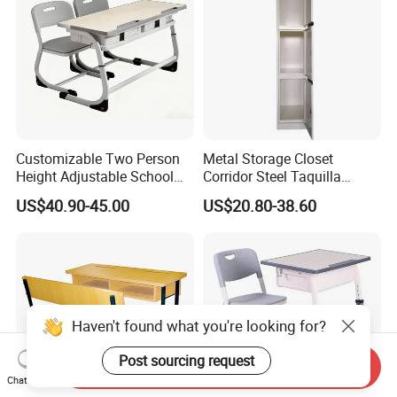
Customizable Two Person
Metal Storage Closet
Height Adjustable School
Corridor Steel Taquilla
Classroom Dual Double
School Hospital Gym Office
US$40.90-45.00
US$20.80-38.60
Student Table Desk with
Locker
Attached Seats
Haven't found what you're looking for?
Post sourcing request
Send Inquiry
Chat Now