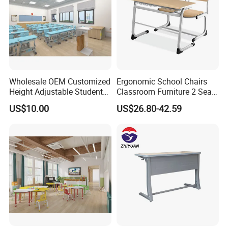
Wholesale OEM Customized
Ergonomic School Chairs
Height Adjustable Student
Classroom Furniture 2 Seats
Desk Chair Set School
Double School Student
US$10.00
US$26.80-42.59
Furniture
Desk and Chair Set
FAQ
Could you please find the following questions and
answers? Most of them frequently appear when