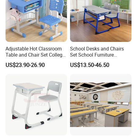
Adjustable Hot Classroom
School Desks and Chairs
Table and Chair Set College
Set School Furniture
University Furniture Chair
Modern Student Desk and
US$23.90-26.90
US$13.50-46.50
Chair