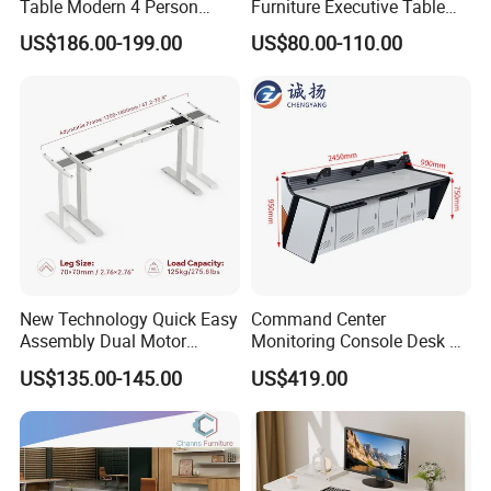
Table Modern 4 Person
Furniture Executive Table
Workstation Desk
Workstation Modular Desk
US$186.00-199.00
US$80.00-110.00
Coworking Office Furniture
New Technology Quick Easy
Command Center
Assembly Dual Motor
Monitoring Console Desk F
Height Adjustable Computer
Type, Three-Station
US$135.00-145.00
US$419.00
Desk Frame Sit Stand Desk
2450*900*750 White
Electric Lift Desk Frame
(excluding bracket) Console
with Obstacle Detection and
Reversal