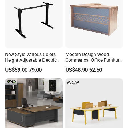
New-Style Various Colors
Modern Design Wood
Height Adjustable Electric
Commerical Office Furniture
Production Process
Lifting Standing Office
Luxury Director CEO Boss
US$59.00-79.00
US$48.90-52.50
Computer Desk
Manager Table Executive
Office Desk