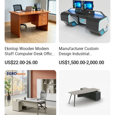
Ekintop Wooden Modern
Manufacturer Custom
Staff Computer Desk Office
Design Industrial
Desk Table Home Office
Workstation Office Lifting
US$22.00-26.00
US$1,500.00-2,000.00
Executive Furniture
Adjustable Steel Command
Apartment
Center Ergonomic Technical
Operations Metal Control
Room Console