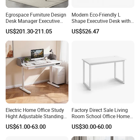
Egrospace Furniture Design
Modern Eco-Friendly L
Desk Manager Executive
Shape Executive Desk with
Modern Boss L-Shape
Lockable Storage
US$201.30-211.05
US$526.47
Director Luxury Office Table
Electric Home Office Study
Factory Direct Sale Living
Hight Adjustable Standing
Room School Office Home
Desk Sit to Stand Furniture
Computer Standing
US$61.00-63.00
US$30.00-60.00
Reception Student Laptop
Desk with Best Quality