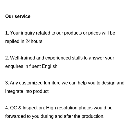
Our service
1. Your inquiry related to our products or prices will be
replied in 24hours
2. Well-trained and experienced staffs to answer your
enquires in fluent English
3. Any customized furniture we can help you to design and
integrate into product
4. QC & Inspection: High resolution photos would be
forwarded to you during and after the production.