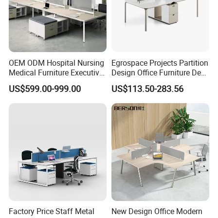
OEM ODM Hospital Nursing
Egrospace Projects Partition
Medical Furniture Executive
Design Office Furniture Desk
Boss Desktop Working
Modern Coworking
US$599.00-999.00
US$113.50-283.56
Table Computer Desks for
Workstation
Office
Factory Price Staff Metal
New Design Office Modern