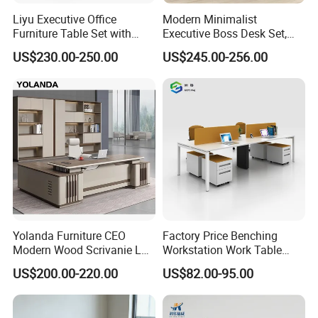
Liyu Executive Office
Modern Minimalist
Furniture Table Set with
Executive Boss Desk Set,
Wall Storage Desk for Office
Commercial CEO Manager
US$230.00-250.00
US$245.00-256.00
Office Table with Side
Cabinet
Yolanda Furniture CEO
Factory Price Benching
Modern Wood Scrivanie L
Workstation Work Table
Shape Luxury Executive
Modern Office Desk for 4
US$200.00-220.00
US$82.00-95.00
Works Manage Table and
Person
Chair Set Office Desks