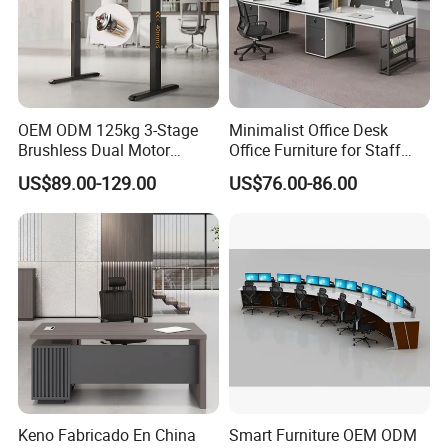
1. General Use:
Office Furniture, Commercial Furniture,
Home Furniture
OEM ODM 125kg 3-Stage
Minimalist Office Desk
Brushless Dual Motor
Office Furniture for Staff
2. Product Basic Information
Computer Standing Table
Modern Furniture
US$89.00-129.00
US$76.00-86.00
Ergonomic Smart Electric
Height Adjustable Sit Stand
Desk
Keno Fabricado En China
Smart Furniture OEM ODM