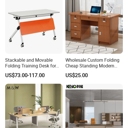
Stackable and Movable
Wholesale Custom Folding
Folding Training Desk for
Cheap Standing Modern
Laptop Study and Office
Executive Wooden
US$73.00-117.00
US$25.00
Use
Computer Table Office Desk