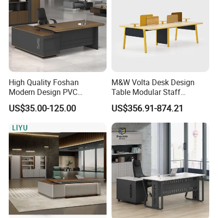
High Quality Foshan
M&W Volta Desk Design
Modern Design PVC
Table Modular Staff
Laminate Luxury Executive
Coworking Workstation
US$35.00-125.00
US$356.91-874.21
Wooden Office Furniture for
Office Furniture
Heavy Load Capacity of
300kg