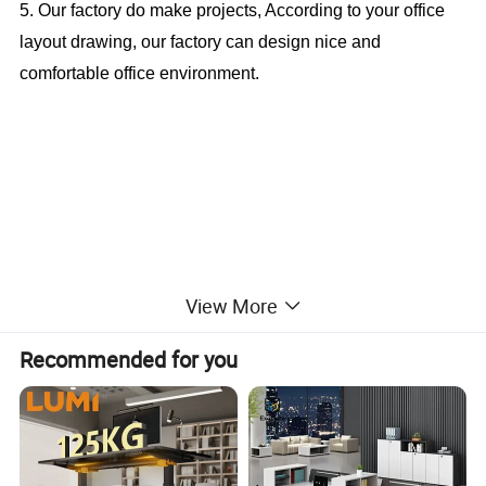
5. Our factory do make projects, According to your office
layout drawing, our factory can design nice and
comfortable office environment.
New Design Office Desk With Extension
View More
Table (CAS-MD18A80)
Recommended for you
Office Furniture, Office Desk, Office Table, Laminate office
desk . boss desk, executive desk