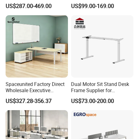
Computer Table Office Desk
Office Furniture Executive
US$287.00-469.00
US$99.00-169.00
Office Furniture
Desk for Office
Spaceunited Factory Direct
Dual Motor Sit Stand Desk
Wholesale Executive
Frame Supplier for
Workstations Metal Office
Commercial Workspace
US$327.28-356.37
US$73.00-200.00
Desks
Solutions