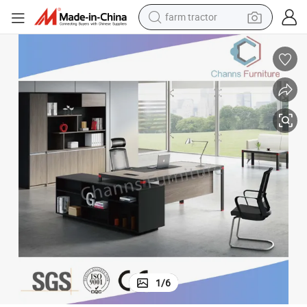
man watch
powder
electric scooter
living room sofa
earbud
dirt bike
smart phone
1
/
6