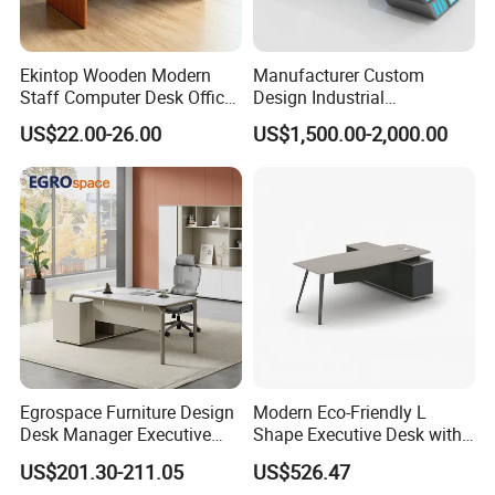
Ekintop Wooden Modern
Manufacturer Custom
Staff Computer Desk Office
Design Industrial
Desk Table Home Office
Workstation Office Lifting
US$22.00-26.00
US$1,500.00-2,000.00
Executive Furniture
Adjustable Steel Command
Apartment
Center Ergonomic Technical
Operations Metal Control
Room Console
FAQ
Could you please find the following questions and
answers? Most of them frequently appear when
communicating with our dear customers .These
should benefit and help you.
Egrospace Furniture Design
Modern Eco-Friendly L
Q1.What is the Trade Term?
Desk Manager Executive
Shape Executive Desk with
Modern Boss L-Shape
Lockable Storage
A1: Ex-work factory , FOB Guangzhou, FOB shenzhen,
US$201.30-211.05
US$526.47
Director Luxury Office Table
CIF