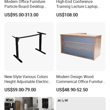
Modern Office Furniture
High-End Conference
Particle Board Desktop
Training Lecture Laptop
Computer 4 Person Office
Office Flip Folding Table
US$95.00-313.00
US$108.00
Desk for 4 Seater
Study Furniture
Workstation
New-Style Various Colors
Modern Design Wood
Height Adjustable Electric
Commerical Office Furniture
Lifting Standing Office
Luxury Director CEO Boss
US$59.00-79.00
US$48.90-52.50
Computer Desk
Manager Table Executive
Office Desk