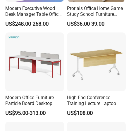
declaring prices low.
Modern Executive Wood
Prorials Office Home Game
Desk Manager Table Office
Study School Furniture
Color Selection:
Furniture (CAS-ND173292)
Electric Sit-Stand Desk
US$248.00-268.00
US$36.00-39.00
More than 30 colors available
Modern Office Furniture
High-End Conference
Particle Board Desktop
Training Lecture Laptop
Computer 4 Person Office
Office Flip Folding Table
US$95.00-313.00
US$108.00
Desk for 4 Seater
Study Furniture
Workstation