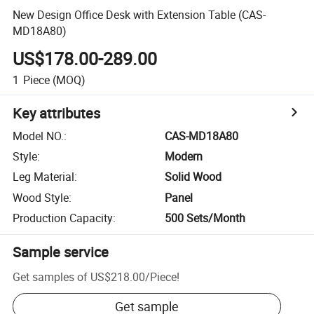
New Design Office Desk with Extension Table (CAS-
MD18A80)
US$178.00-289.00
1
Piece
(MOQ)
Key attributes
Model NO.
:
CAS-MD18A80
Style
:
Modern
Leg Material
:
Solid Wood
Wood Style
:
Panel
Production Capacity
:
500 Sets/Month
Sample service
Get samples of
US$218.00
/
Piece
!
Get sample