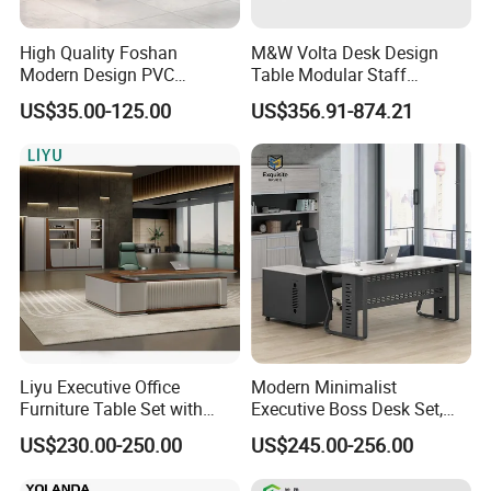
High Quality Foshan
M&W Volta Desk Design
Modern Design PVC
Table Modular Staff
Laminate Luxury Executive
Coworking Workstation
US$35.00-125.00
US$356.91-874.21
Wooden Office Furniture for
Office Furniture
Heavy Load Capacity of
300kg
Liyu Executive Office
Modern Minimalist
Furniture Table Set with
Executive Boss Desk Set,
Wall Storage Desk for Office
Commercial CEO Manager
US$230.00-250.00
US$245.00-256.00
Office Table with Side
More Models for your good choice
Cabinet