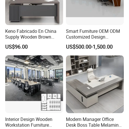
Keno Fabricado En China
Smart Furniture OEM ODM
Supply Wooden Brown
Customized Design
Office Furniture Office Desk
Wholesale Public Traffic
US$96.00
US$500.00-1,500.00
with Side Table
Command Call Center
Operator Work Station
Platform Dispatching
Monitor Control Room
Console
Interior Design Wooden
Modern Manager Office
Workstation Furniture
Desk Boss Table Melamine