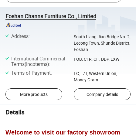
Foshan Channs Furniture Co., Limited
Address
:
South Liang Jiao Bridge No. 2,
Lecong Town, Shunde District,
Foshan
International Commercial
FOB, CFR, CIF, DDP, EXW
Terms(Incoterms)
:
Terms of Payment
:
LC, T/T, Western Union,
Money Gram
More products
Company details
Details
Welcome to visit our factory showroom