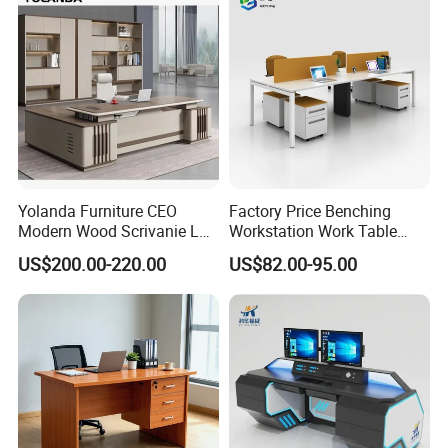
Yolanda Furniture CEO
Factory Price Benching
Modern Wood Scrivanie L
Workstation Work Table
Shape Luxury Executive
Modern Office Desk for 4
US$200.00-220.00
US$82.00-95.00
Works Manage Table and
Person
Chair Set Office Desks