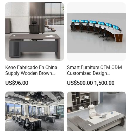
Height Adjustable Sit Stand
Desk
Keno Fabricado En China
Smart Furniture OEM ODM
Supply Wooden Brown
Customized Design
Office Furniture Office Desk
Wholesale Public Traffic
US$96.00
US$500.00-1,500.00
with Side Table
Command Call Center
Operator Work Station
Platform Dispatching
Monitor Control Room
Console