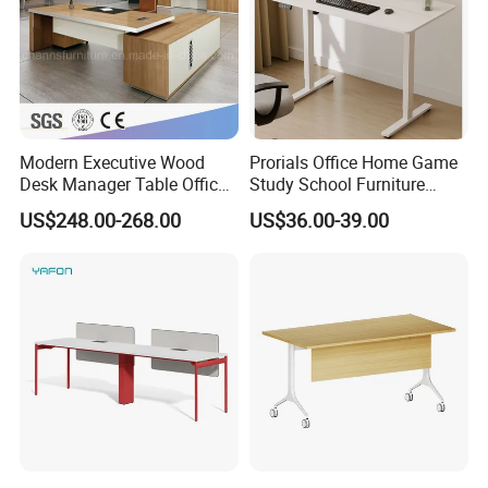
Modern Executive Wood
Prorials Office Home Game
Desk Manager Table Office
Study School Furniture
Furniture (CAS-ND173292)
Electric Sit-Stand Desk
US$248.00-268.00
US$36.00-39.00