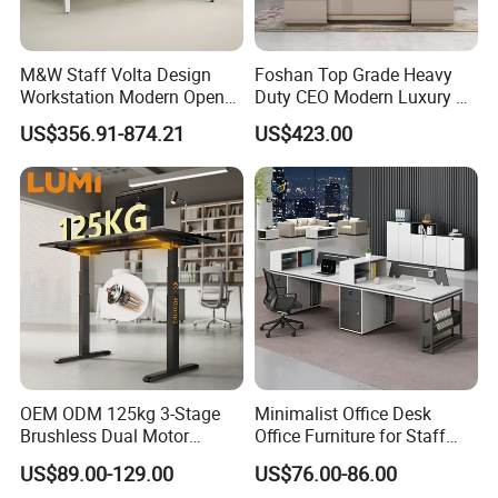
M&W Staff Volta Design
Foshan Top Grade Heavy
Workstation Modern Open
Duty CEO Modern Luxury L
Space 4 Person Company
Shape Office Furniture
US$356.91-874.21
US$423.00
Office Desk
Laminate Computer Office
Table for Executive Office
OEM ODM 125kg 3-Stage
Minimalist Office Desk
Brushless Dual Motor
Office Furniture for Staff
Computer Standing Table
Modern Furniture
US$89.00-129.00
US$76.00-86.00
Ergonomic Smart Electric