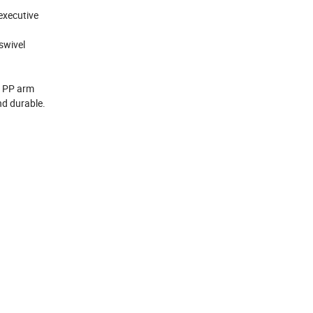
 executive
 swivel
t, PP arm
and durable.