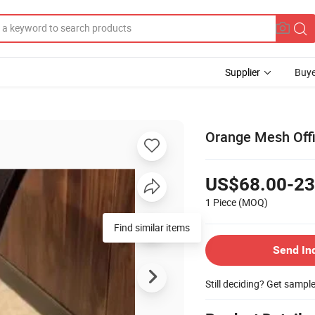
Supplier
Buye
Orange Mesh Offi
US$68.00-23
1 Piece
(MOQ)
Find similar items
Send In
Still deciding? Get sampl