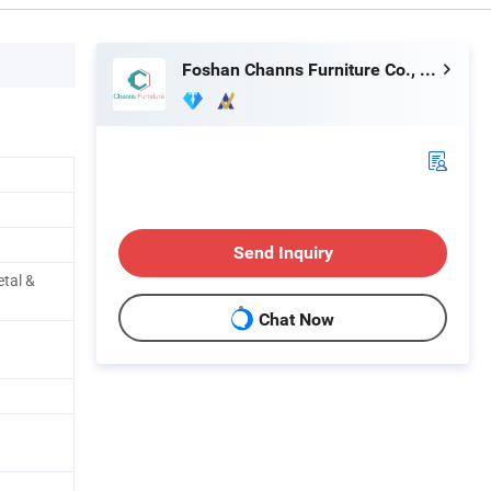
Foshan Channs Furniture Co., Limited
Send Inquiry
etal &
Chat Now