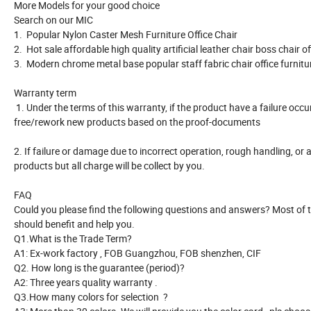
More Models for your good choice
Search on our MIC
1. Popular Nylon Caster Mesh Furniture Office Chair
2. Hot sale affordable high quality artificial leather chair boss chair o
3. Modern chrome metal base popular staff fabric chair office furnit
Warranty term
1. Under the terms of this warranty, if the product have a failure occ
free/rework new products based on the proof-documents
2. If failure or damage due to incorrect operation, rough handling, or 
products but all charge will be collect by you.
FAQ
Could you please find the following questions and answers? Most o
should benefit and help you.
Q1.What is the Trade Term?
A1: Ex-work factory , FOB Guangzhou, FOB shenzhen, CIF
Q2. How long is the guarantee (period)?
A2: Three years quality warranty .
Q3.How many colors for selection ?