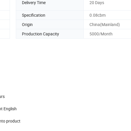
Delivery Time
20 Days
Specification
0.08cbm
Origin
China(Mainland)
Production Capacity
5000/Month
urs
nt English
into product