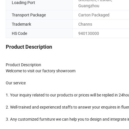
Loading Port
Guangzhou
Transport Package
Carton Packaged
Trademark
Channs
HS Code
940130000
Product Description
Product Description
Welcome to visit our factory showroom
Our service
1. Your inquiry related to our products or prices will be replied in 24ho
2. Well-trained and experienced staffs to answer your enquires in flue
3. Any customized furniture we can help you to design and integrate 