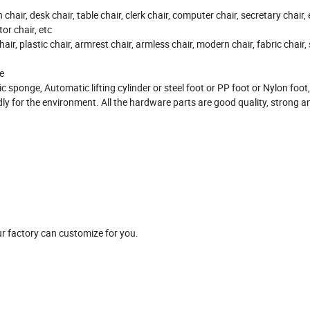
on chair, desk chair, table chair, clerk chair, computer chair, secretary chair,
or chair, etc
hair, plastic chair, armrest chair, armless chair, modern chair, fabric chair,
e
ic sponge, Automatic lifting cylinder or steel foot or PP foot or Nylon foo
ndly for the environment. All the hardware parts are good quality, strong 
r factory can customize for you.