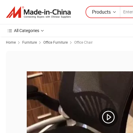
Products
All Categories
Home
Furniture
Office Furniture
Office Chair