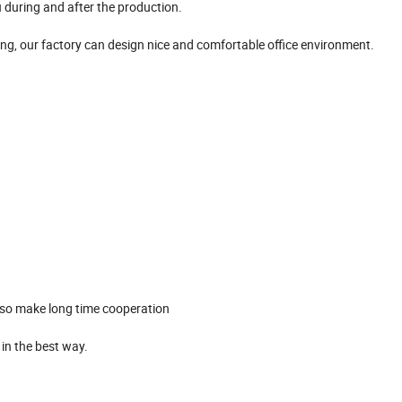
 during and after the production.
ing, our factory can design nice and comfortable office environment.
, so make long time cooperation
t in the best way.