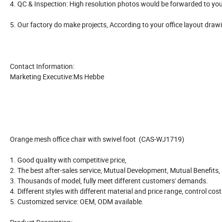
4. QC & Inspection: High resolution photos would be forwarded to you
5. Our factory do make projects, According to your office layout draw
Contact Information:
Marketing Executive:Ms Hebbe
Orange mesh office chair with swivel foot (CAS-WJ1719)
1. Good quality with competitive price,
2. The best after-sales service, Mutual Development, Mutual Benefits
3. Thousands of model, fully meet different customers' demands.
4. Different styles with different material and price range, control cos
5. Customized service: OEM, ODM available.