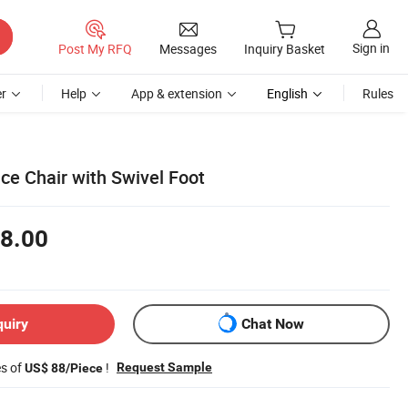
Sign in
Post My RFQ
Messages
Inquiry Basket
r
Help
App & extension
English
Rules
ce Chair with Swivel Foot
8.00
quiry
Chat Now
es of
!
Request Sample
US$ 88/Piece