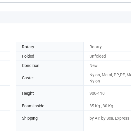
Rotary
Rotary
Folded
Unfolded
Condition
New
Nylon; Metal; PP;PE, M
Caster
Nylon
Height
900-110
Foam Inside
35 Kg ; 30 Kg
Shipping
by Air, by Sea, Express