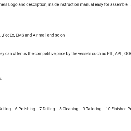
omers Logo and description, inside instruction manual easy for assemble. .
, ,FedEx, EMS and Air mail and so on
y can offer us the competitive price by the vessels such as PIL, APL, O
w.
lling ---6 Polishing ---7 Drilling ---8 Cleaning ---9 Tailoring ---10 Finished P