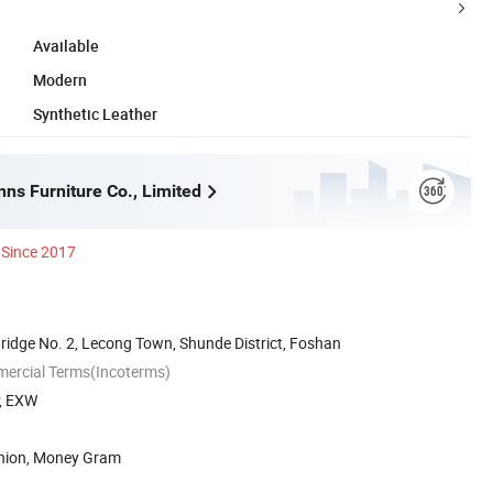
Available
Modern
Synthetic Leather
ns Furniture Co., Limited
Since 2017
ridge No. 2, Lecong Town, Shunde District, Foshan
mercial Terms(Incoterms)
P, EXW
Union, Money Gram