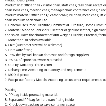
Product Description:
Product line: Office chair / visitor chair, staff chair, task chair, recepti
chair, boss chair, meeting chair, manager chair, conference chair, direct
Product material: Office chair/ leather chair, PU chair, mesh chair, lift c
chair, medium back chair. Etc
1. General Use: Office Furniture, Commercial Furniture, Home Furnitur
2. Material: Made of Fabric or PU leather or genuine leather, high elast
and so on. Have the character of anti-weight, Durable, Practical, frie
3. More than 30 colors available
4. Size: (Customer size will be welcome)
5. Hardware fitting:
A. Provided by well-known domestic and foreign suppliers.
B. 3%-5% of spare hardware is provided.
6. Quality Warranty: Three Years
7. Delivery time: According to quantity and requirements
8. MOQ: 5 pieces
9. Except our factory Models, According to customer requirements, ou
Packing
A. PP bag inside protecting material.
B. Separated PP bag for hardware fitting inside.
C. Knock down packing to save container space