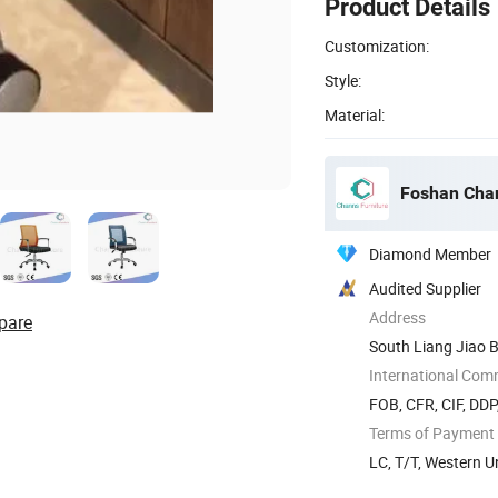
Product Details
Customization:
Style:
Material:
Foshan Chan
Diamond Member
Audited Supplier
Address
pare
South Liang Jiao B
International Com
FOB, CFR, CIF, DD
Terms of Payment
LC, T/T, Western 