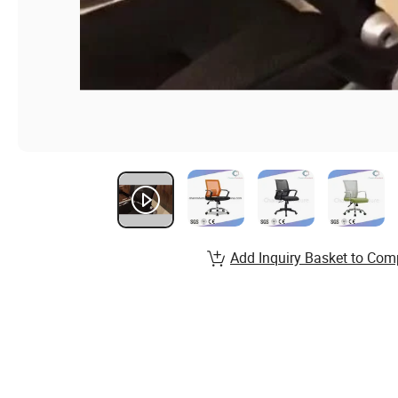
Add Inquiry Basket to Com