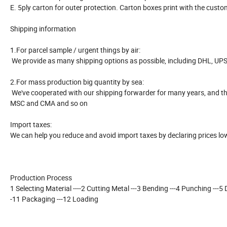
E. 5ply carton for outer protection. Carton boxes print with the cust
Shipping information
1.For parcel sample / urgent things by air:
We provide as many shipping options as possible, including DHL, UPS
2.For mass production big quantity by sea:
We've cooperated with our shipping forwarder for many years, and the
MSC and CMA and so on
Import taxes:
We can help you reduce and avoid import taxes by declaring prices lo
Production Process
1 Selecting Material ----2 Cutting Metal ---3 Bending ---4 Punching ---5 Dri
-11 Packaging ---12 Loading