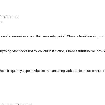
ffice furniture
ure
urs under normal usage within warranty period, Channs furniture will prov
anything other does not follow our instruction, Channs furniture will prov
f them frequently appear when communicating with our dear customers .