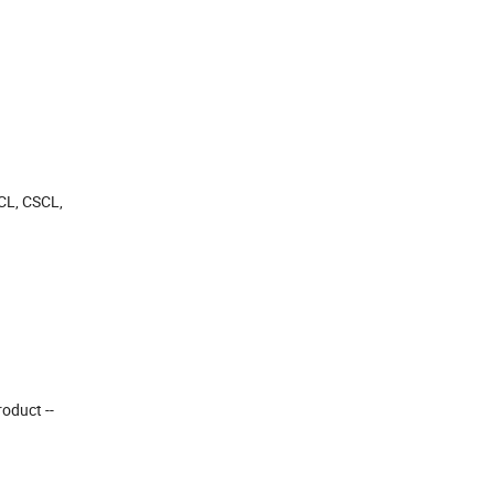
OCL, CSCL,
roduct --