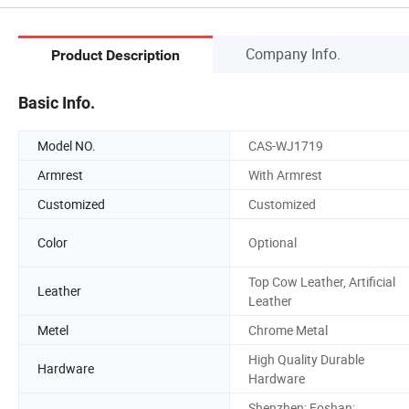
Company Info.
Product Description
Basic Info.
Model NO.
CAS-WJ1719
Armrest
With Armrest
Customized
Customized
Color
Optional
Top Cow Leather, Artificial
Leather
Leather
Metel
Chrome Metal
High Quality Durable
Hardware
Hardware
Shenzhen; Foshan;