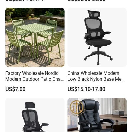
with Lumbar Support
Factory Wholesale Nordic
China Wholesale Modern
Modern Outdoor Patio Chair
Low Black Nylon Base Mesh
PP Dining Plastic Stackable
Ergonomic Executive Office
US$7.00
US$15.10-17.80
Chairs Silla Apilable for
Chairs
Restaurant Cafe