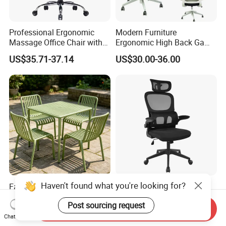
Professional Ergonomic
Modern Furniture
Massage Office Chair with
Ergonomic High Back Game
High Back
Mesh Desk Swivel Chair
US$35.71-37.14
US$30.00-36.00
with Lumbar Support
Haven't found what you're looking for?
Factory Wholesale Nordic
China Wholesale Modern
Modern Outdoor Patio Chair
Low Black Nylon Base Mesh
Post sourcing request
PP Dining Plastic Stackable
Ergonomic Executive Office
Send Inquiry
US$7.00
US$15.10-17.80
Chairs Silla Apilable for
Chairs
Chat Now