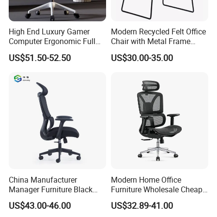
High End Luxury Gamer
Modern Recycled Felt Office
Computer Ergonomic Full
Chair with Metal Frame
Mesh Swivel Computer
Standing Type Furniture
US$51.50-52.50
US$30.00-35.00
Chair Office Ergonomic
Home Office and Lounge
Office Mesh Chair with
Felt Chairs
Footrests
China Manufacturer
Modern Home Office
Manager Furniture Black
Furniture Wholesale Cheap
Mesh Swivel Adjustable
Ergonomic Chairs
US$43.00-46.00
US$32.89-41.00
Executive Office Ergonomic