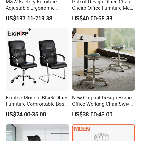
M&W Factory Furniture
Patent Design Office Chair
Adjustable Ergonomic
Cheap Office Furniture Mesh
6 .Import taxes:
Swivel Executive Mesh
Office Chair for Various
US$137.11-219.38
US$40.00-68.33
We can help you reduce and avoid import taxes by declaring prices low.
Office Chair
Office Spacesa97
Color Selection:
More than 30 colors available
Ekintop Modern Black Office
New Original Design Home
Furniture Comfortable Boss
Office Working Chair Swivel
Reclining Swivel Leather
High Adjustable Office
US$24.00-35.00
US$38.00-43.00
Executive Ergonomic Office
Stools Colorful Ergonomic
Chair
Office Chair