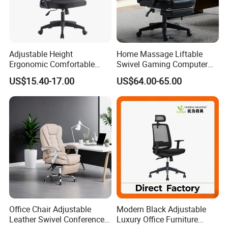
Adjustable Height
Home Massage Liftable
Ergonomic Comfortable
Swivel Gaming Computer
Computer Swivel Office
Boss Office Chair with
US$15.40-17.00
US$64.00-65.00
Mesh Chair
Footrest
Office Chair Adjustable
Modern Black Adjustable
Leather Swivel Conference
Luxury Office Furniture