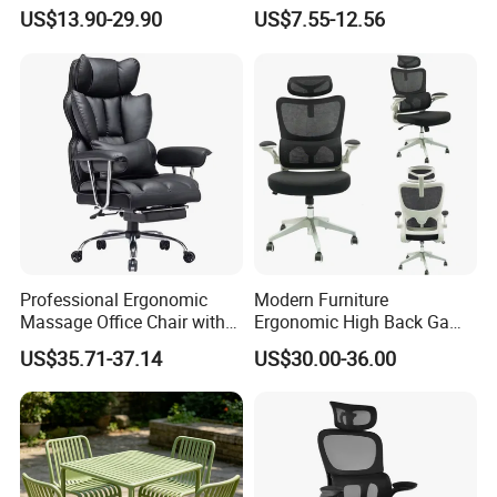
Rotating Chair Office Chairs
4009
US$13.90-29.90
US$7.55-12.56
for Sale
Professional Ergonomic
Modern Furniture
Massage Office Chair with
Ergonomic High Back Game
High Back
Mesh Desk Swivel Chair
US$35.71-37.14
US$30.00-36.00
with Lumbar Support