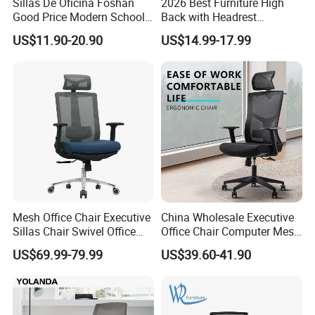
Sillas De Oficina Foshan
2026 Best Furniture High
Good Price Modern School
Back with Headrest
Meeting Room Workstation
Comfortable Ergonomic
US$11.90-20.90
US$14.99-17.99
Staff Clerk Director
Mesh
Ergonomic Swivel Mesh
Conference/Work/Office
Office Chair for Project and
Chair Price for
Tender
Room/Table/Executive/Rolli
ng/Computer Task
Mesh Office Chair Executive
China Wholesale Executive
Sillas Chair Swivel Office
Office Chair Computer Mesh
Chair for Meeting Room
Chair Ergonomic Swivel
US$69.99-79.99
US$39.60-41.90
Office Chairs