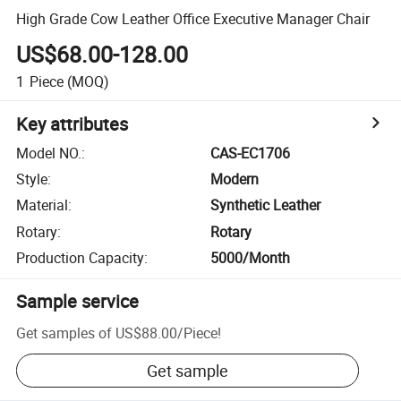
High Grade Cow Leather Office Executive Manager Chair
US$68.00-128.00
1
Piece
(MOQ)
Key attributes
Model NO.
:
CAS-EC1706
Style
:
Modern
Material
:
Synthetic Leather
Rotary
:
Rotary
Production Capacity
:
5000/Month
Sample service
Get samples of
US$88.00
/
Piece
!
Get sample