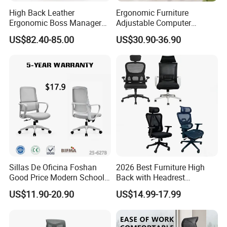
High Back Leather
Ergonomic Furniture
Ergonomic Boss Manager
Adjustable Computer
Computer Executive
Gaming Desk Office Chair
US$82.40-85.00
US$30.90-36.90
Ergonomic Office Chair
with High Back Mesh
Sillas De Oficina Foshan
2026 Best Furniture High
Good Price Modern School
Back with Headrest
Meeting Room Workstation
Comfortable Ergonomic
US$11.90-20.90
US$14.99-17.99
Staff Clerk Director
Mesh
Ergonomic Swivel Mesh
Conference/Work/Office
Office Chair for Project and
Chair Price for