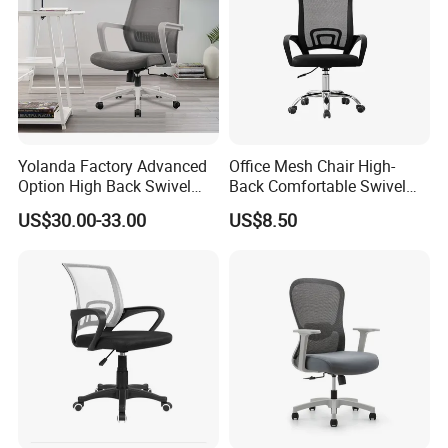
Yolanda Factory Advanced
Office Mesh Chair High-
Option High Back Swivel
Back Comfortable Swivel
Computer Ergonomic Mesh
Visitors Chairs Office
US$30.00-33.00
US$8.50
Executive Office Chair
Furniture