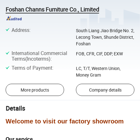
Foshan Channs Furniture Co., Limited
Address
:
South Liang Jiao Bridge No. 2,
Lecong Town, Shunde District,
Foshan
International Commercial
FOB, CFR, CIF, DDP, EXW
Terms(Incoterms)
:
Terms of Payment
:
LC, T/T, Western Union,
Money Gram
More products
Company details
Details
Welcome to visit our factory showroom
Our service