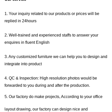
1. Your inquiry related to our products or prices will be
replied in 24hours
2. Well-trained and experienced staffs to answer your
enquires in fluent English
3. Any customized furniture we can help you to design and
integrate into product
4. QC & Inspection: High resolution photos would be
forwarded to you during and after the production.
5. Our factory do make projects, According to your office
layout drawing, our factory can design nice and