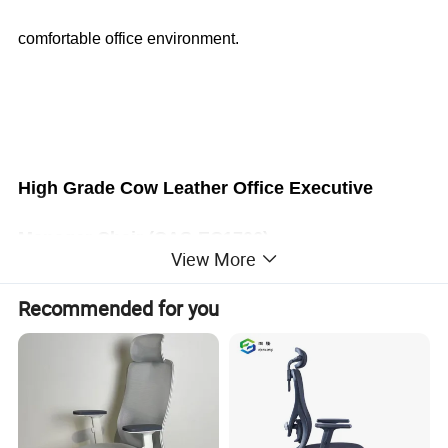
comfortable office environment.
High Grade Cow Leather Office Executive
Manager Chair
(CAS-EC1706)
View More
Recommended for you
Office Furniture, Office Desk, Office Table, Laminate office
desk . boss desk, executive desk