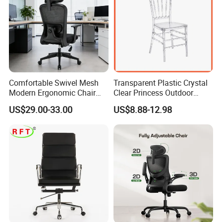
Comfortable Swivel Mesh
Transparent Plastic Crystal
Modern Ergonomic Chair
Clear Princess Outdoor
Mesh Office Chair Sillas De
Dining Chair for Wedding
US$29.00-33.00
US$8.88-12.98
Oficina
From Tiffani
More Models for your good choice