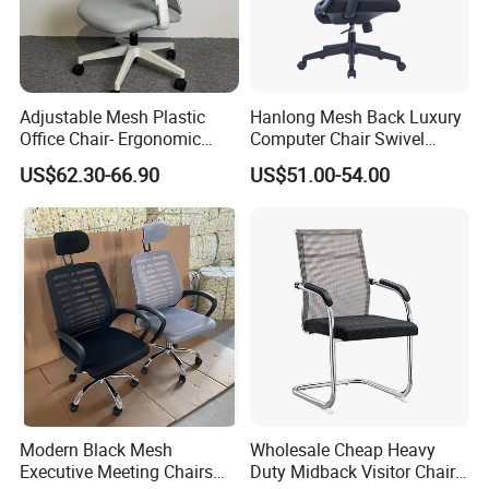
1. General Use: Office Furniture, Commercial Furniture,
Home Furniture
Adjustable Mesh Plastic
Hanlong Mesh Back Luxury
2. Product Basic Information
Office Chair- Ergonomic
Computer Chair Swivel
Wholesale Swivel Computer
Modern Ergonomic Boss
US$62.30-66.90
US$51.00-54.00
Desk Gaming Chair
Office Chair
Modern Black Mesh
Wholesale Cheap Heavy
Executive Meeting Chairs
Duty Midback Visitor Chair