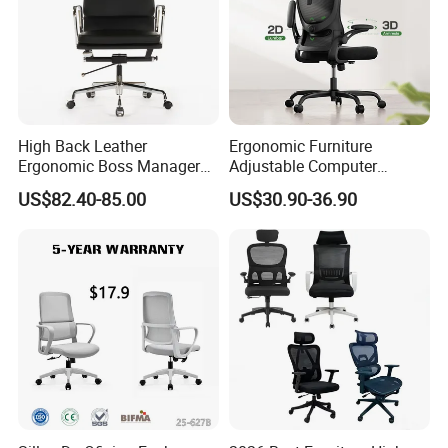
High Back Leather
Ergonomic Furniture
Ergonomic Boss Manager
Adjustable Computer
Computer Executive
Gaming Desk Office Chair
US$82.40-85.00
US$30.90-36.90
Ergonomic Office Chair
with High Back Mesh