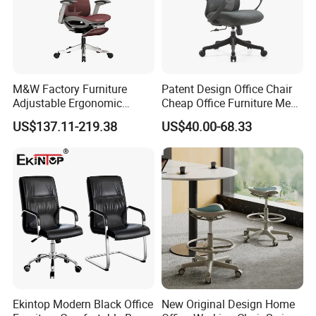
M&W Factory Furniture
Patent Design Office Chair
Adjustable Ergonomic
Cheap Office Furniture Mesh
Swivel Executive Mesh
Office Chair for Various
US$137.11-219.38
US$40.00-68.33
Office Chair
Office Spacesa97
Ekintop Modern Black Office
New Original Design Home