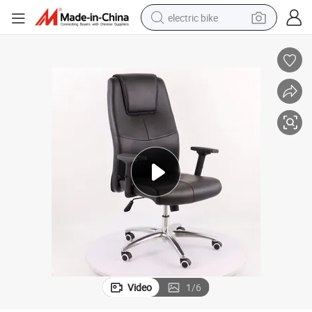
electric bike
running shoe
living room sofa
powder
human hair wig
farm tractor
electric tricycle
shoulder bag
Video
1
/
6