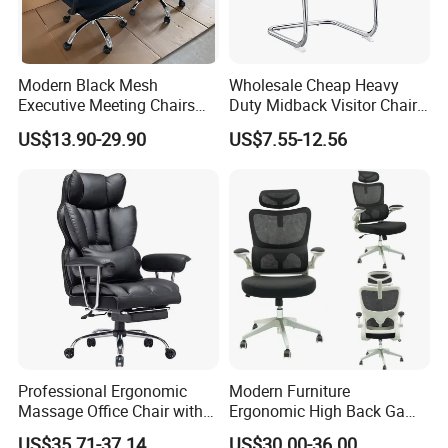
Modern Black Mesh
Wholesale Cheap Heavy
Executive Meeting Chairs
Duty Midback Visitor Chair
Rotating Chair Office Chairs
4009
US$13.90-29.90
US$7.55-12.56
for Sale
Professional Ergonomic
Modern Furniture
Massage Office Chair with
Ergonomic High Back Game
High Back
Mesh Desk Swivel Chair
US$35.71-37.14
US$30.00-36.00