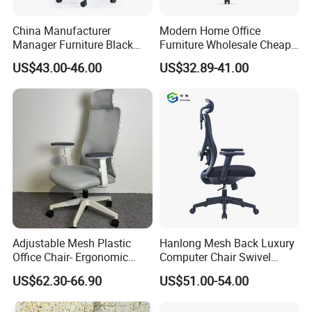
China Manufacturer
Modern Home Office
Manager Furniture Black
Furniture Wholesale Cheap
Mesh Swivel Adjustable
Ergonomic Chairs
US$43.00-46.00
US$32.89-41.00
Executive Office Ergonomic
Chair
Adjustable Mesh Plastic
Hanlong Mesh Back Luxury
Office Chair- Ergonomic
Computer Chair Swivel
Wholesale Swivel Computer
Modern Ergonomic Boss
US$62.30-66.90
US$51.00-54.00
Desk Gaming Chair
Office Chair