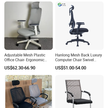
Chair
Adjustable Mesh Plastic
Hanlong Mesh Back Luxury
Office Chair- Ergonomic
Computer Chair Swivel
Wholesale Swivel Computer
Modern Ergonomic Boss
US$62.30-66.90
US$51.00-54.00
Desk Gaming Chair
Office Chair