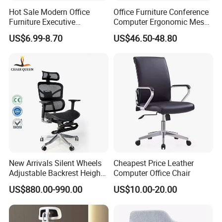
Hot Sale Modern Office
Office Furniture Conference
Furniture Executive
Computer Ergonomic Mesh
Ergonomic Swivel
Adjustable Chair
US$6.99-8.70
US$46.50-48.80
Adjustable Home Furniture
Mesh Office Computer
Desks Chair
New Arrivals Silent Wheels
Cheapest Price Leather
Adjustable Backrest Height
Computer Office Chair
Backrest Office Chair for
US$880.00-990.00
US$10.00-20.00
Home Use