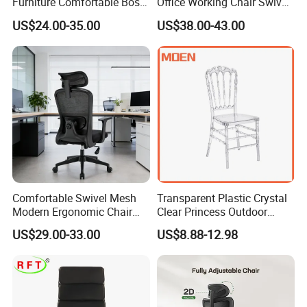
Furniture Comfortable Boss
Office Working Chair Swivel
Reclining Swivel Leather
High Adjustable Office
US$24.00-35.00
US$38.00-43.00
Executive Ergonomic Office
Stools Colorful Ergonomic
Chair
Office Chair
Comfortable Swivel Mesh
Transparent Plastic Crystal
Modern Ergonomic Chair
Clear Princess Outdoor
Mesh Office Chair Sillas De
Dining Chair for Wedding
US$29.00-33.00
US$8.88-12.98
Oficina
From Tiffani