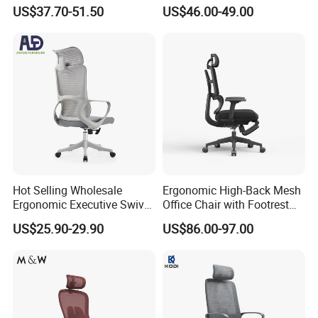
Chair with Massage
Swivel Leather Mesh Office
US$37.70-51.50
US$46.00-49.00
Function
Rotary Executive Chair
Hot Selling Wholesale
Ergonomic High-Back Mesh
Ergonomic Executive Swivel
Office Chair with Footrest
Staff Mesh Office Chair
and Headrest
US$25.90-29.90
US$86.00-97.00