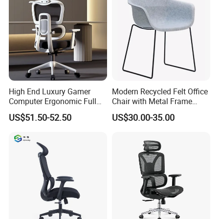
High End Luxury Gamer
Modern Recycled Felt Office
Computer Ergonomic Full
Chair with Metal Frame
Mesh Swivel Computer
Standing Type Furniture
US$51.50-52.50
US$30.00-35.00
Chair Office Ergonomic
Home Office and Lounge
Office Mesh Chair with
Felt Chairs
Footrests