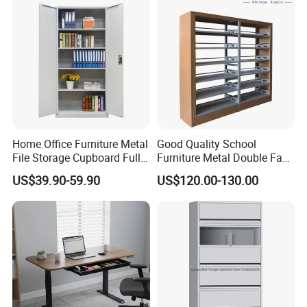
Home Office Furniture Metal
Good Quality School
File Storage Cupboard Full
Furniture Metal Double Face
Height Double Door Steel
Book Shelves Library Metal
US$39.90-59.90
US$120.00-130.00
Filing Cabinet with Swing
Bookcase/Bookshelf
Door