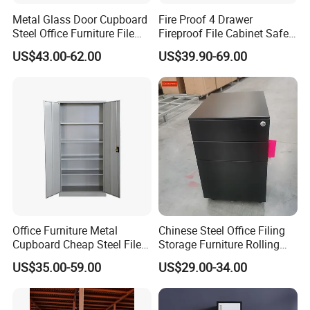
Metal Glass Door Cupboard
Fire Proof 4 Drawer
Steel Office Furniture File
Fireproof File Cabinet Safe
Storage Cabinet
File Cabinet Fireproof
US$43.00-62.00
US$39.90-69.00
Cabinets for Documents
Production Process
Office Furniture Metal
Chinese Steel Office Filing
Cupboard Cheap Steel File
Storage Furniture Rolling
Cabinet
File Cabinet 3 Drawer
US$35.00-59.00
US$29.00-34.00