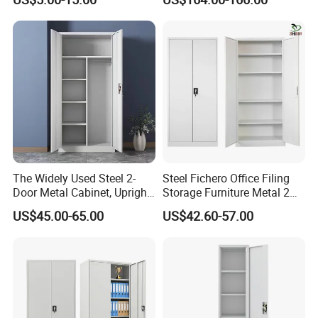
Capacity Powder-Coated
Lockable with Casters Price
for Bulk Underdesk Tool
Drawers
The Widely Used Steel 2-
Steel Fichero Office Filing
Door Metal Cabinet, Upright
Storage Furniture Metal 2
Wardrobe, Steel Filing
Door Lab Cupboard Cabinet
US$45.00-65.00
US$42.60-57.00
Cabinet