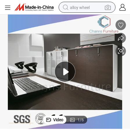
alloy wheel
farm tractor
earbud
perfume
reagent
human hair wig
electric scooter
smart phone
Video
1
/
6