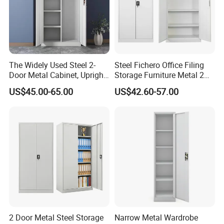
The Widely Used Steel 2-
Steel Fichero Office Filing
Door Metal Cabinet, Upright
Storage Furniture Metal 2
Wardrobe, Steel Filing
Door Lab Cupboard Cabinet
US$45.00-65.00
US$42.60-57.00
Cabinet
2 Door Metal Steel Storage
Narrow Metal Wardrobe