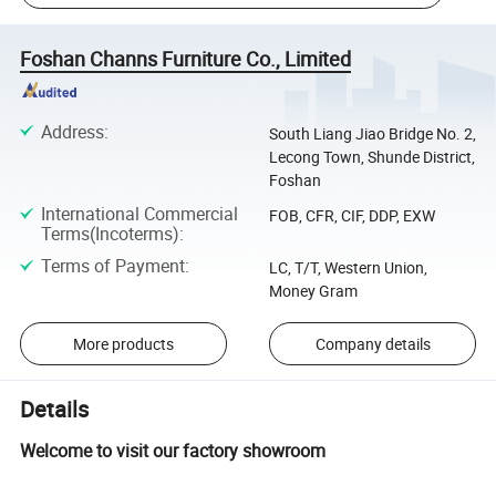
Foshan Channs Furniture Co., Limited
Address
:
South Liang Jiao Bridge No. 2,
Lecong Town, Shunde District,
Foshan
International Commercial
FOB, CFR, CIF, DDP, EXW
Terms(Incoterms)
:
Terms of Payment
:
LC, T/T, Western Union,
Money Gram
More products
Company details
Details
Welcome to visit our factory showroom