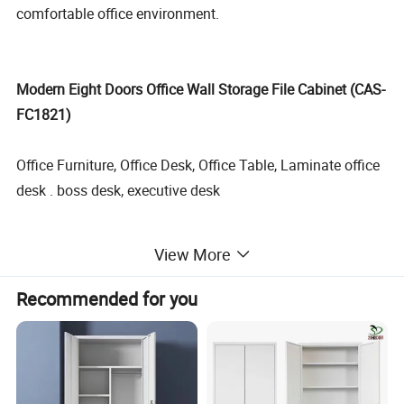
comfortable office environment.
Modern Eight Doors Office Wall Storage File Cabinet (CAS-
FC1821)
Office Furniture, Office Desk, Office Table, Laminate office
desk . boss desk, executive desk
1. General Use:
Office Furniture, Commercial Furniture,
View More
Home Furniture
Recommended for you
2. Product Basic Information