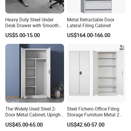
Heavy Duty Steel Under
Metal Retractable Door
Desk Drawer with Smooth
Lateral Filing Cabinet
Ball Bearing Slides, 20lbs
US$5.00-15.00
US$164.00-166.00
Capacity Powder-Coated
Lockable with Casters Price
for Bulk Underdesk Tool
Drawers
The Widely Used Steel 2-
Steel Fichero Office Filing
Door Metal Cabinet, Upright
Storage Furniture Metal 2
Wardrobe, Steel Filing
Door Lab Cupboard Cabinet
US$45.00-65.00
US$42.60-57.00
Cabinet