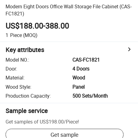
Modern Eight Doors Office Wall Storage File Cabinet (CAS-
FC1821)
US$188.00-388.00
1
Piece
(MOQ)
Key attributes
Model NO.
:
CAS-FC1821
Door
:
4 Doors
Material
:
Wood
Wood Style
:
Panel
Production Capacity
:
500 Sets/Month
Sample service
Get samples of
US$198.00
/
Piece
!
Get sample