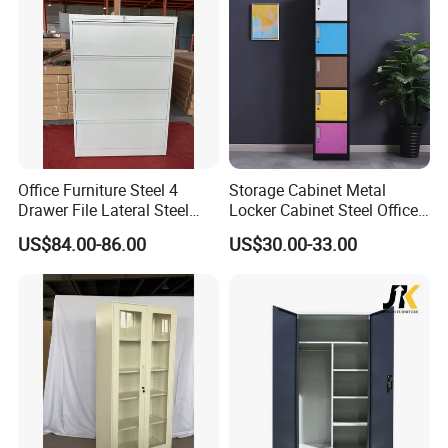
Office Furniture Steel 4
Storage Cabinet Metal
Drawer File Lateral Steel
Locker Cabinet Steel Office
Metal Filing Cabinet
Furniture Gym Metal Locker
US$84.00-86.00
US$30.00-33.00