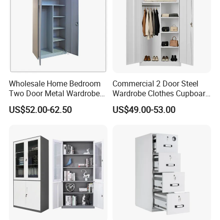
We can help you reduce and avoid import taxes by
declaring prices low.
Color Selection:
More than 30 colors available
Wholesale Home Bedroom
Commercial 2 Door Steel
Two Door Metal Wardrobe
Wardrobe Clothes Cupboard
Steel Almirah Design
Lockable Metal Storage
US$52.00-62.50
US$49.00-53.00
Locker Cabinet Wardrobe
for Staff Bedroom