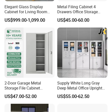
Elegant Glass Display
Metal Filing Cabinet 4
Cabinet for Living Room
Drawers Office Storage
Decor
Heavy Duty Steel Lockable
US$999.00-1,099.00
US$45.00-60.00
File Cabinet with Adjustable
Shelves
2-Door Garage Metal
Supply White Long Gray
Storage File Cabinet
Deep Metal Office Upright
Cupboard Office Furniture
Storage Cabinet
US$47.00-52.00
US$55.00-62.50
Steel Filing Cabinet for
Documents