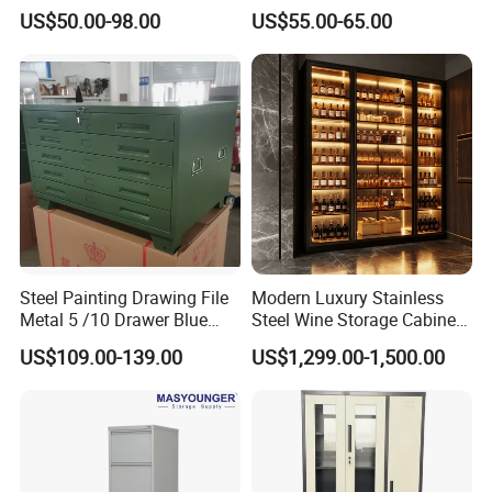
Cupboard Office Furniture
Steel Furniture Almirah
US$50.00-98.00
US$55.00-65.00
Storage Filing Cabinet
Locker Wardrobe
Steel Painting Drawing File
Modern Luxury Stainless
Metal 5 /10 Drawer Blue
Steel Wine Storage Cabinet
Prints Storage
with Temperature Control
US$109.00-139.00
US$1,299.00-1,500.00