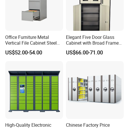
Office Furniture Metal
Elegant Five Door Glass
Vertical File Cabinet Steel
Cabinet with Broad Frame
Storage Filing Cabinet with
and Dual Tone Finish
US$52.00-54.00
US$66.00-71.00
4 Drawers
High-Quality Electronic
Chinese Factory Price