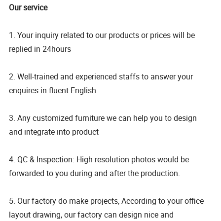
Our service
1. Your inquiry related to our products or prices will be
replied in 24hours
2. Well-trained and experienced staffs to answer your
enquires in fluent English
3. Any customized furniture we can help you to design
and integrate into product
4. QC & Inspection: High resolution photos would be
forwarded to you during and after the production.
5. Our factory do make projects, According to your office
layout drawing, our factory can design nice and