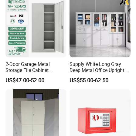
2-Door Garage Metal
Supply White Long Gray
Storage File Cabinet
Deep Metal Office Upright
Cupboard Office Furniture
Storage Cabinet
US$47.00-52.00
US$55.00-62.50
Steel Filing Cabinet for
Documents
FAQ
Could you please find the following questions and
answers? Most of them frequently appear when