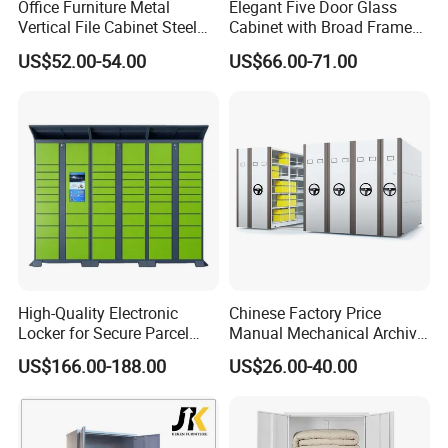
Office Furniture Metal
Elegant Five Door Glass
to to avoid fragile.
Vertical File Cabinet Steel
Cabinet with Broad Frame
Storage Filing Cabinet with
and Dual Tone Finish
US$52.00-54.00
US$66.00-71.00
4 Drawers
5.
Shipping information
1.For parcel sample / urgent things by air:
We provide as many shipping options as possible,
including DHL, UPS, ,FedEx, EMS and Air mail and so on
2.For mass production big quantity by sea:
We've cooperated with our shipping forwarder for many
High-Quality Electronic
Chinese Factory Price
years, and they can offer us the competitive price by the
Locker for Secure Parcel
Manual Mechanical Archive
Storage Solutions
Cabinet Modern Steel
vessels such as PIL, APL, OOCL, CSCL, MSC and CMA and
US$166.00-188.00
US$26.00-40.00
Locker Mobile Storage
so on
Cabinet for Office School
Bank Government
6 .Import taxes: