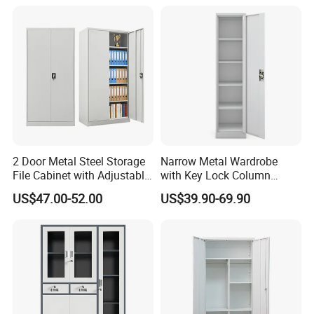
2 Door Metal Steel Storage
Narrow Metal Wardrobe
File Cabinet with Adjustable
with Key Lock Column
4 Shelves Customized
Shelves for Binders Durable
US$47.00-52.00
US$39.90-69.90
Wholesale Office Home
Portable
Filing Cabinet Cupboard