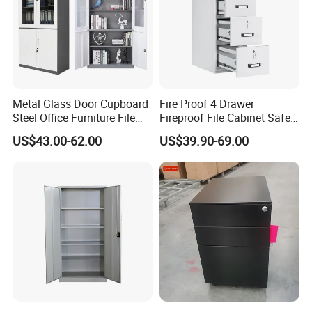
Metal Glass Door Cupboard
Fire Proof 4 Drawer
Steel Office Furniture File
Fireproof File Cabinet Safe
Storage Cabinet
File Cabinet Fireproof
US$43.00-62.00
US$39.90-69.00
Cabinets for Documents