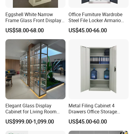
Eggshell White Narrow
Office Furniture Wardrobe
More Models for your good choice
Frame Glass Front Display
Steel File Locker Armario
Cabinet for Antique Shop
Metal Storage Cabinet
US$58.00-68.00
US$45.00-66.00
Curio Collection
Elegant Glass Display
Metal Filing Cabinet 4
Cabinet for Living Room
Drawers Office Storage
Decor
Heavy Duty Steel Lockable
US$999.00-1,099.00
US$45.00-60.00
File Cabinet with Adjustable
Shelves