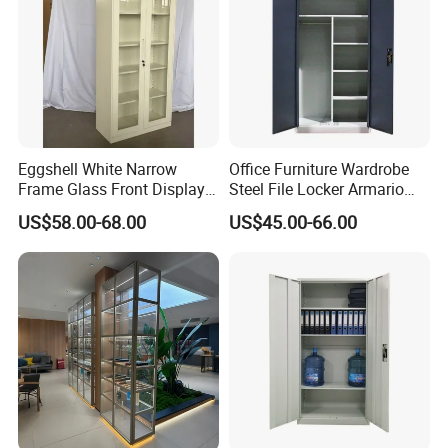
Eggshell White Narrow
Office Furniture Wardrobe
Frame Glass Front Display
Steel File Locker Armario
Cabinet for Antique Shop
Metal Storage Cabinet
US$58.00-68.00
US$45.00-66.00
Curio Collection