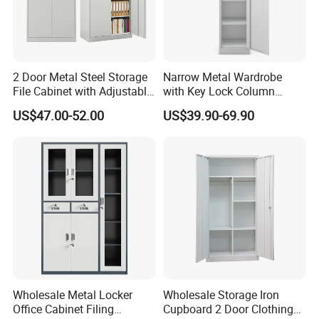
2 Door Metal Steel Storage
Narrow Metal Wardrobe
File Cabinet with Adjustable
with Key Lock Column
4 Shelves Customized
Shelves for Binders Durable
US$47.00-52.00
US$39.90-69.90
Wholesale Office Home
Portable
Filing Cabinet Cupboard
Wholesale Metal Locker
Wholesale Storage Iron
Office Cabinet Filing
Cupboard 2 Door Clothing