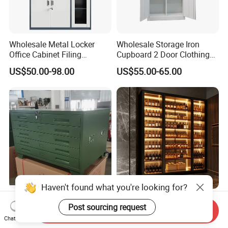
Wholesale Metal Locker
Wholesale Storage Iron
Office Cabinet Filing
Cupboard 2 Door Clothing
Cupboard Office Furniture
Steel Furniture Almirah
US$50.00-98.00
US$55.00-65.00
Storage Filing Cabinet
Locker Wardrobe
Haven't found what you're looking for?
Steel Painting Drawing File
Modern Luxury Stainless
Post sourcing request
Metal 5 /10 Drawer Blue
Steel Wine Storage Cabinet
Send Inquiry
Chat Now
Prints Storage
with Temperature Control
US$109.00-139.00
US$1,299.00-1,500.00