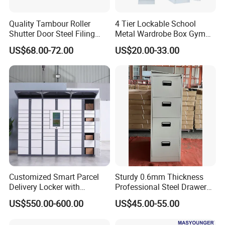
Quality Tambour Roller
4 Tier Lockable School
Shutter Door Steel Filing
Metal Wardrobe Box Gym
Cabinet Cupboard Metal File
Storage Cloth Storage
US$68.00-72.00
US$20.00-33.00
Cabinet for Office
Locker
Customized Smart Parcel
Sturdy 0.6mm Thickness
Delivery Locker with
Professional Steel Drawer
6/12/24 Door Intelligent
Filing Cabinet for Medical
US$550.00-600.00
US$45.00-55.00
Parcel Locker System
Facility