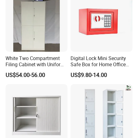
White Two Compartment
Digital Lock Mini Security
Filing Cabinet with Uniform
Safe Box for Home Office
Exterior and Slim Edge for
Storage
US$54.00-56.00
US$9.80-14.00
Efficient Document
Archiving