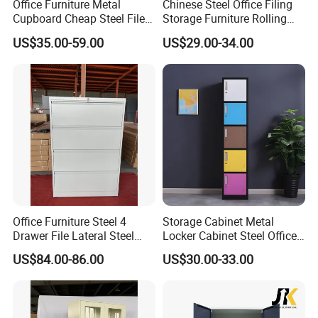
Office Furniture Metal
Chinese Steel Office Filing
Cupboard Cheap Steel File
Storage Furniture Rolling
Cabinet
File Cabinet 3 Drawer
US$35.00-59.00
US$29.00-34.00
Office Furniture Steel 4
Storage Cabinet Metal
Drawer File Lateral Steel
Locker Cabinet Steel Office
Metal Filing Cabinet
Furniture Gym Metal Locker
US$84.00-86.00
US$30.00-33.00