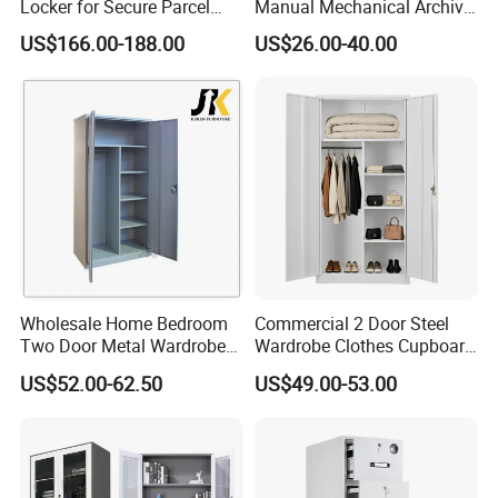
Locker for Secure Parcel
Manual Mechanical Archive
Storage Solutions
Cabinet Modern Steel
US$166.00-188.00
US$26.00-40.00
Locker Mobile Storage
Cabinet for Office School
Bank Government
Wholesale Home Bedroom
Commercial 2 Door Steel
Two Door Metal Wardrobe
Wardrobe Clothes Cupboard
Steel Almirah Design
Lockable Metal Storage
US$52.00-62.50
US$49.00-53.00
Locker Cabinet Wardrobe
for Staff Bedroom