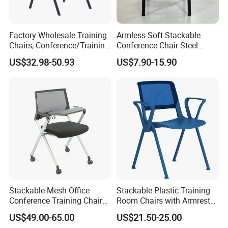
Marketing Executive:Ms Hebbe
Factory Wholesale Training
Armless Soft Stackable
Chairs, Conference/Training
Conference Chair Steel
Room Chairs
Frame Visitor Reception
US$32.98-50.93
US$7.90-15.90
Training Room Chair
Stackable Mesh Office
Stackable Plastic Training
Conference Training Chair
Room Chairs with Armrest
Meeting Room Visiting
Nesting Meeting Hall
US$49.00-65.00
US$21.50-25.00
Chairs with Wheels
Student Classroom Mesh