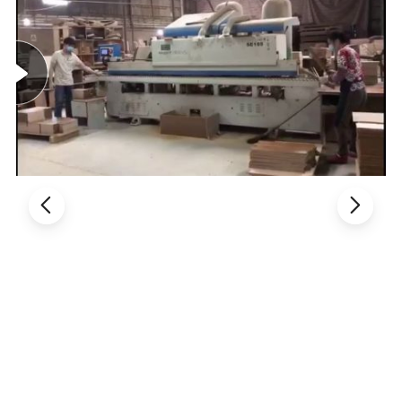
Benefits, so make long time cooperation
3. Thousands of model, fully meet different customers' demands.
4. Different styles with different material and price range, control
cost in the best way.
5. Customized service: OEM, ODM available.
Product Description:
Product line: Office chair / visitor chair, staff chair, task chair,
reception chair, desk chair, table chair, clerk chair, computer chair,
secretary chair, executive chair, boss chair, meeting chair, manager
chair, conference chair, director chair, etc
Product material: Office chair/ leather chair, PU chair, mesh chair,
lift chair, plastic chair, armrest chair, armless chair, modern chair,
fabric chair, swivel chair, medium back chair. Etc
1. General Use: Office Furniture, Commercial Furniture, Home
Furniture
2. Material: Made of Fabric or PU leather or genuine leather, high
elastic sponge, Automatic lifting cylinder or steel foot or PP foot or