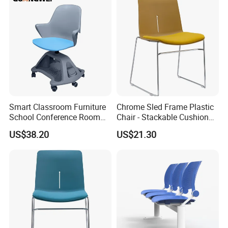
Smart Classroom Furniture
Chrome Sled Frame Plastic
School Conference Room
Chair - Stackable Cushion
Training Student Study
Dining Office Training Chair
US$38.20
US$21.30
Chair