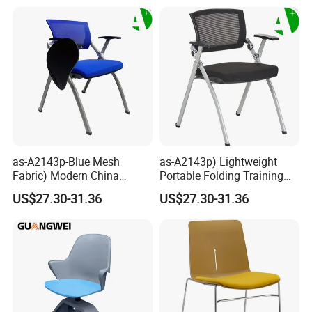
Back Office Conference
Chair
as-A2143p-Blue Mesh
as-A2143p) Lightweight
Fabric) Modern China
Portable Folding Training
Folding Plastic Training
Office Chair for Easy
US$27.30-31.36
US$27.30-31.36
Chair Foshan Furniture
Storage