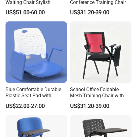
Waiting Chair Stylish
Conference Training Chair
Seating Solution for Airport
with Writing Board
US$51.00-60.00
US$31.20-39.00
& Public Areas
Blue Comfortable Durable
School Office Foldable
Plastic Seat Pad with
Mesh Training Chair with
Armrest Training Chair for
Writing Tablet
US$22.00-27.00
US$31.20-39.00
Students