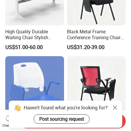
High Quality Durable
Black Metal Frame
Waiting Chair Stylish
Conference Training Chair
Seating Solution for Airport
with Writing Board
US$51.00-60.00
US$31.20-39.00
& Public Areas
Haven't found what you're looking for?
Post sourcing request
Blue Comfortable Durable
School Office Foldable
Send Inquiry
Chat Now
Plastic Seat Pad with
Mesh Training Chair with