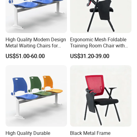
High Quality Modern Design
Ergonomic Mesh Foldable
Metal Waiting Chairs for
Training Room Chair with
Airport Schools Sports
Writing Pad
US$51.00-60.00
US$31.20-39.00
Fields
High Quality Durable
Black Metal Frame