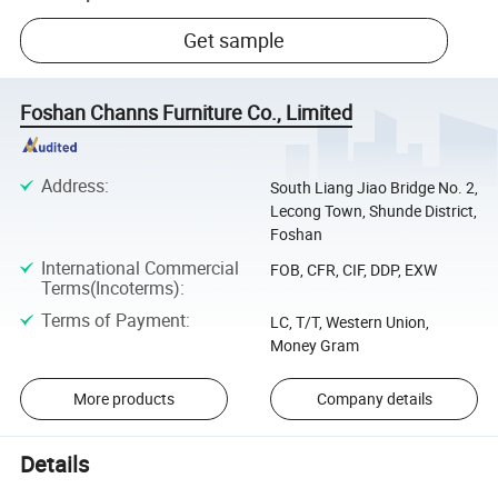
Get sample
Foshan Channs Furniture Co., Limited
Address
:
South Liang Jiao Bridge No. 2,
Lecong Town, Shunde District,
Foshan
International Commercial
FOB, CFR, CIF, DDP, EXW
Terms(Incoterms)
:
Terms of Payment
:
LC, T/T, Western Union,
Money Gram
More products
Company details
Details