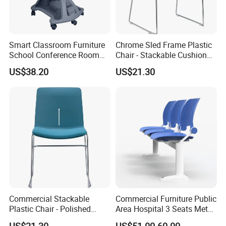
Smart Classroom Furniture
Chrome Sled Frame Plastic
School Conference Room
Chair - Stackable Cushion
Training Student Study
Dining Office Training Chair
US$38.20
US$21.30
Chair
Commercial Stackable
Commercial Furniture Public
Plastic Chair - Polished
Area Hospital 3 Seats Metal
Chrome Sled Frame Fabric
Frame Plastic Waiting
US$21.30
US$51.00-60.00