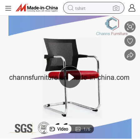
tshirt
Germay Imported Mesh Meeting Furniture Office Mesh Training Chair
electric car
smart phone
perfume
running shoe
human hair wig
reagent
tote bag
Video
1
/
6