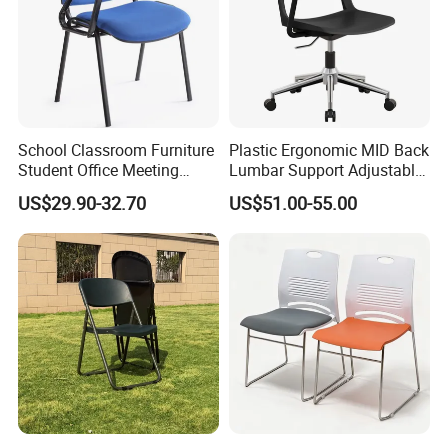
School Classroom Furniture
Plastic Ergonomic MID Back
Student Office Meeting
Lumbar Support Adjustable
Room Study Desk Training
Swivel Rolling Task
US$29.90-32.70
US$51.00-55.00
Chair with Writing Pad
Computer Office Conference
Chair with Writing Tablet