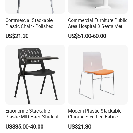
Commercial Stackable
Commercial Furniture Public
Plastic Chair - Polished
Area Hospital 3 Seats Metal
Chrome Sled Frame Fabric
Frame Plastic Waiting
US$21.30
US$51.00-60.00
Cushion Meeting Chair
Chairs
Ergonomic Stackable
Modern Plastic Stackable
Plastic MID Back Student
Chrome Sled Leg Fabric
Training Chair with Writing
Cushion Office Conference
US$35.00-40.00
US$21.30
Tablet Armless for Office
Visitor Chair