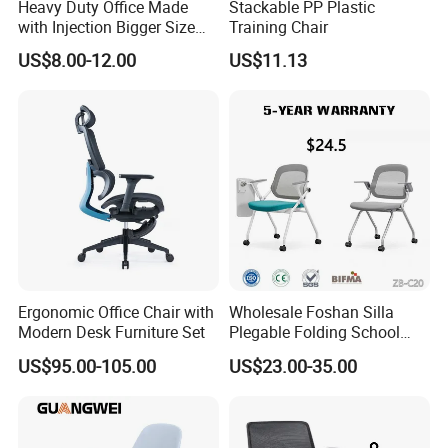
Heavy Duty Office Made
Stackable PP Plastic
with Injection Bigger Size
Training Chair
Plastic Steel Folding Chair
US$8.00-12.00
US$11.13
Ergonomic Office Chair with
Wholesale Foshan Silla
Modern Desk Furniture Set
Plegable Folding School
Conference Meeting Room
US$95.00-105.00
US$23.00-35.00
Student Staff Mesh Training
Office Chair with Writing
Tablet