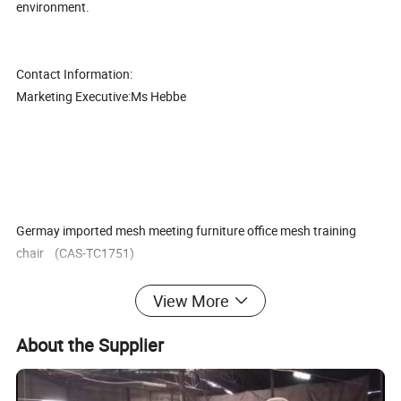
environment.
Contact Information:
Marketing Executive:Ms Hebbe
Germay imported mesh meeting furniture office mesh training
chair (CAS-TC1751)
View More
About the Supplier
1. Good quality with competitive price,
2. The best after-sales service, Mutual Development, Mutual