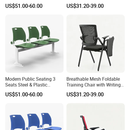
Metal 3-Seat Gang Chair
Tablet
US$51.00-60.00
US$31.20-39.00
Modern Public Seating 3
Breathable Mesh Foldable
Seats Steel & Plastic
Training Chair with Writing
Waiting Bench with
Pad
US$51.00-60.00
US$31.20-39.00
Ergonomic Design