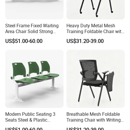
Steel Frame Fixed Waiting
Heavy Duty Metal Mesh
Area Chair Solid Strong
Training Foldable Chair with
Metal 3-Seat Gang Chair
Tablet
US$51.00-60.00
US$31.20-39.00
Modern Public Seating 3
Breathable Mesh Foldable
Seats Steel & Plastic
Training Chair with Writing
Waiting Bench with
Pad
US$51.00-60.00
US$31.20-39.00