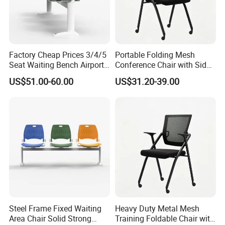
Factory Cheap Prices 3/4/5
Portable Folding Mesh
Seat Waiting Bench Airport
Conference Chair with Side
Chair Hospital Waiting Chair
Writing Board
US$51.00-60.00
US$31.20-39.00
Steel Frame Fixed Waiting
Heavy Duty Metal Mesh
Area Chair Solid Strong
Training Foldable Chair with