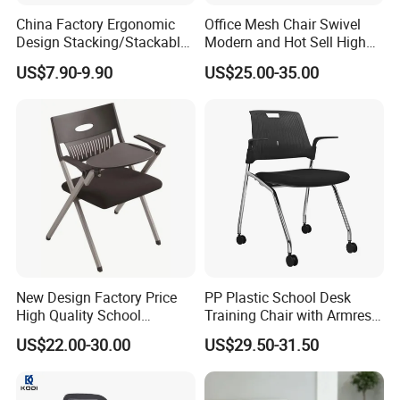
China Factory Ergonomic
Office Mesh Chair Swivel
Design Stacking/Stackable
Modern and Hot Sell High
ISO Model Comfortable
Quality Popular High Back
US$7.90-9.90
US$25.00-35.00
Soft/Office Chair for
Office Furniture
Study/Waiting/Room/Visito
r/Meeting
New Design Factory Price
PP Plastic School Desk
High Quality School
Training Chair with Armrest
Classroom Student Office
Seat Foam with Wheels
US$22.00-30.00
US$29.50-31.50
Meeting Room Study Desk
Training Chair with Writing
Pad