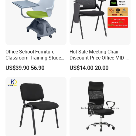
Office School Furniture
Hot Sale Meeting Chair
Classroom Training Student
Discount Price Office MID-
Study Chair with Writing
Back Mesh Computer
US$39.90-56.90
US$14.00-20.00
Pad
Training Chair