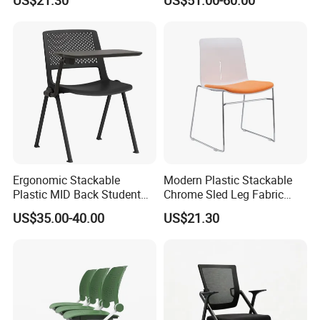
Cushion Meeting Chair
Chairs
Ergonomic Stackable
Modern Plastic Stackable
Plastic MID Back Student
Chrome Sled Leg Fabric
Training Chair with Writing
Cushion Office Conference
US$35.00-40.00
US$21.30
Tablet Armless for Office
Visitor Chair
Conference Meeting Room
Chair