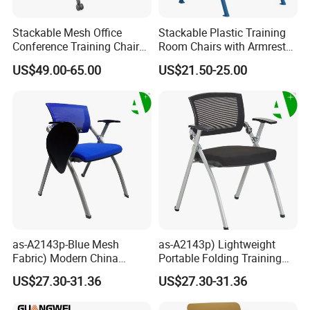
Stackable Mesh Office
Stackable Plastic Training
Conference Training Chair
Room Chairs with Armrest
Meeting Room Visiting
Nesting Meeting Hall
US$49.00-65.00
US$21.50-25.00
Chairs with Wheels
Student Classroom Mesh
Back Office Conference
Chair
as-A2143p-Blue Mesh
as-A2143p) Lightweight
Fabric) Modern China
Portable Folding Training
Folding Plastic Training
Office Chair for Easy
US$27.30-31.36
US$27.30-31.36
Chair Foshan Furniture
Storage