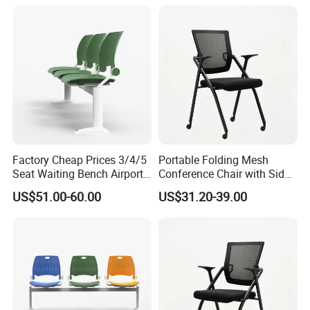
Conference Meeting Room
Chair
Factory Cheap Prices 3/4/5
Portable Folding Mesh
Seat Waiting Bench Airport
Conference Chair with Side
Chair Hospital Waiting Chair
Writing Board
US$51.00-60.00
US$31.20-39.00