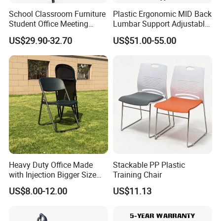
School Classroom Furniture
Plastic Ergonomic MID Back
Student Office Meeting
Lumbar Support Adjustable
Room Study Desk Training
Swivel Rolling Task
US$29.90-32.70
US$51.00-55.00
Chair with Writing Pad
Computer Office Conference
Production Process
Chair with Writing Tablet
1 Selecting Material ----2 Cutting Metal ---3 Bending ---4 Punching --
-5 Drilling ---6 Polishing ---7 Drilling ---8 Cleaning ---9 Tailoring ---10
Finished Product ---11 Packaging ---12 Loading
More Models for your good choice
Search on our MIC
1. High Quality Colorful Plastic Task Office Training Chair with
Casters
Heavy Duty Office Made
Stackable PP Plastic
2. Armrest Black Artificial Leather Office Furniture Mesh Training
with Injection Bigger Size
Training Chair
Chair
Plastic Steel Folding Chair
US$8.00-12.00
US$11.13
3. Popular Metal Frame Hot Selling Writing Pad School Office
Training Chair