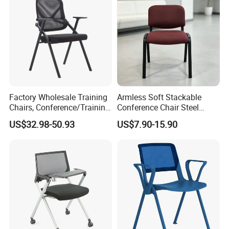
Factory Wholesale Training
Armless Soft Stackable
Chairs, Conference/Training
Conference Chair Steel
Room Chairs
Frame Visitor Reception
US$32.98-50.93
US$7.90-15.90
Training Room Chair