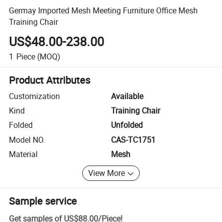
Germay Imported Mesh Meeting Furniture Office Mesh
Training Chair
US$48.00-238.00
1
Piece
(MOQ)
Product Attributes
Customization
Available
Kind
Training Chair
Folded
Unfolded
Model NO.
CAS-TC1751
Material
Mesh
View More
Sample service
Get samples of
US$88.00
/
Piece
!