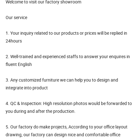
Welcome to visit our factory showroom
Our service
1. Your inquiry related to our products or prices will be replied in
24hours
2. Well-trained and experienced staffs to answer your enquires in
fluent English
3. Any customized furniture we can help you to design and
integrate into product
4. QC & Inspection: High resolution photos would be forwarded to
you during and after the production.
5. Our factory do make projects, According to your office layout
drawing, our factory can design nice and comfortable office