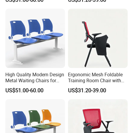
Ergonomic Design
High Quality Modern Design
Ergonomic Mesh Foldable
Metal Waiting Chairs for
Training Room Chair with
Airport Schools Sports
Writing Pad
US$51.00-60.00
US$31.20-39.00
Fields