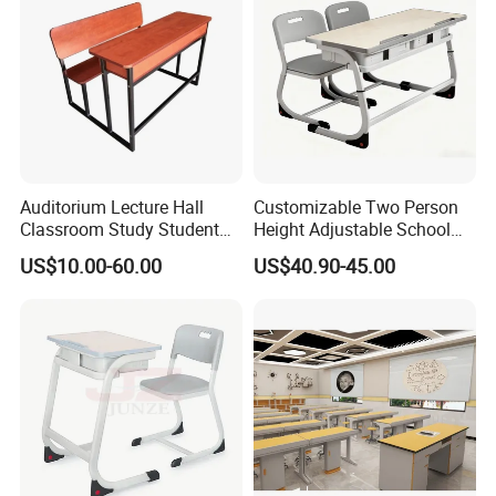
Kid Furniture
Auditorium Lecture Hall
Customizable Two Person
Classroom Study Student
Height Adjustable School
Class School Bench Double
Classroom Dual Double
US$10.00-60.00
US$40.90-45.00
Desk and Chair
Student Table Desk with
Attached Seats