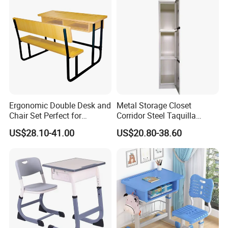
Ergonomic Double Desk and
Metal Storage Closet
Chair Set Perfect for
Corridor Steel Taquilla
Student Use
School Hospital Gym Office
US$28.10-41.00
US$20.80-38.60
Locker