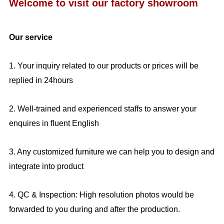
Welcome to visit our factory showroom
Our service
1. Your inquiry related to our products or prices will be
replied in 24hours
2. Well-trained and experienced staffs to answer your
enquires in fluent English
3. Any customized furniture we can help you to design and
integrate into product
4. QC & Inspection: High resolution photos would be
forwarded to you during and after the production.