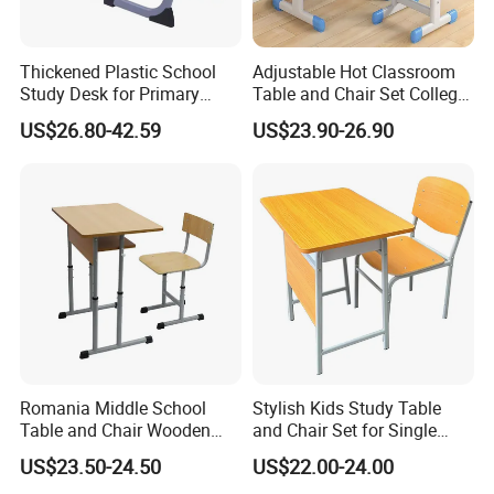
Thickened Plastic School
Adjustable Hot Classroom
Study Desk for Primary
Table and Chair Set College
Middle Students Training
University Furniture Chair
US$26.80-42.59
US$23.90-26.90
Tutoring Classroom Writing
Desk with Comfortable
Chairs
Romania Middle School
Stylish Kids Study Table
Table and Chair Wooden
and Chair Set for Single
Classroom Furniture
Student
US$23.50-24.50
US$22.00-24.00
Student Desk and Chair Set