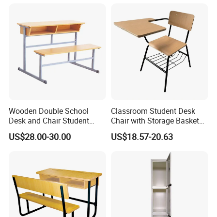
Laboratory Furniture
Wooden Double School
Classroom Student Desk
Desk and Chair Student
Chair with Storage Basket
Table with Chair for
Plywood School Table
US$28.00-30.00
US$18.57-20.63
Classroom (SF-31D)
Training Chaise with Writing
Pad
FAQ