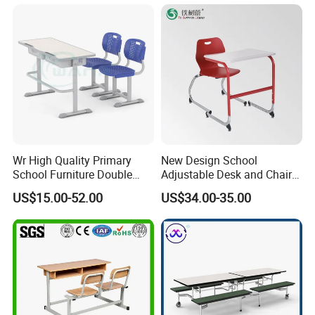
Wr High Quality Primary
New Design School
School Furniture Double
Adjustable Desk and Chair
Seater Desk and Chair
Furniture School Furniture
US$15.00-52.00
US$34.00-35.00