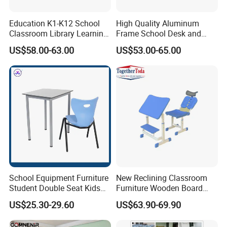
Education K1-K12 School
High Quality Aluminum
Classroom Library Learning
Frame School Desk and
Dormitory Dorm Lab Office
Chair with Book Basket
US$58.00-63.00
US$53.00-65.00
Canteen Restaurant
Kindergarten Kid Wooden
Metal Commercial Furniture
Manufacturer
School Equipment Furniture
New Reclining Classroom
Student Double Seat Kids
Furniture Wooden Board
School Desk Chair Set
Plastic Student Study Table
US$25.30-29.60
US$63.90-69.90
Classroom Ergonomic
Desk and School Chair for
Production Process
Study Table and Chair
Lunch Break