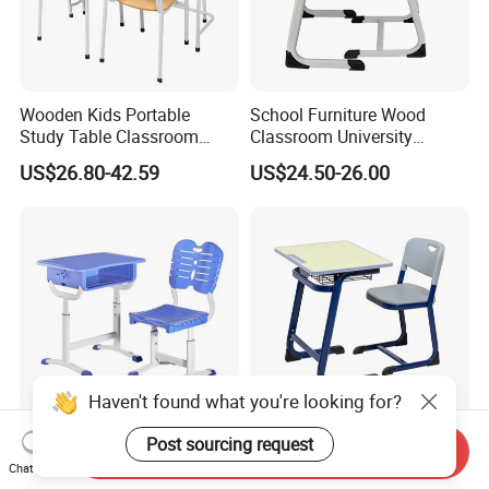
Wooden Kids Portable
School Furniture Wood
Study Table Classroom
Classroom University
Metal School Furniture Price
Wooden Student Desk and
US$26.80-42.59
US$24.50-26.00
List Sri Lanka Student Desk
Chair Set
and Bench
Haven't found what you're looking for?
Post sourcing request
Earthquake Resistant
Factory Price Adjustable
Send Inquiry
Customization Height-
School Furniture Set
Chat Now