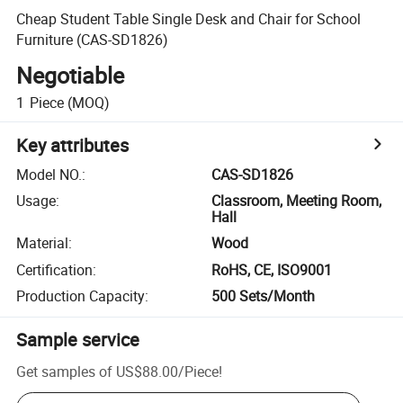
Cheap Student Table Single Desk and Chair for School
Furniture (CAS-SD1826)
Negotiable
1
Piece
(MOQ)
Key attributes
Model NO.
:
CAS-SD1826
Usage
:
Classroom, Meeting Room,
Hall
Material
:
Wood
Certification
:
RoHS, CE, ISO9001
Production Capacity
:
500 Sets/Month
Sample service
Get samples of
US$88.00
/
Piece
!