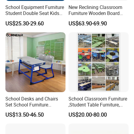
School Equipment Furniture
New Reclining Classroom
Student Double Seat Kids
Furniture Wooden Board
School Desk Chair Set
Plastic Student Study Table
US$25.30-29.60
US$63.90-69.90
Classroom Ergonomic
Desk and School Chair for
Study Table and Chair
Lunch Break
School Desks and Chairs
School Classroom Furniture
Set School Furniture
,Student Table Furniture,
Modern Student Desk and
Steel Lab Furniture
US$13.50-46.50
US$20.00-80.00
Chair
Preschool Children
Furniture,Kindergarten Metal
Furniture,Primary School