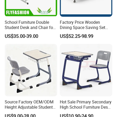
School Furniture Double
Factory Price Wooden
Student Desk and Chair for
Dining Space Saving Set
Classroom
Furniture Room School
US$35.00-39.00
US$52.25-98.99
Restaurant Table
Source Factory OEM/ODM
Hot Sale Primary Secondary
Height Adjustable Students
High School Furniture Desks
Study School Classroom
with Chairs
US$9.00-28.00
US$10.90-24.90