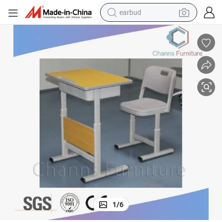
earbud
basketball shoe
electric tricycle
weight loss capsule
smart phone
tshirt
human hair wig
tote bag
1
/
6