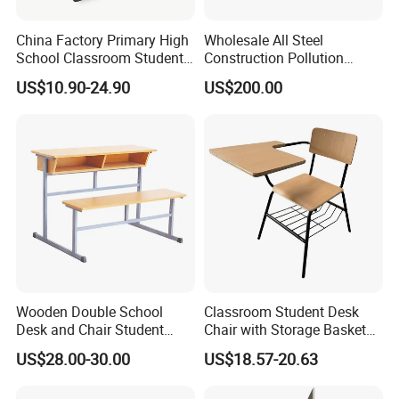
China Factory Primary High
Wholesale All Steel
School Classroom Student
Construction Pollution
Desk School Furniture
Resistant Physics
US$10.90-24.90
US$200.00
Laboratory Desk Cabinet
Laboratory Furniture
Wooden Double School
Classroom Student Desk
Desk and Chair Student
Chair with Storage Basket
Table with Chair for
Plywood School Table
US$28.00-30.00
US$18.57-20.63
Classroom (SF-31D)
Training Chaise with Writing
Pad