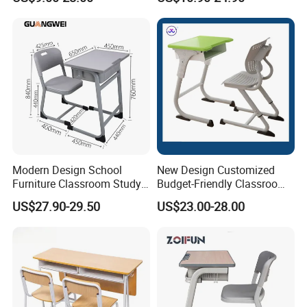
Furniture
Modern Design School
New Design Customized
Furniture Classroom Study
Budget-Friendly Classroom
Desk Single Student Table
School Furniture Set
US$27.90-29.50
US$23.00-28.00
Chair
Student Study Plastic Desk
Chair