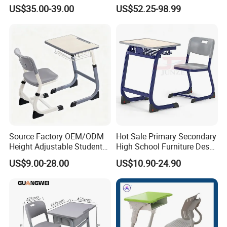
Classroom
Furniture Room School
US$35.00-39.00
US$52.25-98.99
Restaurant Table
Source Factory OEM/ODM
Hot Sale Primary Secondary
Height Adjustable Students
High School Furniture Desks
Study School Classroom
with Chairs
US$9.00-28.00
US$10.90-24.90
Furniture