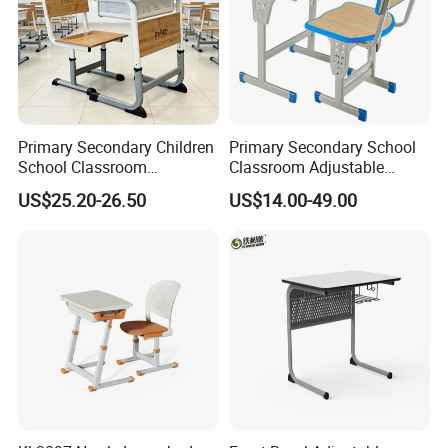
Primary Secondary Children
Primary Secondary School
School Classroom
Classroom Adjustable
Adjustable Early Childhood
Single Student Desk and
US$25.20-26.50
US$14.00-49.00
Single Kindergarten Student
Chair Set Furniture
Desk and Chair Set
Furniture