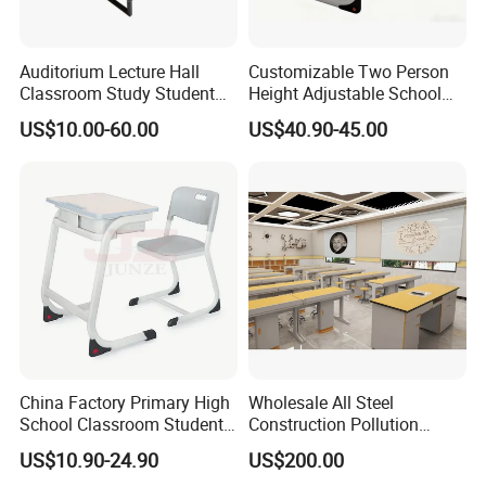
Auditorium Lecture Hall
Customizable Two Person
Classroom Study Student
Height Adjustable School
Class School Bench Double
Classroom Dual Double
US$10.00-60.00
US$40.90-45.00
Desk and Chair
Student Table Desk with
Attached Seats
More Models for your good choice
China Factory Primary High
Wholesale All Steel
School Classroom Student
Construction Pollution
Desk School Furniture
Resistant Physics
US$10.90-24.90
US$200.00
Laboratory Desk Cabinet