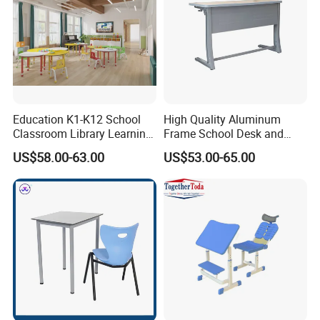
Education K1-K12 School
High Quality Aluminum
Classroom Library Learning
Frame School Desk and
Dormitory Dorm Lab Office
Chair with Book Basket
US$58.00-63.00
US$53.00-65.00
Canteen Restaurant
Kindergarten Kid Wooden
Metal Commercial Furniture
Manufacturer