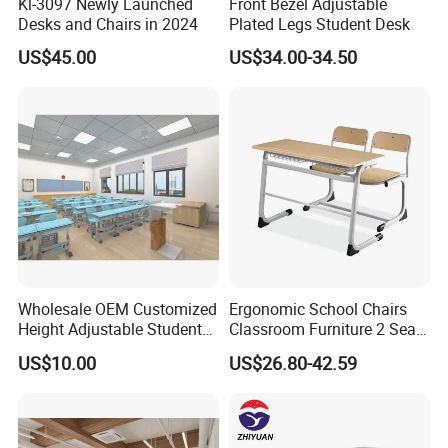
Kl-3097 Newly Launched
Front Bezel Adjustable
Desks and Chairs in 2024
Plated Legs Student Desk
US$45.00
US$34.00-34.50
Wholesale OEM Customized
Ergonomic School Chairs
Height Adjustable Student
Classroom Furniture 2 Seats
Desk Chair Set School
Double School Student
US$10.00
US$26.80-42.59
Furniture
Desk and Chair Set