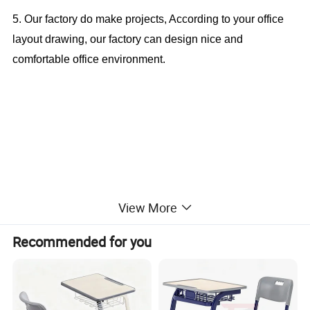
5. Our factory do make projects, According to your office
layout drawing, our factory can design nice and
comfortable office environment.
Cheap Student Table Single Desk and
View More
Chair For School Furniture (CAS-SD1826)
Recommended for you
Office Furniture, Office Desk, Office Table, Laminate office
desk . boss desk, executive desk