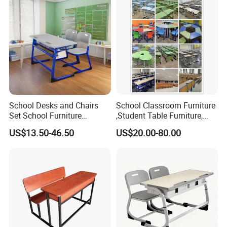
School Desks and Chairs
School Classroom Furniture
Set School Furniture
,Student Table Furniture,
Modern Student Desk and
Steel Lab Furniture
US$13.50-46.50
US$20.00-80.00
Chair
Preschool Children
Furniture,Kindergarten Metal
Furniture,Primary School
Kid Furniture