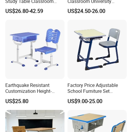
Study Table Classroom
Classroom University
Metal School Furniture Price
Wooden Student Desk and
US$26.80-42.59
US$24.50-26.00
List Sri Lanka Student Desk
Chair Set
and Bench
Earthquake Resistant
Factory Price Adjustable
Customization Height-
School Furniture Set
Adjustable School Desk
Student Desk Chair Child
US$25.80
US$9.00-25.00
Chair for Middle School
Use
Classroom