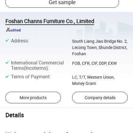
Get sample
Foshan Channs Furniture Co., Limited
Address
:
South Liang Jiao Bridge No. 2,
Lecong Town, Shunde District,
Foshan
International Commercial
FOB, CFR, CIF, DDP, EXW
Terms(Incoterms)
:
Terms of Payment
:
LC, T/T, Western Union,
Money Gram
More products
Company details
Details