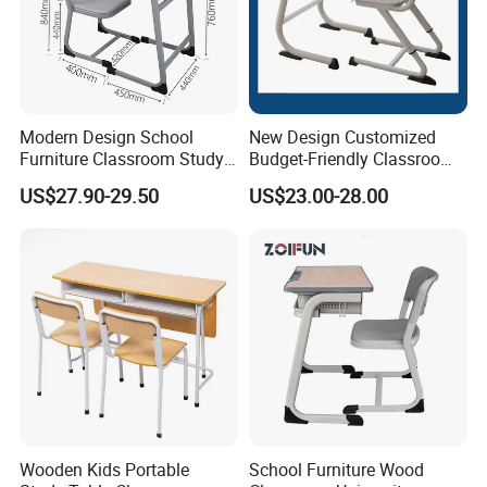
Modern Design School
New Design Customized
Furniture Classroom Study
Budget-Friendly Classroom
Desk Single Student Table
School Furniture Set
US$27.90-29.50
US$23.00-28.00
Chair
Student Study Plastic Desk
Chair
Wooden Kids Portable
School Furniture Wood