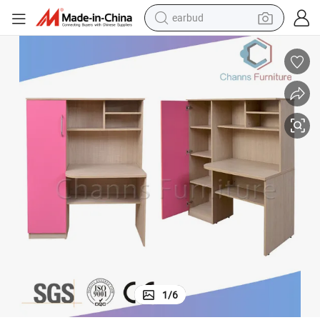
basketball shoe
electric tricycle
weight loss capsule
smart phone
tshirt
human hair wig
tote bag
1
/
6