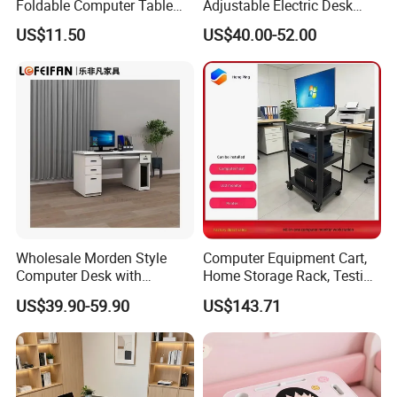
Foldable Computer Table
Adjustable Electric Desk
Home Use Study Desk for
Double Motor Office Bureau
US$11.50
US$40.00-52.00
Kids
Table De Bar for Cafe
Wholesale Morden Style
Computer Equipment Cart,
Computer Desk with
Home Storage Rack, Testing
Drawers and Lock for Sale
Vehicle
US$39.90-59.90
US$143.71