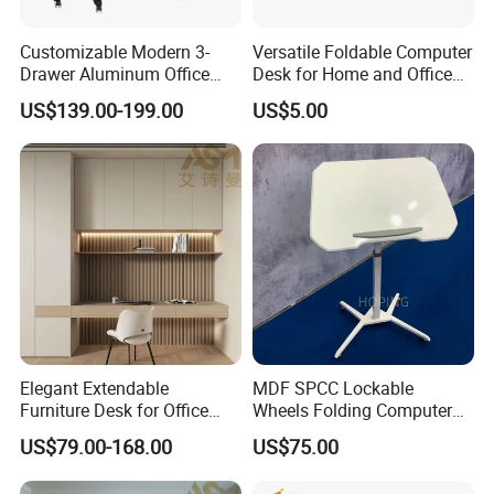
Customizable Modern 3-
Versatile Foldable Computer
Drawer Aluminum Office
Desk for Home and Office
Computer Desk for Schools
Use
US$139.00-199.00
US$5.00
and Companies
Elegant Extendable
MDF SPCC Lockable
Furniture Desk for Office
Wheels Folding Computer
Conference Meetings
Table Surfboard Table
US$79.00-168.00
US$75.00
Executive Office Computer
Manual Height Adjustable
Desk
Standing Desk Wire Table