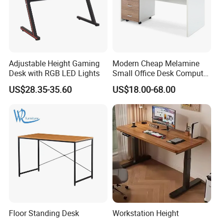
Adjustable Height Gaming
Modern Cheap Melamine
Desk with RGB LED Lights
Small Office Desk Computer
Desk
US$28.35-35.60
US$18.00-68.00
Floor Standing Desk
Workstation Height