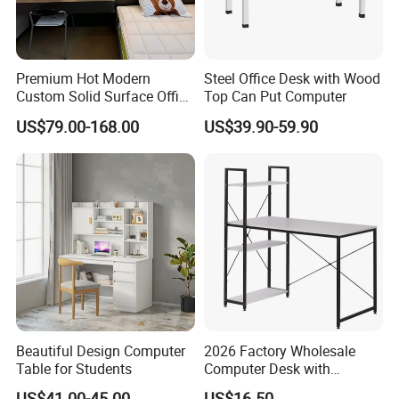
products, they would be responsible for the damage .If it is
not a very serious problems, we will help you
and compensate you the damaged parts.
Premium Hot Modern
Steel Office Desk with Wood
Q10. If there are any missing parts in our shipment, how
Custom Solid Surface Office
Top Can Put Computer
long it takes for you to send?
Studio Reception Desk
US$79.00-168.00
US$39.90-59.90
Computer Furniture
A11: If there is some small missing components ,we will
DHL to you ASAP within one week.
Beautiful Design Computer
2026 Factory Wholesale
Table for Students
Computer Desk with
Bookshelf Gaming Table
US$41.00-45.00
US$16.50