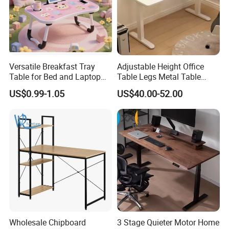
Versatile Breakfast Tray
Adjustable Height Office
Table for Bed and Laptop
Table Legs Metal Table
Use
Home Office Desk Modern
US$0.99-1.05
US$40.00-52.00
Adjustable Computer Desk
Wholesale Chipboard
3 Stage Quieter Motor Home