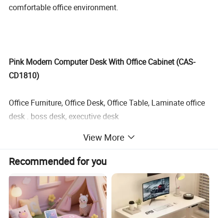
comfortable office environment.
Pink Modern Computer Desk With Office Cabinet (CAS-
CD1810)
Office Furniture, Office Desk, Office Table, Laminate office
desk . boss desk, executive desk
View More
1. General Use:
Office Furniture, Commercial Furniture,
Recommended for you
Home Furniture
2. Product Basic Information