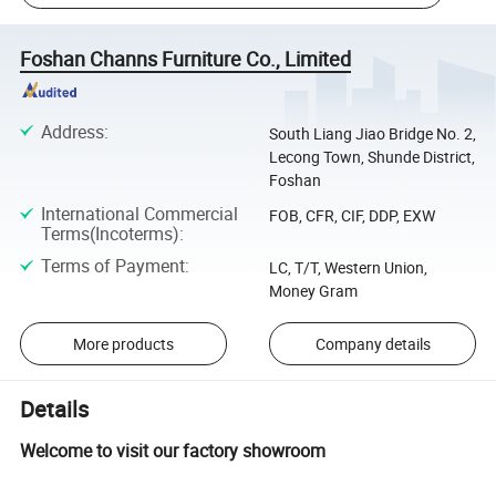
Foshan Channs Furniture Co., Limited
Address
:
South Liang Jiao Bridge No. 2,
Lecong Town, Shunde District,
Foshan
International Commercial
FOB, CFR, CIF, DDP, EXW
Terms(Incoterms)
:
Terms of Payment
:
LC, T/T, Western Union,
Money Gram
More products
Company details
Details
Welcome to visit our factory showroom