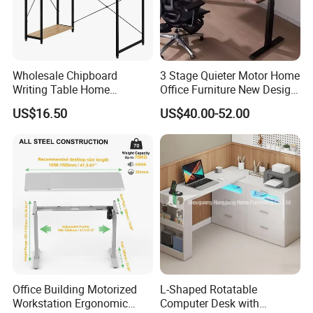
Wholesale Chipboard
3 Stage Quieter Motor Home
Writing Table Home
Office Furniture New Design
Computer Desk Bookshelf
Electric Height Adjustable
US$16.50
US$40.00-52.00
Computer Table
Computer Desk Modern
Standing Table
Office Building Motorized
L-Shaped Rotatable
Workstation Ergonomic
Computer Desk with