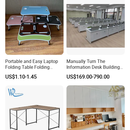
Portable and Easy Laptop
Manually Turn The
Folding Table Folding
Information Desk Building
Coffee Bed Table
Material Office Furniture
US$1.10-1.45
US$169.00-790.00
School Computer Desk
FAQ
Could you please find the following questions and
answers? Most of them frequently appear when
communicating with our dear customers .These should
benefit and help you.