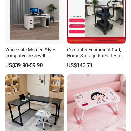
6 .Import taxes:
We can help you reduce and avoid import taxes by
declaring prices low.
Color Selection:
Wholesale Morden Style
Computer Equipment Cart,
Computer Desk with
Home Storage Rack, Testing
More than 30 colors available
Drawers and Lock for Sale
Vehicle
US$39.90-59.90
US$143.71