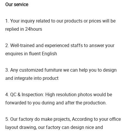
Our service
1. Your inquiry related to our products or prices will be
replied in 24hours
2. Well-trained and experienced staffs to answer your
enquires in fluent English
3. Any customized furniture we can help you to design
and integrate into product
4. QC & Inspection: High resolution photos would be
forwarded to you during and after the production.
5. Our factory do make projects, According to your office
layout drawing, our factory can design nice and