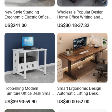
New Style Standing
Wholesale Popular Design
More Models for your good choice
Ergonomic Electric Office
Home Office Writing and
Height Adjustable Standing
Study Desk Metal Leg PC
US$241.00
US$30.18-37.32
Computer Study Desk
Gaming Table Computer
Desk Multi Game Table
Hot-Selling Modern
Smart Ergonomic Design
Furniture Office Desk Small
Automatic Lifting Desk
Computer Desk for Sale
Electric Modular Standing
US$39.90-59.90
US$40.00-52.00
Table for Office Work
Station