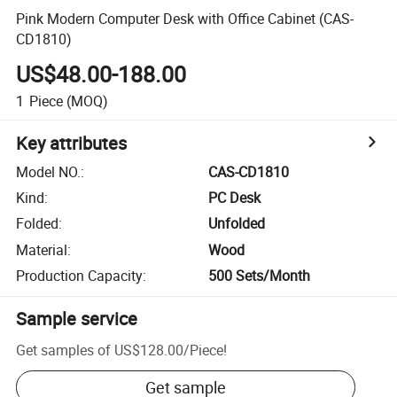
Pink Modern Computer Desk with Office Cabinet (CAS-
CD1810)
US$48.00-188.00
1
Piece
(MOQ)
Key attributes
Model NO.
:
CAS-CD1810
Kind
:
PC Desk
Folded
:
Unfolded
Material
:
Wood
Production Capacity
:
500 Sets/Month
Sample service
Get samples of
US$128.00
/
Piece
!
Get sample