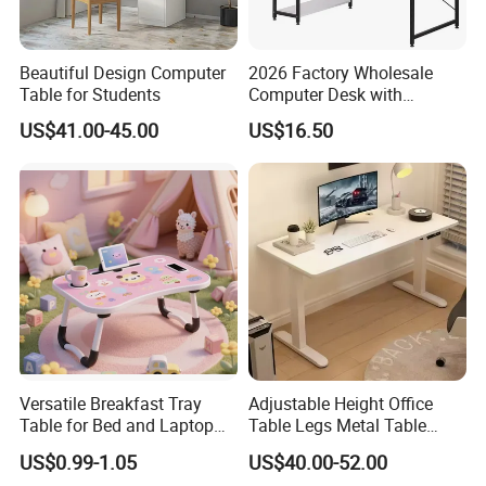
Beautiful Design Computer
2026 Factory Wholesale
Table for Students
Computer Desk with
Bookshelf Gaming Table
US$41.00-45.00
US$16.50
Gaming Chair Office Table
Versatile Breakfast Tray
Adjustable Height Office
Table for Bed and Laptop
Table Legs Metal Table
Use
Home Office Desk Modern
US$0.99-1.05
US$40.00-52.00
Adjustable Computer Desk