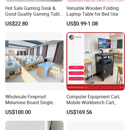
Hot Sale Gaming Desk &
Versatile Wooden Folding
Good Quality Gaming Table
Laptop Table for Bed Use
& Black Color Office Desk
US$22.80
US$0.99-1.08
for Home & Office Table
Production Process
Wholesale Fireproof
Computer Equipment Cart,
Melamine Board Single
Mobile Workbench Cart,
Student Computer Desk
Shelving Unit with Lockable
US$100.00
US$169.56
Computer Classroom
Cabinet
Supporting Furniture