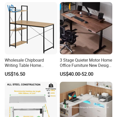
Wholesale Chipboard
3 Stage Quieter Motor Home
Writing Table Home
Office Furniture New Design
Computer Desk Bookshelf
Electric Height Adjustable
US$16.50
US$40.00-52.00
Computer Table
Computer Desk Modern
Standing Table