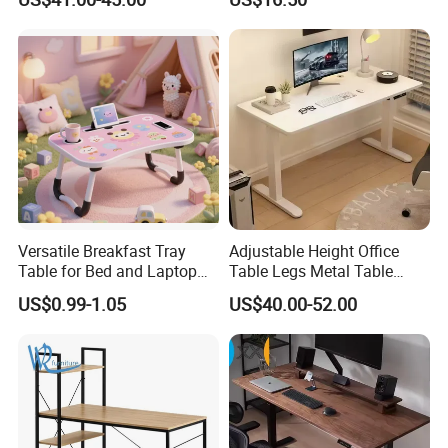
Gaming Chair Office Table
Versatile Breakfast Tray
Adjustable Height Office
Table for Bed and Laptop
Table Legs Metal Table
Use
Home Office Desk Modern
US$0.99-1.05
US$40.00-52.00
Adjustable Computer Desk