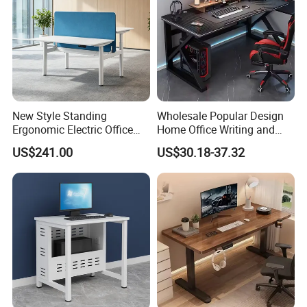
New Style Standing
Wholesale Popular Design
Ergonomic Electric Office
Home Office Writing and
Height Adjustable Standing
Study Desk Metal Leg PC
US$241.00
US$30.18-37.32
Computer Study Desk
Gaming Table Computer
Desk Multi Game Table