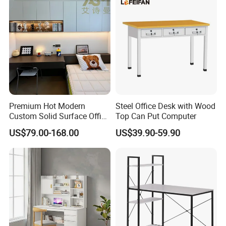
Legs
Premium Hot Modern
Steel Office Desk with Wood
Custom Solid Surface Office
Top Can Put Computer
Studio Reception Desk
US$79.00-168.00
US$39.90-59.90
Computer Furniture