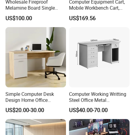
Wholesale Fireproof
Computer Equipment Cart,
Melamine Board Single
Mobile Workbench Cart,
Student Computer Desk
Shelving Unit with Lockable
US$100.00
US$169.56
Computer Classroom
Cabinet
Supporting Furniture
Simple Computer Desk
Computer Working Writting
Design Home Office
Steel Office Metal
Furniture Study Table Flat
Workstation Desk with
US$20.00-30.00
US$40.00-70.00
Pack
Storage Drawer Cabinet