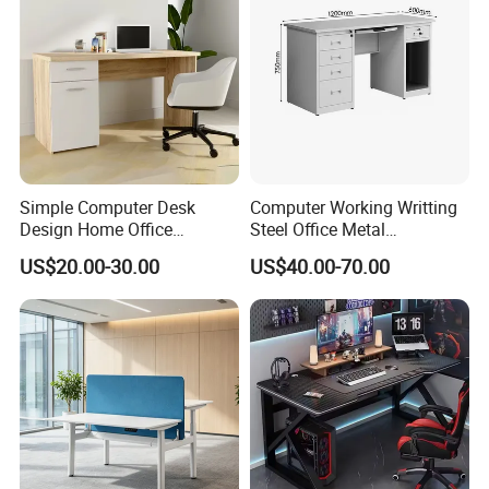
Simple Computer Desk
Computer Working Writting
Design Home Office
Steel Office Metal
Furniture Study Table Flat
Workstation Desk with
US$20.00-30.00
US$40.00-70.00
Pack
Storage Drawer Cabinet