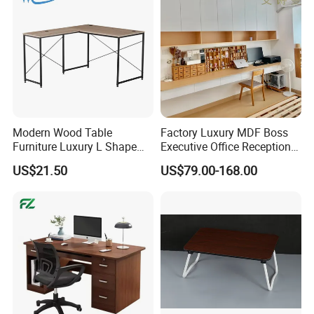
Modern Wood Table
Factory Luxury MDF Boss
Furniture Luxury L Shape
Executive Office Reception
Home Computer Office Desk
Computer School Desk
US$21.50
US$79.00-168.00
Furniture