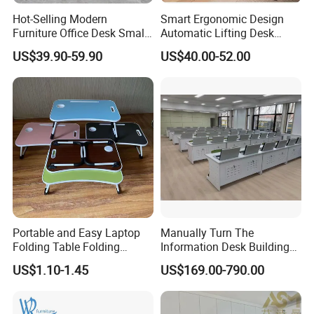
Hot-Selling Modern
Smart Ergonomic Design
Furniture Office Desk Small
Automatic Lifting Desk
Computer Desk for Sale
Electric Modular Standing
US$39.90-59.90
US$40.00-52.00
Table for Office Work
Station
Portable and Easy Laptop
Manually Turn The
Folding Table Folding
Information Desk Building
Coffee Bed Table
Material Office Furniture
US$1.10-1.45
US$169.00-790.00
School Computer Desk