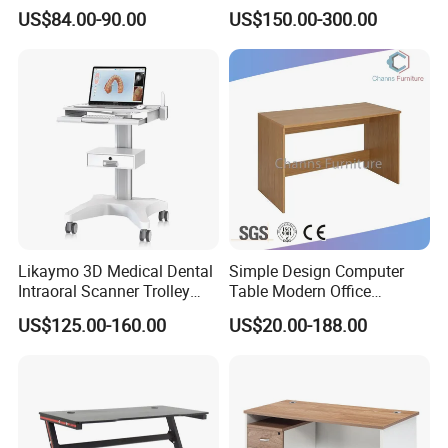
Electric Table Single Motor
Sockets and Drawers, White
US$84.00-90.00
US$150.00-300.00
Stand up Desk Adjustable
Minimalist Design
Height Sit Stand Office Desk
Frame OEM Manufacturer
Likaymo 3D Medical Dental
Simple Design Computer
Intraoral Scanner Trolley
Table Modern Office
Cart with Drawer for Dental
Furniture (CAS-CD602)
US$125.00-160.00
US$20.00-188.00
Clinics and Beauty Salons