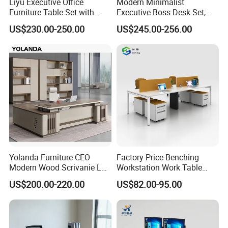
Liyu Executive Office
Modern Minimalist
Furniture Table Set with
Executive Boss Desk Set,
Wall Storage Desk for Office
Commercial CEO Manager
US$230.00-250.00
US$245.00-256.00
Office Table with Side
Cabinet
Yolanda Furniture CEO
Factory Price Benching
Modern Wood Scrivanie L
Workstation Work Table
Shape Luxury Executive
Modern Office Desk for 4
US$200.00-220.00
US$82.00-95.00
Works Manage Table and
Person
Chair Set Office Desks