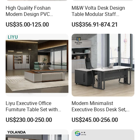
High Quality Foshan
M&W Volta Desk Design
Modern Design PVC
Table Modular Staff
Laminate Luxury Executive
Coworking Workstation
US$35.00-125.00
US$356.91-874.21
Wooden Office Furniture for
Office Furniture
Heavy Load Capacity of
300kg
Liyu Executive Office
Modern Minimalist
Furniture Table Set with
Executive Boss Desk Set,
Wall Storage Desk for Office
Commercial CEO Manager
US$230.00-250.00
US$245.00-256.00
Office Table with Side
Cabinet