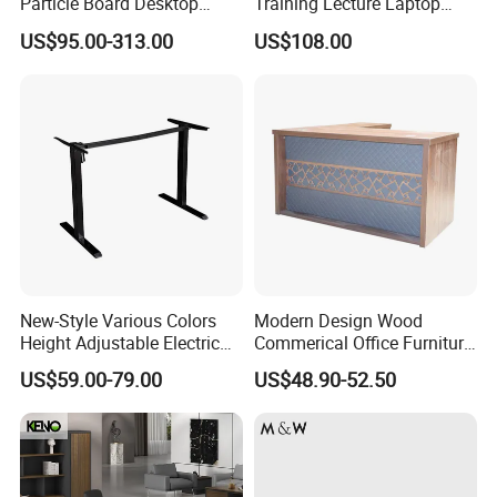
Particle Board Desktop
Training Lecture Laptop
Computer 4 Person Office
Office Flip Folding Table
US$95.00-313.00
US$108.00
Desk for 4 Seater
Study Furniture
Workstation
New-Style Various Colors
Modern Design Wood
Height Adjustable Electric
Commerical Office Furniture
Lifting Standing Office
Luxury Director CEO Boss
US$59.00-79.00
US$48.90-52.50
Computer Desk
Manager Table Executive
Office Desk