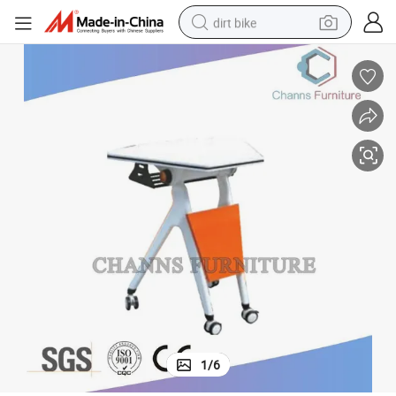
dirt bike
perfume
powder
electric tricycle
electric motorcycle
farm tractor
smart phone
crawler excavator
1
/
6