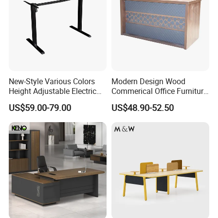
New-Style Various Colors
Modern Design Wood
Height Adjustable Electric
Commerical Office Furniture
Lifting Standing Office
Luxury Director CEO Boss
US$59.00-79.00
US$48.90-52.50
Computer Desk
Manager Table Executive
Office Desk
Production Process