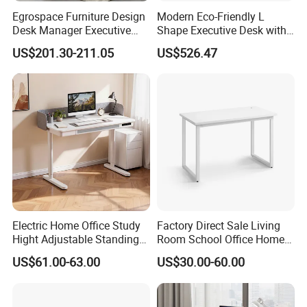
Egrospace Furniture Design
Modern Eco-Friendly L
Desk Manager Executive
Shape Executive Desk with
Modern Boss L-Shape
Lockable Storage
US$201.30-211.05
US$526.47
Director Luxury Office Table
Electric Home Office Study
Factory Direct Sale Living
Hight Adjustable Standing
Room School Office Home
Desk Sit to Stand Furniture
Computer Standing
US$61.00-63.00
US$30.00-60.00
Reception Student Laptop
Desk with Best Quality