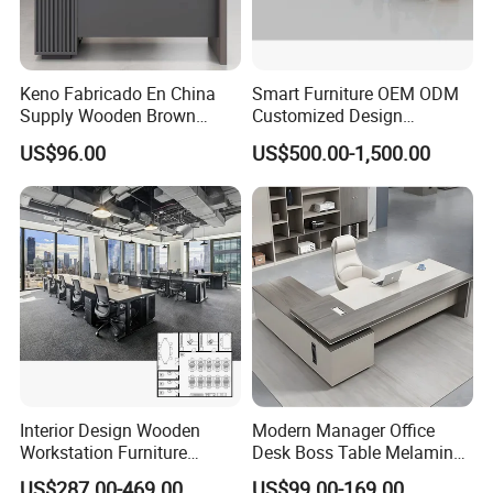
Keno Fabricado En China
Smart Furniture OEM ODM
Supply Wooden Brown
Customized Design
Office Furniture Office Desk
Wholesale Public Traffic
US$96.00
US$500.00-1,500.00
with Side Table
Command Call Center
Operator Work Station
Platform Dispatching
Monitor Control Room
Console
Interior Design Wooden
Modern Manager Office
Workstation Furniture
Desk Boss Table Melamine
Computer Table Office Desk
Office Furniture Executive
US$287.00-469.00
US$99.00-169.00