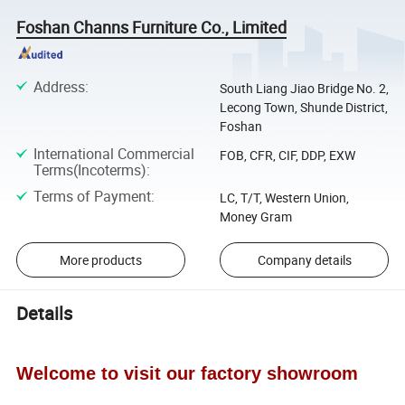
Foshan Channs Furniture Co., Limited
Address
:
South Liang Jiao Bridge No. 2,
Lecong Town, Shunde District,
Foshan
International Commercial
FOB, CFR, CIF, DDP, EXW
Terms(Incoterms)
:
Terms of Payment
:
LC, T/T, Western Union,
Money Gram
More products
Company details
Details
Welcome to visit our factory showroom