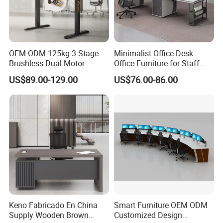
2. Product Basic Information
OEM ODM 125kg 3-Stage
Minimalist Office Desk
Brushless Dual Motor
Office Furniture for Staff
Computer Standing Table
Modern Furniture
US$89.00-129.00
US$76.00-86.00
Ergonomic Smart Electric
Height Adjustable Sit Stand
Desk
Keno Fabricado En China
Smart Furniture OEM ODM
Supply Wooden Brown
Customized Design