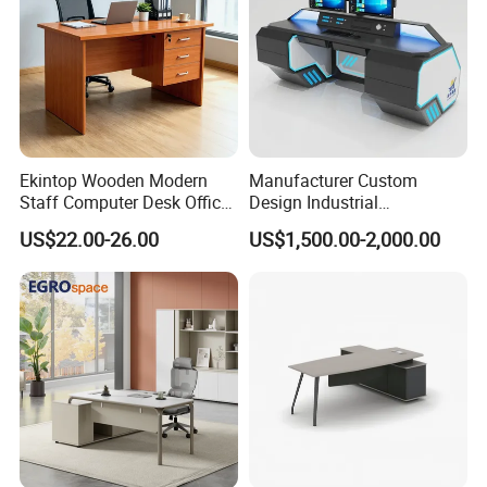
Ekintop Wooden Modern
Manufacturer Custom
Staff Computer Desk Office
Design Industrial
Desk Table Home Office
Workstation Office Lifting
US$22.00-26.00
US$1,500.00-2,000.00
Executive Furniture
Adjustable Steel Command
Apartment
Center Ergonomic Technical
Operations Metal Control
Room Console