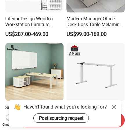
Interior Design Wooden
Modern Manager Office
Workstation Furniture
Desk Boss Table Melamine
Computer Table Office Desk
Office Furniture Executive
US$287.00-469.00
US$99.00-169.00
Office Furniture
Desk for Office
Haven't found what you're looking for?
Spaceunited Factory Direct
Dual Motor Sit Stand Desk
Wholesale Executive
Frame Supplier for
Post sourcing request
Workstations Metal Office
Commercial Workspace
Send Inquiry
US$327.28-356.37
US$73.00-200.00
Desks
Solutions
Chat Now