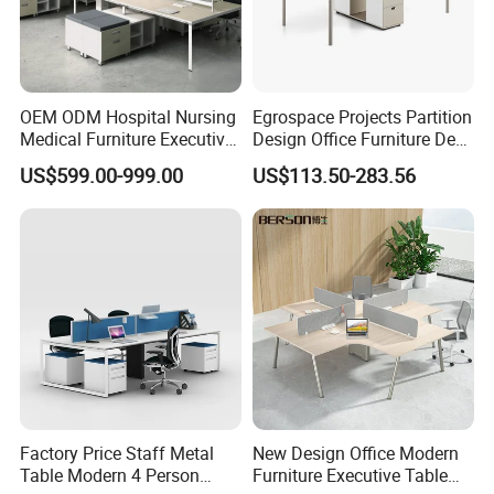
OEM ODM Hospital Nursing
Egrospace Projects Partition
Medical Furniture Executive
Design Office Furniture Desk
Boss Desktop Working
Modern Coworking
US$599.00-999.00
US$113.50-283.56
Table Computer Desks for
Workstation
Office
Factory Price Staff Metal
New Design Office Modern
Table Modern 4 Person
Furniture Executive Table