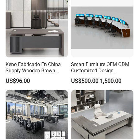
Desk
Keno Fabricado En China
Smart Furniture OEM ODM
Supply Wooden Brown
Customized Design
Office Furniture Office Desk
Wholesale Public Traffic
US$96.00
US$500.00-1,500.00
with Side Table
Command Call Center
Operator Work Station
Platform Dispatching
Monitor Control Room
Console