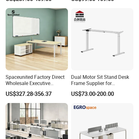
Office Furniture
Desk for Office
Spaceunited Factory Direct
Dual Motor Sit Stand Desk
Wholesale Executive
Frame Supplier for
Workstations Metal Office
Commercial Workspace
US$327.28-356.37
US$73.00-200.00
Desks
Solutions