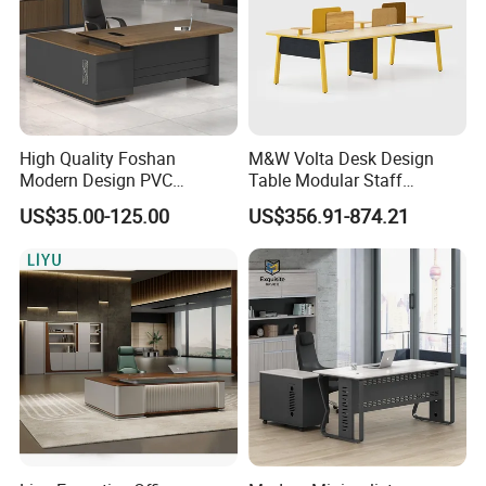
High Quality Foshan
M&W Volta Desk Design
Modern Design PVC
Table Modular Staff
Laminate Luxury Executive
Coworking Workstation
US$35.00-125.00
US$356.91-874.21
Wooden Office Furniture for
Office Furniture
Heavy Load Capacity of
300kg