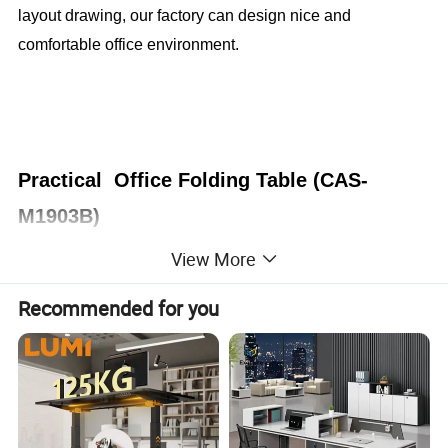
layout drawing, our factory can design nice and
comfortable office environment.
Practical Office Folding Table (CAS-
M1903B)
View More
Office Furniture, Office Desk, Office Table, Laminate office
desk . boss desk, executive desk
Recommended for you
1. General Use:
Office Furniture, Commercial Furniture,
Home Furniture