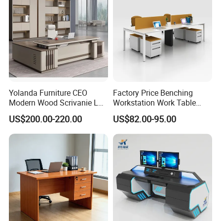
More Models for your good choice
Yolanda Furniture CEO
Factory Price Benching
Modern Wood Scrivanie L
Workstation Work Table
Shape Luxury Executive
Modern Office Desk for 4
US$200.00-220.00
US$82.00-95.00
Works Manage Table and
Person
Chair Set Office Desks