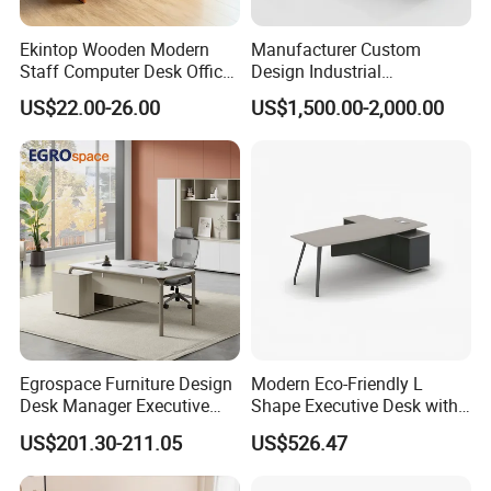
Ekintop Wooden Modern
Manufacturer Custom
Staff Computer Desk Office
Design Industrial
Desk Table Home Office
Workstation Office Lifting
US$22.00-26.00
US$1,500.00-2,000.00
Executive Furniture
Adjustable Steel Command
Apartment
Center Ergonomic Technical
Operations Metal Control
Room Console
Egrospace Furniture Design
Modern Eco-Friendly L
Desk Manager Executive
Shape Executive Desk with
Modern Boss L-Shape
Lockable Storage
US$201.30-211.05
US$526.47
Director Luxury Office Table
FAQ