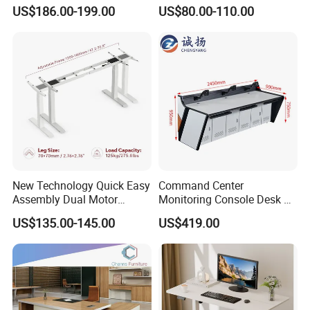
Workstation Desk
Workstation Modular Desk
US$186.00-199.00
US$80.00-110.00
Coworking Office Furniture
New Technology Quick Easy
Command Center
Assembly Dual Motor
Monitoring Console Desk F
Height Adjustable Computer
Type, Three-Station
US$135.00-145.00
US$419.00
Desk Frame Sit Stand Desk
2450*900*750 White
Electric Lift Desk Frame
(excluding bracket) Console
with Obstacle Detection and
Reversal