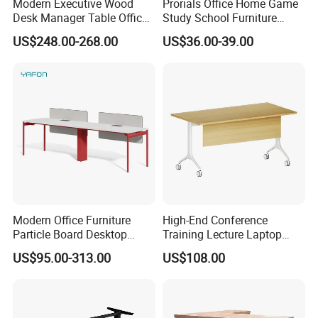
vessels such as PIL, APL, OOCL, CSCL, MSC and CMA
Modern Executive Wood
Prorials Office Home Game
Desk Manager Table Office
Study School Furniture
and so on
Furniture (CAS-ND173292)
Electric Sit-Stand Desk
US$248.00-268.00
US$36.00-39.00
6 .Import taxes:
We can help you reduce and avoid import taxes by
declaring prices low.
Color Selection:
More than 30 colors available
Modern Office Furniture
High-End Conference
Particle Board Desktop
Training Lecture Laptop
Computer 4 Person Office
Office Flip Folding Table
US$95.00-313.00
US$108.00
Desk for 4 Seater
Study Furniture
Workstation