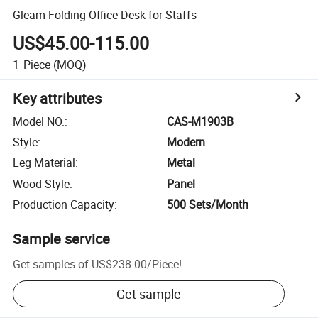
Gleam Folding Office Desk for Staffs
US$45.00-115.00
1
Piece
(MOQ)
Key attributes
Model NO.
:
CAS-M1903B
Style
:
Modern
Leg Material
:
Metal
Wood Style
:
Panel
Production Capacity
:
500 Sets/Month
Sample service
Get samples of
US$238.00
/
Piece
!
Get sample