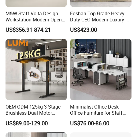
M&W Staff Volta Design
Foshan Top Grade Heavy
Workstation Modern Open
Duty CEO Modern Luxury L
Space 4 Person Company
Shape Office Furniture
US$356.91-874.21
US$423.00
Office Desk
Laminate Computer Office
Table for Executive Office
OEM ODM 125kg 3-Stage
Minimalist Office Desk
Brushless Dual Motor
Office Furniture for Staff
Computer Standing Table
Modern Furniture
US$89.00-129.00
US$76.00-86.00
Ergonomic Smart Electric
Height Adjustable Sit Stand