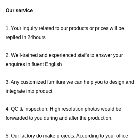
Our service
1. Your inquiry related to our products or prices will be
replied in 24hours
2. Well-trained and experienced staffs to answer your
enquires in fluent English
3. Any customized furniture we can help you to design and
integrate into product
4. QC & Inspection: High resolution photos would be
forwarded to you during and after the production.
5. Our factory do make projects, According to your office