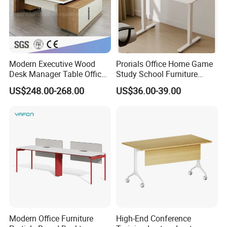
Modern Executive Wood
Prorials Office Home Game
Desk Manager Table Office
Study School Furniture
Furniture (CAS-ND173292)
Electric Sit-Stand Desk
US$248.00-268.00
US$36.00-39.00
Modern Office Furniture
High-End Conference