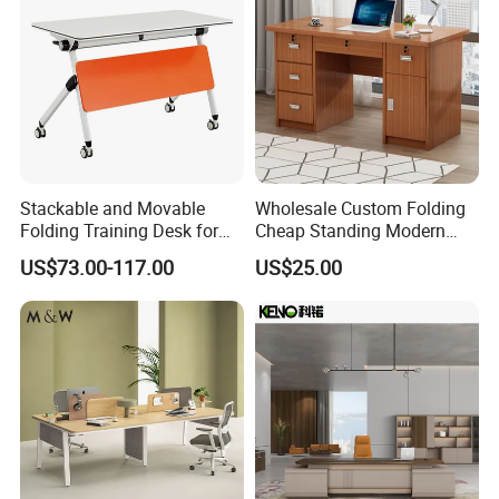
Stackable and Movable
Wholesale Custom Folding
Folding Training Desk for
Cheap Standing Modern
Laptop Study and Office
Executive Wooden
US$73.00-117.00
US$25.00
Use
Computer Table Office Desk