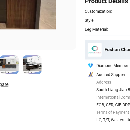
Product Details
Customization:
Style:
Leg Material:
Foshan Chan
Diamond Member
Audited Supplier
Address
pare
South Liang Jiao B
International Com
FOB, CFR, CIF, DD
Terms of Payment
LC, T/T, Western 