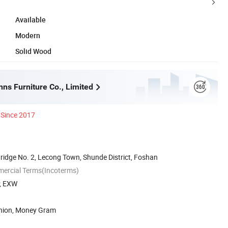
Available
Modern
Solid Wood
ns Furniture Co., Limited
Since 2017
ridge No. 2, Lecong Town, Shunde District, Foshan
mercial Terms(Incoterms)
P, EXW
Union, Money Gram