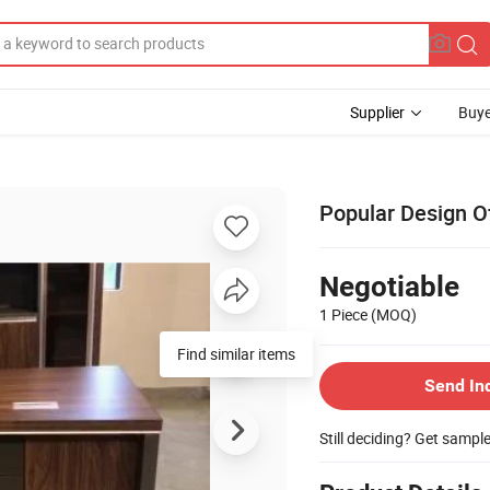
Supplier
Buye
Popular Design O
Negotiable
1 Piece
(MOQ)
Find similar items
Send In
Still deciding? Get sampl