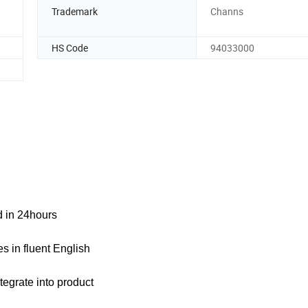
Trademark
Channs
HS Code
94033000
ed in 24hours
s in fluent English
tegrate into product