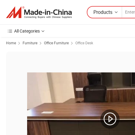
Products
All Categories
Home
Furniture
Office Furniture
Office Desk