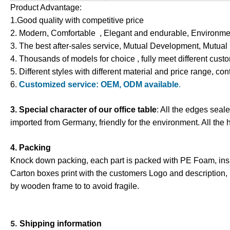
Product Advantage:
1.Good quality with competitive price
2. Modern, Comfortable , Elegant and endurable, Environment
3. The best after-sales service, Mutual Development, Mutual
4. Thousands of models for choice , fully meet different cus
5. Different styles with different material and price range, con
6.
Customized service: OEM, ODM available
.
3. Special character of our office table
: All the edges seal
imported from Germany, friendly for the environment. All the 
4. Packing
Knock down packing, each part is packed with PE Foam
,
ins
Carton boxes print with the customers Logo and description,
by wooden frame to to avoid fragile.
5.
Shipping information