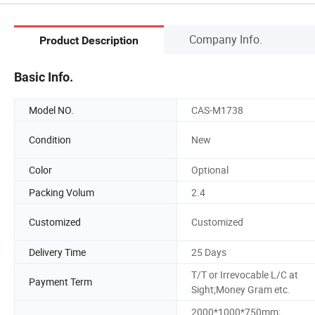
Company Info.
Product Description
Basic Info.
Model NO.
CAS-M1738
Condition
New
Color
Optional
Packing Volum
2.4
Customized
Customized
Delivery Time
25 Days
T/T or Irrevocable L/C at
Payment Term
Sight;Money Gram etc.
2000*1000*750mm;