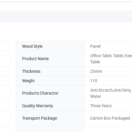
Wood Style
Panel
Office Table; Table; Exe
Product Name
Table
Thickness
25mm
Weight
110
Anti-Scratch,Anti-Dirty,
Products Charactor
Water
Quality Warranty
Three Years
Transport Package
Carton Box Packaged