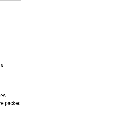
is
xes,
are packed