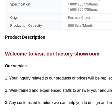
Specification
1800*900*750mm;
1600*800*750mm;
Origin
Foshan, China
Production Capacity
500 Sets/Month
Product Description
Welcome to visit our factory showroom
Our service
1. Your inquiry related to our products or prices will be repli
2. Well-trained and experienced staffs to answer your enquire
3. Any customized furniture we can help you to design and in