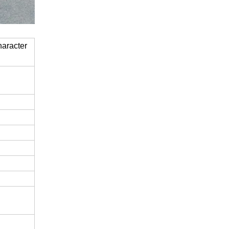
haracter