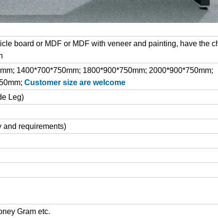
cle board or MDF or MDF with veneer and painting, have the c
h
0mm; 1400*700*750mm; 1800*900*750mm; 2000*900*750mm;
750mm;
Customer size are welcome
de Leg)
y and requirements)
Money Gram etc.