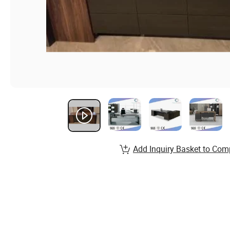
Add Inquiry Basket to Com