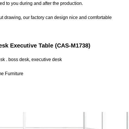
d to you during and after the production.
out drawing, our factory can design nice and comfortable
esk Executive Table (CAS-M1738)
desk . boss desk, executive desk
me Furniture