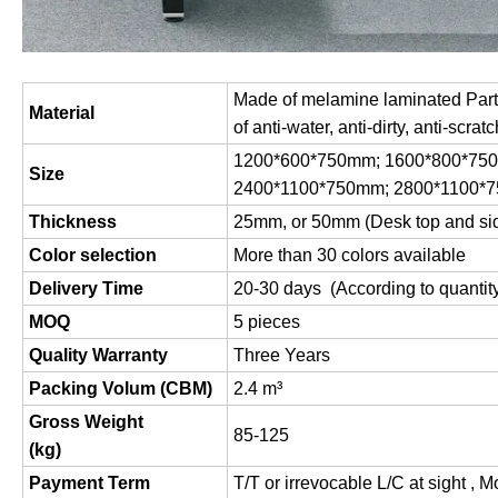
Made of melamine laminated Parti
Material
of anti-water, anti-dirty, anti-scratc
1200*600*750mm; 1600*800*75
Size
2400*1100*750mm; 2800*1100*
Thickness
25mm, or 50mm (Desk top and si
Color selection
More than 30 colors available
Delivery Time
20-30 days (According to quantit
MOQ
5 pieces
Quality Warranty
Three Years
Packing Volum (CBM)
2.4 m
³
Gross Weight
85-125
(
kg
)
Payment Term
T/T or irrevocable L/C at sight , 