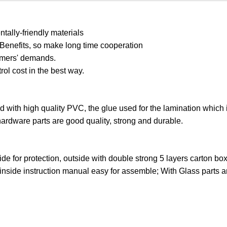
ally-friendly materials
 Benefits, so make long time cooperation
tomers' demands.
trol cost in the best way.
ed with high quality PVC, the glue used for the lamination which 
hardware parts are good quality, strong and durable.
ide for protection, outside with double strong 5 layers carton bo
 inside instruction manual easy for assemble; With Glass parts 