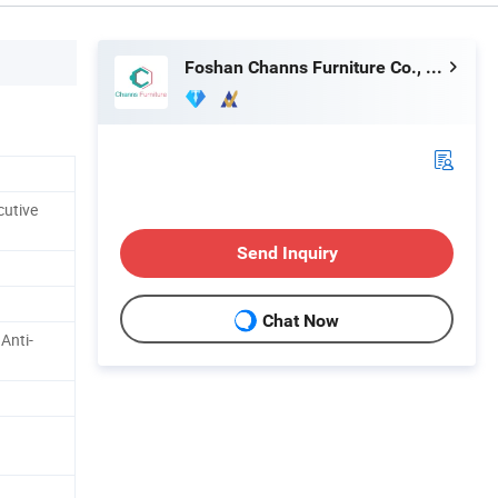
Foshan Channs Furniture Co., Limited
cutive
Send Inquiry
Chat Now
 Anti-