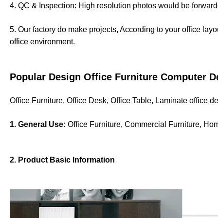
4. QC & Inspection: High resolution photos would be forwarde
5. Our factory do make projects, According to your office lay
office environment.
Popular Design Office Furniture Computer D
Office Furniture, Office Desk, Office Table, Laminate office 
1. General Use:
Office Furniture, Commercial Furniture, Ho
2. Product Basic Information