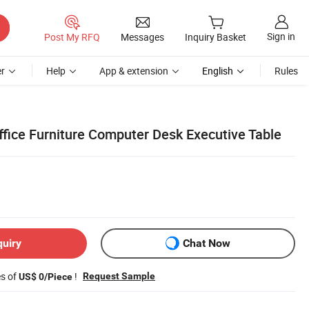
Sign in
Post My RFQ
Messages
Inquiry Basket
r
Help
App & extension
English
Rules
ffice Furniture Computer Desk Executive Table
quiry
Chat Now
es of
!
Request Sample
US$ 0/Piece